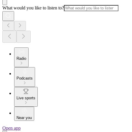
What would you like to listen to?
Radio
Podcasts
Live sports
Near you
Open app