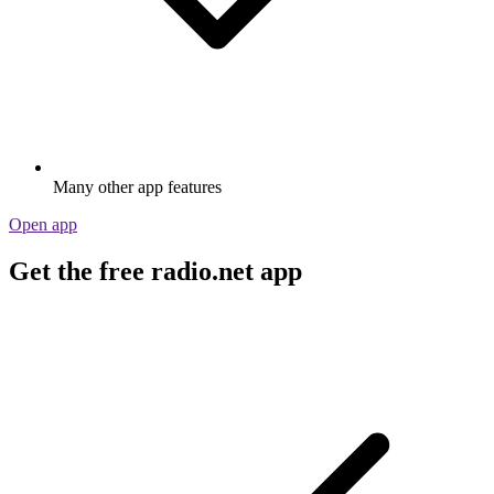
Many other app features
Open app
Get the free radio.net app