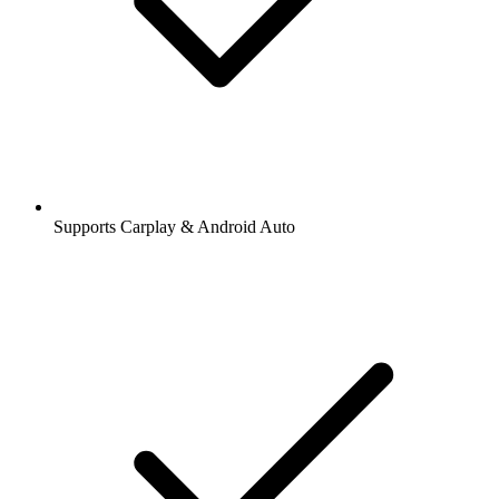
Supports Carplay & Android Auto