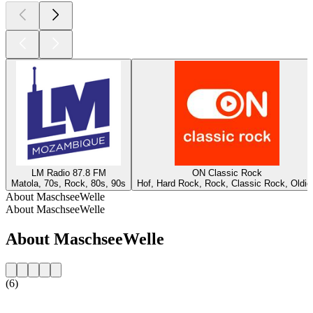
LM Radio 87.8 FM
ON Classic Rock
Matola, 70s, Rock, 80s, 90s
Hof, Hard Rock, Rock, Classic Rock, Oldie
About MaschseeWelle
About MaschseeWelle
About MaschseeWelle
(6)
Station website