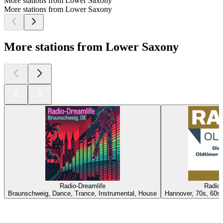
More stations from Lower Saxony
More stations from Lower Saxony
More stations from Lower Saxony
Radio-Dreamlife
Radio 
Braunschweig, Dance, Trance, Instrumental, House
Hannover, 70s, 60s,
Top
podcasts
Top
podcasts