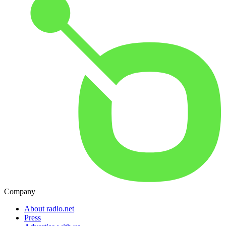
Company
About radio.net
Press