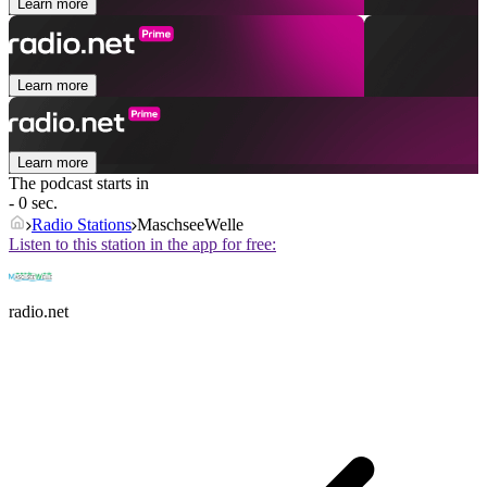
Learn more
Learn more
Learn more
The podcast starts in
- 0 sec.
Radio Stations
MaschseeWelle
Listen to this station in the app for free:
radio.net