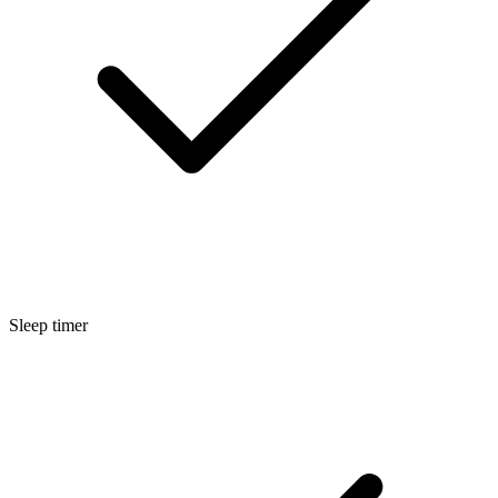
Sleep timer