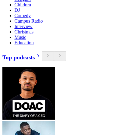
Children
DJ
Comedy
Campus Radio
Interview
Christmas
Music
Education
Top podcasts