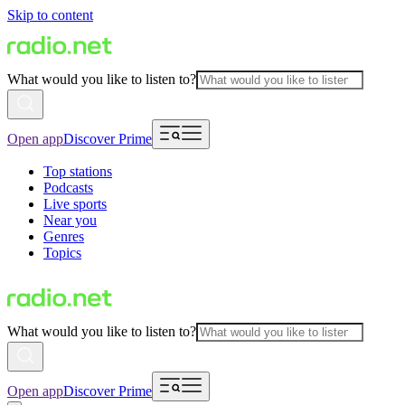
Skip to content
What would you like to listen to?
Open app
Discover Prime
Top stations
Podcasts
Live sports
Near you
Genres
Topics
What would you like to listen to?
Open app
Discover Prime