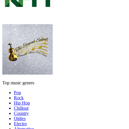
Top music genres
Pop
Rock
Hip Hop
Chillout
Country
Oldies
Electro
Alternative