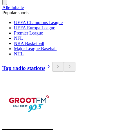
Alle Inhalte
Popular sports
UEFA Champions League
UEFA Europa League
Premier League
NFL
NBA Basketball
Major League Baseball
NHL
Top radio stations