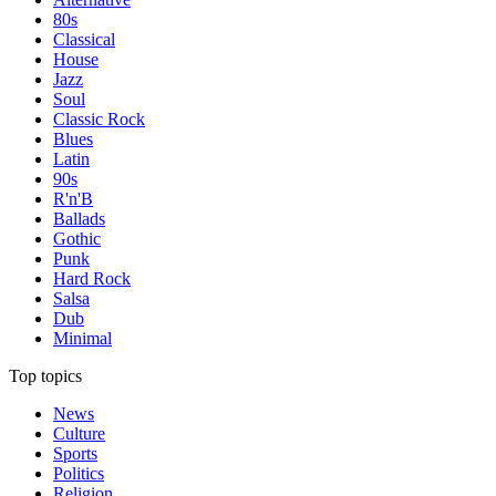
80s
Classical
House
Jazz
Soul
Classic Rock
Blues
Latin
90s
R'n'B
Ballads
Gothic
Punk
Hard Rock
Salsa
Dub
Minimal
Top topics
News
Culture
Sports
Politics
Religion