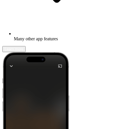
Many other app features
Learn more