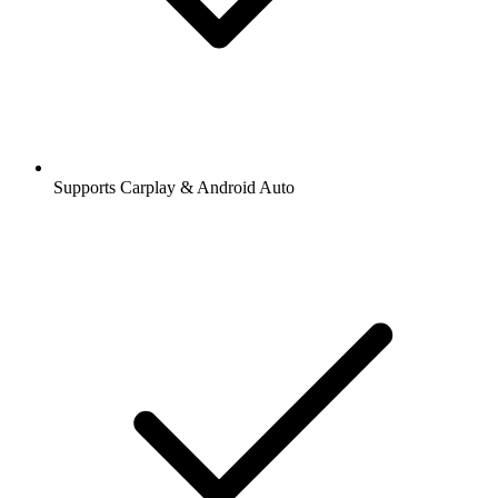
Supports Carplay & Android Auto