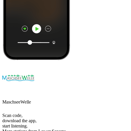
MaschseeWelle
Scan code,
download the app,
start listening.