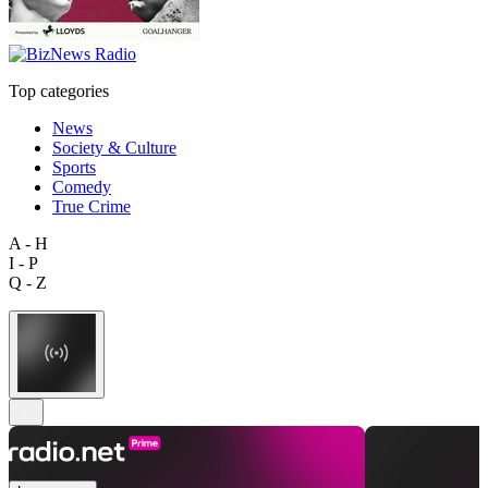
Top categories
News
Society & Culture
Sports
Comedy
True Crime
A - H
I - P
Q - Z