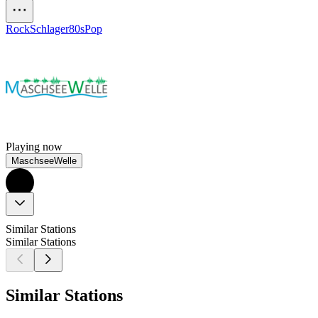
Rock
Schlager
80s
Pop
Playing now
MaschseeWelle
Similar Stations
Similar Stations
Similar Stations