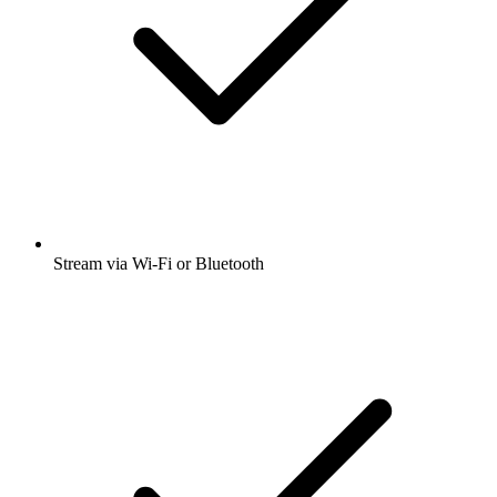
Stream via Wi-Fi or Bluetooth