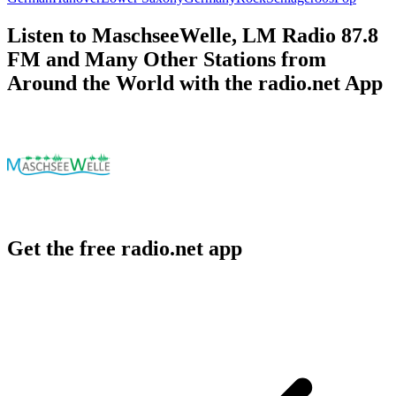
Listen to MaschseeWelle, LM Radio 87.8
FM and Many Other Stations from
Around the World with the radio.net App
Get the free radio.net app