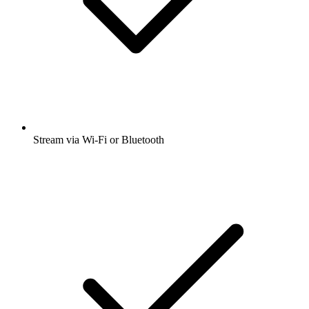
Stream via Wi-Fi or Bluetooth