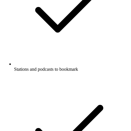
Stations and podcasts to bookmark