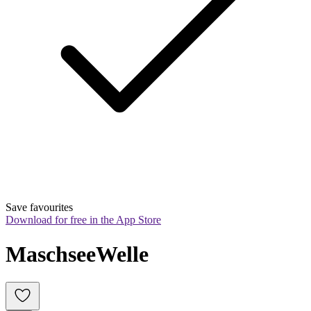
Save favourites
Download for free in the App Store
MaschseeWelle