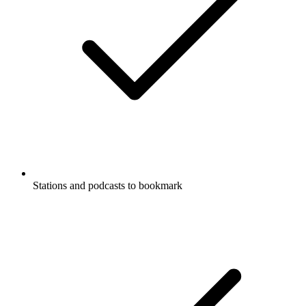
Stations and podcasts to bookmark