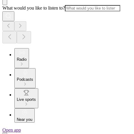
What would you like to listen to?
Radio
Podcasts
Live sports
Near you
Open app