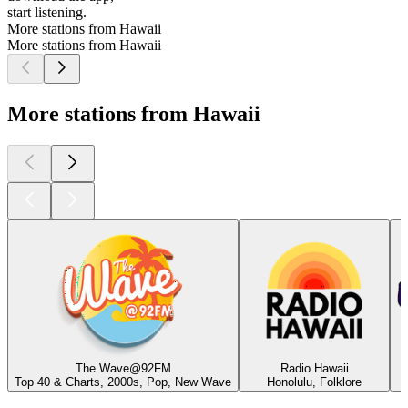
start listening.
More stations from Hawaii
More stations from Hawaii
More stations from Hawaii
The Wave@92FM
Radio Hawaii
Top 40 & Charts, 2000s, Pop, New Wave
Honolulu, Folklore
Top
podcasts