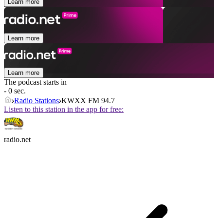
Learn more
Learn more
Learn more
The podcast starts in
- 0 sec.
Radio Stations
KWXX FM 94.7
Listen to this station in the app for free:
radio.net