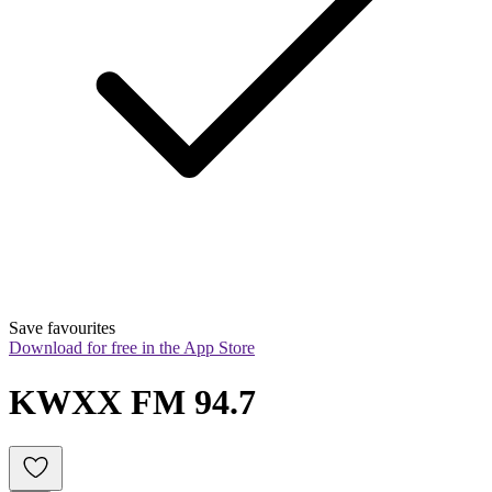
Save favourites
Download for free in the App Store
KWXX FM 94.7