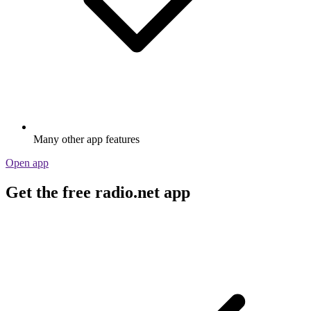
Many other app features
Open app
Get the free radio.net app