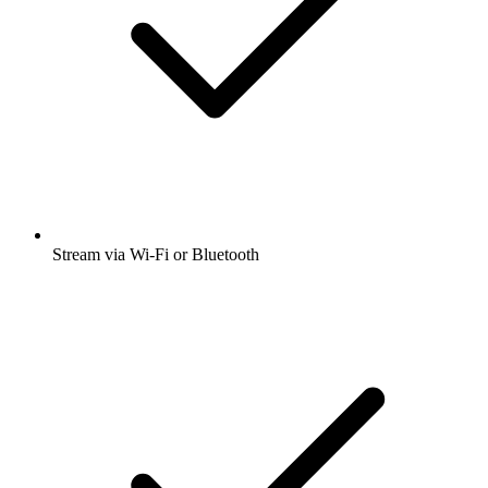
Stream via Wi-Fi or Bluetooth