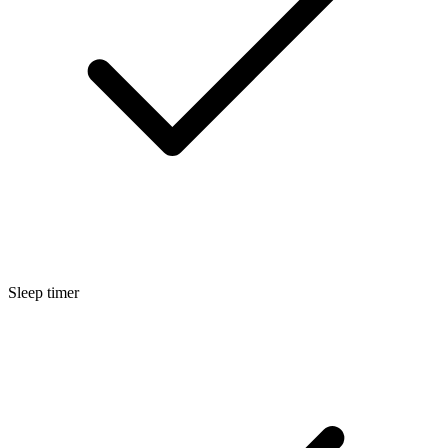
Sleep timer