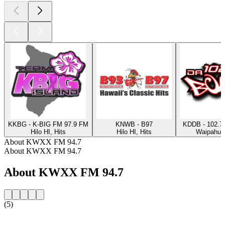
KKBG - K-BIG FM 97.9 FM
KNWB - B97
KDDB - 102.7
Hilo HI, Hits
Hilo HI, Hits
Waipahu, 
About KWXX FM 94.7
About KWXX FM 94.7
About KWXX FM 94.7
(5)
Station website