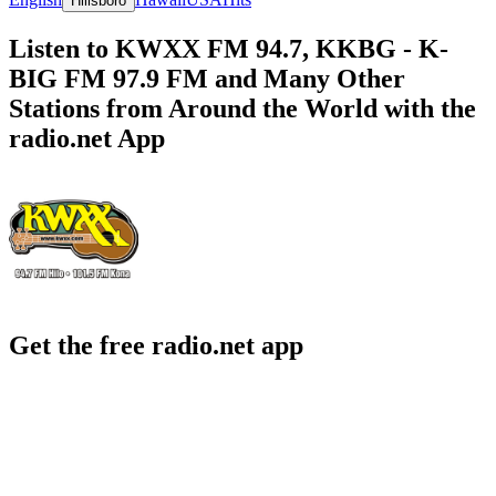
Hillsboro
Listen to KWXX FM 94.7, KKBG - K-
BIG FM 97.9 FM and Many Other
Stations from Around the World with the
radio.net App
Get the free radio.net app