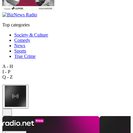
Top categories
Society & Culture
Comedy
News
Sports
True Crime
A - H
I - P
Q - Z