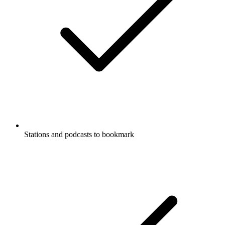
Stations and podcasts to bookmark