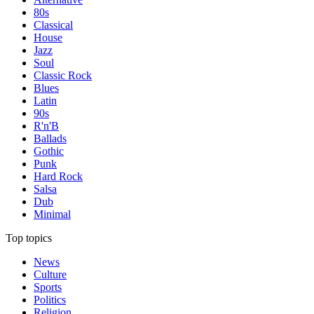
80s
Classical
House
Jazz
Soul
Classic Rock
Blues
Latin
90s
R'n'B
Ballads
Gothic
Punk
Hard Rock
Salsa
Dub
Minimal
Top topics
News
Culture
Sports
Politics
Religion