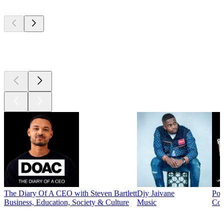
Top
podcasts
Top
podcasts
The Diary Of A CEO with Steven Bartlett
Djy Jaivane
Pod
Business, Education, Society & Culture
Music
Co