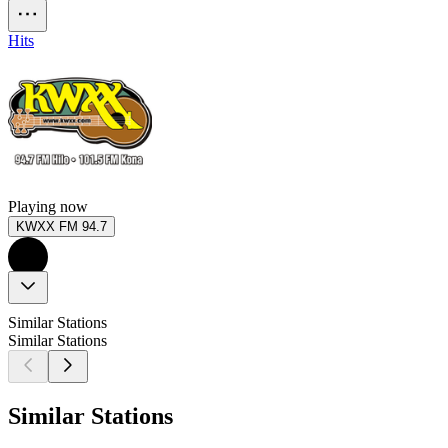
Hits
Playing now
KWXX FM 94.7
Similar Stations
Similar Stations
Similar Stations