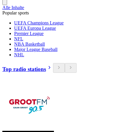
Alle Inhalte
Popular sports
UEFA Champions League
UEFA Europa League
Premier League
NFL
NBA Basketball
Major League Baseball
NHL
Top radio stations