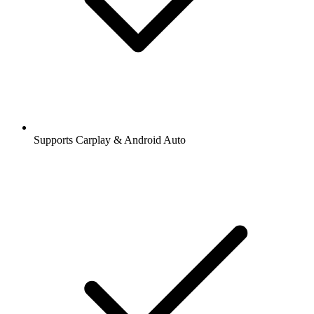
Supports Carplay & Android Auto