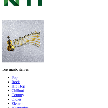
Top music genres
Pop
Rock
Hip Hop
Chillout
Country
Oldies
Electro
Alternative