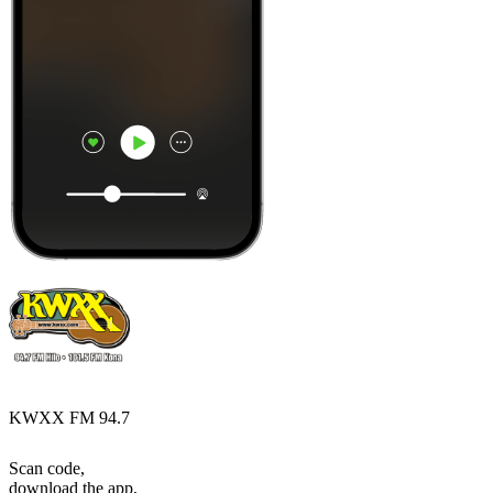
KWXX FM 94.7
Scan code,
download the app,