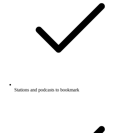
Stations and podcasts to bookmark