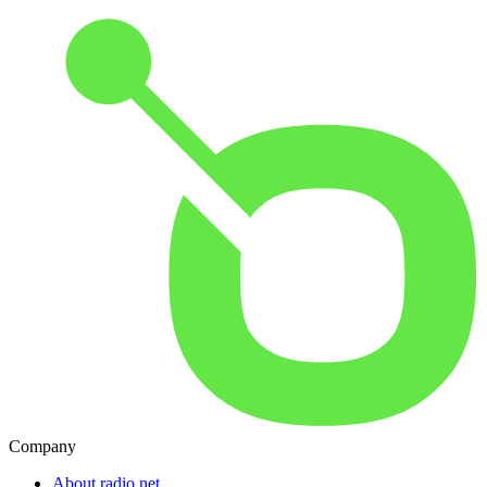
Company
About radio.net