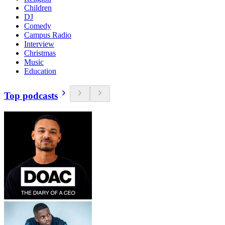
Children
DJ
Comedy
Campus Radio
Interview
Christmas
Music
Education
Top podcasts