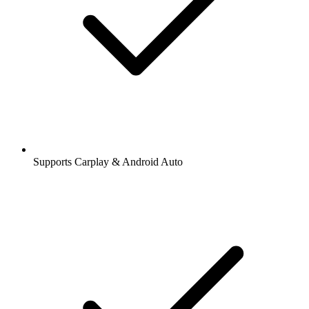
Supports Carplay & Android Auto