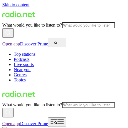
Skip to content
What would you like to listen to?
Open app
Discover Prime
Top stations
Podcasts
Live sports
Near you
Genres
Topics
What would you like to listen to?
Open app
Discover Prime