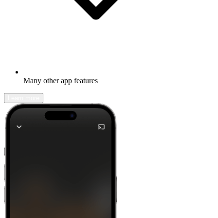
Many other app features
Learn more