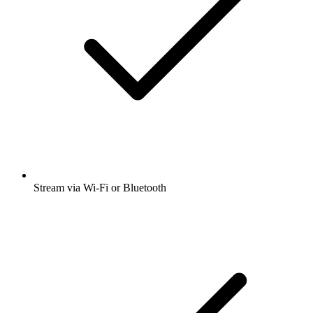
Stream via Wi-Fi or Bluetooth