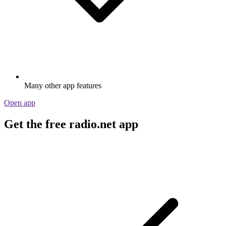
Many other app features
Open app
Get the free radio.net app