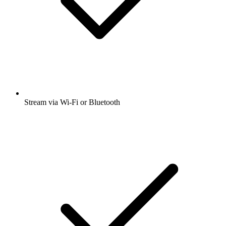
Stream via Wi-Fi or Bluetooth