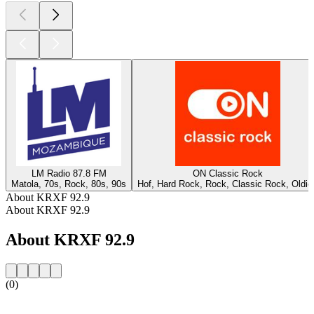
LM Radio 87.8 FM
ON Classic Rock
Matola, 70s, Rock, 80s, 90s
Hof, Hard Rock, Rock, Classic Rock, Oldie
About KRXF 92.9
About KRXF 92.9
About KRXF 92.9
(0)
Station website