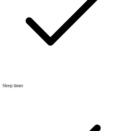
Sleep timer