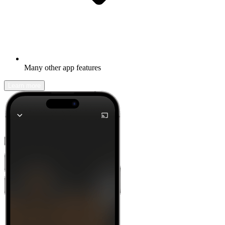
Many other app features
Learn more