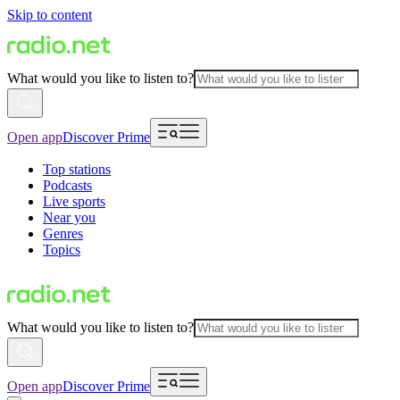
Skip to content
What would you like to listen to?
Open app
Discover Prime
Top stations
Podcasts
Live sports
Near you
Genres
Topics
What would you like to listen to?
Open app
Discover Prime