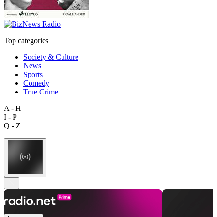
Top categories
Society & Culture
News
Sports
Comedy
True Crime
A - H
I - P
Q - Z