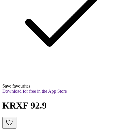
Save favourites
Download for free in the App Store
KRXF 92.9