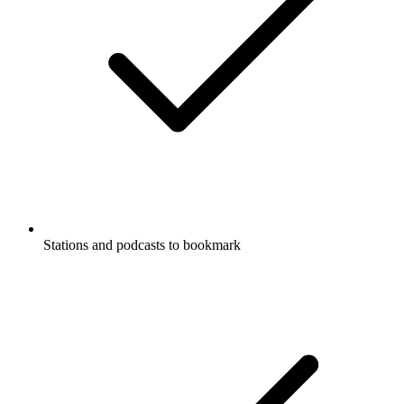
Stations and podcasts to bookmark