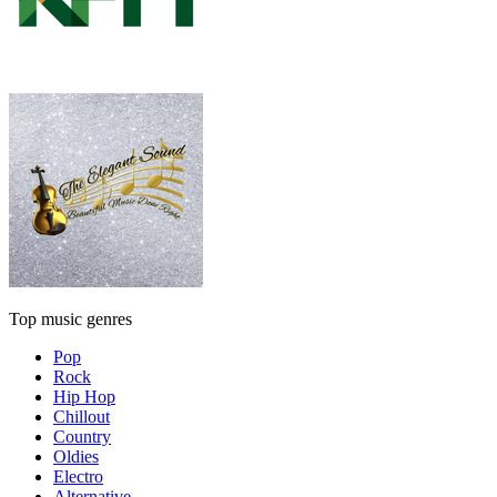
Top music genres
Pop
Rock
Hip Hop
Chillout
Country
Oldies
Electro
Alternative