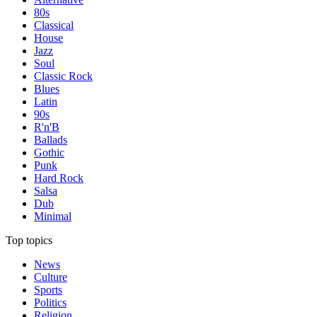
80s
Classical
House
Jazz
Soul
Classic Rock
Blues
Latin
90s
R'n'B
Ballads
Gothic
Punk
Hard Rock
Salsa
Dub
Minimal
Top topics
News
Culture
Sports
Politics
Religion