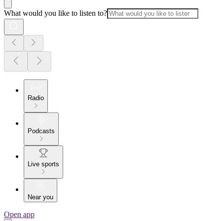
What would you like to listen to?
Radio
Podcasts
Live sports
Near you
Open app