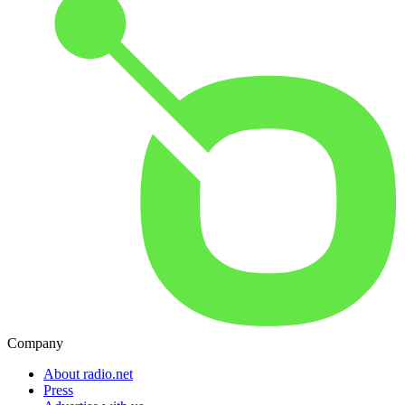
Company
About radio.net
Press