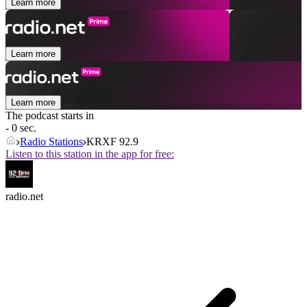
Learn more
Learn more
Learn more
The podcast starts in
- 0 sec.
Radio Stations
KRXF 92.9
Listen to this station in the app for free:
radio.net