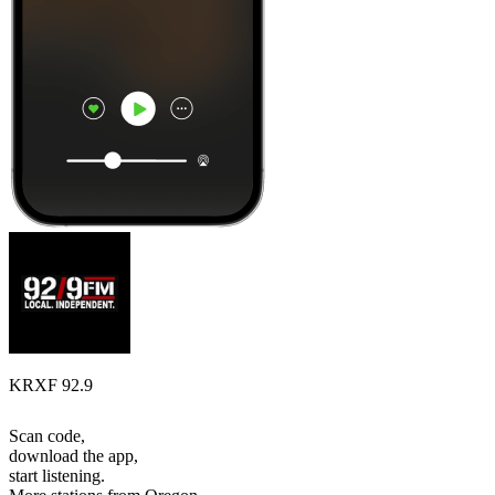
KRXF 92.9
Scan code,
download the app,
start listening.