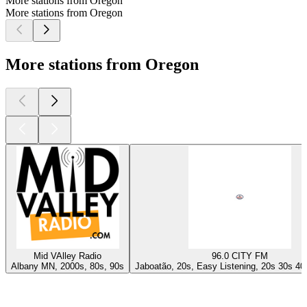
More stations from Oregon
More stations from Oregon
More stations from Oregon
Mid VAlley Radio
96.0 CITY FM
Albany MN, 2000s, 80s, 90s
Jaboatão, 20s, Easy Listening, 20s 30s 40
Top
podcasts
Top
podcasts