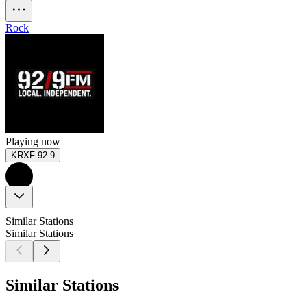
Rock
Playing now
KRXF 92.9
Similar Stations
Similar Stations
Similar Stations