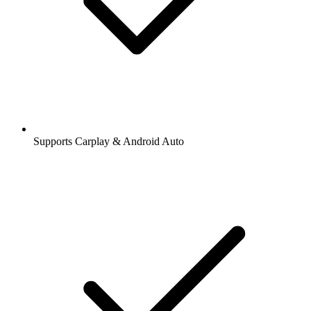
Supports Carplay & Android Auto