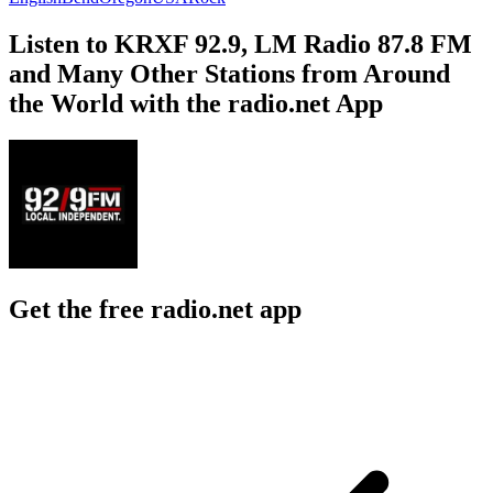
Listen to KRXF 92.9, LM Radio 87.8 FM
and Many Other Stations from Around
the World with the radio.net App
Get the free radio.net app