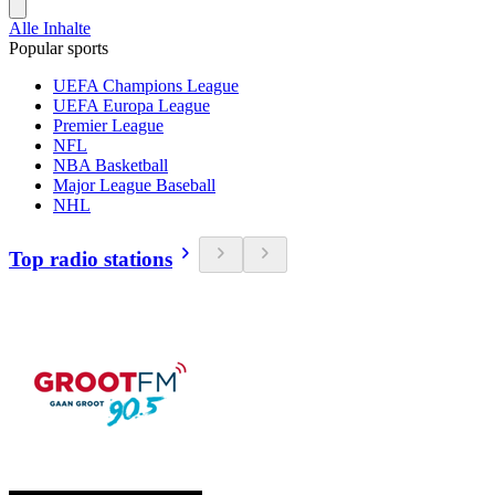
Alle Inhalte
Popular sports
UEFA Champions League
UEFA Europa League
Premier League
NFL
NBA Basketball
Major League Baseball
NHL
Top radio stations