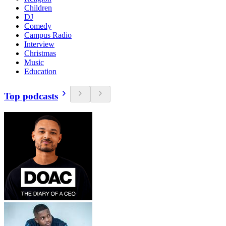
Children
DJ
Comedy
Campus Radio
Interview
Christmas
Music
Education
Top podcasts