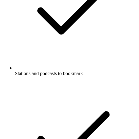
Stations and podcasts to bookmark