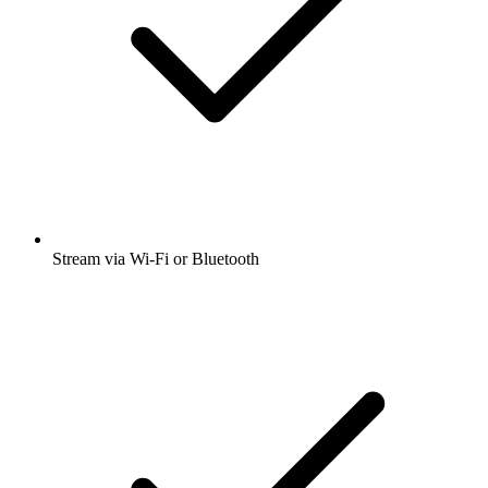
Stream via Wi-Fi or Bluetooth