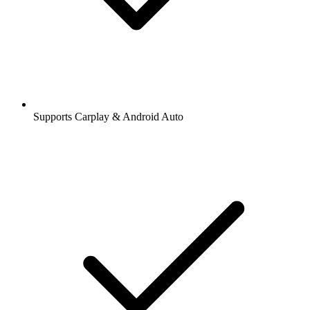
Supports Carplay & Android Auto