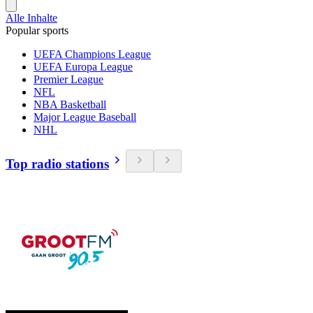
Alle Inhalte
Popular sports
UEFA Champions League
UEFA Europa League
Premier League
NFL
NBA Basketball
Major League Baseball
NHL
Top radio stations