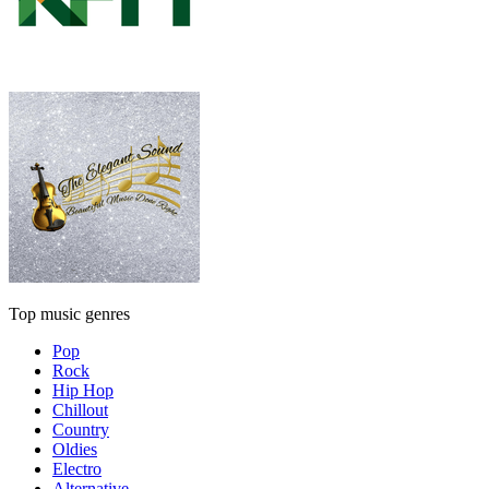
Top music genres
Pop
Rock
Hip Hop
Chillout
Country
Oldies
Electro
Alternative