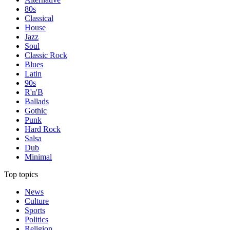
80s
Classical
House
Jazz
Soul
Classic Rock
Blues
Latin
90s
R'n'B
Ballads
Gothic
Punk
Hard Rock
Salsa
Dub
Minimal
Top topics
News
Culture
Sports
Politics
Religion