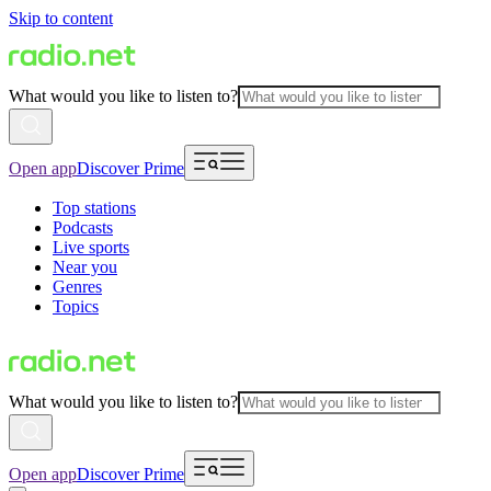
Skip to content
What would you like to listen to?
Open app
Discover Prime
Top stations
Podcasts
Live sports
Near you
Genres
Topics
What would you like to listen to?
Open app
Discover Prime