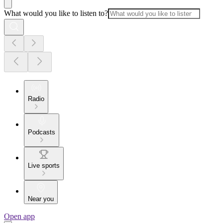
What would you like to listen to?
Radio
Podcasts
Live sports
Near you
Open app