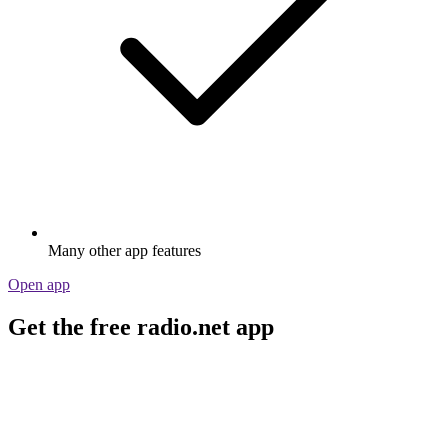
Many other app features
Open app
Get the free radio.net app