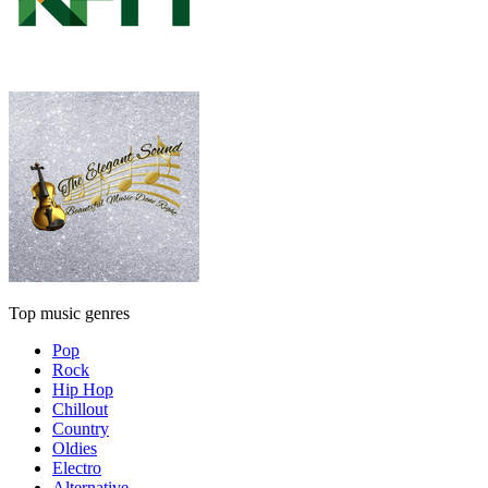
Top music genres
Pop
Rock
Hip Hop
Chillout
Country
Oldies
Electro
Alternative