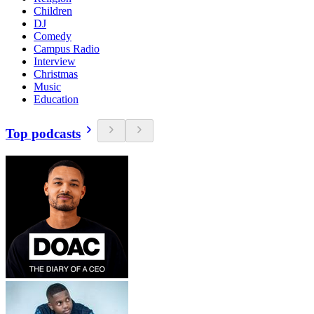
Children
DJ
Comedy
Campus Radio
Interview
Christmas
Music
Education
Top podcasts