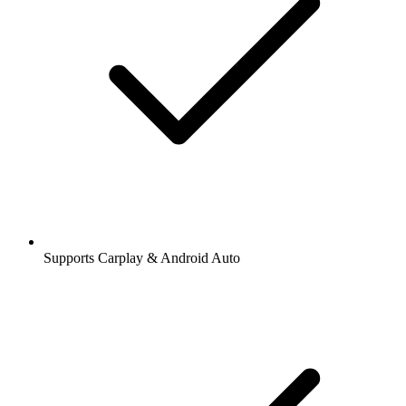
Supports Carplay & Android Auto