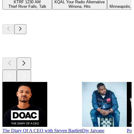
KTRF 1230 AM
KQAL Your Radio Alternative
Thief River Falls, Talk
Winona, Hits
Minneapolis,
Top
podcasts
Top
podcasts
Top
podcasts
The Diary Of A CEO with Steven Bartlett
Djy Jaivane
Pod