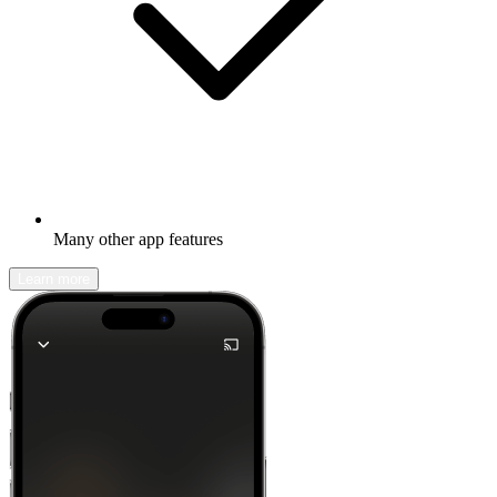
Many other app features
Learn more