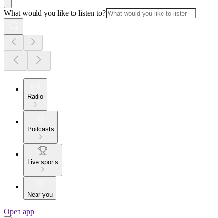
What would you like to listen to?
Radio
Podcasts
Live sports
Near you
Open app