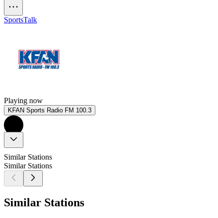
Sports
Talk
Playing now
KFAN Sports Radio FM 100.3
Similar Stations
Similar Stations
Similar Stations