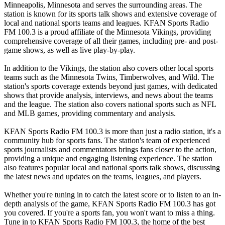
Minneapolis, Minnesota and serves the surrounding areas. The
station is known for its sports talk shows and extensive coverage of
local and national sports teams and leagues. KFAN Sports Radio
FM 100.3 is a proud affiliate of the Minnesota Vikings, providing
comprehensive coverage of all their games, including pre- and post-
game shows, as well as live play-by-play.
In addition to the Vikings, the station also covers other local sports
teams such as the Minnesota Twins, Timberwolves, and Wild. The
station's sports coverage extends beyond just games, with dedicated
shows that provide analysis, interviews, and news about the teams
and the league. The station also covers national sports such as NFL
and MLB games, providing commentary and analysis.
KFAN Sports Radio FM 100.3 is more than just a radio station, it's a
community hub for sports fans. The station's team of experienced
sports journalists and commentators brings fans closer to the action,
providing a unique and engaging listening experience. The station
also features popular local and national sports talk shows, discussing
the latest news and updates on the teams, leagues, and players.
Whether you're tuning in to catch the latest score or to listen to an in-
depth analysis of the game, KFAN Sports Radio FM 100.3 has got
you covered. If you're a sports fan, you won't want to miss a thing.
Tune in to KFAN Sports Radio FM 100.3, the home of the best