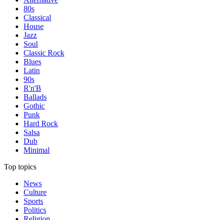
80s
Classical
House
Jazz
Soul
Classic Rock
Blues
Latin
90s
R'n'B
Ballads
Gothic
Punk
Hard Rock
Salsa
Dub
Minimal
Top topics
News
Culture
Sports
Politics
Religion