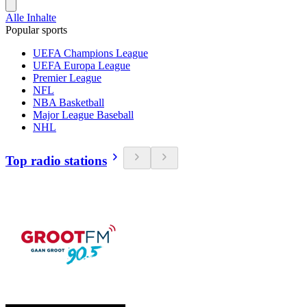
Alle Inhalte
Popular sports
UEFA Champions League
UEFA Europa League
Premier League
NFL
NBA Basketball
Major League Baseball
NHL
Top radio stations