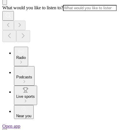
What would you like to listen to?
Radio
Podcasts
Live sports
Near you
Open app