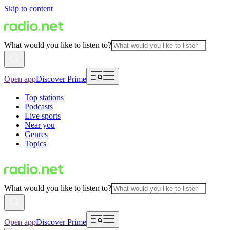
Skip to content
What would you like to listen to?
Open app
Discover Prime
Top stations
Podcasts
Live sports
Near you
Genres
Topics
What would you like to listen to?
Open app
Discover Prime