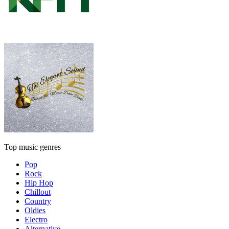
Top music genres
Pop
Rock
Hip Hop
Chillout
Country
Oldies
Electro
Alternative