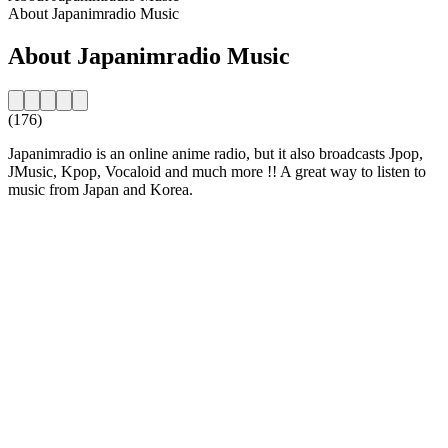
About Japanimradio Music
About Japanimradio Music
(176)
Japanimradio is an online anime radio, but it also broadcasts Jpop,
JMusic, Kpop, Vocaloid and much more !! A great way to listen to
music from Japan and Korea.
Station website