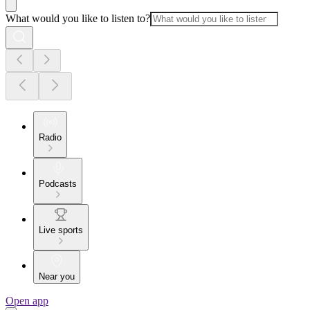
What would you like to listen to?
Radio
Podcasts
Live sports
Near you
Open app