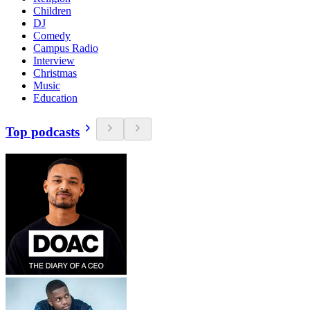
Children
DJ
Comedy
Campus Radio
Interview
Christmas
Music
Education
Top podcasts