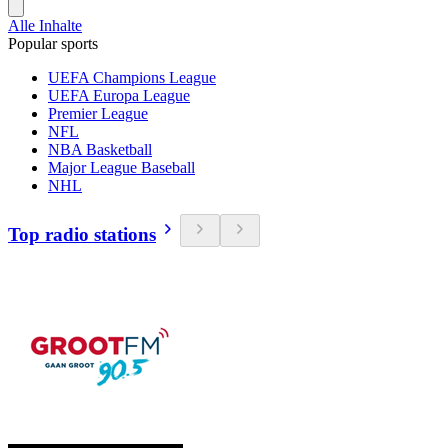
Alle Inhalte
Popular sports
UEFA Champions League
UEFA Europa League
Premier League
NFL
NBA Basketball
Major League Baseball
NHL
Top radio stations