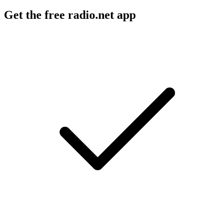
Get the free radio.net app