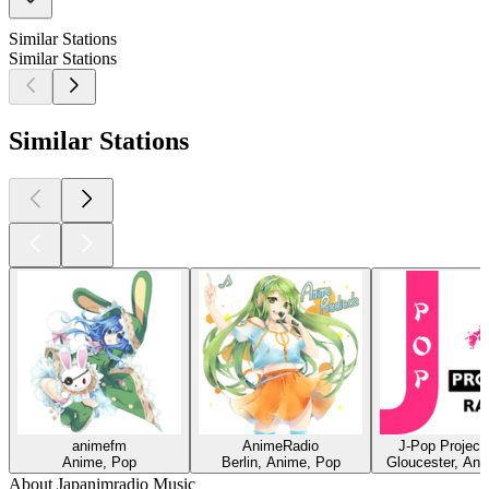
Similar Stations
Similar Stations
Similar Stations
animefm
AnimeRadio
J-Pop Project
Anime, Pop
Berlin, Anime, Pop
Gloucester, An
About Japanimradio Music