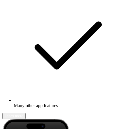
Many other app features
Learn more