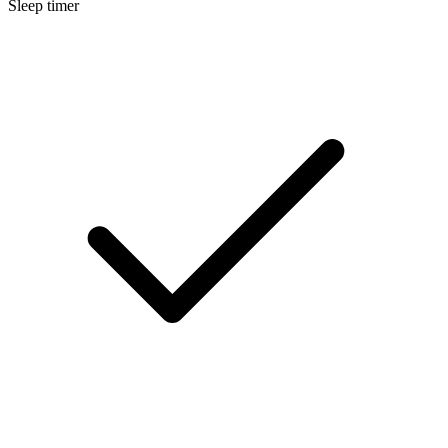
Sleep timer