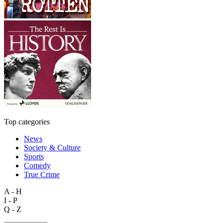
Top categories
News
Society & Culture
Sports
Comedy
True Crime
A - H
I - P
Q - Z