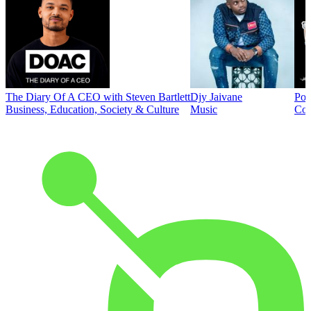
The Diary Of A CEO with Steven Bartlett
Djy Jaivane
Pod
Business, Education, Society & Culture
Music
Co