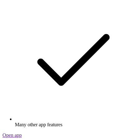
Many other app features
Open app