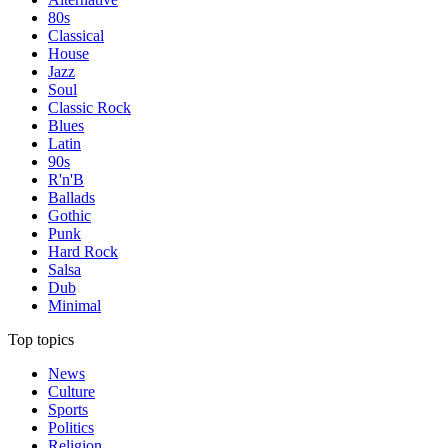
80s
Classical
House
Jazz
Soul
Classic Rock
Blues
Latin
90s
R'n'B
Ballads
Gothic
Punk
Hard Rock
Salsa
Dub
Minimal
Top topics
News
Culture
Sports
Politics
Religion