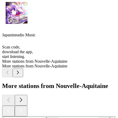
Japanimradio Music
Scan code,
download the app,
start listening.
More stations from Nouvelle-Aquitaine
More stations from Nouvelle-Aquitaine
More stations from Nouvelle-Aquitaine