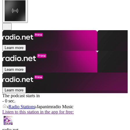
Learn more
Learn more
Learn more
The podcast starts in
- 0 sec.
Radio Stations
Japanimradio Music
Listen to this station in the app for free:
radio.net