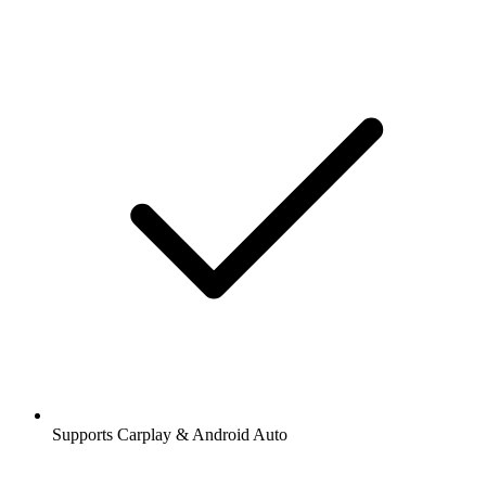
Supports Carplay & Android Auto