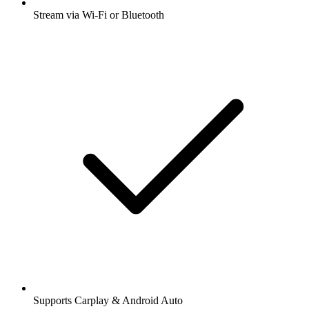
Stream via Wi-Fi or Bluetooth
Supports Carplay & Android Auto