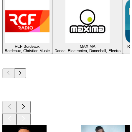
RCF Bordeaux
MAXIMA
Ra
Bordeaux, Christian Music
Dance, Electronica, Dancehall, Electro
Top
podcasts
Top
podcasts
Top
podcasts