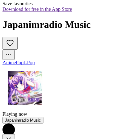
Save favourites
Download for free in the App Store
Japanimradio Music
Anime
Pop
J-Pop
Playing now
Japanimradio Music