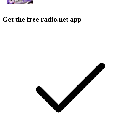
Get the free radio.net app