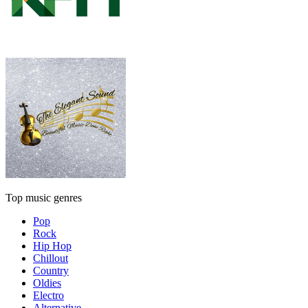
Top music genres
Pop
Rock
Hip Hop
Chillout
Country
Oldies
Electro
Alternative