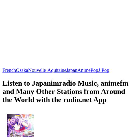
French
Osaka
Nouvelle-Aquitaine
Japan
Anime
Pop
J-Pop
Listen to Japanimradio Music, animefm
and Many Other Stations from Around
the World with the radio.net App