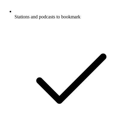
Stations and podcasts to bookmark