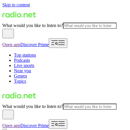
Skip to content
What would you like to listen to?
Open app
Discover Prime
Top stations
Podcasts
Live sports
Near you
Genres
Topics
What would you like to listen to?
Open app
Discover Prime