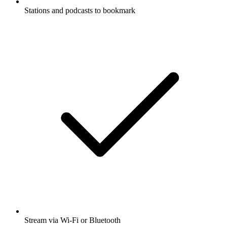
Stations and podcasts to bookmark
Stream via Wi-Fi or Bluetooth