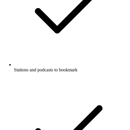
Stations and podcasts to bookmark