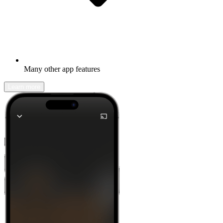
Many other app features
Learn more