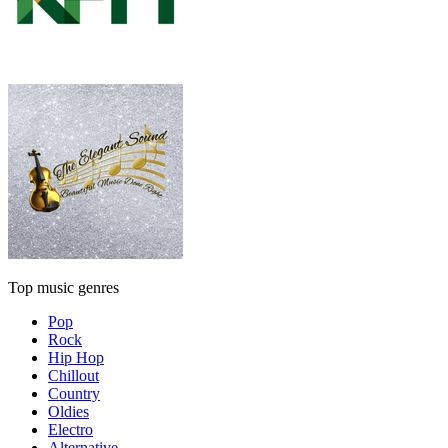
Top music genres
Pop
Rock
Hip Hop
Chillout
Country
Oldies
Electro
Alternative