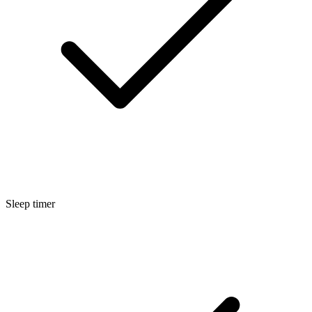
Sleep timer