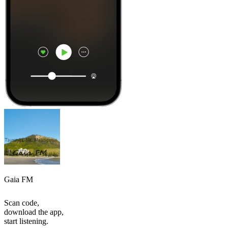
Gaia FM
Scan code,
download the app,
start listening.