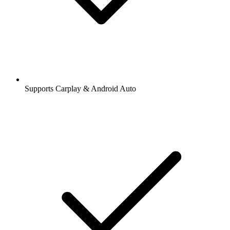
Supports Carplay & Android Auto