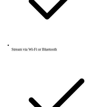
Stream via Wi-Fi or Bluetooth