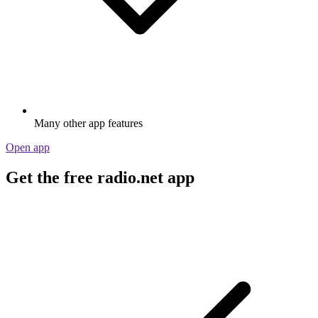
Many other app features
Open app
Get the free radio.net app