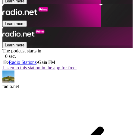
Learn more
Learn more
Learn more
The podcast starts in
- 0 sec.
Radio Stations
Gaia FM
Listen to this station in the app for free:
radio.net