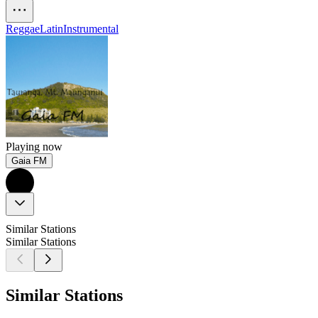
Reggae
Latin
Instrumental
Playing now
Gaia FM
Similar Stations
Similar Stations
Similar Stations