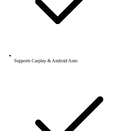
Supports Carplay & Android Auto