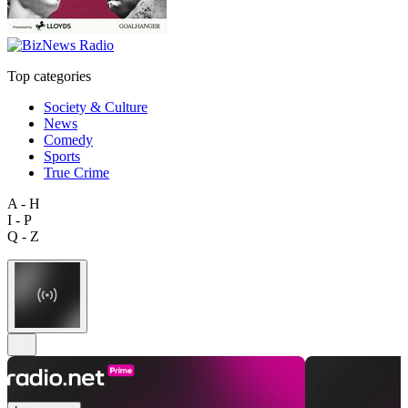
Top categories
Society & Culture
News
Comedy
Sports
True Crime
A - H
I - P
Q - Z