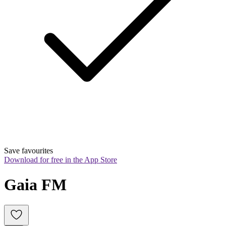
Save favourites
Download for free in the App Store
Gaia FM