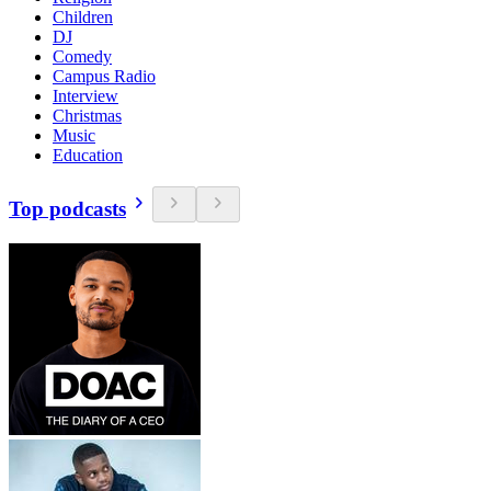
Children
DJ
Comedy
Campus Radio
Interview
Christmas
Music
Education
Top podcasts