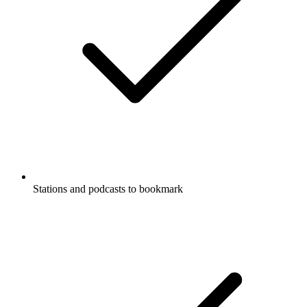
Stations and podcasts to bookmark