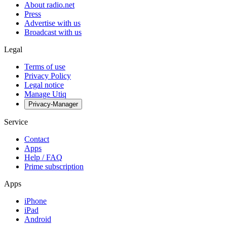
About radio.net
Press
Advertise with us
Broadcast with us
Legal
Terms of use
Privacy Policy
Legal notice
Manage Utiq
Privacy-Manager
Service
Contact
Apps
Help / FAQ
Prime subscription
Apps
iPhone
iPad
Android