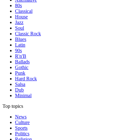
80s
Classical
House
Jazz
Soul
Classic Rock
Blues
Latin
90s
R'n'B
Ballads
Gothic
Punk
Hard Rock
Salsa
Dub
Minimal
Top topics
News
Culture
Sports
Politics
Religion