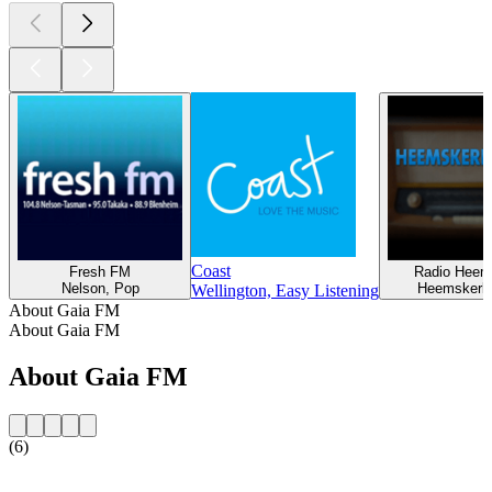
Coast
Fresh FM
Radio Heem
Nelson, Pop
Heemskerk
Wellington, Easy Listening
About Gaia FM
About Gaia FM
About Gaia FM
(6)
Station website