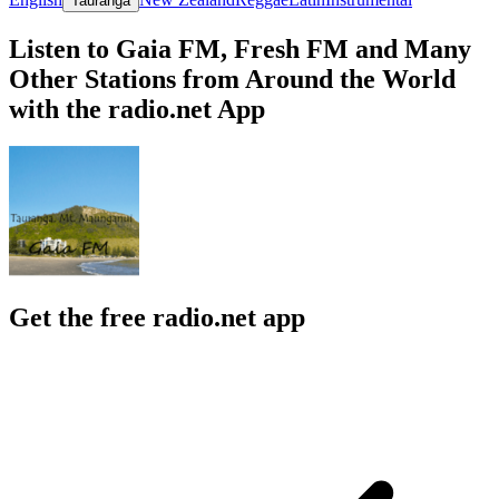
Tauranga
Listen to Gaia FM, Fresh FM and Many
Other Stations from Around the World
with the radio.net App
Get the free radio.net app