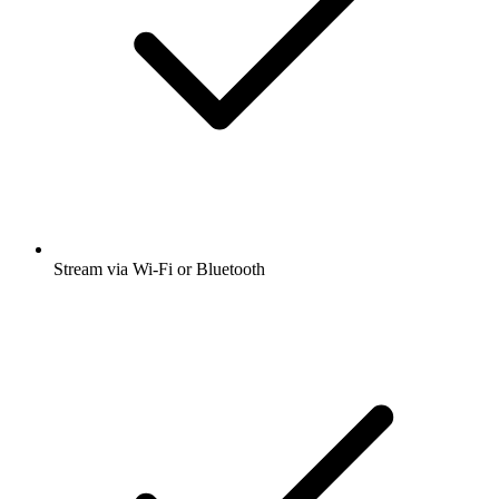
Stream via Wi-Fi or Bluetooth