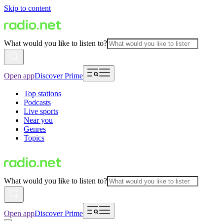
Skip to content
What would you like to listen to?
Open app
Discover Prime
Top stations
Podcasts
Live sports
Near you
Genres
Topics
What would you like to listen to?
Open app
Discover Prime