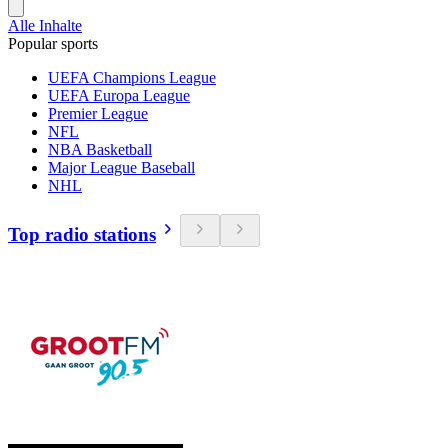
Alle Inhalte
Popular sports
UEFA Champions League
UEFA Europa League
Premier League
NFL
NBA Basketball
Major League Baseball
NHL
Top radio stations