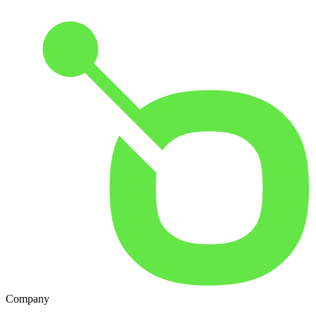
Company