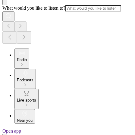
What would you like to listen to?
Radio
Podcasts
Live sports
Near you
Open app