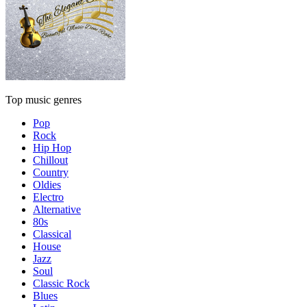
Top music genres
Pop
Rock
Hip Hop
Chillout
Country
Oldies
Electro
Alternative
80s
Classical
House
Jazz
Soul
Classic Rock
Blues