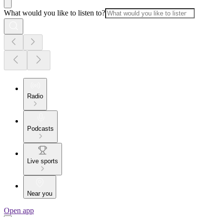
What would you like to listen to?
Radio
Podcasts
Live sports
Near you
Open app