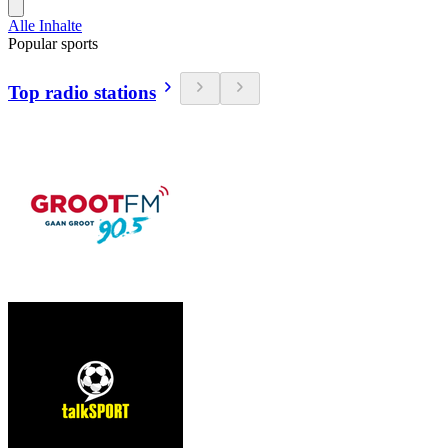
Alle Inhalte
Popular sports
Top radio stations