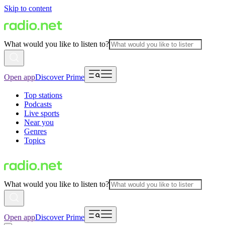
Skip to content
What would you like to listen to?
Open app
Discover Prime
Top stations
Podcasts
Live sports
Near you
Genres
Topics
What would you like to listen to?
Open app
Discover Prime