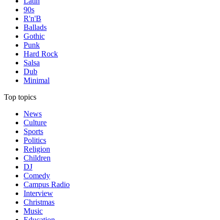
Latin
90s
R'n'B
Ballads
Gothic
Punk
Hard Rock
Salsa
Dub
Minimal
Top topics
News
Culture
Sports
Politics
Religion
Children
DJ
Comedy
Campus Radio
Interview
Christmas
Music
Education