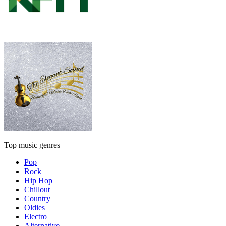
Top music genres
Pop
Rock
Hip Hop
Chillout
Country
Oldies
Electro
Alternative