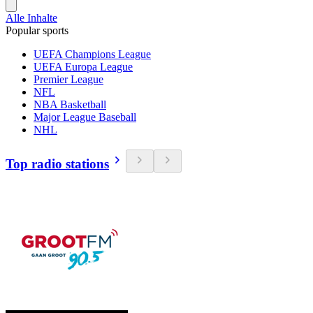
Alle Inhalte
Popular sports
UEFA Champions League
UEFA Europa League
Premier League
NFL
NBA Basketball
Major League Baseball
NHL
Top radio stations