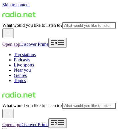
Skip to content
What would you like to listen to?
Open app
Discover Prime
Top stations
Podcasts
Live sports
Near you
Genres
Topics
What would you like to listen to?
Open app
Discover Prime