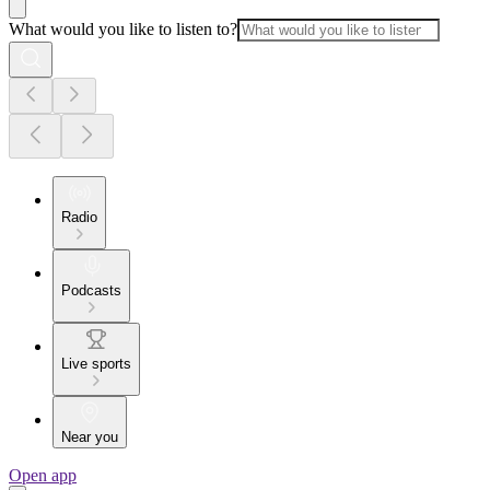
What would you like to listen to?
Radio
Podcasts
Live sports
Near you
Open app