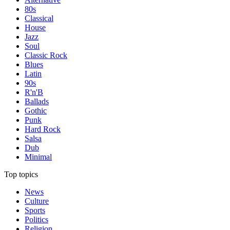
80s
Classical
House
Jazz
Soul
Classic Rock
Blues
Latin
90s
R'n'B
Ballads
Gothic
Punk
Hard Rock
Salsa
Dub
Minimal
Top topics
News
Culture
Sports
Politics
Religion