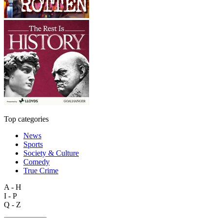
Top categories
News
Sports
Society & Culture
Comedy
True Crime
A - H
I - P
Q - Z