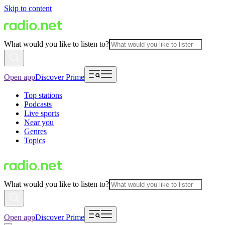
Skip to content
What would you like to listen to?
Open app
Discover Prime
Top stations
Podcasts
Live sports
Near you
Genres
Topics
What would you like to listen to?
Open app
Discover Prime