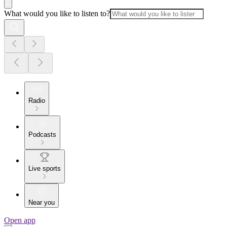
What would you like to listen to?
Radio
Podcasts
Live sports
Near you
Open app