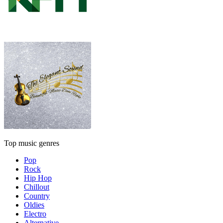
Top music genres
Pop
Rock
Hip Hop
Chillout
Country
Oldies
Electro
Alternative