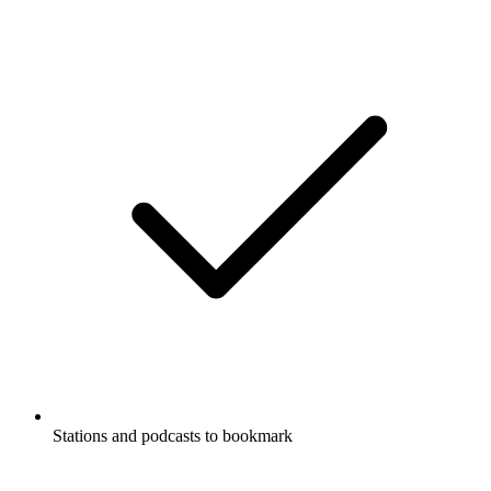
Stations and podcasts to bookmark