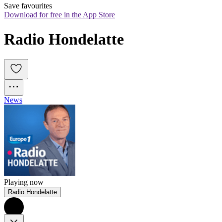
Save favourites
Download for free in the App Store
Radio Hondelatte
News
Playing now
Radio Hondelatte