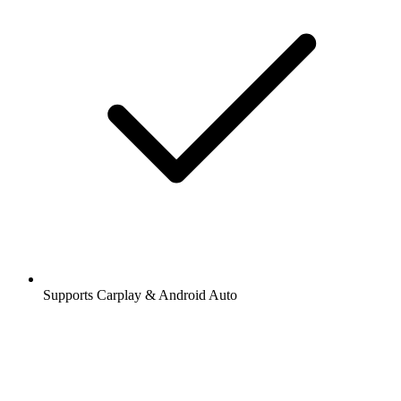
Supports Carplay & Android Auto