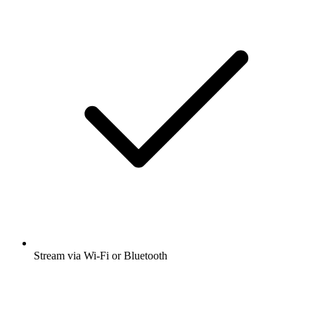
Stream via Wi-Fi or Bluetooth