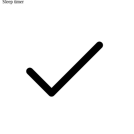
Sleep timer