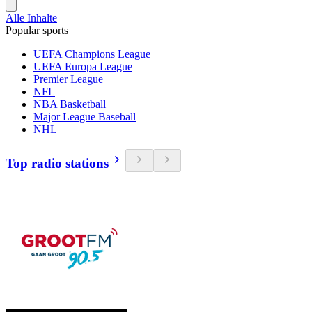
Alle Inhalte
Popular sports
UEFA Champions League
UEFA Europa League
Premier League
NFL
NBA Basketball
Major League Baseball
NHL
Top radio stations