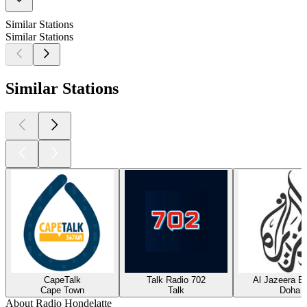
Similar Stations
Similar Stations
Similar Stations
CapeTalk
Talk Radio 702
Al Jazeera En
Cape Town
Talk
Doha
About Radio Hondelatte