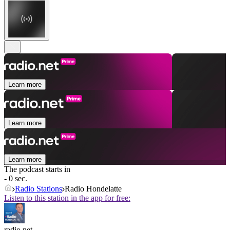
Learn more
Learn more
Learn more
The podcast starts in
- 0 sec.
Radio Stations
Radio Hondelatte
Listen to this station in the app for free:
radio.net