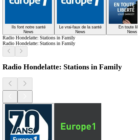
Ils font notre santé
Le vrai-faux de la santé
En toute lib
News
News
News
Radio Hondelatte: Stations in Family
Radio Hondelatte: Stations in Family
Radio Hondelatte: Stations in Family