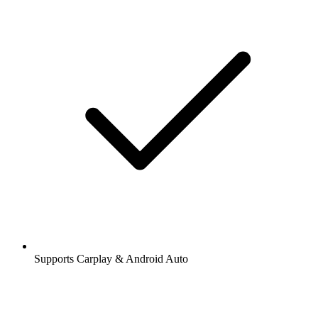
Supports Carplay & Android Auto