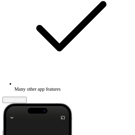
Many other app features
Learn more