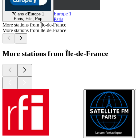
Europe 1
70 ans d'Europe 1
Paris, Hits, Pop
Paris
More stations from Île-de-France
More stations from Île-de-France
More stations from Île-de-France