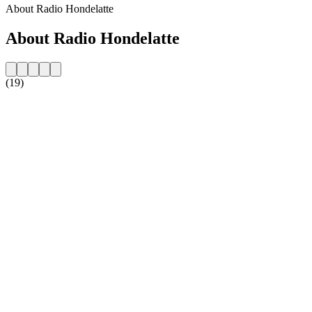
About Radio Hondelatte
About Radio Hondelatte
(19)
Station website