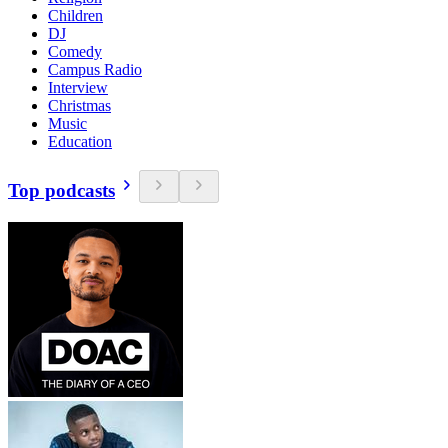
Children
DJ
Comedy
Campus Radio
Interview
Christmas
Music
Education
Top podcasts