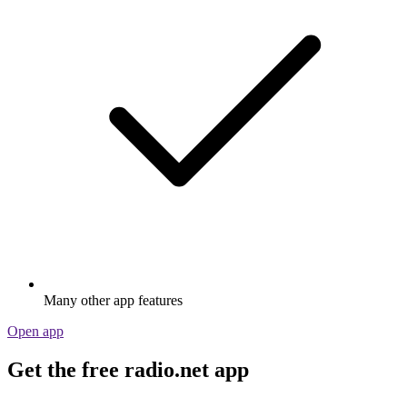
Many other app features
Open app
Get the free radio.net app