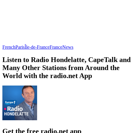
French
Paris
Île-de-France
France
News
Listen to Radio Hondelatte, CapeTalk and
Many Other Stations from Around the
World with the radio.net App
Get the free radio.net app