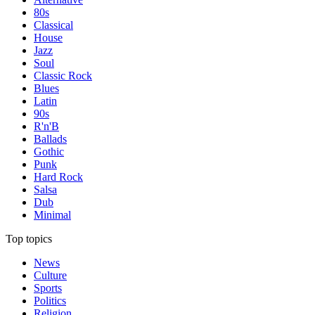
80s
Classical
House
Jazz
Soul
Classic Rock
Blues
Latin
90s
R'n'B
Ballads
Gothic
Punk
Hard Rock
Salsa
Dub
Minimal
Top topics
News
Culture
Sports
Politics
Religion