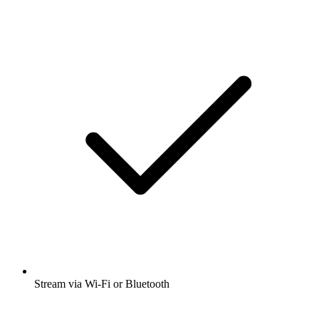
Stream via Wi-Fi or Bluetooth