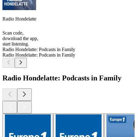
Radio Hondelatte
Scan code,
download the app,
start listening.
Radio Hondelatte: Podcasts in Family
Radio Hondelatte: Podcasts in Family
Radio Hondelatte: Podcasts in Family