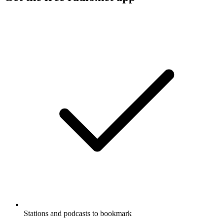
Stations and podcasts to bookmark