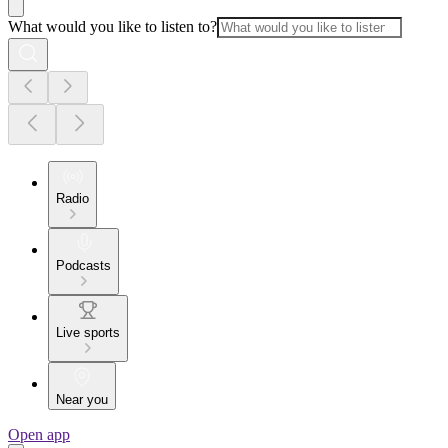
What would you like to listen to?
Radio
Podcasts
Live sports
Near you
Open app