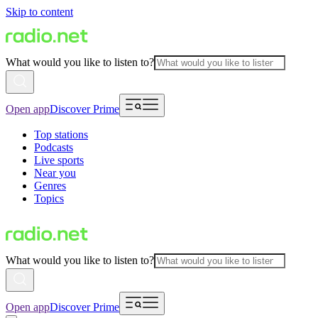
Skip to content
What would you like to listen to?
Open app
Discover Prime
Top stations
Podcasts
Live sports
Near you
Genres
Topics
What would you like to listen to?
Open app
Discover Prime