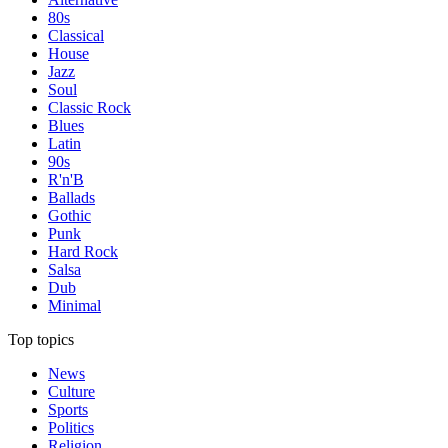
80s
Classical
House
Jazz
Soul
Classic Rock
Blues
Latin
90s
R'n'B
Ballads
Gothic
Punk
Hard Rock
Salsa
Dub
Minimal
Top topics
News
Culture
Sports
Politics
Religion