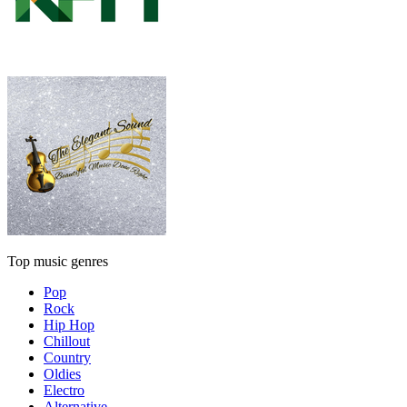
Top music genres
Pop
Rock
Hip Hop
Chillout
Country
Oldies
Electro
Alternative