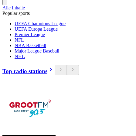
Alle Inhalte
Popular sports
UEFA Champions League
UEFA Europa League
Premier League
NFL
NBA Basketball
Major League Baseball
NHL
Top radio stations