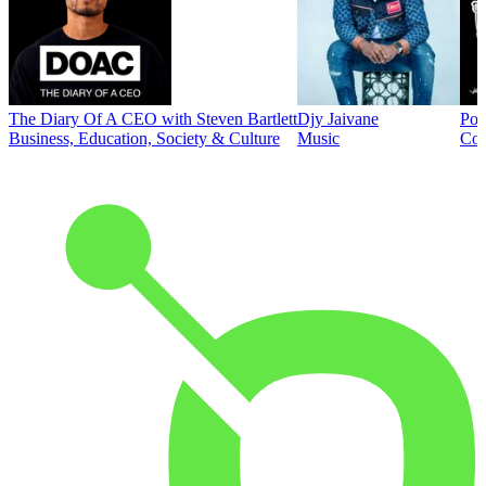
The Diary Of A CEO with Steven Bartlett
Djy Jaivane
Pod
Business, Education, Society & Culture
Music
Co