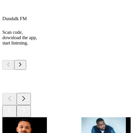
Dundalk FM
Scan code,
download the app,
start listening.
Top
podcasts
Top
podcasts
Top
podcasts