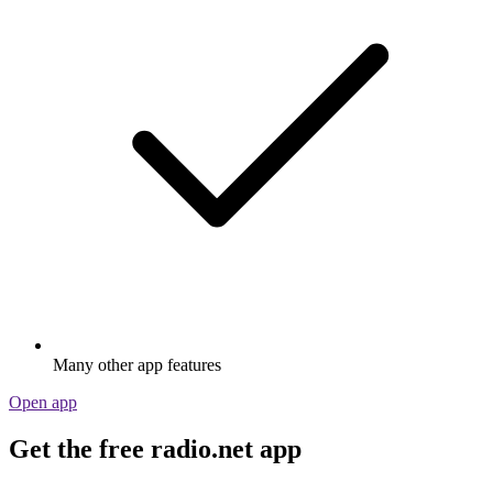
Many other app features
Open app
Get the free radio.net app