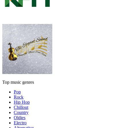
Top music genres
Pop
Rock
Hip Hop
Chillout
Country
Oldies
Electro
Alternative