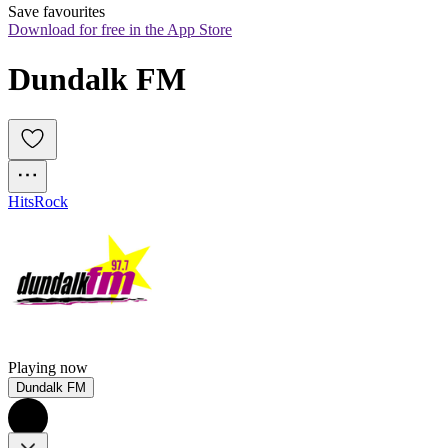
Save favourites
Download for free in the App Store
Dundalk FM
Hits
Rock
Playing now
Dundalk FM