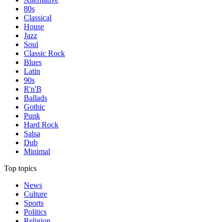
80s
Classical
House
Jazz
Soul
Classic Rock
Blues
Latin
90s
R'n'B
Ballads
Gothic
Punk
Hard Rock
Salsa
Dub
Minimal
Top topics
News
Culture
Sports
Politics
Religion