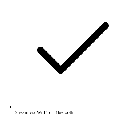
Stream via Wi-Fi or Bluetooth