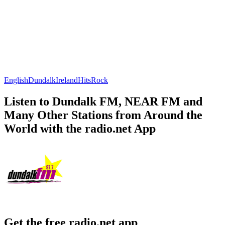
English
Dundalk
Ireland
Hits
Rock
Listen to Dundalk FM, NEAR FM and
Many Other Stations from Around the
World with the radio.net App
Get the free radio.net app