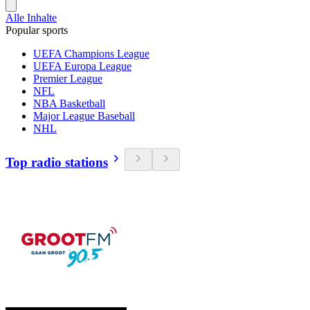
Alle Inhalte
Popular sports
UEFA Champions League
UEFA Europa League
Premier League
NFL
NBA Basketball
Major League Baseball
NHL
Top radio stations