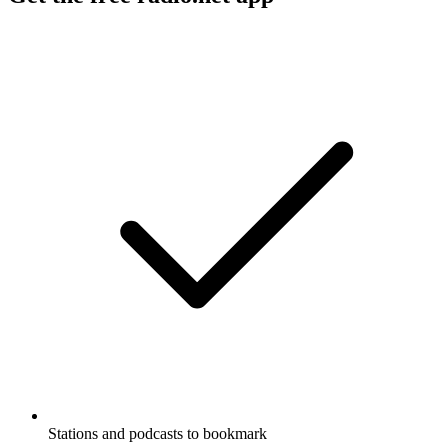
Stations and podcasts to bookmark