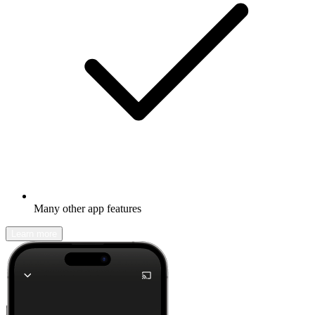
Many other app features
Learn more