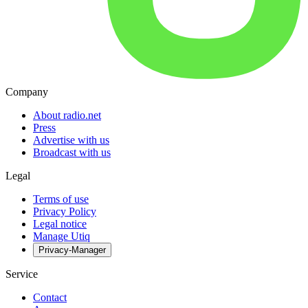
Company
About radio.net
Press
Advertise with us
Broadcast with us
Legal
Terms of use
Privacy Policy
Legal notice
Manage Utiq
Privacy-Manager
Service
Contact