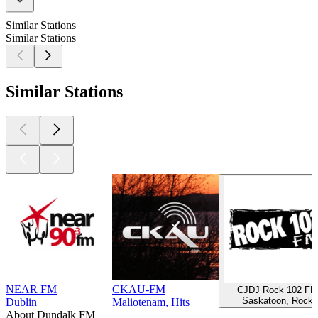
Similar Stations
Similar Stations
Similar Stations
NEAR FM
CKAU-FM
CJDJ Rock 102 FM
Saskatoon, Rock
Dublin
Maliotenam, Hits
About Dundalk FM