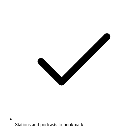
Stations and podcasts to bookmark