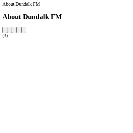
About Dundalk FM
About Dundalk FM
(3)
Station website