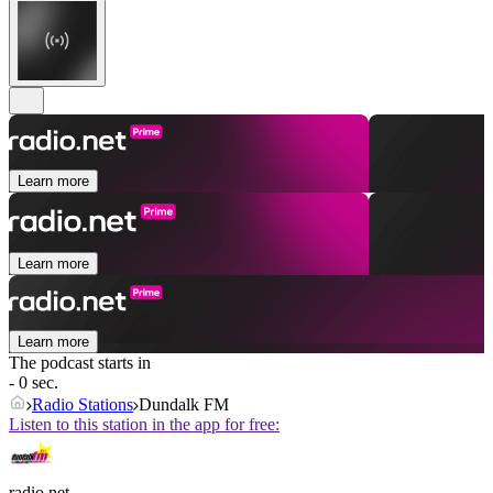
Learn more
Learn more
Learn more
The podcast starts in
- 0 sec.
Radio Stations
Dundalk FM
Listen to this station in the app for free:
radio.net