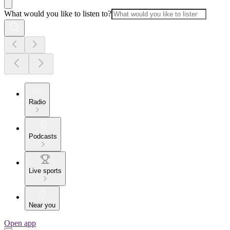
What would you like to listen to?
Radio
Podcasts
Live sports
Near you
Open app