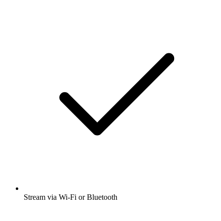
Stream via Wi-Fi or Bluetooth