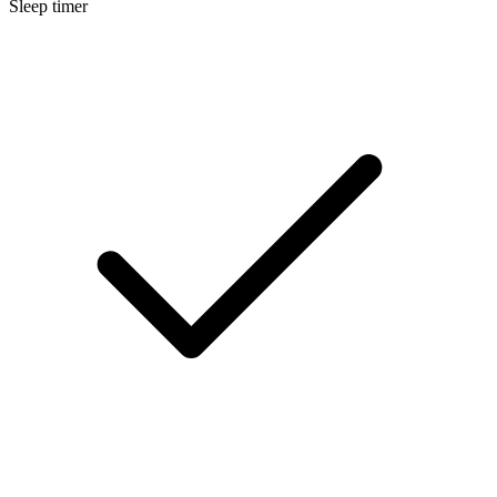
Sleep timer