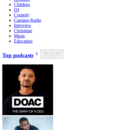
Children
DJ
Comedy
Campus Radio
Interview
Christmas
Music
Education
Top podcasts