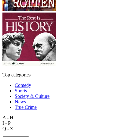
Top categories
Comedy
Sports
Society & Culture
News
True Crime
A - H
I - P
Q - Z