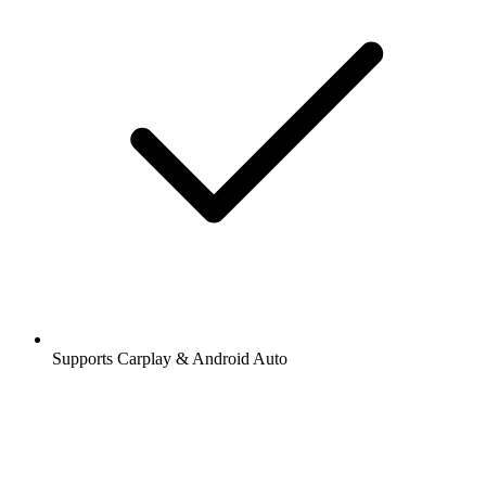
Supports Carplay & Android Auto