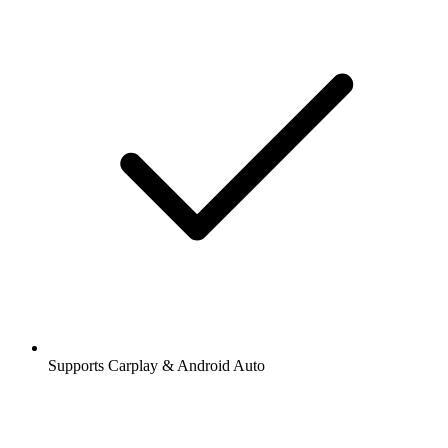
Supports Carplay & Android Auto