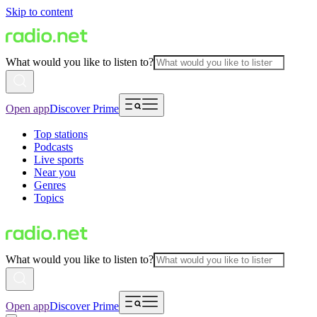
Skip to content
What would you like to listen to?
Open app
Discover Prime
Top stations
Podcasts
Live sports
Near you
Genres
Topics
What would you like to listen to?
Open app
Discover Prime