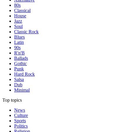
80s
Classical
House
Jazz
Soul
Classic Rock
Blues
Latin
90s
R'n'B
Ballads
Gothic
Punk
Hard Rock
Salsa
Dub
Minimal
Top topics
News
Culture
Sports
Politics
Religion