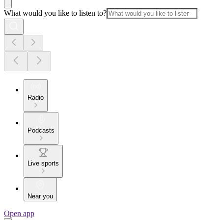
What would you like to listen to?
Radio
Podcasts
Live sports
Near you
Open app