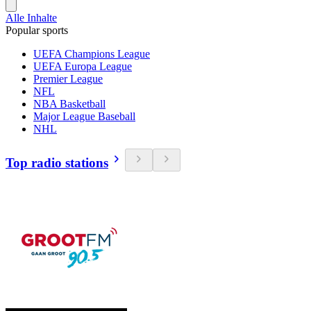
Alle Inhalte
Popular sports
UEFA Champions League
UEFA Europa League
Premier League
NFL
NBA Basketball
Major League Baseball
NHL
Top radio stations