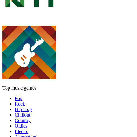
Top music genres
Pop
Rock
Hip Hop
Chillout
Country
Oldies
Electro
Alternative