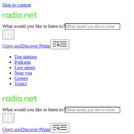
Skip to content
What would you like to listen to?
Open app
Discover Prime
Top stations
Podcasts
Live sports
Near you
Genres
Topics
What would you like to listen to?
Open app
Discover Prime