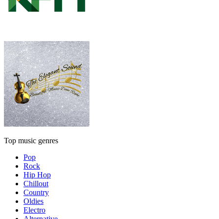
Top music genres
Pop
Rock
Hip Hop
Chillout
Country
Oldies
Electro
Alternative