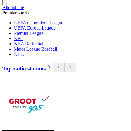
Alle Inhalte
Popular sports
UEFA Champions League
UEFA Europa League
Premier League
NFL
NBA Basketball
Major League Baseball
NHL
Top radio stations