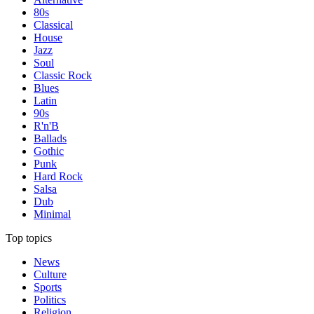
80s
Classical
House
Jazz
Soul
Classic Rock
Blues
Latin
90s
R'n'B
Ballads
Gothic
Punk
Hard Rock
Salsa
Dub
Minimal
Top topics
News
Culture
Sports
Politics
Religion