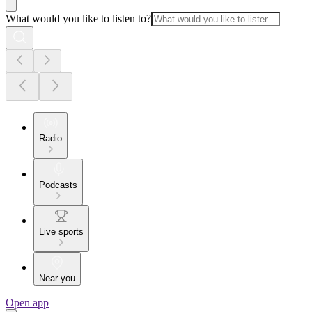
What would you like to listen to?
Radio
Podcasts
Live sports
Near you
Open app