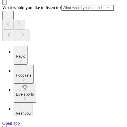
What would you like to listen to?
Radio
Podcasts
Live sports
Near you
Open app