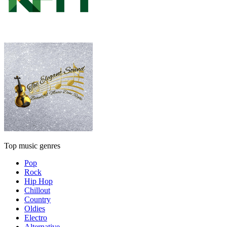
Top music genres
Pop
Rock
Hip Hop
Chillout
Country
Oldies
Electro
Alternative