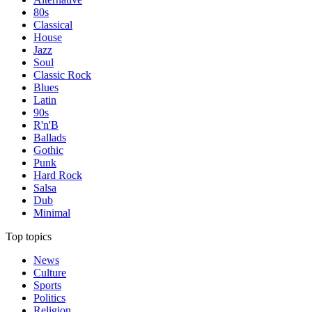
80s
Classical
House
Jazz
Soul
Classic Rock
Blues
Latin
90s
R'n'B
Ballads
Gothic
Punk
Hard Rock
Salsa
Dub
Minimal
Top topics
News
Culture
Sports
Politics
Religion