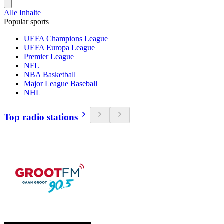
Alle Inhalte
Popular sports
UEFA Champions League
UEFA Europa League
Premier League
NFL
NBA Basketball
Major League Baseball
NHL
Top radio stations