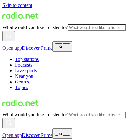
Skip to content
What would you like to listen to?
Open app
Discover Prime
Top stations
Podcasts
Live sports
Near you
Genres
Topics
What would you like to listen to?
Open app
Discover Prime