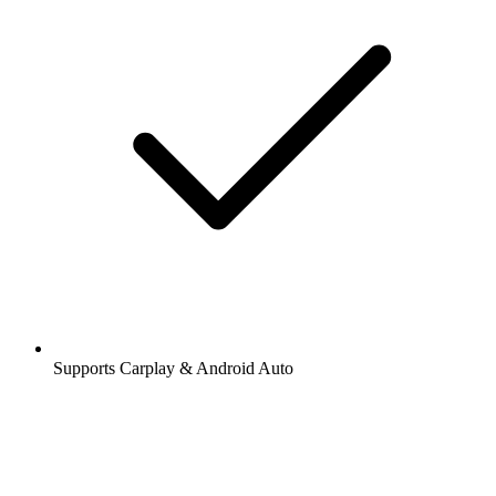
Supports Carplay & Android Auto