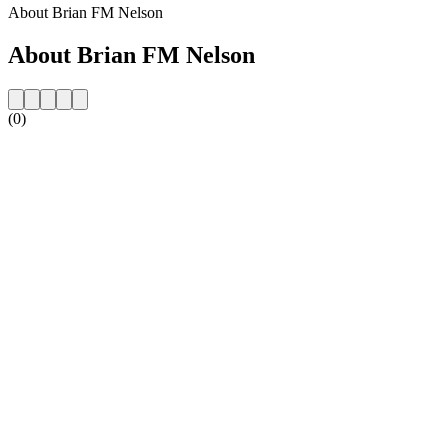
About Brian FM Nelson
About Brian FM Nelson
(0)
Station website