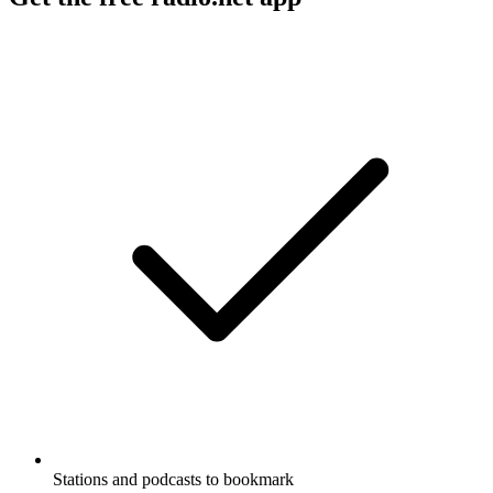
Stations and podcasts to bookmark