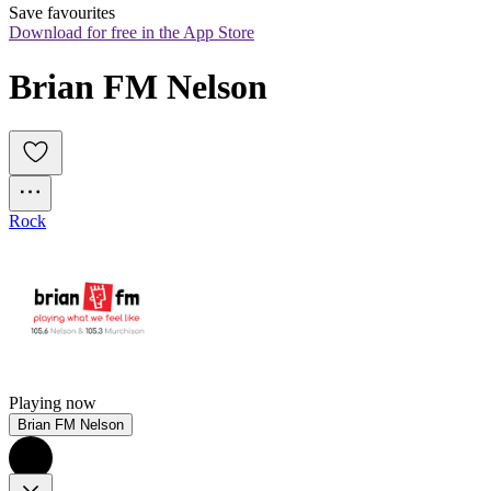
Save favourites
Download for free in the App Store
Brian FM Nelson
Rock
Playing now
Brian FM Nelson