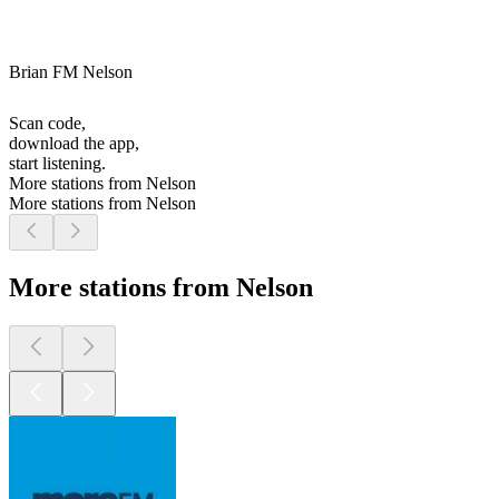
Brian FM Nelson
Scan code,
download the app,
start listening.
More stations from Nelson
More stations from Nelson
More stations from Nelson