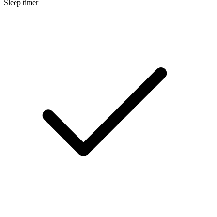
Sleep timer