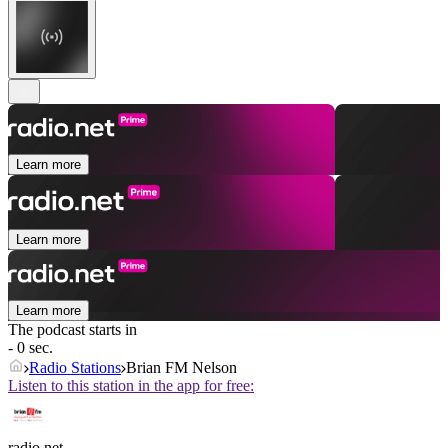
Learn more
Learn more
Learn more
The podcast starts in
- 0 sec.
Radio Stations
Brian FM Nelson
Listen to this station in the app for free:
radio.net