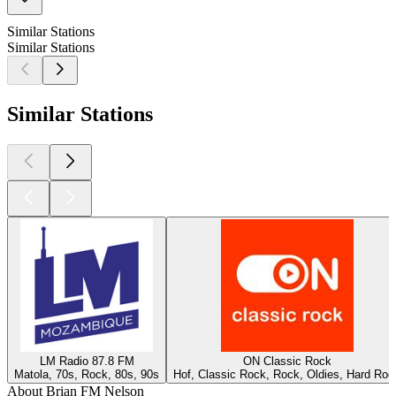
Similar Stations
Similar Stations
Similar Stations
LM Radio 87.8 FM
ON Classic Rock
Matola, 70s, Rock, 80s, 90s
Hof, Classic Rock, Rock, Oldies, Hard Roc
About Brian FM Nelson