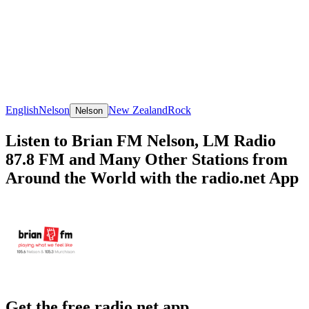
English
Nelson
New Zealand
Rock
Nelson
Listen to Brian FM Nelson, LM Radio
87.8 FM and Many Other Stations from
Around the World with the radio.net App
Get the free radio.net app