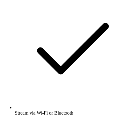
Stream via Wi-Fi or Bluetooth