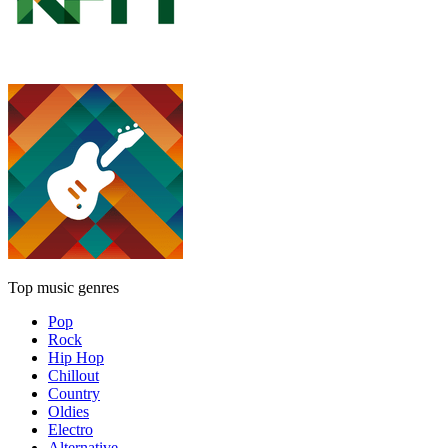
Top music genres
Pop
Rock
Hip Hop
Chillout
Country
Oldies
Electro
Alternative