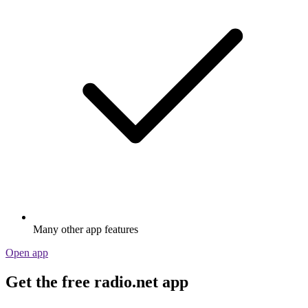
Many other app features
Open app
Get the free radio.net app