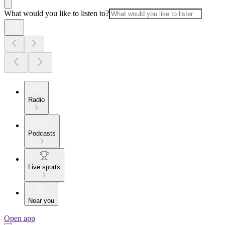
What would you like to listen to?
Radio
Podcasts
Live sports
Near you
Open app