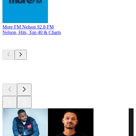
More FM Nelson 92.8 FM
Nelson, Hits, Top 40 & Charts
Top
podcasts
Top
podcasts
Top
podcasts