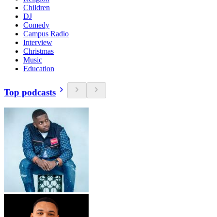
Children
DJ
Comedy
Campus Radio
Interview
Christmas
Music
Education
Top podcasts