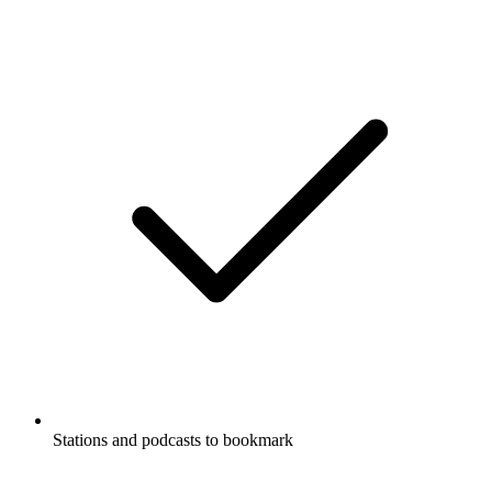
Stations and podcasts to bookmark