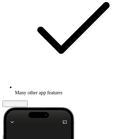
Many other app features
Learn more