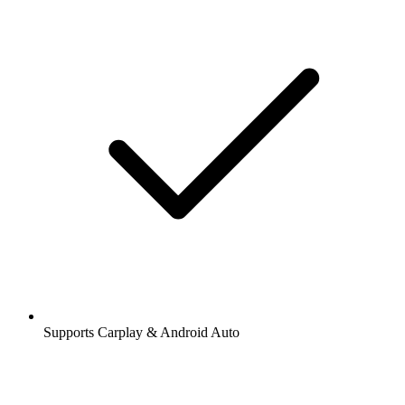
Supports Carplay & Android Auto