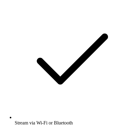
Stream via Wi-Fi or Bluetooth