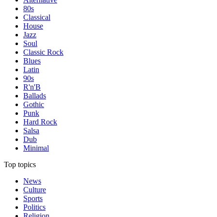
80s
Classical
House
Jazz
Soul
Classic Rock
Blues
Latin
90s
R'n'B
Ballads
Gothic
Punk
Hard Rock
Salsa
Dub
Minimal
Top topics
News
Culture
Sports
Politics
Religion