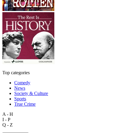
Top categories
Comedy
News
Society & Culture
Sports
True Crime
A - H
I - P
Q - Z