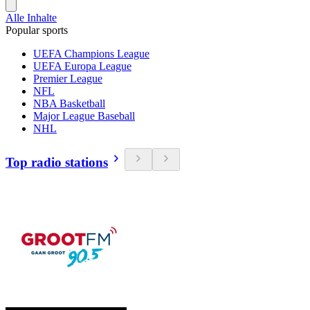
Alle Inhalte
Popular sports
UEFA Champions League
UEFA Europa League
Premier League
NFL
NBA Basketball
Major League Baseball
NHL
Top radio stations