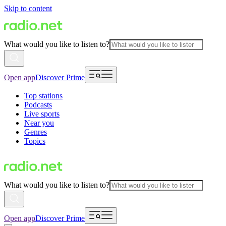
Skip to content
What would you like to listen to?
Open app
Discover Prime
Top stations
Podcasts
Live sports
Near you
Genres
Topics
What would you like to listen to?
Open app
Discover Prime