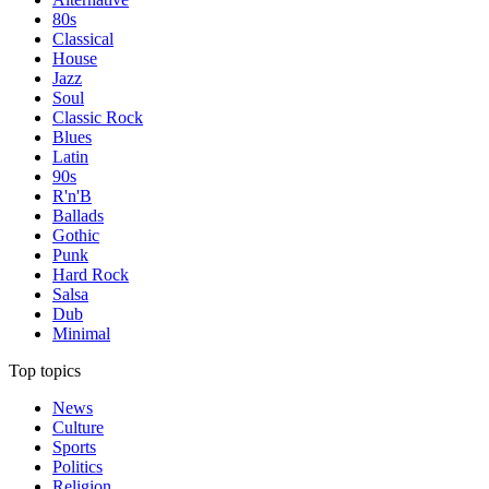
80s
Classical
House
Jazz
Soul
Classic Rock
Blues
Latin
90s
R'n'B
Ballads
Gothic
Punk
Hard Rock
Salsa
Dub
Minimal
Top topics
News
Culture
Sports
Politics
Religion