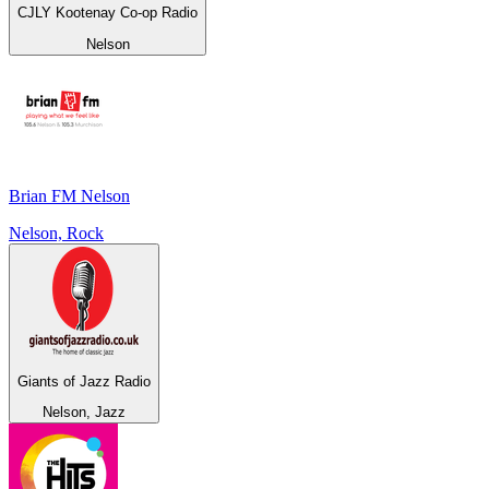
CJLY Kootenay Co-op Radio
Nelson
Brian FM Nelson
Nelson, Rock
Giants of Jazz Radio
Nelson, Jazz