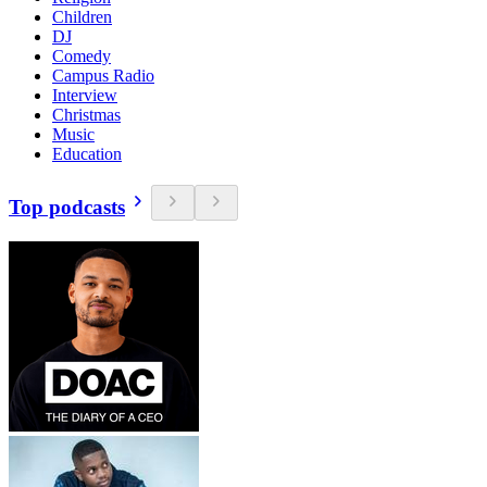
Children
DJ
Comedy
Campus Radio
Interview
Christmas
Music
Education
Top podcasts