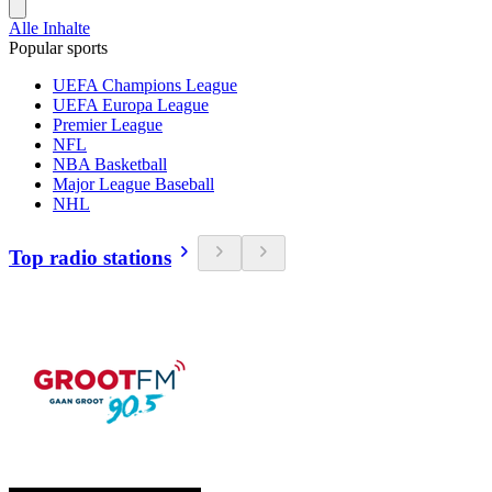
Alle Inhalte
Popular sports
UEFA Champions League
UEFA Europa League
Premier League
NFL
NBA Basketball
Major League Baseball
NHL
Top radio stations