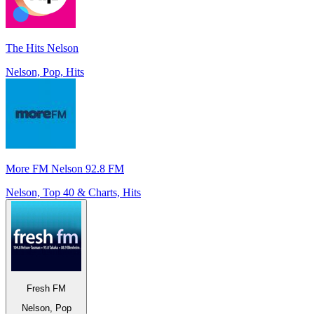
The Hits Nelson
Nelson, Pop, Hits
More FM Nelson 92.8 FM
Nelson, Top 40 & Charts, Hits
Fresh FM
Nelson, Pop