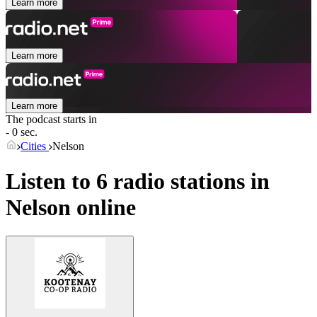
Learn more
Learn more
Learn more
The podcast starts in
- 0 sec.
Cities
Nelson
Listen to 6 radio stations in
Nelson
online