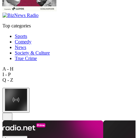
Top categories
Sports
Comedy
News
Society & Culture
True Crime
A - H
I - P
Q - Z