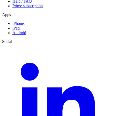
Help / FAQ
Prime subscription
Apps
iPhone
iPad
Android
Social