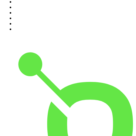
5
.
The Mel Robbins Podcast
6
.
Rotten Mango
7
.
The Joe Rogan Experience
8
.
Because We Said So
9
.
The Rest Is History
10
.
BizNews Radio