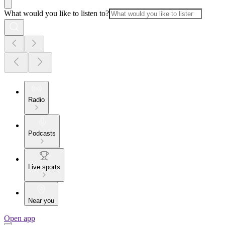
What would you like to listen to?
Radio
Podcasts
Live sports
Near you
Open app