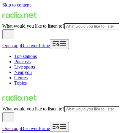
Skip to content
What would you like to listen to?
Open app
Discover Prime
Top stations
Podcasts
Live sports
Near you
Genres
Topics
What would you like to listen to?
Open app
Discover Prime