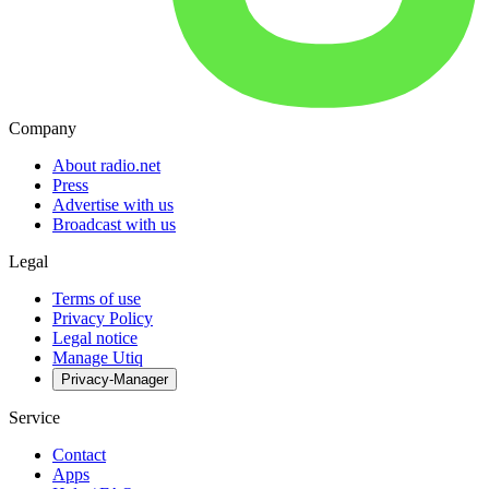
Company
About radio.net
Press
Advertise with us
Broadcast with us
Legal
Terms of use
Privacy Policy
Legal notice
Manage Utiq
Privacy-Manager
Service
Contact
Apps