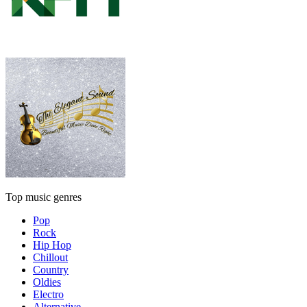
Top music genres
Pop
Rock
Hip Hop
Chillout
Country
Oldies
Electro
Alternative