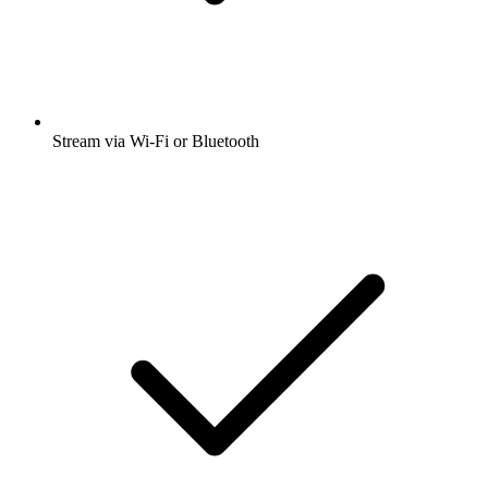
Stream via Wi-Fi or Bluetooth