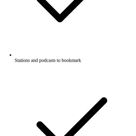
Stations and podcasts to bookmark