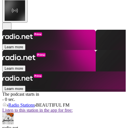
Learn more
Learn more
Learn more
The podcast starts in
- 0 sec.
Radio Stations
BEAUTIFUL FM
Listen to this station in the app for free:
radio.net