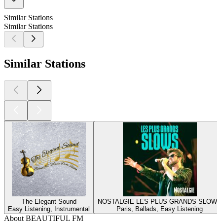
Similar Stations
Similar Stations
Similar Stations
The Elegant Sound
NOSTALGIE LES PLUS GRANDS SLOW
Easy Listening, Instrumental
Paris, Ballads, Easy Listening
About BEAUTIFUL FM