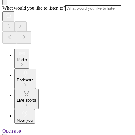
What would you like to listen to?
Radio
Podcasts
Live sports
Near you
Open app