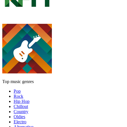
Top music genres
Pop
Rock
Hip Hop
Chillout
Country
Oldies
Electro
Alternative