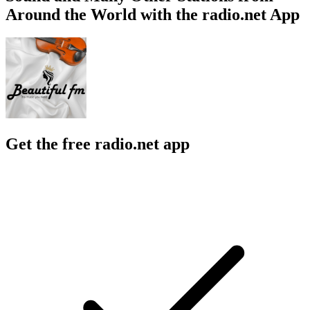
Around the World with the radio.net App
Get the free radio.net app