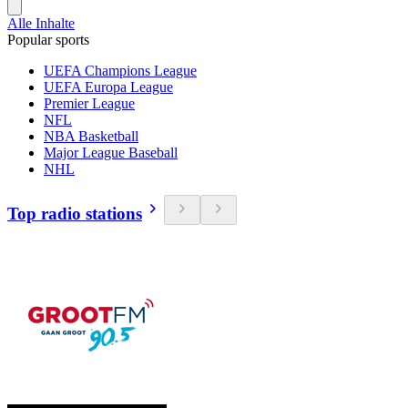
Alle Inhalte
Popular sports
UEFA Champions League
UEFA Europa League
Premier League
NFL
NBA Basketball
Major League Baseball
NHL
Top radio stations