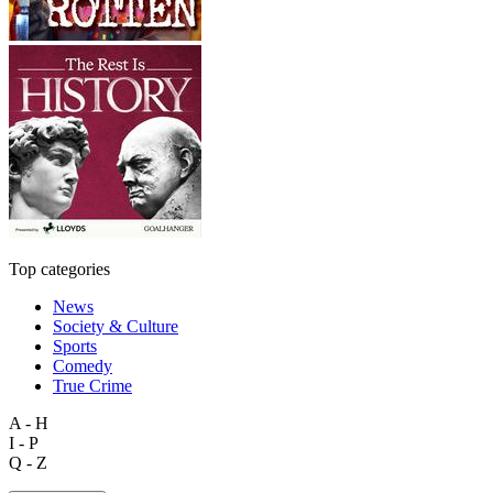
Top categories
News
Society & Culture
Sports
Comedy
True Crime
A - H
I - P
Q - Z