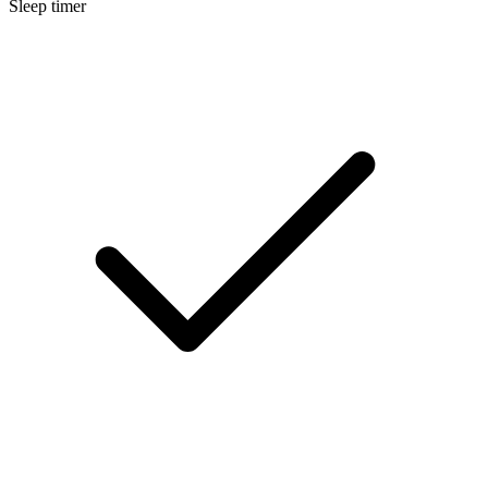
Sleep timer