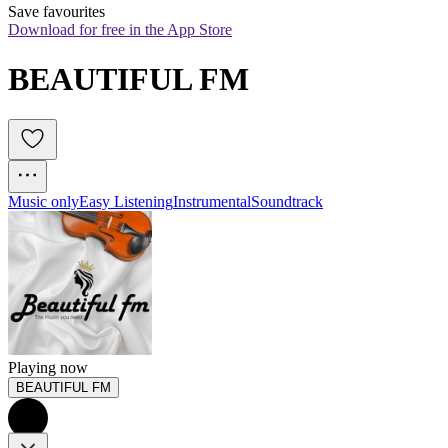
Save favourites
Download for free in the App Store
BEAUTIFUL FM
Music only
Easy Listening
Instrumental
Soundtrack
Playing now
BEAUTIFUL FM