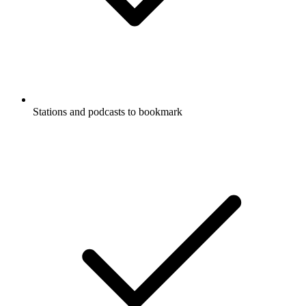
Stations and podcasts to bookmark