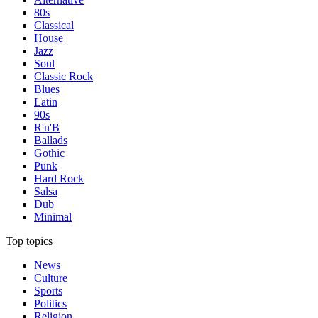
80s
Classical
House
Jazz
Soul
Classic Rock
Blues
Latin
90s
R'n'B
Ballads
Gothic
Punk
Hard Rock
Salsa
Dub
Minimal
Top topics
News
Culture
Sports
Politics
Religion