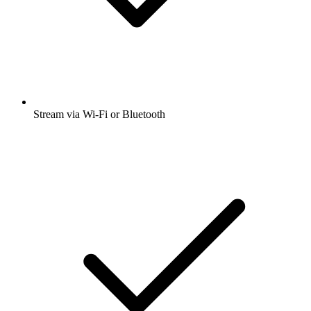
Stream via Wi-Fi or Bluetooth