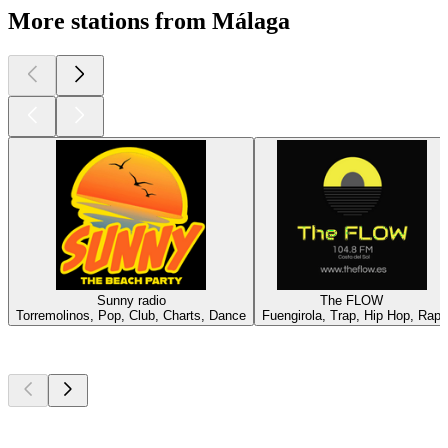
More stations from Málaga
Sunny radio
The FLOW
Torremolinos, Pop, Club, Charts, Dance
Fuengirola, Trap, Hip Hop, Rap
Top
podcasts
Top
podcasts