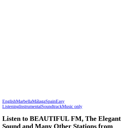
English
Marbella
Málaga
Spain
Easy
Listening
Instrumental
Soundtrack
Music only
Listen to BEAUTIFUL FM, The Elegant
Sound and Many Other Stations from