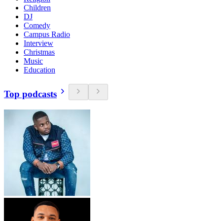
Children
DJ
Comedy
Campus Radio
Interview
Christmas
Music
Education
Top podcasts