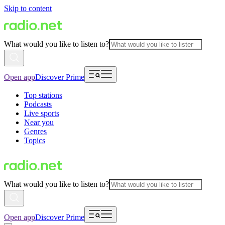
Skip to content
What would you like to listen to?
Open app
Discover Prime
Top stations
Podcasts
Live sports
Near you
Genres
Topics
What would you like to listen to?
Open app
Discover Prime