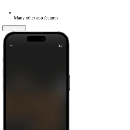
Many other app features
Learn more