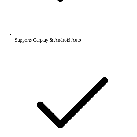
Supports Carplay & Android Auto