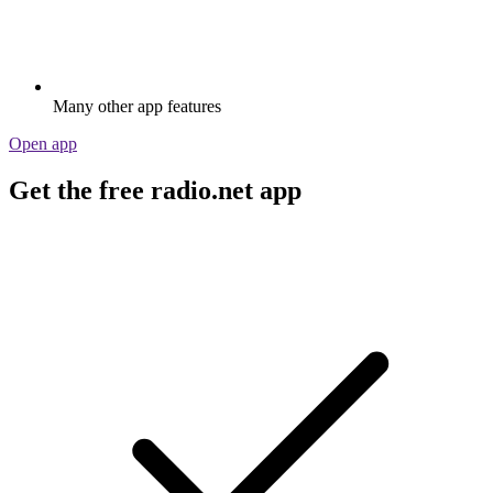
Many other app features
Open app
Get the free radio.net app