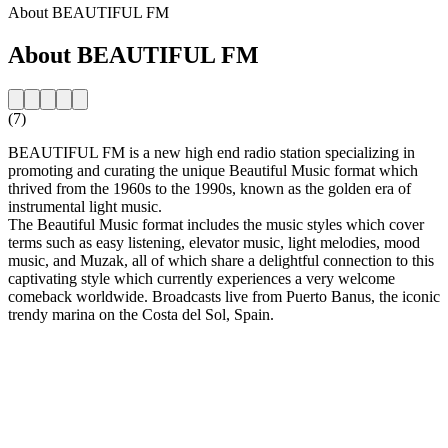
About BEAUTIFUL FM
About BEAUTIFUL FM
(7)
BEAUTIFUL FM is a new high end radio station specializing in
promoting and curating the unique Beautiful Music format which
thrived from the 1960s to the 1990s, known as the golden era of
instrumental light music.
The Beautiful Music format includes the music styles which cover
terms such as easy listening, elevator music, light melodies, mood
music, and Muzak, all of which share a delightful connection to this
captivating style which currently experiences a very welcome
comeback worldwide. Broadcasts live from Puerto Banus, the iconic
trendy marina on the Costa del Sol, Spain.
Station website