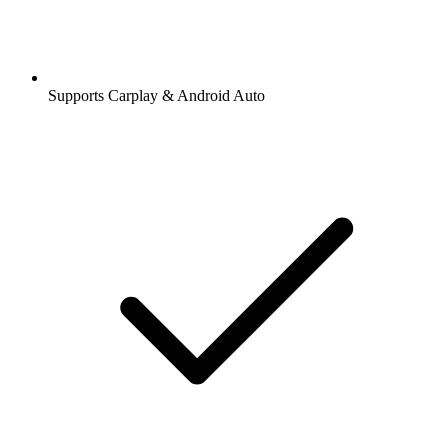
Supports Carplay & Android Auto