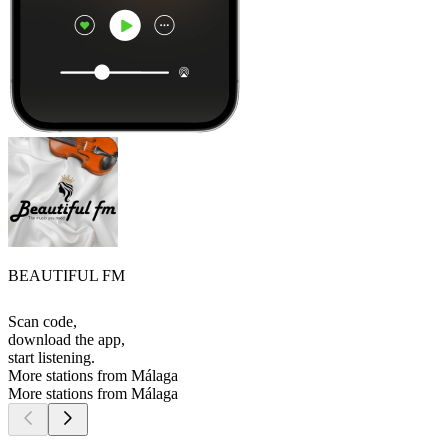
BEAUTIFUL FM
Scan code,
download the app,
start listening.
More stations from Málaga
More stations from Málaga