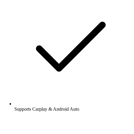
Supports Carplay & Android Auto