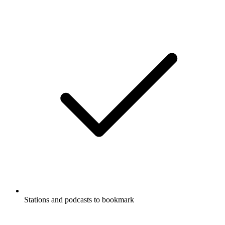
Stations and podcasts to bookmark