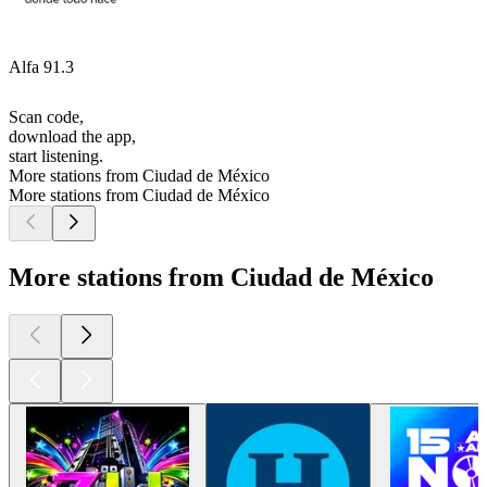
Alfa 91.3
Scan code,
download the app,
start listening.
More stations from Ciudad de México
More stations from Ciudad de México
More stations from Ciudad de México