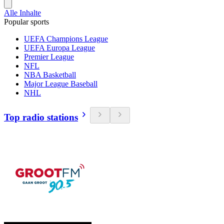
Alle Inhalte
Popular sports
UEFA Champions League
UEFA Europa League
Premier League
NFL
NBA Basketball
Major League Baseball
NHL
Top radio stations