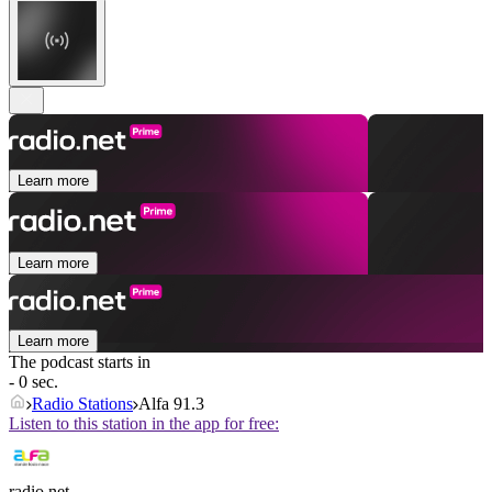
Learn more
Learn more
Learn more
The podcast starts in
- 0 sec.
Radio Stations
Alfa 91.3
Listen to this station in the app for free:
radio.net