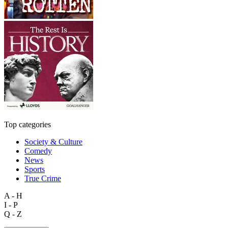
Top categories
Society & Culture
Comedy
News
Sports
True Crime
A - H
I - P
Q - Z