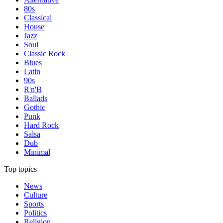
80s
Classical
House
Jazz
Soul
Classic Rock
Blues
Latin
90s
R'n'B
Ballads
Gothic
Punk
Hard Rock
Salsa
Dub
Minimal
Top topics
News
Culture
Sports
Politics
Religion