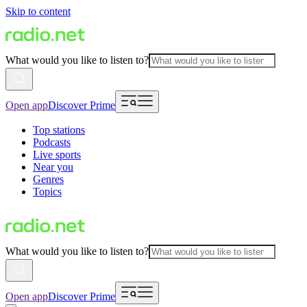
Skip to content
What would you like to listen to?
Open app
Discover Prime
Top stations
Podcasts
Live sports
Near you
Genres
Topics
What would you like to listen to?
Open app
Discover Prime