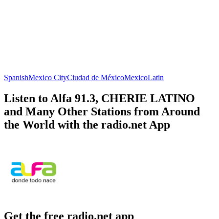
Spanish
Mexico City
Ciudad de México
Mexico
Latin
Listen to Alfa 91.3, CHERIE LATINO
and Many Other Stations from Around
the World with the radio.net App
Get the free radio.net app