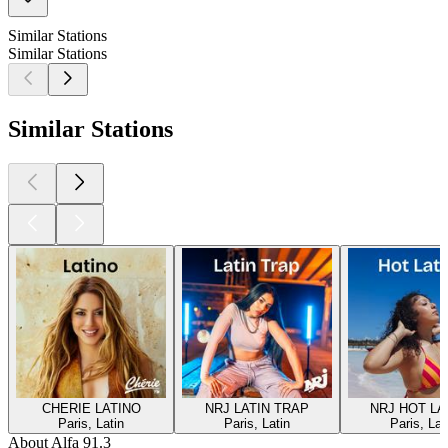
Similar Stations
Similar Stations
Similar Stations
CHERIE LATINO
NRJ LATIN TRAP
NRJ HOT LA
Paris, Latin
Paris, Latin
Paris, Lat
About Alfa 91.3