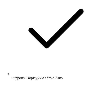
Supports Carplay & Android Auto