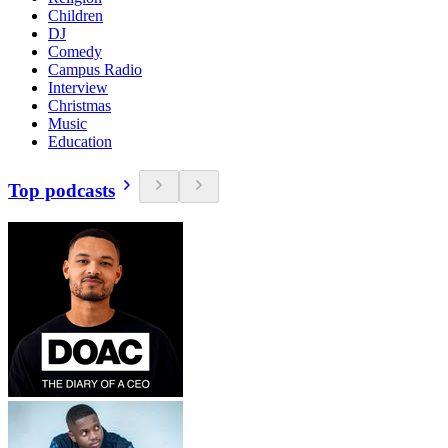
Children
DJ
Comedy
Campus Radio
Interview
Christmas
Music
Education
Top podcasts