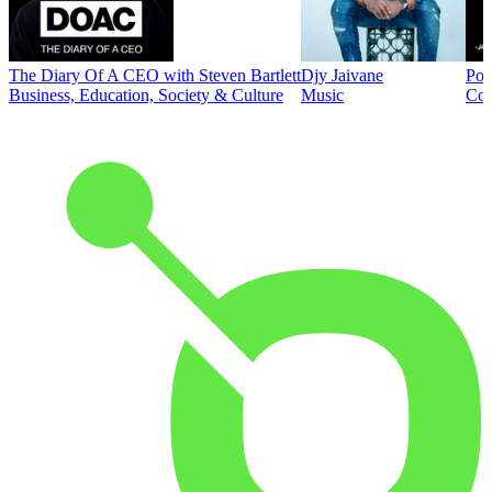
The Diary Of A CEO with Steven Bartlett
Djy Jaivane
Pod
Business, Education, Society & Culture
Music
Co