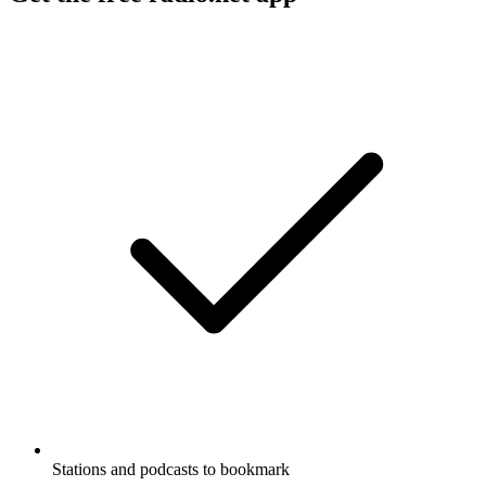
Stations and podcasts to bookmark