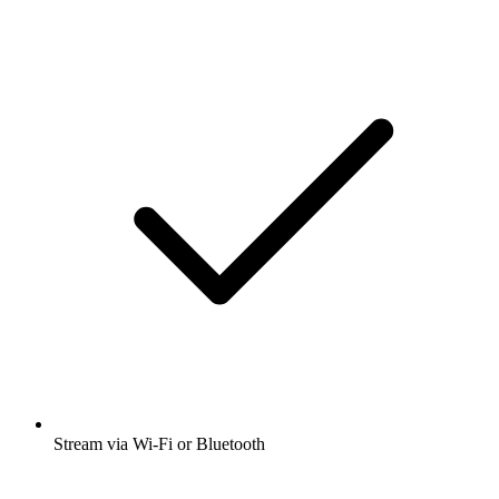
Stream via Wi-Fi or Bluetooth