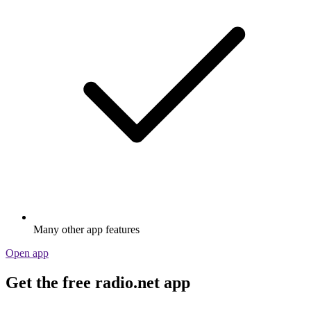
Many other app features
Open app
Get the free radio.net app