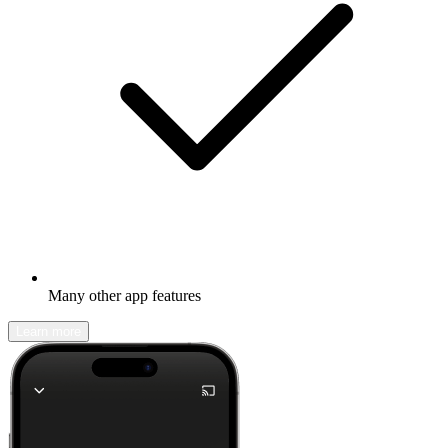
Many other app features
Learn more