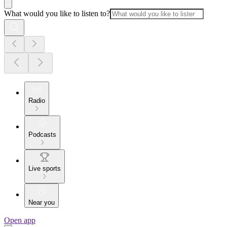
What would you like to listen to?
Radio
Podcasts
Live sports
Near you
Open app