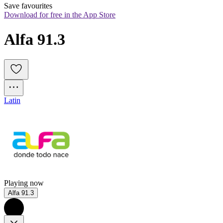
Save favourites
Download for free in the App Store
Alfa 91.3
Latin
Playing now
Alfa 91.3