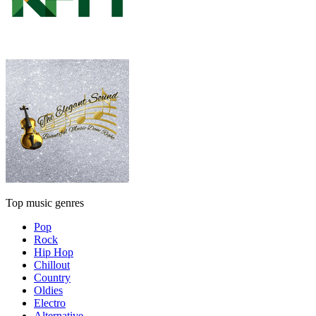
Top music genres
Pop
Rock
Hip Hop
Chillout
Country
Oldies
Electro
Alternative