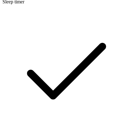
Sleep timer