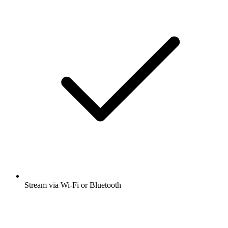
Stream via Wi-Fi or Bluetooth