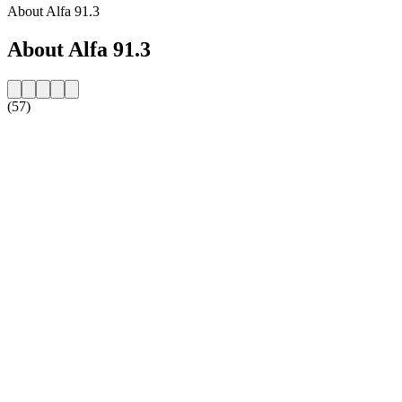
About Alfa 91.3
About Alfa 91.3
(57)
Station website