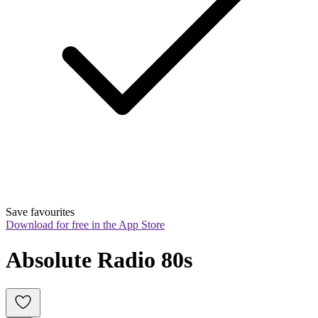
Save favourites
Download for free in the App Store
Absolute Radio 80s