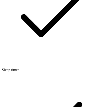
Sleep timer