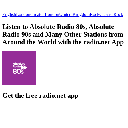
English
London
Greater London
United Kingdom
Rock
Classic Rock
Listen to Absolute Radio 80s, Absolute
Radio 90s and Many Other Stations from
Around the World with the radio.net App
Get the free radio.net app