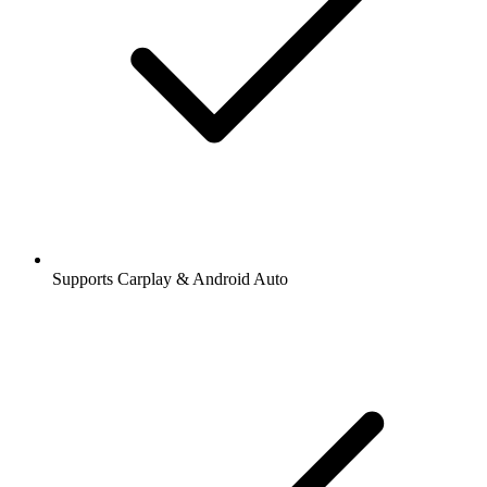
Supports Carplay & Android Auto