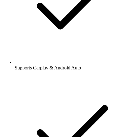
Supports Carplay & Android Auto