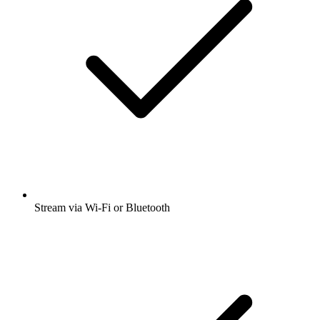
Stream via Wi-Fi or Bluetooth