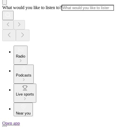
What would you like to listen to?
Radio
Podcasts
Live sports
Near you
Open app