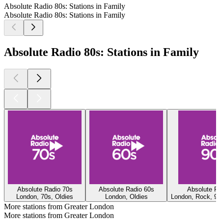
Absolute Radio 80s: Stations in Family
Absolute Radio 80s: Stations in Family
Absolute Radio 80s: Stations in Family
Absolute Radio 70s
Absolute Radio 60s
Absolute R
London, 70s, Oldies
London, Oldies
London, Rock, 90
More stations from Greater London
More stations from Greater London