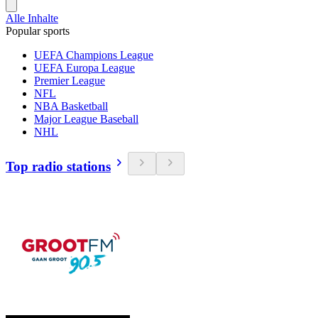
Alle Inhalte
Popular sports
UEFA Champions League
UEFA Europa League
Premier League
NFL
NBA Basketball
Major League Baseball
NHL
Top radio stations