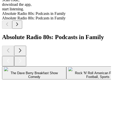
download the app,
start listening.
Absolute Radio 80s: Podcasts in Family
Absolute Radio 80s: Podcasts in Family
Absolute Radio 80s: Podcasts in Family
The Dave Berry Breakfast Show
Rock 'N' Roll American Fo
Comedy
Football, Sports