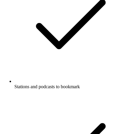
Stations and podcasts to bookmark