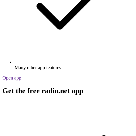
Many other app features
Open app
Get the free radio.net app