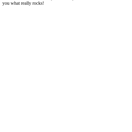
you what really rocks!
Station website