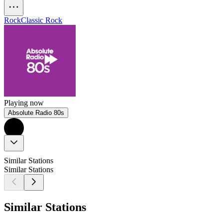
Rock
Classic Rock
Playing now
Absolute Radio 80s
Similar Stations
Similar Stations
Similar Stations