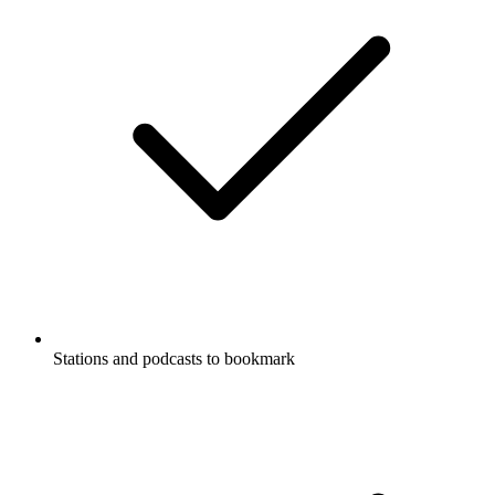
Stations and podcasts to bookmark