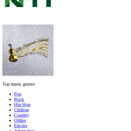
Top music genres
Pop
Rock
Hip Hop
Chillout
Country
Oldies
Electro
Alternative