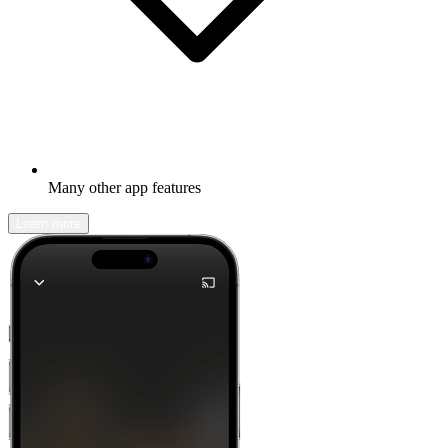
Many other app features
Learn more