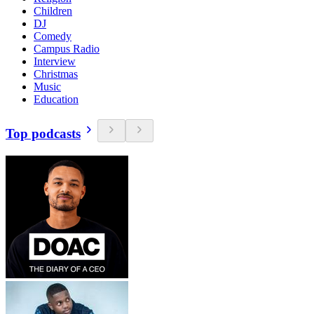
Children
DJ
Comedy
Campus Radio
Interview
Christmas
Music
Education
Top podcasts