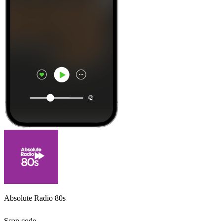
Absolute Radio 80s
Scan code,