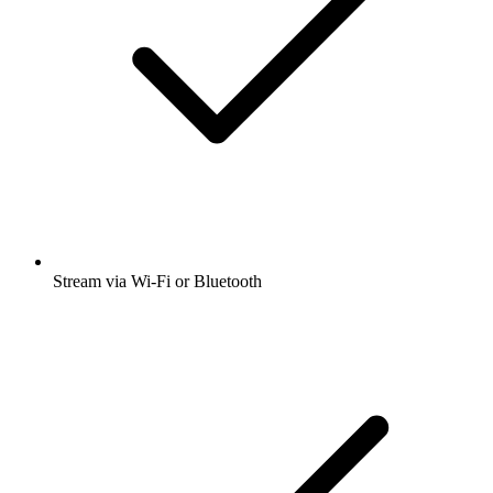
Stream via Wi-Fi or Bluetooth