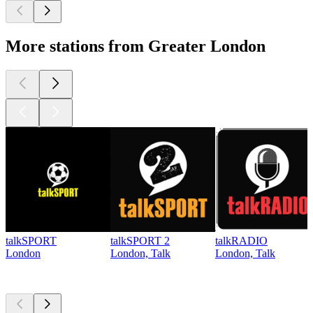
More stations from Greater London
talkSPORT
talkSPORT 2
talkRADIO
London
London, Talk
London, Talk
Top
podcasts
Top
podcasts