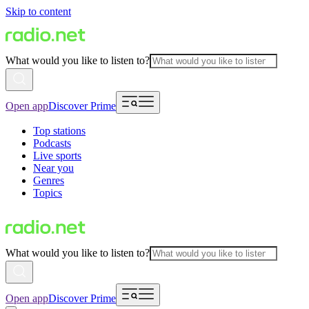
Skip to content
What would you like to listen to?
Open app
Discover Prime
Top stations
Podcasts
Live sports
Near you
Genres
Topics
What would you like to listen to?
Open app
Discover Prime