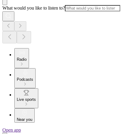
What would you like to listen to?
Radio
Podcasts
Live sports
Near you
Open app