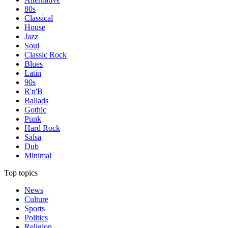
80s
Classical
House
Jazz
Soul
Classic Rock
Blues
Latin
90s
R'n'B
Ballads
Gothic
Punk
Hard Rock
Salsa
Dub
Minimal
Top topics
News
Culture
Sports
Politics
Religion