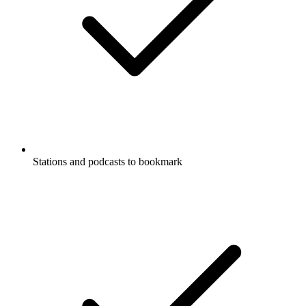
Stations and podcasts to bookmark