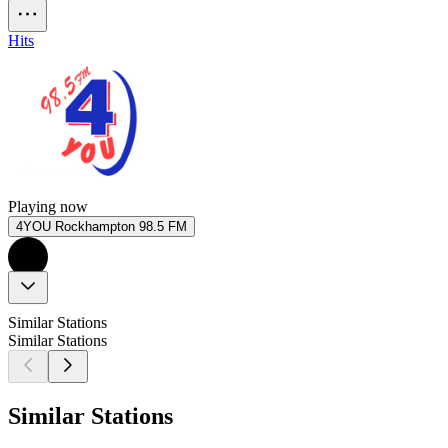
Hits
Playing now
4YOU Rockhampton 98.5 FM
Similar Stations
Similar Stations
Similar Stations