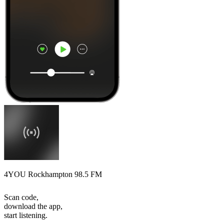
4YOU Rockhampton 98.5 FM
Scan code,
download the app,
start listening.