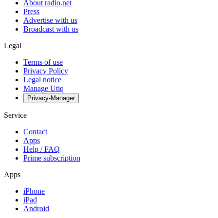
About radio.net
Press
Advertise with us
Broadcast with us
Legal
Terms of use
Privacy Policy
Legal notice
Manage Utiq
Privacy-Manager
Service
Contact
Apps
Help / FAQ
Prime subscription
Apps
iPhone
iPad
Android