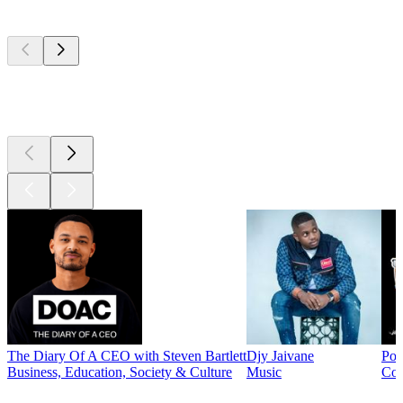
Top
podcasts
Top
podcasts
Top
podcasts
The Diary Of A CEO with Steven Bartlett
Djy Jaivane
Pod
Business, Education, Society & Culture
Music
Co