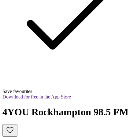
Save favourites
Download for free in the App Store
4YOU Rockhampton 98.5 FM