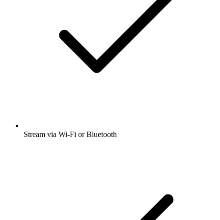
Stream via Wi-Fi or Bluetooth