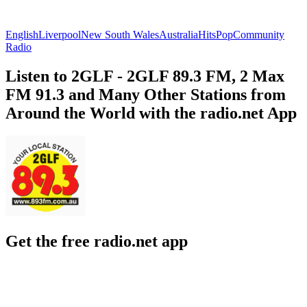
English
Liverpool
New South Wales
Australia
Hits
Pop
Community
Radio
Listen to 2GLF - 2GLF 89.3 FM, 2 Max
FM 91.3 and Many Other Stations from
Around the World with the radio.net App
Get the free radio.net app