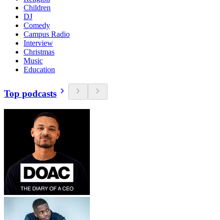
Children
DJ
Comedy
Campus Radio
Interview
Christmas
Music
Education
Top podcasts