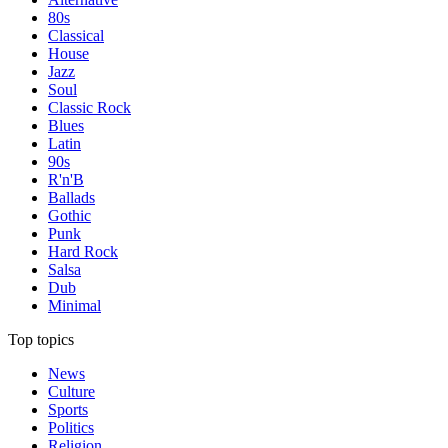
80s
Classical
House
Jazz
Soul
Classic Rock
Blues
Latin
90s
R'n'B
Ballads
Gothic
Punk
Hard Rock
Salsa
Dub
Minimal
Top topics
News
Culture
Sports
Politics
Religion