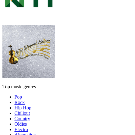
Top music genres
Pop
Rock
Hip Hop
Chillout
Country
Oldies
Electro
Alternative