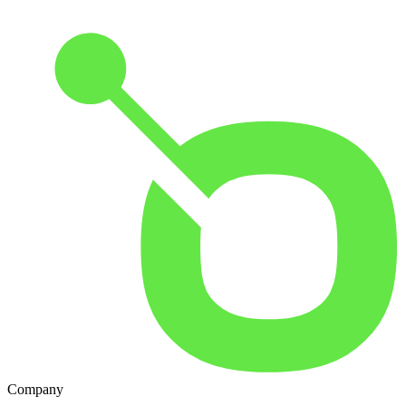
Company