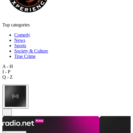
Top categories
Comedy
News
Sports
Society & Culture
True Crime
A - H
I - P
Q - Z