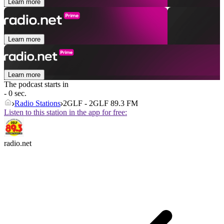
Learn more
Learn more
Learn more
The podcast starts in
- 0 sec.
Radio Stations
2GLF - 2GLF 89.3 FM
Listen to this station in the app for free:
radio.net