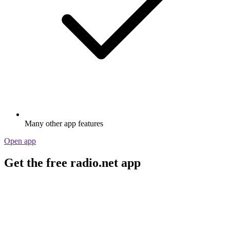
Many other app features
Open app
Get the free radio.net app