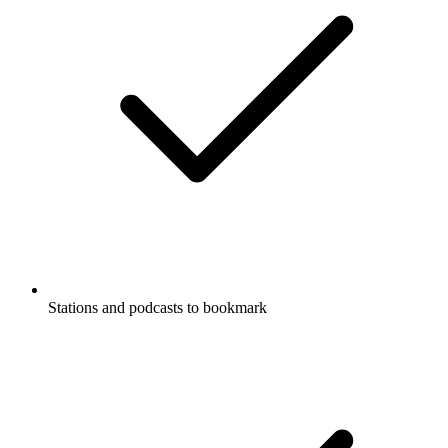
Stations and podcasts to bookmark