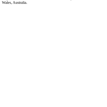
Wales, Australia.
Station website