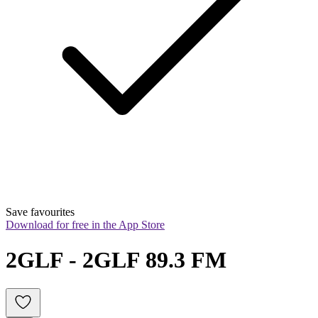
Save favourites
Download for free in the App Store
2GLF - 2GLF 89.3 FM