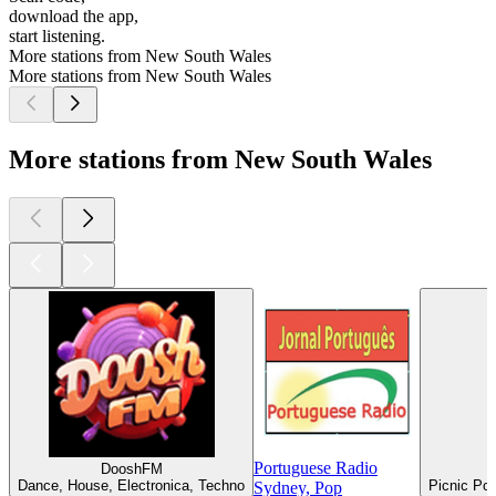
download the app,
start listening.
More stations from New South Wales
More stations from New South Wales
More stations from New South Wales
Portuguese Radio
DooshFM
Dance, House, Electronica, Techno
Picnic Poi
Sydney, Pop