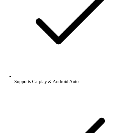
Supports Carplay & Android Auto