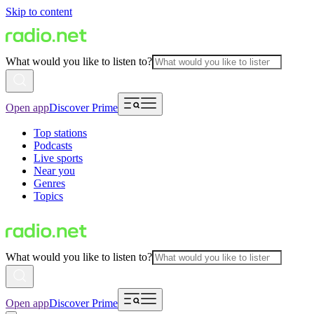
Skip to content
What would you like to listen to?
Open app
Discover Prime
Top stations
Podcasts
Live sports
Near you
Genres
Topics
What would you like to listen to?
Open app
Discover Prime