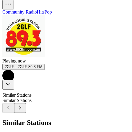
Community Radio
Hits
Pop
Playing now
2GLF - 2GLF 89.3 FM
Similar Stations
Similar Stations
Similar Stations