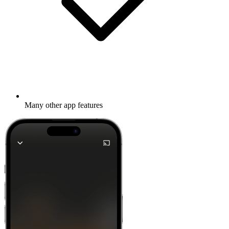
Many other app features