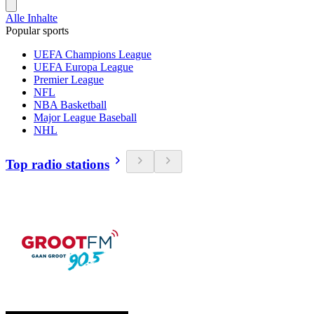
Alle Inhalte
Popular sports
UEFA Champions League
UEFA Europa League
Premier League
NFL
NBA Basketball
Major League Baseball
NHL
Top radio stations