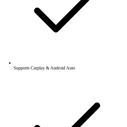
Supports Carplay & Android Auto