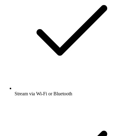
Stream via Wi-Fi or Bluetooth