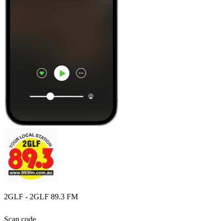
2GLF - 2GLF 89.3 FM
Scan code,