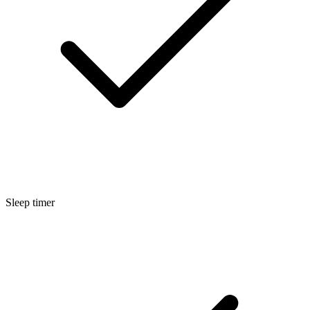
Sleep timer