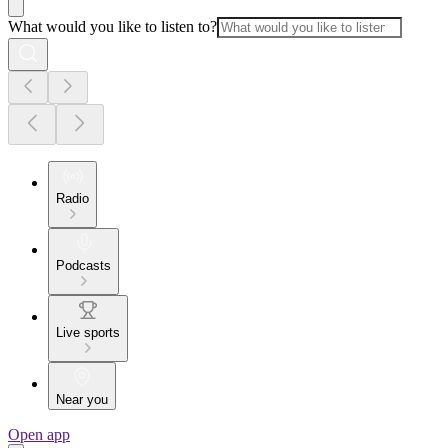
What would you like to listen to?
Radio
Podcasts
Live sports
Near you
Open app