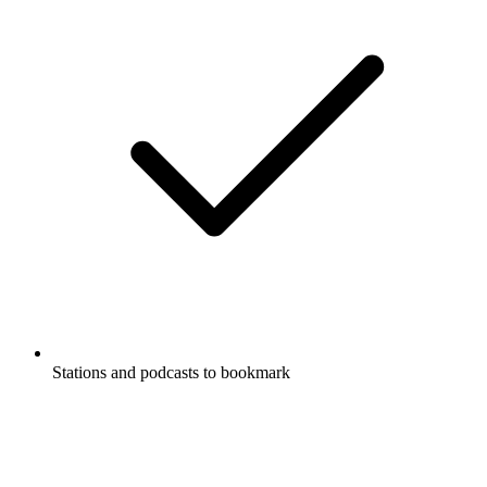
Stations and podcasts to bookmark