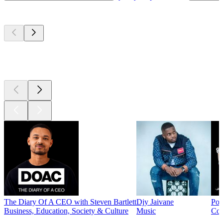
Top
podcasts
Top
podcasts
Top
podcasts
The Diary Of A CEO with Steven Bartlett
Djy Jaivane
Pod
Business, Education, Society & Culture
Music
Co