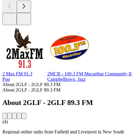
2 Max FM 91.3
2MCR - 100.3 FM Macarthur Community Ra
Pop
Campbelltown, Jazz
About 2GLF - 2GLF 89.3 FM
About 2GLF - 2GLF 89.3 FM
About 2GLF - 2GLF 89.3 FM
(4)
Regional online radio from Faifield and Liverpool in New South