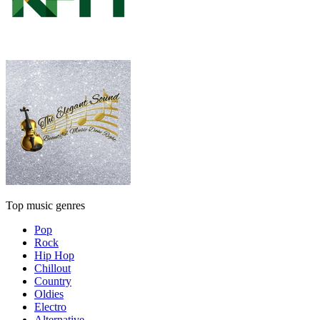
Top music genres
Pop
Rock
Hip Hop
Chillout
Country
Oldies
Electro
Alternative