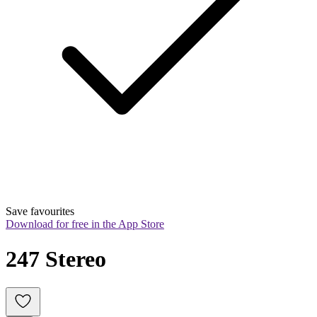
Save favourites
Download for free in the App Store
247 Stereo