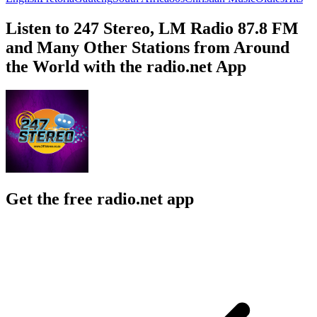
Listen to 247 Stereo, LM Radio 87.8 FM
and Many Other Stations from Around
the World with the radio.net App
Get the free radio.net app