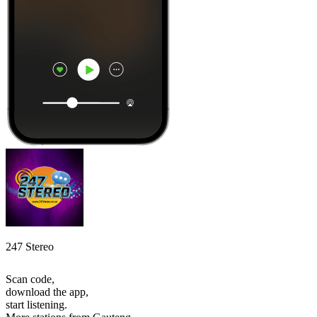
247 Stereo
Scan code,
download the app,
start listening.