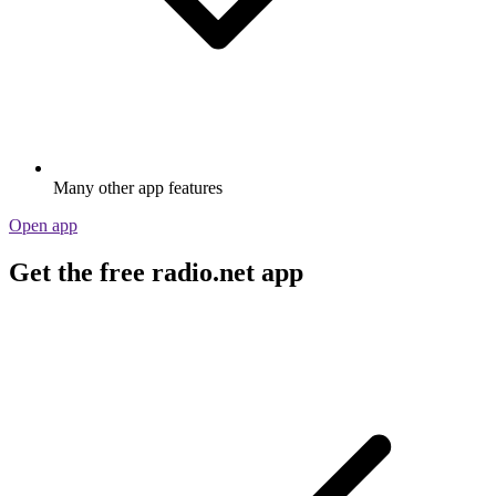
Many other app features
Open app
Get the free radio.net app