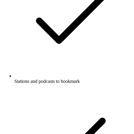
Stations and podcasts to bookmark