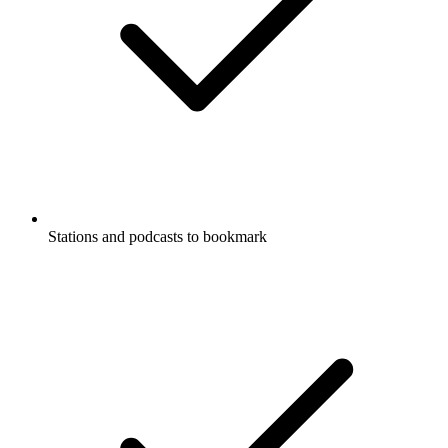
Stations and podcasts to bookmark