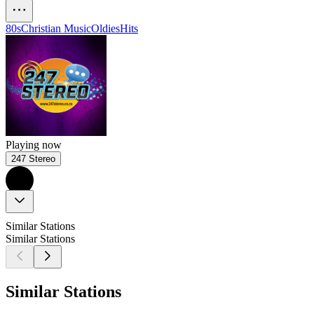
80s
Christian Music
Oldies
Hits
Playing now
247 Stereo
Similar Stations
Similar Stations
Similar Stations