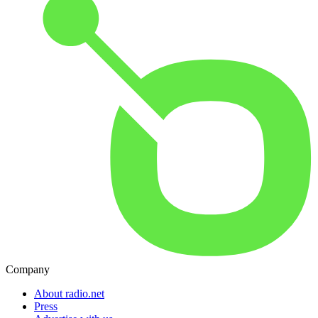
Company
About radio.net
Press