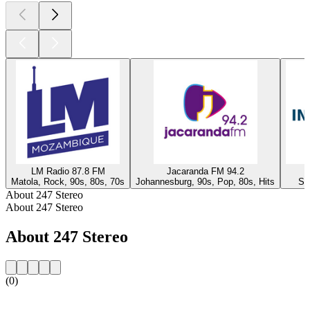
LM Radio 87.8 FM
Jacaranda FM 94.2
Matola, Rock, 90s, 80s, 70s
Johannesburg, 90s, Pop, 80s, Hits
Sy
About 247 Stereo
About 247 Stereo
About 247 Stereo
(0)
Station website