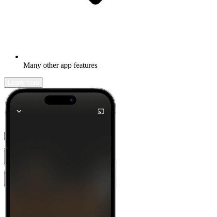
Many other app features
Learn more