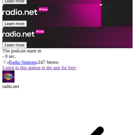
Learn more
Learn more
Learn more
The podcast starts in
- 0 sec.
Radio Stations
247 Stereo
Listen to this station in the app for free:
radio.net