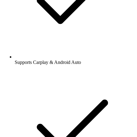
Supports Carplay & Android Auto