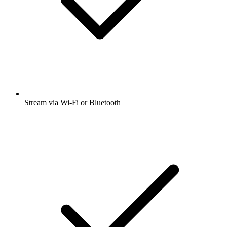
Stream via Wi-Fi or Bluetooth