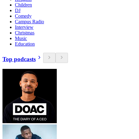
Children
DJ
Comedy
Campus Radio
Interview
Christmas
Music
Education
Top podcasts