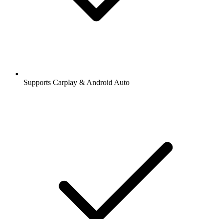
Supports Carplay & Android Auto