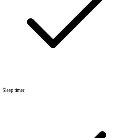
Sleep timer