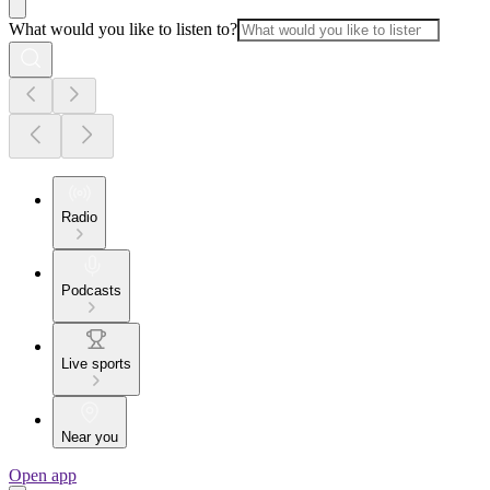
What would you like to listen to?
Radio
Podcasts
Live sports
Near you
Open app