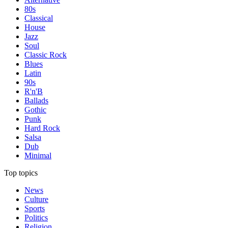
80s
Classical
House
Jazz
Soul
Classic Rock
Blues
Latin
90s
R'n'B
Ballads
Gothic
Punk
Hard Rock
Salsa
Dub
Minimal
Top topics
News
Culture
Sports
Politics
Religion