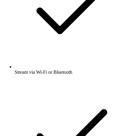
Stream via Wi-Fi or Bluetooth