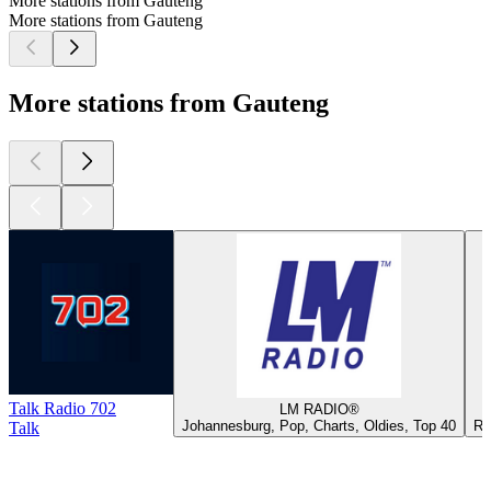
More stations from Gauteng
More stations from Gauteng
More stations from Gauteng
Talk Radio 702
LM RADIO®
Johannesburg, Pop, Charts, Oldies, Top 40
Ro
Talk
Top
podcasts
Top
podcasts