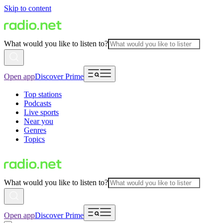
Skip to content
What would you like to listen to?
Open app
Discover Prime
Top stations
Podcasts
Live sports
Near you
Genres
Topics
What would you like to listen to?
Open app
Discover Prime