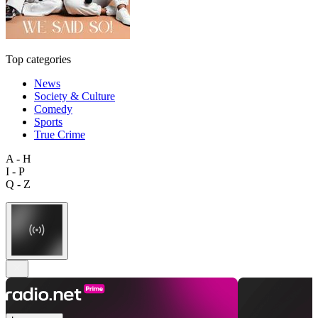
Top categories
News
Society & Culture
Comedy
Sports
True Crime
A - H
I - P
Q - Z