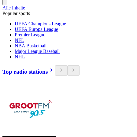
Alle Inhalte
Popular sports
UEFA Champions League
UEFA Europa League
Premier League
NFL
NBA Basketball
Major League Baseball
NHL
Top radio stations