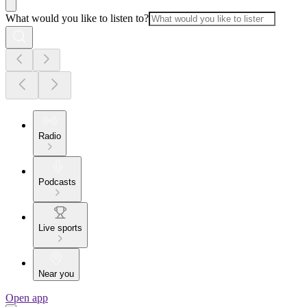
What would you like to listen to?
Radio
Podcasts
Live sports
Near you
Open app