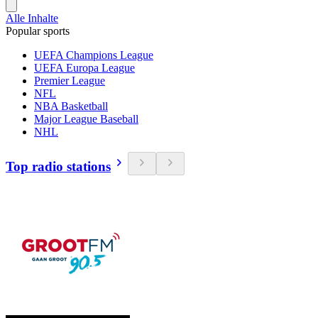
Alle Inhalte
Popular sports
UEFA Champions League
UEFA Europa League
Premier League
NFL
NBA Basketball
Major League Baseball
NHL
Top radio stations