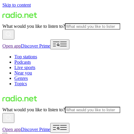
Skip to content
What would you like to listen to?
Open app
Discover Prime
Top stations
Podcasts
Live sports
Near you
Genres
Topics
What would you like to listen to?
Open app
Discover Prime