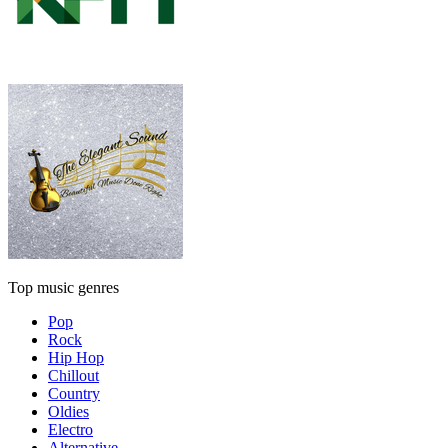
Top music genres
Pop
Rock
Hip Hop
Chillout
Country
Oldies
Electro
Alternative