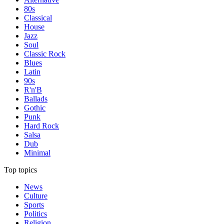
80s
Classical
House
Jazz
Soul
Classic Rock
Blues
Latin
90s
R'n'B
Ballads
Gothic
Punk
Hard Rock
Salsa
Dub
Minimal
Top topics
News
Culture
Sports
Politics
Religion