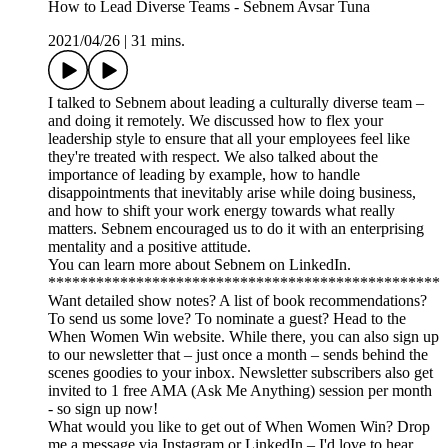
How to Lead Diverse Teams - Sebnem Avsar Tuna
2021/04/26
|
31 mins.
I talked to Sebnem about leading a culturally diverse team –
and doing it remotely. We discussed how to flex your
leadership style to ensure that all your employees feel like
they're treated with respect. We also talked about the
importance of leading by example, how to handle
disappointments that inevitably arise while doing business,
and how to shift your work energy towards what really
matters. Sebnem encouraged us to do it with an enterprising
mentality and a positive attitude.
You can learn more about Sebnem on LinkedIn.
*************************************************
Want detailed show notes? A list of book recommendations?
To send us some love? To nominate a guest? Head to the
When Women Win website. While there, you can also sign up
to our newsletter that – just once a month – sends behind the
scenes goodies to your inbox. Newsletter subscribers also get
invited to 1 free AMA (Ask Me Anything) session per month
- so sign up now!
What would you like to get out of When Women Win? Drop
me a message via Instagram or LinkedIn – I'd love to hear