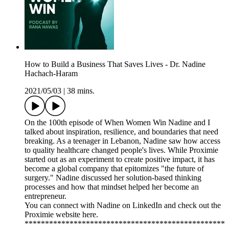
How to Build a Business That Saves Lives - Dr. Nadine
Hachach-Haram
2021/05/03
|
38 mins.
On the 100th episode of When Women Win Nadine and I
talked about inspiration, resilience, and boundaries that need
breaking. As a teenager in Lebanon, Nadine saw how access
to quality healthcare changed people's lives. While Proximie
started out as an experiment to create positive impact, it has
become a global company that epitomizes "the future of
surgery." Nadine discussed her solution-based thinking
processes and how that mindset helped her become an
entrepreneur.
You can connect with Nadine on LinkedIn and check out the
Proximie website here.
*************************************************