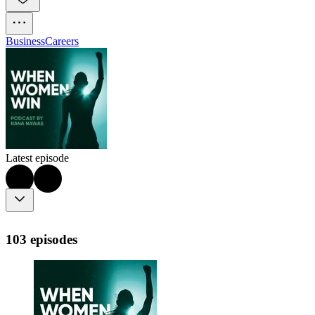
Business
Careers
Latest episode
103 episodes