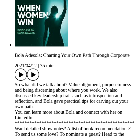
Bola Adesola: Charting Your Own Path Through Corporate
2021/04/12
|
35 mins.
So what did we talk about? Value alignment, purposefulness
and being discerning about where you work. We also
discussed key leadership traits such as introspection and
reflection, and Bola gave practical tips for carving out your
own path.
You can learn more about Bola and connect with her on
LinkedIn.
*************************************************
Want detailed show notes? A list of book recommendations?
To send us some love? To nominate a guest? Head to the