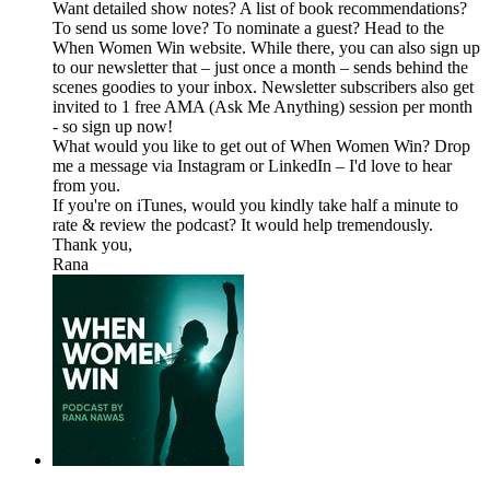
Want detailed show notes? A list of book recommendations?
To send us some love? To nominate a guest? Head to the
When Women Win website. While there, you can also sign up
to our newsletter that – just once a month – sends behind the
scenes goodies to your inbox. Newsletter subscribers also get
invited to 1 free AMA (Ask Me Anything) session per month
- so sign up now!
What would you like to get out of When Women Win? Drop
me a message via Instagram or LinkedIn – I'd love to hear
from you.
If you're on iTunes, would you kindly take half a minute to
rate & review the podcast? It would help tremendously.
Thank you,
Rana