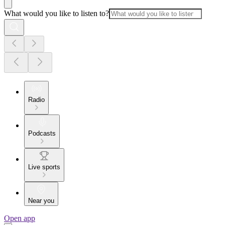
What would you like to listen to?
Radio
Podcasts
Live sports
Near you
Open app