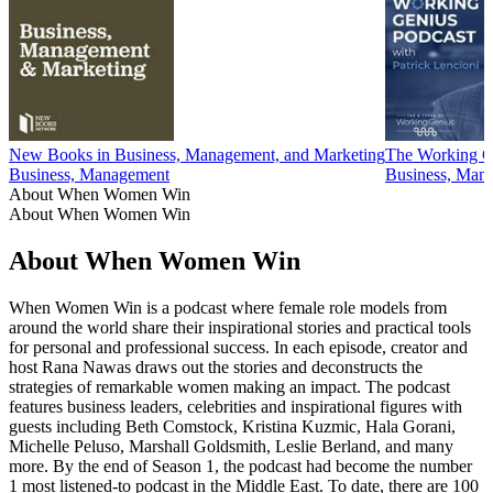
New Books in Business, Management, and Marketing
The Working Ge
Business, Management
Business, Man
About When Women Win
About When Women Win
About When Women Win
When Women Win is a podcast where female role models from
around the world share their inspirational stories and practical tools
for personal and professional success. In each episode, creator and
host Rana Nawas draws out the stories and deconstructs the
strategies of remarkable women making an impact. The podcast
features business leaders, celebrities and inspirational figures with
guests including Beth Comstock, Kristina Kuzmic, Hala Gorani,
Michelle Peluso, Marshall Goldsmith, Leslie Berland, and many
more. By the end of Season 1, the podcast had become the number
1 most listened-to podcast in the Middle East. To date, there are 100