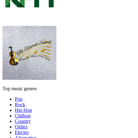
Top music genres
Pop
Rock
Hip Hop
Chillout
Country
Oldies
Electro
Alternative