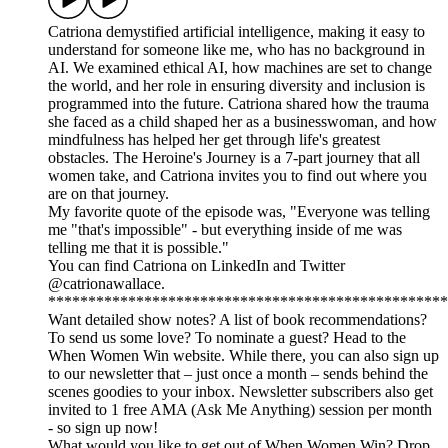
Catriona demystified artificial intelligence, making it easy to
understand for someone like me, who has no background in
AI. We examined ethical AI, how machines are set to change
the world, and her role in ensuring diversity and inclusion is
programmed into the future. Catriona shared how the trauma
she faced as a child shaped her as a businesswoman, and how
mindfulness has helped her get through life's greatest
obstacles. The Heroine's Journey is a 7-part journey that all
women take, and Catriona invites you to find out where you
are on that journey.
My favorite quote of the episode was, "Everyone was telling
me "that's impossible" - but everything inside of me was
telling me that it is possible."
You can find Catriona on LinkedIn and Twitter
@catrionawallace.
**************************************************
Want detailed show notes? A list of book recommendations?
To send us some love? To nominate a guest? Head to the
When Women Win website. While there, you can also sign up
to our newsletter that – just once a month – sends behind the
scenes goodies to your inbox. Newsletter subscribers also get
invited to 1 free AMA (Ask Me Anything) session per month
- so sign up now!
What would you like to get out of When Women Win? Drop