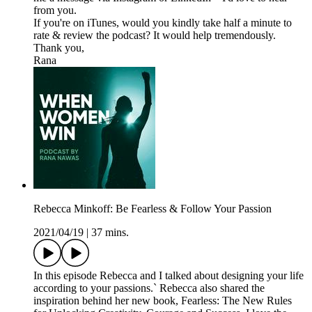
from you.
If you're on iTunes, would you kindly take half a minute to
rate & review the podcast? It would help tremendously.
Thank you,
Rana
Rebecca Minkoff: Be Fearless & Follow Your Passion
2021/04/19
|
37 mins.
In this episode Rebecca and I talked about designing your life
according to your passions.` Rebecca also shared the
inspiration behind her new book, Fearless: The New Rules