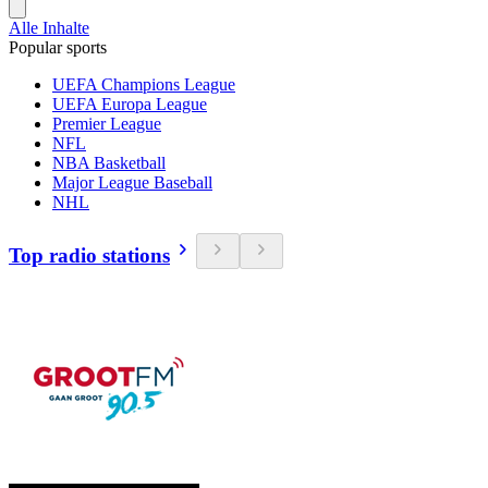
Alle Inhalte
Popular sports
UEFA Champions League
UEFA Europa League
Premier League
NFL
NBA Basketball
Major League Baseball
NHL
Top radio stations