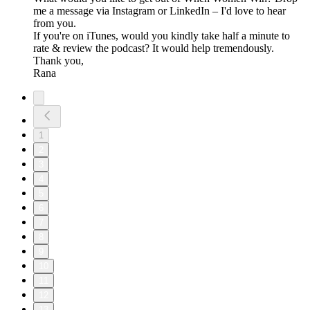
me a message via Instagram or LinkedIn – I'd love to hear
from you.
If you're on iTunes, would you kindly take half a minute to
rate & review the podcast? It would help tremendously.
Thank you,
Rana
1
2
3
4
5
6
7
8
9
10
11
12
13