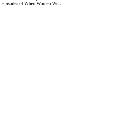
episodes of When Women Win.
Podcast website