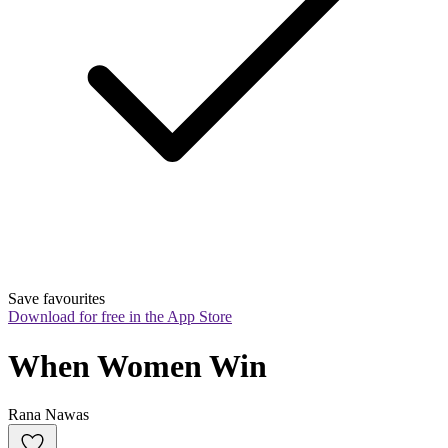
Save favourites
Download for free in the App Store
When Women Win
Rana Nawas