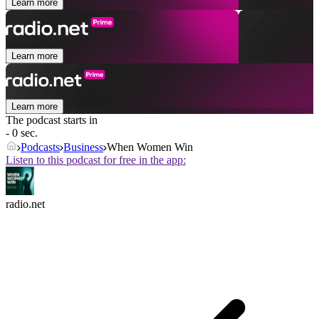
Learn more
Learn more
Learn more
The podcast starts in
- 0 sec.
Podcasts
Business
When Women Win
Listen to this podcast for free in the app:
radio.net