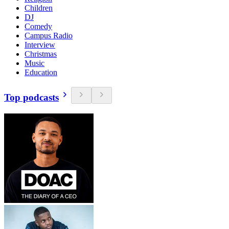
Children
DJ
Comedy
Campus Radio
Interview
Christmas
Music
Education
Top podcasts