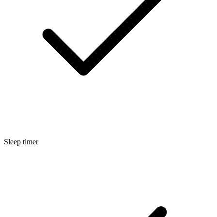
Sleep timer