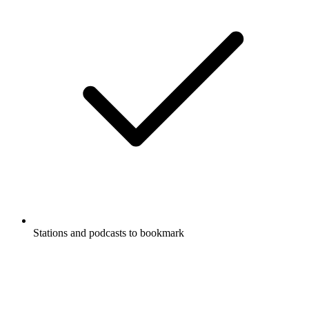
Stations and podcasts to bookmark