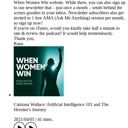
When Women Win website. While there, you can also sign up
to our newsletter that – just once a month – sends behind the
scenes goodies to your inbox. Newsletter subscribers also get
invited to 1 free AMA (Ask Me Anything) session per month,
so sign up now!
If you're on iTunes, would you kindly take half a minute to
rate & review the podcast? It would help tremendously.
Thank you,
Rana
Catriona Wallace: Artificial Intelligence 101 and The
Heroine's Journey
2021/04/05
|
41 mins.