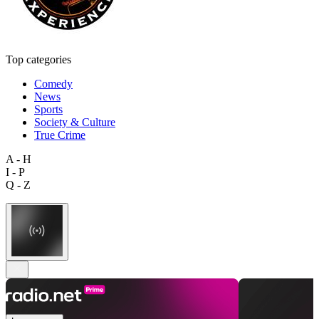
Top categories
Comedy
News
Sports
Society & Culture
True Crime
A - H
I - P
Q - Z