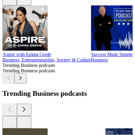
Aspire with Emma Grede
Success Made Simple w
Business, Entrepreneurship, Society & Culture
Business
Trending Business podcasts
Trending Business podcasts
Trending Business podcasts