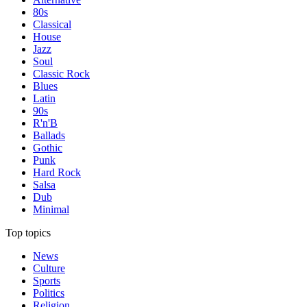
80s
Classical
House
Jazz
Soul
Classic Rock
Blues
Latin
90s
R'n'B
Ballads
Gothic
Punk
Hard Rock
Salsa
Dub
Minimal
Top topics
News
Culture
Sports
Politics
Religion