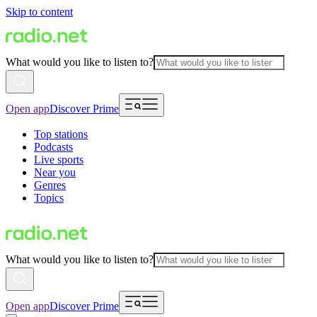
Skip to content
What would you like to listen to?
Open app
Discover Prime
Top stations
Podcasts
Live sports
Near you
Genres
Topics
What would you like to listen to?
Open app
Discover Prime