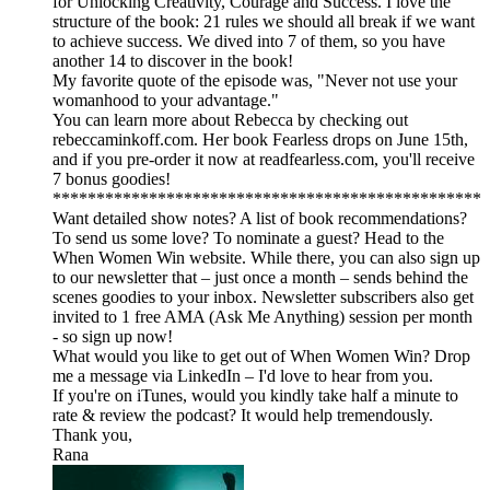
for Unlocking Creativity, Courage and Success. I love the
structure of the book: 21 rules we should all break if we want
to achieve success. We dived into 7 of them, so you have
another 14 to discover in the book!
My favorite quote of the episode was, "Never not use your
womanhood to your advantage."
You can learn more about Rebecca by checking out
rebeccaminkoff.com. Her book Fearless drops on June 15th,
and if you pre-order it now at readfearless.com, you'll receive
7 bonus goodies!
*************************************************
Want detailed show notes? A list of book recommendations?
To send us some love? To nominate a guest? Head to the
When Women Win website. While there, you can also sign up
to our newsletter that – just once a month – sends behind the
scenes goodies to your inbox. Newsletter subscribers also get
invited to 1 free AMA (Ask Me Anything) session per month
- so sign up now!
What would you like to get out of When Women Win? Drop
me a message via LinkedIn – I'd love to hear from you.
If you're on iTunes, would you kindly take half a minute to
rate & review the podcast? It would help tremendously.
Thank you,
Rana