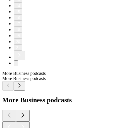
14
15
16
17
18
19
20
21
More Business podcasts
More Business podcasts
More Business podcasts