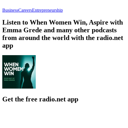
Business
Careers
Entrepreneurship
Listen to When Women Win, Aspire with
Emma Grede and many other podcasts
from around the world with the radio.net
app
Get the free radio.net app