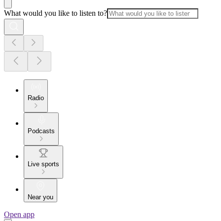
What would you like to listen to?
Radio
Podcasts
Live sports
Near you
Open app