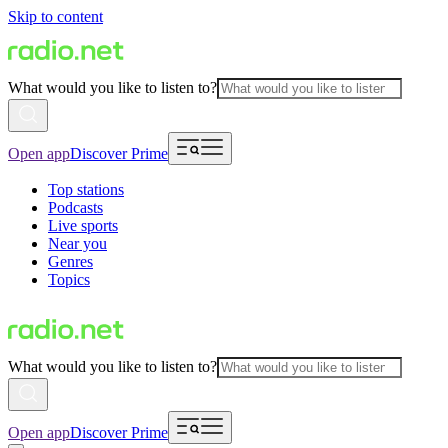
Skip to content
What would you like to listen to?
Open app
Discover Prime
Top stations
Podcasts
Live sports
Near you
Genres
Topics
What would you like to listen to?
Open app
Discover Prime