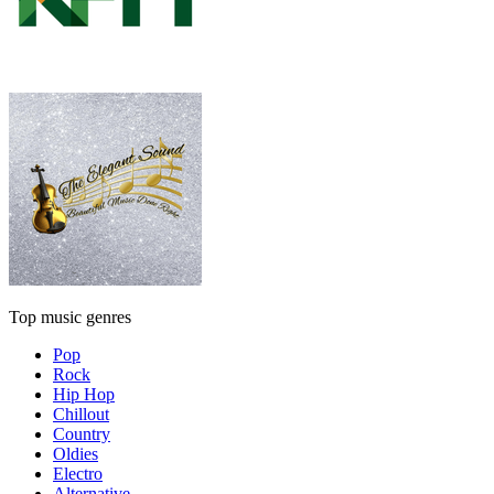
Top music genres
Pop
Rock
Hip Hop
Chillout
Country
Oldies
Electro
Alternative