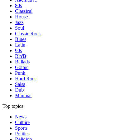
80s
Classical
House
Jazz
Soul
Classic Rock
Blues
Latin
90s
R'n'B
Ballads
Gothic
Punk
Hard Rock
Salsa
Dub
Minimal
Top topics
News
Culture
Sports
Politics
Religion