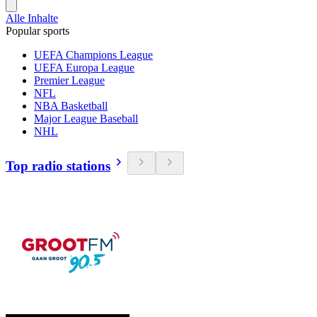
Alle Inhalte
Popular sports
UEFA Champions League
UEFA Europa League
Premier League
NFL
NBA Basketball
Major League Baseball
NHL
Top radio stations