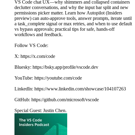
VS Code chat UX—why shimmers and collapsed containers
declutter conversations, and why the input bar split and new
permissions picker matter. Learn how Autopilot (Insiders
preview) can auto-approve tools, answer prompts, iterate until
a task_complete signal or max retries, and when to use default
vs bypass approvals; practical tips for safe, hands-off
workflows and feedback.
Follow VS Code:
X: https://x.com/code
Bluesky: https://bsky.app/profile/vscode.dev
YouTube: https://youtube.com/code
LinkedIn: https://www.linkedin.com/showcase/104107263
GitHub: https://github.com/microsoft/vscode
Special Guest: Justin Chen.