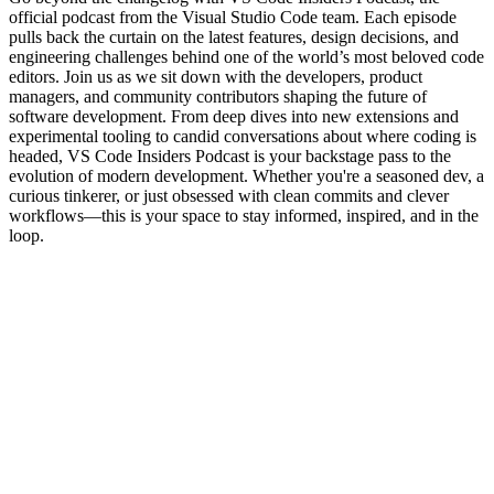
official podcast from the Visual Studio Code team. Each episode
pulls back the curtain on the latest features, design decisions, and
engineering challenges behind one of the world’s most beloved code
editors. Join us as we sit down with the developers, product
managers, and community contributors shaping the future of
software development. From deep dives into new extensions and
experimental tooling to candid conversations about where coding is
headed, VS Code Insiders Podcast is your backstage pass to the
evolution of modern development. Whether you're a seasoned dev, a
curious tinkerer, or just obsessed with clean commits and clever
workflows—this is your space to stay informed, inspired, and in the
loop.
Podcast website