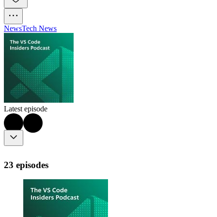
News
Tech News
Latest episode
23 episodes