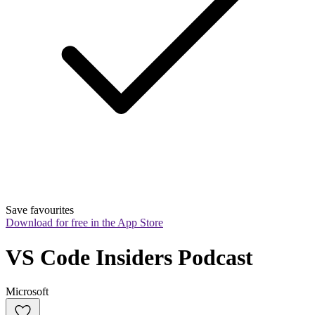
Save favourites
Download for free in the App Store
VS Code Insiders Podcast
Microsoft