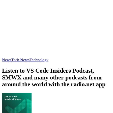
News
Tech News
Technology
Listen to VS Code Insiders Podcast,
SMWX and many other podcasts from
around the world with the radio.net app