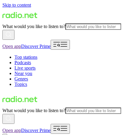
Skip to content
What would you like to listen to?
Open app
Discover Prime
Top stations
Podcasts
Live sports
Near you
Genres
Topics
What would you like to listen to?
Open app
Discover Prime