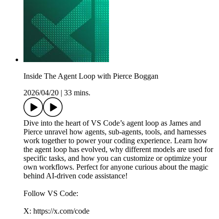
Inside The Agent Loop with Pierce Boggan
2026/04/20
|
33 mins.
Dive into the heart of VS Code’s agent loop as James and
Pierce unravel how agents, sub-agents, tools, and harnesses
work together to power your coding experience. Learn how
the agent loop has evolved, why different models are used for
specific tasks, and how you can customize or optimize your
own workflows. Perfect for anyone curious about the magic
behind AI-driven code assistance!
Follow VS Code:
X: https://x.com/code