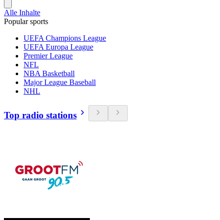
Alle Inhalte
Popular sports
UEFA Champions League
UEFA Europa League
Premier League
NFL
NBA Basketball
Major League Baseball
NHL
Top radio stations