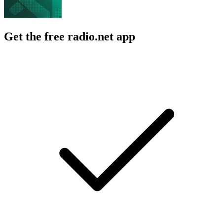
Get the free radio.net app