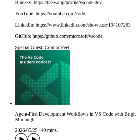
Bluesky: https://bsky.app/profile/vscode.dev
YouTube: https://youtube.com/code
LinkedIn: https://www.linkedin.com/showcase/104107263
GitHub: https://github.com/microsoft/vscode
Special Guest: Connor Peet.
Agent-First Development Workflows in VS Code with Brigit
Murtaugh
2026/05/25
|
40 mins.