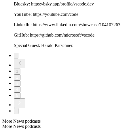
Bluesky: https://bsky.app/profile/vscode.dev
YouTube: https://youtube.com/code
LinkedIn: https://www.linkedin.com/showcase/104107263
GitHub: https://github.com/microsoft/vscode
Special Guest: Harald Kirschner.
1
2
3
4
5
More News podcasts
More News podcasts