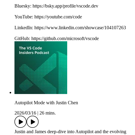
Bluesky: https://bsky.app/profile/vscode.dev
YouTube: https://youtube.com/code
LinkedIn: https://www.linkedin.com/showcase/104107263
GitHub: https://github.com/microsoft/vscode
Autopilot Mode with Justin Chen
2026/03/16
|
26 mins.
Justin and James deep-dive into Autopilot and the evolving