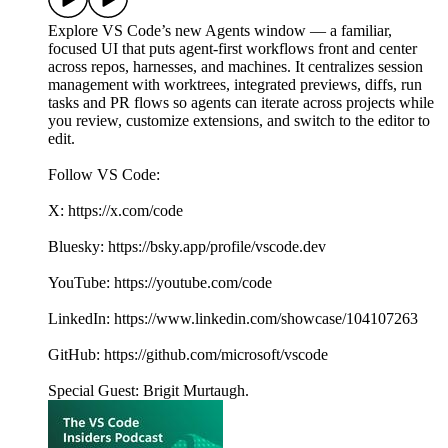
Explore VS Code’s new Agents window — a familiar,
focused UI that puts agent-first workflows front and center
across repos, harnesses, and machines. It centralizes session
management with worktrees, integrated previews, diffs, run
tasks and PR flows so agents can iterate across projects while
you review, customize extensions, and switch to the editor to
edit.
Follow VS Code:
X: https://x.com/code
Bluesky: https://bsky.app/profile/vscode.dev
YouTube: https://youtube.com/code
LinkedIn: https://www.linkedin.com/showcase/104107263
GitHub: https://github.com/microsoft/vscode
Special Guest: Brigit Murtaugh.