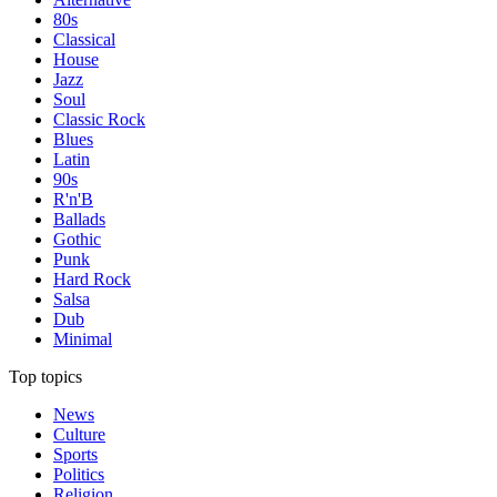
80s
Classical
House
Jazz
Soul
Classic Rock
Blues
Latin
90s
R'n'B
Ballads
Gothic
Punk
Hard Rock
Salsa
Dub
Minimal
Top topics
News
Culture
Sports
Politics
Religion