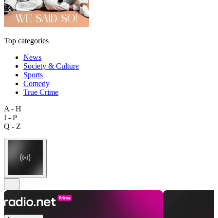
Top categories
News
Society & Culture
Sports
Comedy
True Crime
A - H
I - P
Q - Z