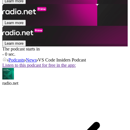
Learn more
Learn more
Learn more
The podcast starts in
- 0 sec.
Podcasts
News
VS Code Insiders Podcast
Listen to this podcast for free in the app:
radio.net