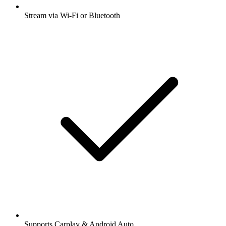
Stream via Wi-Fi or Bluetooth
Supports Carplay & Android Auto