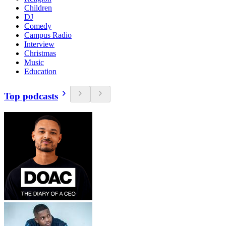
Children
DJ
Comedy
Campus Radio
Interview
Christmas
Music
Education
Top podcasts