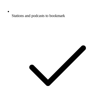
Stations and podcasts to bookmark