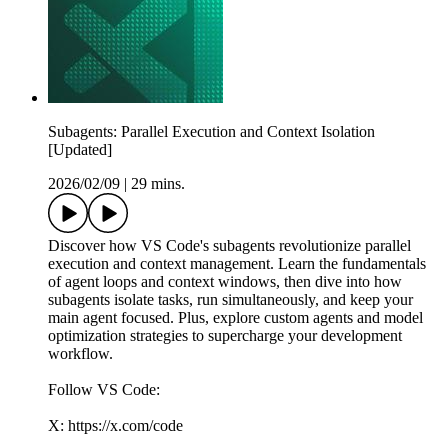
Subagents: Parallel Execution and Context Isolation
[Updated]
2026/02/09
|
29 mins.
Discover how VS Code's subagents revolutionize parallel
execution and context management. Learn the fundamentals
of agent loops and context windows, then dive into how
subagents isolate tasks, run simultaneously, and keep your
main agent focused. Plus, explore custom agents and model
optimization strategies to supercharge your development
workflow.
Follow VS Code:
X: https://x.com/code