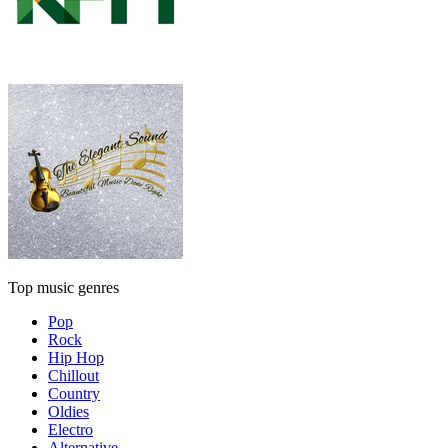
Top music genres
Pop
Rock
Hip Hop
Chillout
Country
Oldies
Electro
Alternative