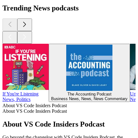
Trending News podcasts
If You're Listening
UnH
The Accounting Podcast
Business News, News, News Commentary
News, Politics
New
About VS Code Insiders Podcast
About VS Code Insiders Podcast
About VS Code Insiders Podcast
Go beyond the changelog with VS Code Insiders Podcast, the