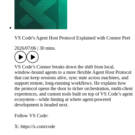
VS Code's Agent Host Protocol Explained with Connor Peet
2026/07/06
|
30 mins.
VS Code’s Connor breaks down the shift from local,
window-bound agents to a more flexible Agent Host Protocol
that can keep sessions alive, sync state across machines, and
support remote, long-running workflows. He explains how
the protocol opens the door to richer orchestration, multi-client
experiences, and custom tools built on top of VS Code’s agent
ecosystem—while hinting at where agent-powered
development is headed next.
Follow VS Code:
X: https://x.com/code