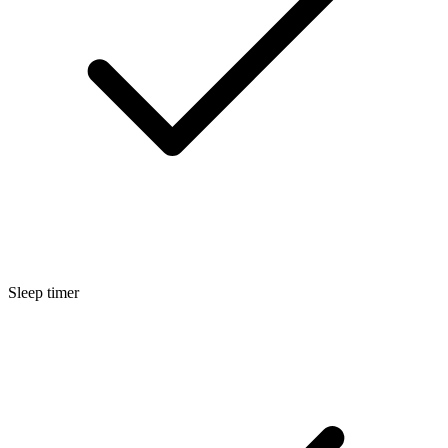
Sleep timer