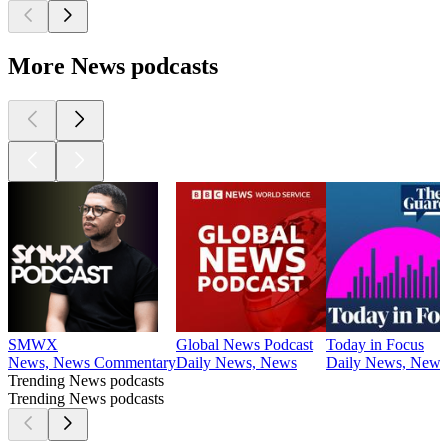
More News podcasts
SMWX
Global News Podcast
Today in Focus
News, News Commentary
Daily News, News
Daily News, News
Trending News podcasts
Trending News podcasts