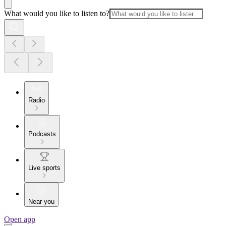
What would you like to listen to?
Radio
Podcasts
Live sports
Near you
Open app