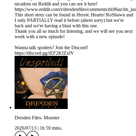
nicadom on Reddit and you can see it here!
https://www.reddit.com/r/dresdenfiles/comments/dx96az/im_jus
This short story can be found in Heroic Hearts! RoShawn and
I only PARTIALLY read it before (ahem sorry) but we're
back and we're having a blast with this one.
Thank you all so much for listening, and we will see you next
week with a new episode!
Wanna talk spoilers? Join the Discord!
https://discord.gg/rEF2KfZxfV
Dresden Files- Monster
2026/07/13
|
1h 59 mins.