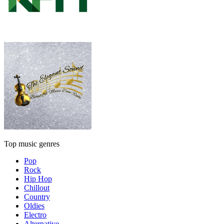
Top music genres
Pop
Rock
Hip Hop
Chillout
Country
Oldies
Electro
Alternative