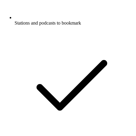
Stations and podcasts to bookmark