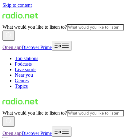
Skip to content
What would you like to listen to?
Open app
Discover Prime
Top stations
Podcasts
Live sports
Near you
Genres
Topics
What would you like to listen to?
Open app
Discover Prime