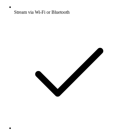
Stream via Wi-Fi or Bluetooth