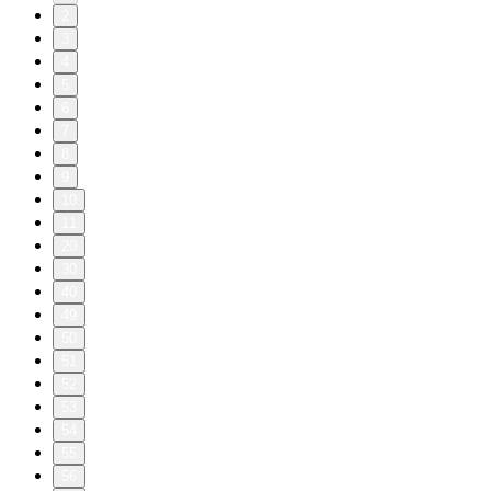
2
3
4
5
6
7
8
9
10
11
20
30
40
49
50
51
52
53
54
55
56