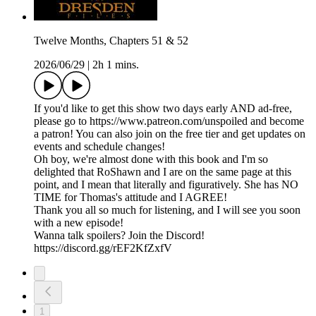
Twelve Months, Chapters 51 & 52
2026/06/29
|
2h 1 mins.
If you'd like to get this show two days early AND ad-free,
please go to https://www.patreon.com/unspoiled and become
a patron! You can also join on the free tier and get updates on
events and schedule changes!
Oh boy, we're almost done with this book and I'm so
delighted that RoShawn and I are on the same page at this
point, and I mean that literally and figuratively. She has NO
TIME for Thomas's attitude and I AGREE!
Thank you all so much for listening, and I will see you soon
with a new episode!
Wanna talk spoilers? Join the Discord!
https://discord.gg/rEF2KfZxfV
1