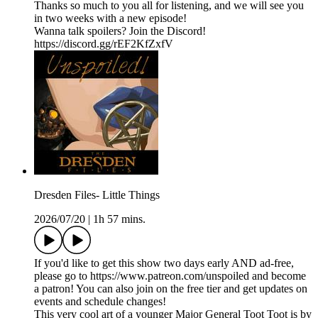
Thanks so much to you all for listening, and we will see you
in two weeks with a new episode!
Wanna talk spoilers? Join the Discord!
https://discord.gg/rEF2KfZxfV
Dresden Files- Little Things
2026/07/20
|
1h 57 mins.
If you'd like to get this show two days early AND ad-free,
please go to https://www.patreon.com/unspoiled and become
a patron! You can also join on the free tier and get updates on
events and schedule changes!
This very cool art of a younger Major General Toot Toot is by