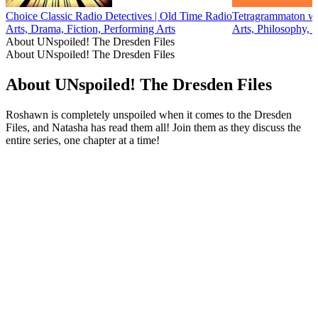
Choice Classic Radio Detectives | Old Time Radio
Tetragrammaton wi
Arts, Drama, Fiction, Performing Arts
Arts, Philosophy, 
About UNspoiled! The Dresden Files
About UNspoiled! The Dresden Files
About UNspoiled! The Dresden Files
Roshawn is completely unspoiled when it comes to the Dresden
Files, and Natasha has read them all! Join them as they discuss the
entire series, one chapter at a time!
Podcast website