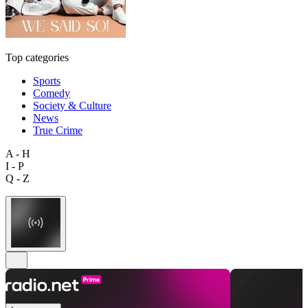
Top categories
Sports
Comedy
Society & Culture
News
True Crime
A - H
I - P
Q - Z