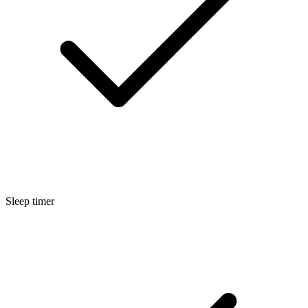
Sleep timer