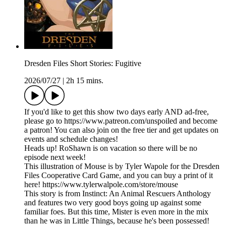
Dresden Files Short Stories: Fugitive
2026/07/27
|
2h 15 mins.
If you'd like to get this show two days early AND ad-free,
please go to https://www.patreon.com/unspoiled and become
a patron! You can also join on the free tier and get updates on
events and schedule changes!
Heads up! RoShawn is on vacation so there will be no
episode next week!
This illustration of Mouse is by Tyler Wapole for the Dresden
Files Cooperative Card Game, and you can buy a print of it
here! https://www.tylerwalpole.com/store/mouse
This story is from Instinct: An Animal Rescuers Anthology
and features two very good boys going up against some
familiar foes. But this time, Mister is even more in the mix
than he was in Little Things, because he's been possessed!