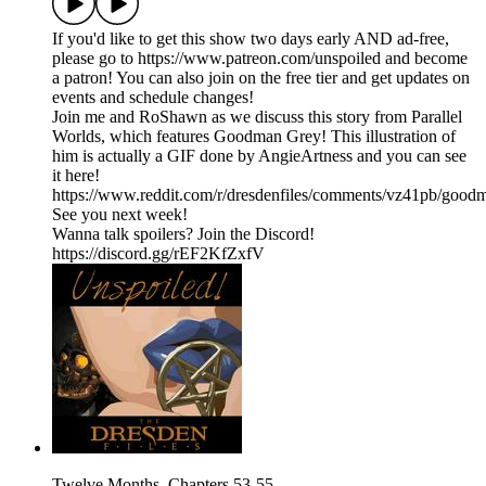
If you'd like to get this show two days early AND ad-free,
please go to https://www.patreon.com/unspoiled and become
a patron! You can also join on the free tier and get updates on
events and schedule changes!
Join me and RoShawn as we discuss this story from Parallel
Worlds, which features Goodman Grey! This illustration of
him is actually a GIF done by AngieArtness and you can see
it here!
https://www.reddit.com/r/dresdenfiles/comments/vz41pb/goodm
See you next week!
Wanna talk spoilers? Join the Discord!
https://discord.gg/rEF2KfZxfV
Twelve Months, Chapters 53-55