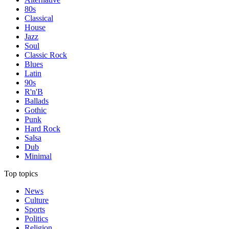
80s
Classical
House
Jazz
Soul
Classic Rock
Blues
Latin
90s
R'n'B
Ballads
Gothic
Punk
Hard Rock
Salsa
Dub
Minimal
Top topics
News
Culture
Sports
Politics
Religion