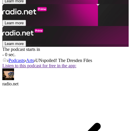
Learn more
Learn more
Learn more
The podcast starts in
- 0 sec.
Podcasts
Arts
UNspoiled! The Dresden Files
Listen to this podcast for free in the app:
radio.net