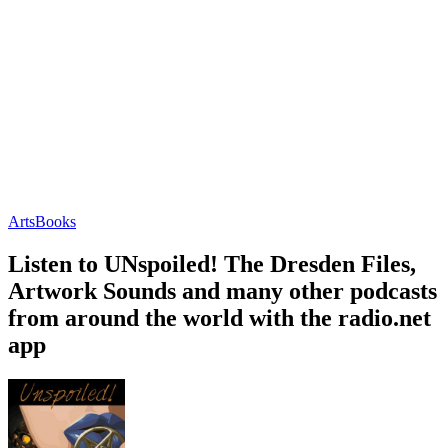
Arts
Books
Listen to UNspoiled! The Dresden Files,
Artwork Sounds and many other podcasts
from around the world with the radio.net
app