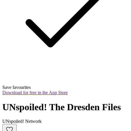
Save favourites
Download for free in the App Store
UNspoiled! The Dresden Files
UNspoiled! Network