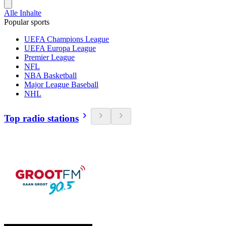
Alle Inhalte
Popular sports
UEFA Champions League
UEFA Europa League
Premier League
NFL
NBA Basketball
Major League Baseball
NHL
Top radio stations