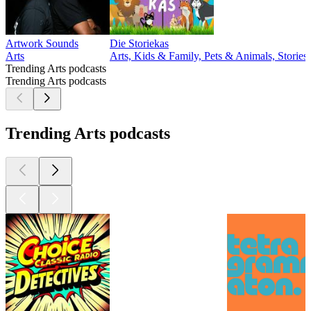
Artwork Sounds
Die Storiekas
Arts
Arts, Kids & Family, Pets & Animals, Stories 
Trending Arts podcasts
Trending Arts podcasts
Trending Arts podcasts