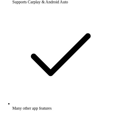
Supports Carplay & Android Auto
Many other app features