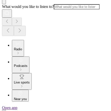
What would you like to listen to?
Radio
Podcasts
Live sports
Near you
Open app