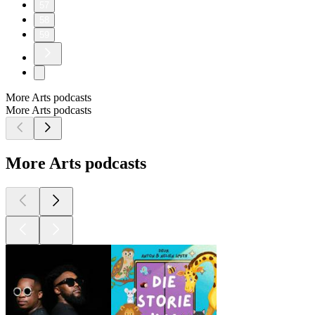
57
58
59
More Arts podcasts
More Arts podcasts
More Arts podcasts