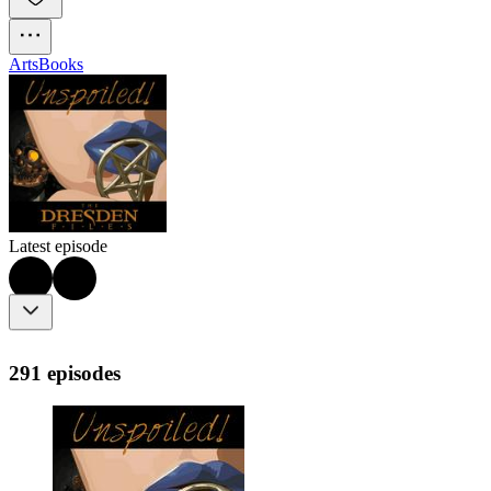
Arts
Books
Latest episode
291 episodes