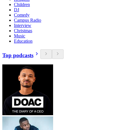
Children
DJ
Comedy
Campus Radio
Interview
Christmas
Music
Education
Top podcasts