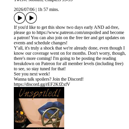
2026/07/06
|
1h 57 mins.
If you'd like to get this show two days early AND ad-free,
please go to https://www.patreon.com/unspoiled and become
a patron! You can also join on the free tier and get updates on
events and schedule changes!
Y'all, it's truly a shock that we're already done, even though I
know our coverage went on for months. Don't worry, though,
there's more coming! I'm going to be posting the reading
breakdown on Patreon for all member levels (including free)
to see, so stay tuned for that!
See you next week!
Wanna talk spoilers? Join the Discord!
https://discord.gg/rEF2KfZxfV