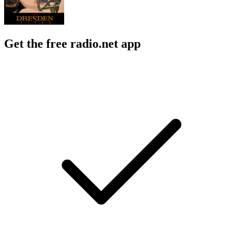
Get the free radio.net app