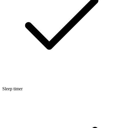
Sleep timer