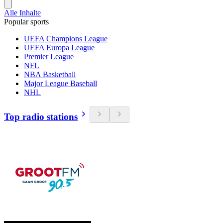
Alle Inhalte
Popular sports
UEFA Champions League
UEFA Europa League
Premier League
NFL
NBA Basketball
Major League Baseball
NHL
Top radio stations