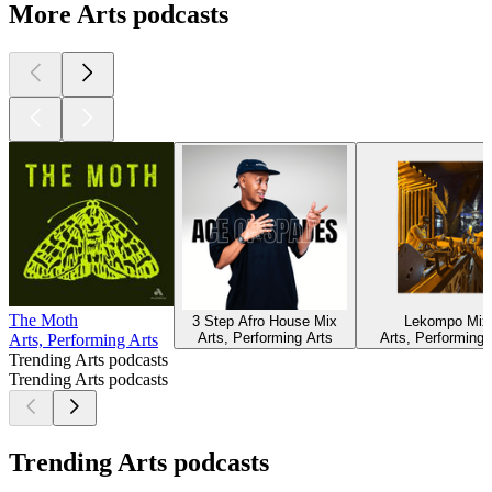
More Arts podcasts
The Moth
3 Step Afro House Mix
Lekompo Mix
Arts, Performing Arts
Arts, Performing 
Arts, Performing Arts
Trending Arts podcasts
Trending Arts podcasts
Trending Arts podcasts