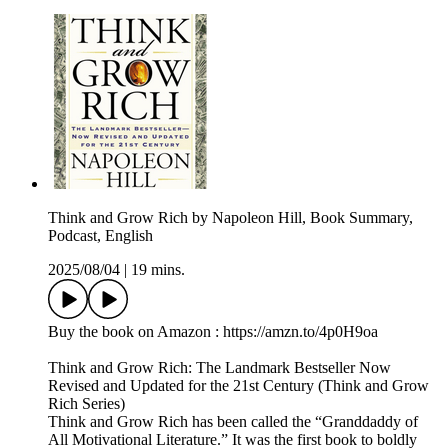
Think and Grow Rich by Napoleon Hill, Book Summary,
Podcast, English
2025/08/04
|
19 mins.
Buy the book on Amazon : https://amzn.to/4p0H9oa
Think and Grow Rich: The Landmark Bestseller Now
Revised and Updated for the 21st Century (Think and Grow
Rich Series)
Think and Grow Rich has been called the “Granddaddy of
All Motivational Literature.” It was the first book to boldly