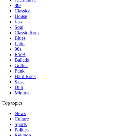
80s
Classical
House
Jazz
Soul
Classic Rock
Blues
Latin
90s
R'n'B
Ballads
Gothic
Punk
Hard Rock
Salsa
Dub
Minimal
Top topics
News
Culture
Sports
Politics
Religion