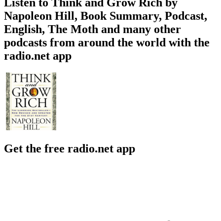
Listen to Think and Grow Rich by
Napoleon Hill, Book Summary, Podcast,
English, The Moth and many other
podcasts from around the world with the
radio.net app
Get the free radio.net app