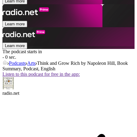
Learn more
Learn more
Learn more
The podcast starts in
- 0 sec.
Podcasts
Arts
Think and Grow Rich by Napoleon Hill, Book
Summary, Podcast, English
Listen to this podcast for free in the app:
radio.net