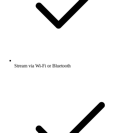
Stream via Wi-Fi or Bluetooth