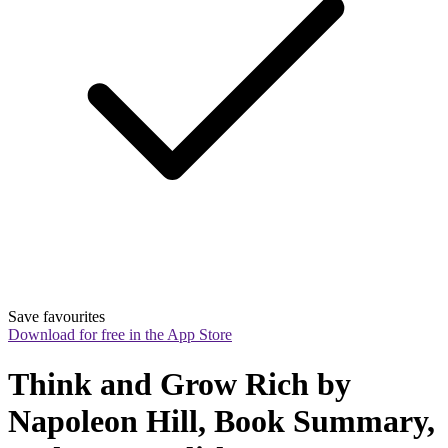
Save favourites
Download for free in the App Store
Think and Grow Rich by 
Napoleon Hill, Book Summary, 