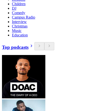
Children
DJ
Comedy
Campus Radio
Interview
Christmas
Music
Education
Top podcasts