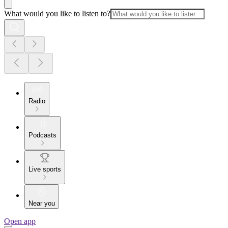
What would you like to listen to?
Radio
Podcasts
Live sports
Near you
Open app