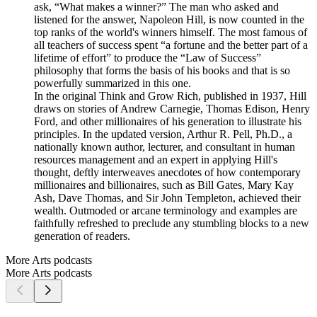
ask, “What makes a winner?” The man who asked and
listened for the answer, Napoleon Hill, is now counted in the
top ranks of the world's winners himself. The most famous of
all teachers of success spent “a fortune and the better part of a
lifetime of effort” to produce the “Law of Success”
philosophy that forms the basis of his books and that is so
powerfully summarized in this one.
In the original Think and Grow Rich, published in 1937, Hill
draws on stories of Andrew Carnegie, Thomas Edison, Henry
Ford, and other millionaires of his generation to illustrate his
principles. In the updated version, Arthur R. Pell, Ph.D., a
nationally known author, lecturer, and consultant in human
resources management and an expert in applying Hill's
thought, deftly interweaves anecdotes of how contemporary
millionaires and billionaires, such as Bill Gates, Mary Kay
Ash, Dave Thomas, and Sir John Templeton, achieved their
wealth. Outmoded or arcane terminology and examples are
faithfully refreshed to preclude any stumbling blocks to a new
generation of readers.
More Arts podcasts
More Arts podcasts