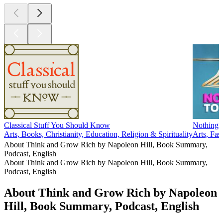
Classical Stuff You Should Know
Nothing 
Arts, Books, Christianity, Education, Religion & Spirituality
Arts, Fa
About Think and Grow Rich by Napoleon Hill, Book Summary,
Podcast, English
About Think and Grow Rich by Napoleon Hill, Book Summary,
Podcast, English
About Think and Grow Rich by Napoleon
Hill, Book Summary, Podcast, English