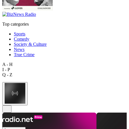
Top categories
Sports
Comedy
Society & Culture
News
True Crime
A - H
I - P
Q - Z