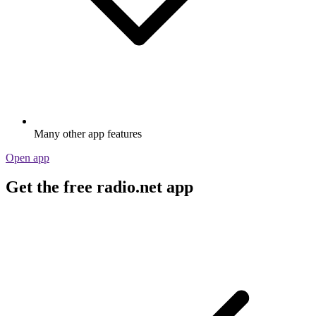
Many other app features
Open app
Get the free radio.net app