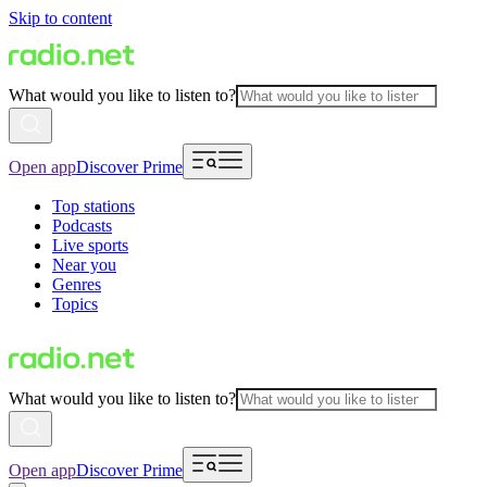
Skip to content
What would you like to listen to?
Open app
Discover Prime
Top stations
Podcasts
Live sports
Near you
Genres
Topics
What would you like to listen to?
Open app
Discover Prime