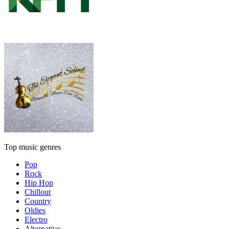
Top music genres
Pop
Rock
Hip Hop
Chillout
Country
Oldies
Electro
Alternative