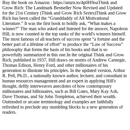
Buy the book on Amazon : https://amzn.to/4p0H9oaThink and
Grow Rich: The Landmark Bestseller Now Revised and Updated
for the 21st Century (Think and Grow Rich Series)Think and Grow
Rich has been called the “Granddaddy of All Motivational
Literature.” It was the first book to boldly ask, “What makes a
winner?” The man who asked and listened for the answer, Napoleon
Hill, is now counted in the top ranks of the world's winners himself.
The most famous of all teachers of success spent “a fortune and the
better part of a lifetime of effort” to produce the “Law of Success”
philosophy that forms the basis of his books and that is so
powerfully summarized in this one.In the original Think and Grow
Rich, published in 1937, Hill draws on stories of Andrew Carnegie,
Thomas Edison, Henry Ford, and other millionaires of his
generation to illustrate his principles. In the updated version, Arthur
R. Pell, Ph.D., a nationally known author, lecturer, and consultant in
human resources management and an expert in applying Hill's
thought, deftly interweaves anecdotes of how contemporary
millionaires and billionaires, such as Bill Gates, Mary Kay Ash,
Dave Thomas, and Sir John Templeton, achieved their wealth.
Outmoded or arcane terminology and examples are faithfully
refreshed to preclude any stumbling blocks to a new generation of
readers.
Podcast website