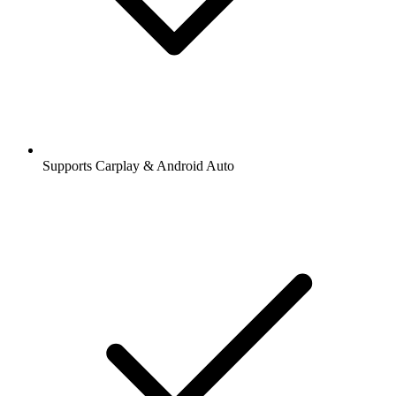
Supports Carplay & Android Auto