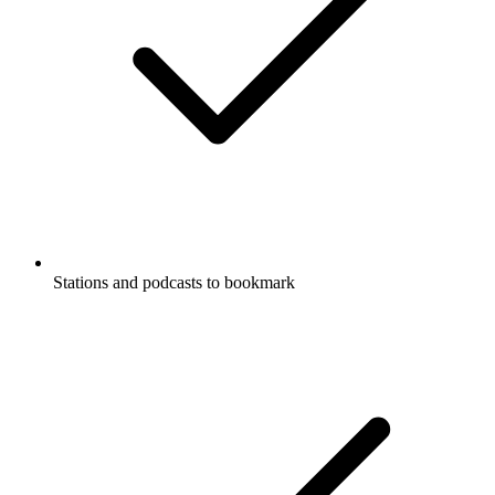
Stations and podcasts to bookmark