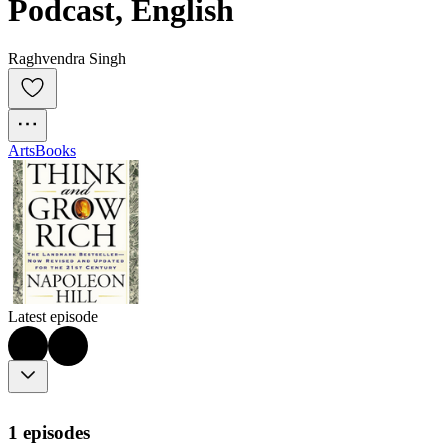
Podcast, English
Raghvendra Singh
Arts
Books
Latest episode
1 episodes