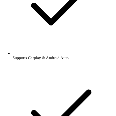
Supports Carplay & Android Auto