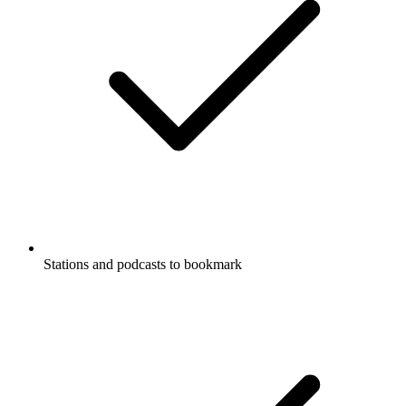
Stations and podcasts to bookmark