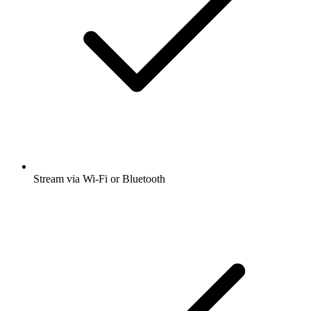
Stream via Wi-Fi or Bluetooth