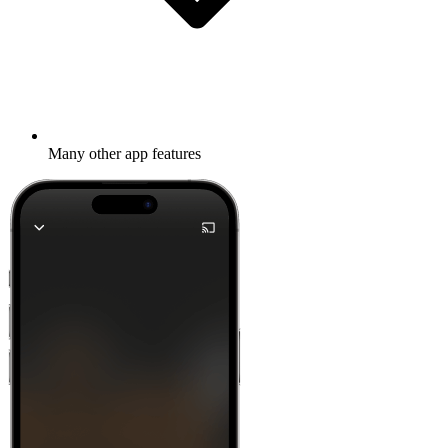
Many other app features