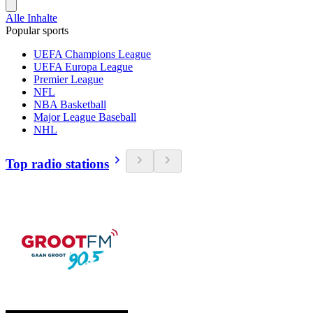
Alle Inhalte
Popular sports
UEFA Champions League
UEFA Europa League
Premier League
NFL
NBA Basketball
Major League Baseball
NHL
Top radio stations