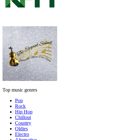
Top music genres
Pop
Rock
Hip Hop
Chillout
Country
Oldies
Electro
Alternative