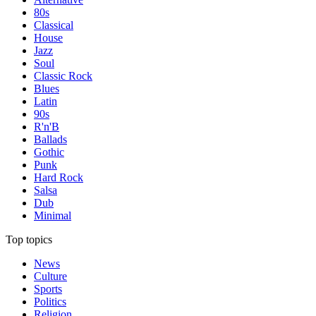
80s
Classical
House
Jazz
Soul
Classic Rock
Blues
Latin
90s
R'n'B
Ballads
Gothic
Punk
Hard Rock
Salsa
Dub
Minimal
Top topics
News
Culture
Sports
Politics
Religion