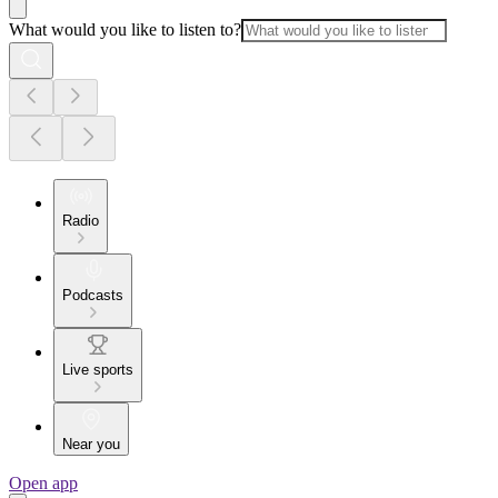
What would you like to listen to?
Radio
Podcasts
Live sports
Near you
Open app