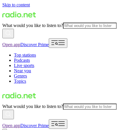
Skip to content
What would you like to listen to?
Open app
Discover Prime
Top stations
Podcasts
Live sports
Near you
Genres
Topics
What would you like to listen to?
Open app
Discover Prime