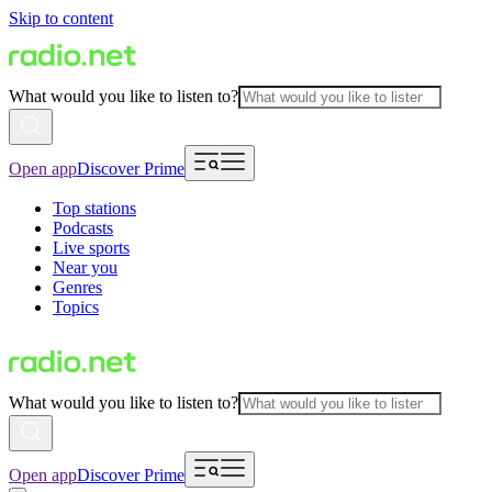
Skip to content
What would you like to listen to?
Open app
Discover Prime
Top stations
Podcasts
Live sports
Near you
Genres
Topics
What would you like to listen to?
Open app
Discover Prime