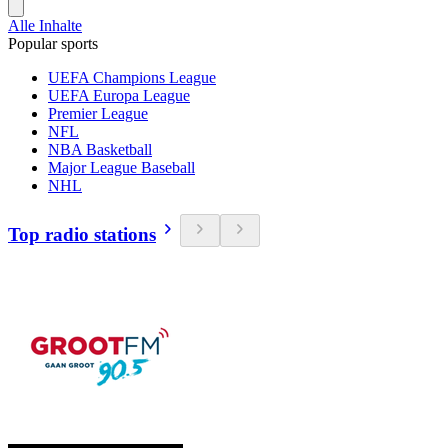
Alle Inhalte
Popular sports
UEFA Champions League
UEFA Europa League
Premier League
NFL
NBA Basketball
Major League Baseball
NHL
Top radio stations