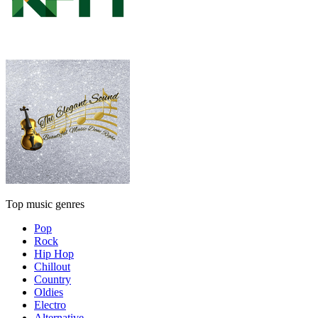
Top music genres
Pop
Rock
Hip Hop
Chillout
Country
Oldies
Electro
Alternative