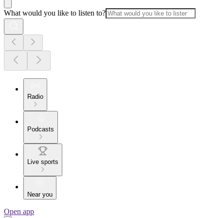
What would you like to listen to?
Radio
Podcasts
Live sports
Near you
Open app