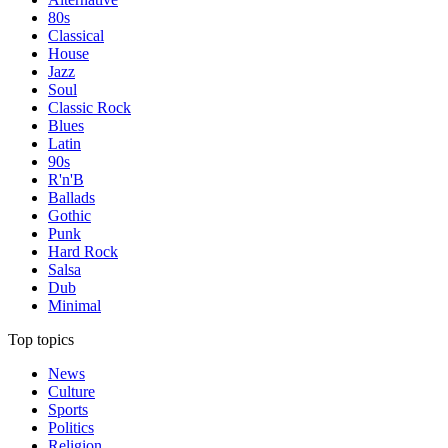
80s
Classical
House
Jazz
Soul
Classic Rock
Blues
Latin
90s
R'n'B
Ballads
Gothic
Punk
Hard Rock
Salsa
Dub
Minimal
Top topics
News
Culture
Sports
Politics
Religion