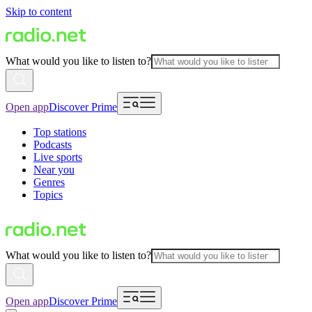
Skip to content
What would you like to listen to?
Open app
Discover Prime
Top stations
Podcasts
Live sports
Near you
Genres
Topics
What would you like to listen to?
Open app
Discover Prime