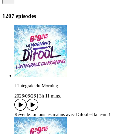
1207 episodes
L'intégrale du Morning
2026/06/26
|
3h 11 mins.
Réveille-toi tous les matins avec Difool et la team !