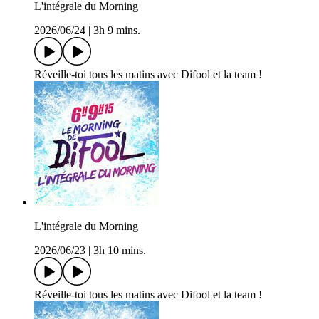
L'intégrale du Morning
2026/06/24
|
3h 9 mins.
Réveille-toi tous les matins avec Difool et la team !
L'intégrale du Morning
2026/06/23
|
3h 10 mins.
Réveille-toi tous les matins avec Difool et la team !