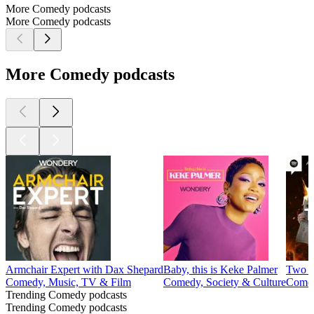
More Comedy podcasts
More Comedy podcasts
More Comedy podcasts
Armchair Expert with Dax Shepard
Baby, this is Keke Palmer
Two H
Comedy, Music, TV & Film
Comedy, Society & Culture
Comed
Trending Comedy podcasts
Trending Comedy podcasts