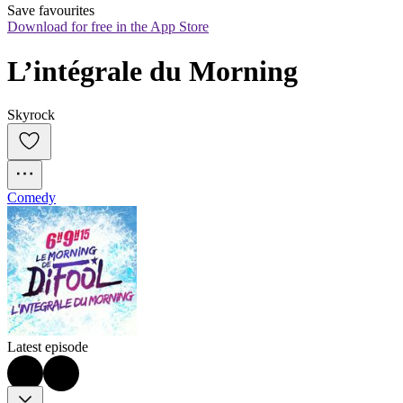
Save favourites
Download for free in the App Store
L’intégrale du Morning
Skyrock
Comedy
Latest episode