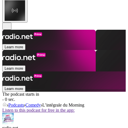
Learn more
Learn more
Learn more
The podcast starts in
- 0 sec.
Podcasts
Comedy
L’intégrale du Morning
Listen to this podcast for free in the app:
radio.net