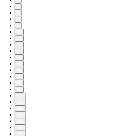
5
6
7
8
9
10
11
20
30
40
50
60
70
80
90
100
110
120
130
140
150
160