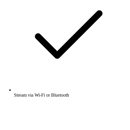
Stream via Wi-Fi or Bluetooth