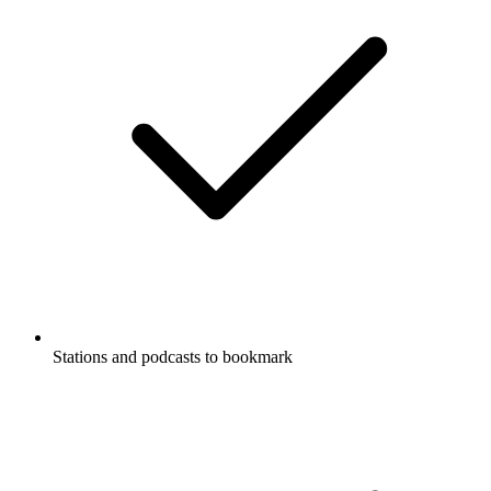
Stations and podcasts to bookmark