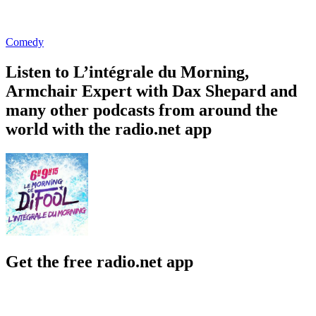
Comedy
Listen to L’intégrale du Morning,
Armchair Expert with Dax Shepard and
many other podcasts from around the
world with the radio.net app
Get the free radio.net app