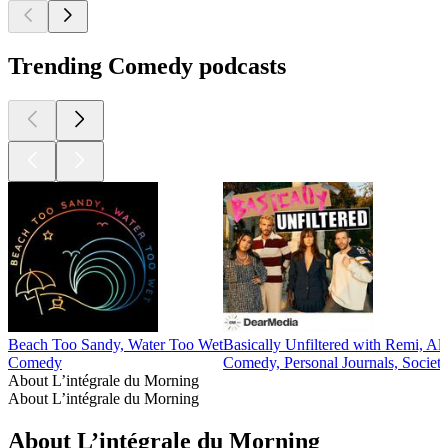
Trending Comedy podcasts
Beach Too Sandy, Water Too Wet
Basically Unfiltered with Remi, Al
Comedy
Comedy, Personal Journals, Societ
About L’intégrale du Morning
About L’intégrale du Morning
About L’intégrale du Morning