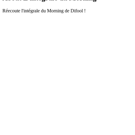
Réecoute l'intégrale du Morning de Difool !
Podcast website