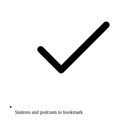
Stations and podcasts to bookmark