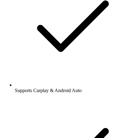
Supports Carplay & Android Auto