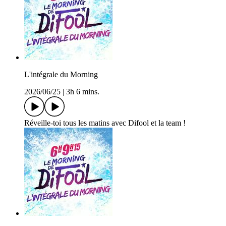
L'intégrale du Morning
2026/06/25
|
3h 6 mins.
Réveille-toi tous les matins avec Difool et la team !