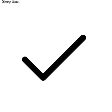
Sleep timer