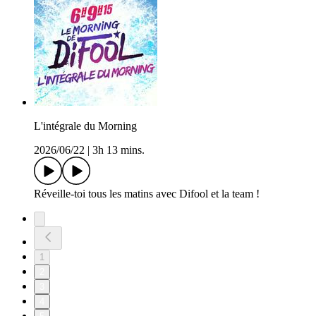
L'intégrale du Morning
2026/06/22
|
3h 13 mins.
Réveille-toi tous les matins avec Difool et la team !
1
2
3
4