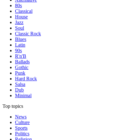
80s
Classical
House
Jazz
Soul
Classic Rock
Blues
Latin
90s
R'n'B
Ballads
Gothic
Punk
Hard Rock
Salsa
Dub
Minimal
Top topics
News
Culture
Sports
Politics
Religion