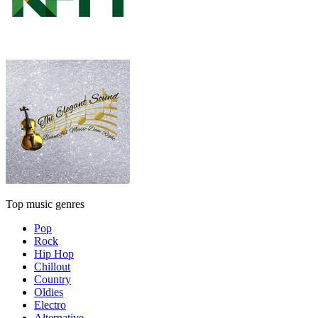
Top music genres
Pop
Rock
Hip Hop
Chillout
Country
Oldies
Electro
Alternative