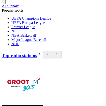
Alle Inhalte
Popular sports
UEFA Champions League
UEFA Europa League
Premier League
NFL
NBA Basketball
Major League Baseball
NHL
Top radio stations