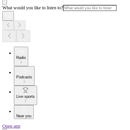
What would you like to listen to?
Radio
Podcasts
Live sports
Near you
Open app