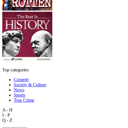
Top categories
Comedy
Society & Culture
News
Sports
True Crime
A - H
I - P
Q - Z