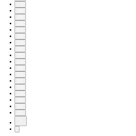
170
180
190
200
210
220
230
232
233
234
235
236
237
238
239
240
241
242