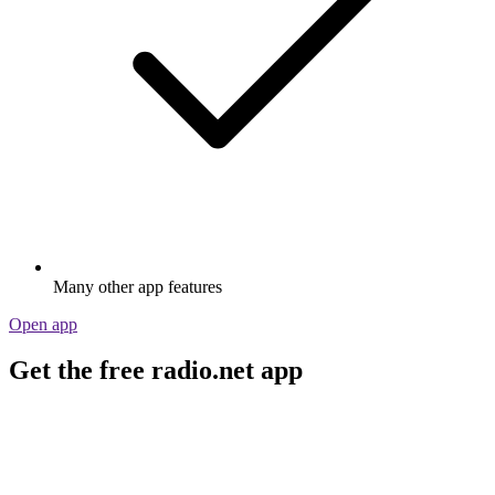
Many other app features
Open app
Get the free radio.net app