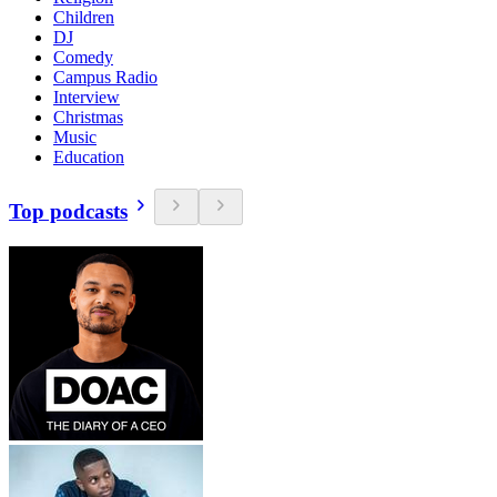
Children
DJ
Comedy
Campus Radio
Interview
Christmas
Music
Education
Top podcasts