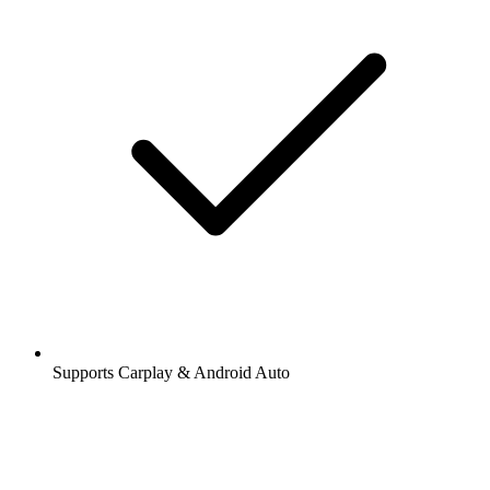
Supports Carplay & Android Auto