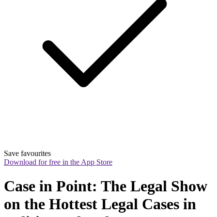
Save favourites
Download for free in the App Store
Case in Point: The Legal Show 
on the Hottest Legal Cases in 