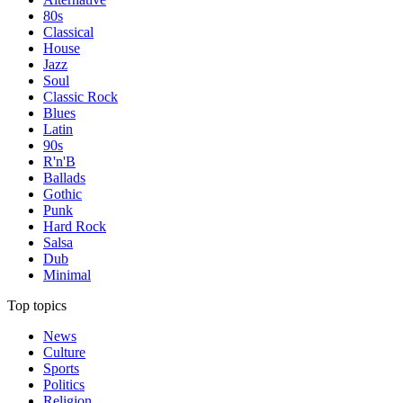
80s
Classical
House
Jazz
Soul
Classic Rock
Blues
Latin
90s
R'n'B
Ballads
Gothic
Punk
Hard Rock
Salsa
Dub
Minimal
Top topics
News
Culture
Sports
Politics
Religion