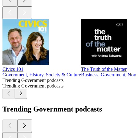
Civics 101
The Truth of the Matter
Government, History, Society & Culture
Business, Government, Non-P
Trending Government podcasts
Trending Government podcasts
Trending Government podcasts