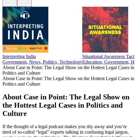
Interpreting India
Situational Awareness Tacti
Government, News, Politics, Technology
Education, Government, Hea
About Case in Point: The Legal Show on the Hottest Legal Cases in
Politics and Culture
About Case in Point: The Legal Show on the Hottest Legal Cases in
Politics and Culture
About Case in Point: The Legal Show on
the Hottest Legal Cases in Politics and
Culture
If the thought of a legal podcast makes you shy away and you’re
tired of so-called “legal” experts talking in confusing legal jargon,