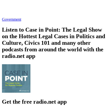
Government
Listen to Case in Point: The Legal Show
on the Hottest Legal Cases in Politics and
Culture, Civics 101 and many other
podcasts from around the world with the
radio.net app
Get the free radio.net app