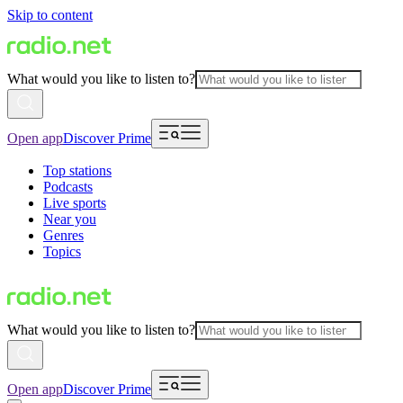
Skip to content
What would you like to listen to?
Open app
Discover Prime
Top stations
Podcasts
Live sports
Near you
Genres
Topics
What would you like to listen to?
Open app
Discover Prime