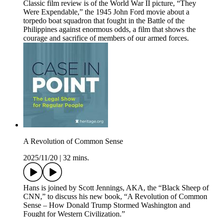
Classic film review is of the World War II picture, “They
Were Expendable,” the 1945 John Ford movie about a
torpedo boat squadron that fought in the Battle of the
Philippines against enormous odds, a film that shows the
courage and sacrifice of members of our armed forces.
A Revolution of Common Sense
2025/11/20
|
32 mins.
Hans is joined by Scott Jennings, AKA, the “Black Sheep of
CNN,” to discuss his new book, “A Revolution of Common
Sense – How Donald Trump Stormed Washington and
Fought for Western Civilization.”