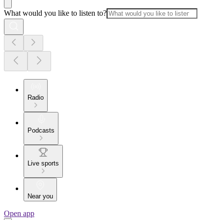
What would you like to listen to?
Radio
Podcasts
Live sports
Near you
Open app