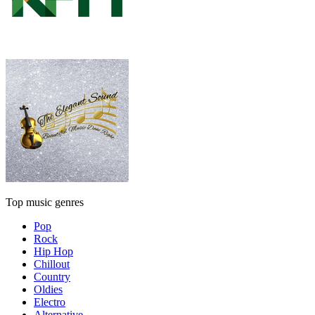
Top music genres
Pop
Rock
Hip Hop
Chillout
Country
Oldies
Electro
Alternative