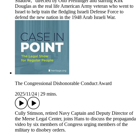
Shadow,” directed by Otto Preminger and starring Kirk
Douglas as the real life American Army veteran who went to
Israel to help train the fledgling Israeli Defense Force to
defend the new nation in the 1948 Arab Israeli War.
The Congressional Dishonorable Conduct Award
2025/11/24
|
29 mins.
Cully Stimson, retired Navy Captain and Deputy Director of
the Meese Legal Center, joins Hans to discuss the propaganda
video by six members of Congress urging members of the
military to disobey orders.