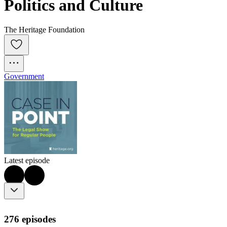
Politics and Culture
The Heritage Foundation
Government
Latest episode
276 episodes