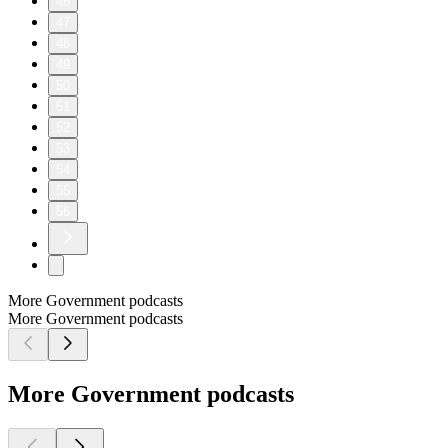
46
47
48
49
50
51
52
53
54
55
56
More Government podcasts
More Government podcasts
More Government podcasts