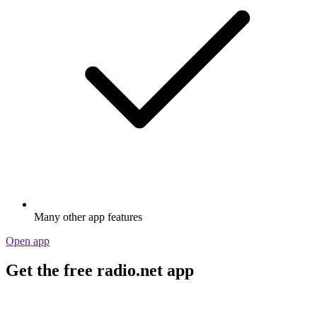
Many other app features
Open app
Get the free radio.net app