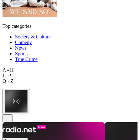
Top categories
Society & Culture
Comedy
News
Sports
True Crime
A - H
I - P
Q - Z