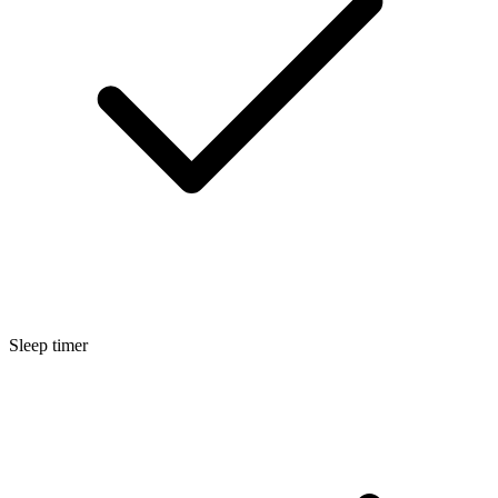
Sleep timer