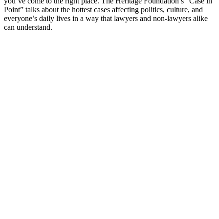
you’ve come to the right place. The Heritage Foundation’s “Case in
Point” talks about the hottest cases affecting politics, culture, and
everyone’s daily lives in a way that lawyers and non-lawyers alike
can understand.
Podcast website