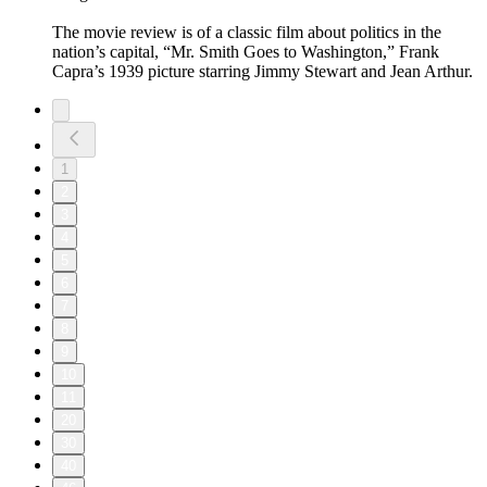
The movie review is of a classic film about politics in the
nation’s capital, “Mr. Smith Goes to Washington,” Frank
Capra’s 1939 picture starring Jimmy Stewart and Jean Arthur.
1
2
3
4
5
6
7
8
9
10
11
20
30
40