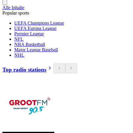
Alle Inhalte
Popular sports
UEFA Champions League
UEFA Europa League
Premier League
NFL
NBA Basketball
Major League Baseball
NHL
Top radio stations