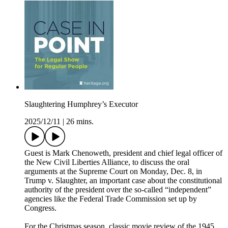
Slaughtering Humphrey’s Executor
2025/12/11
|
26 mins.
Guest is Mark Chenoweth, president and chief legal officer of
the New Civil Liberties Alliance, to discuss the oral
arguments at the Supreme Court on Monday, Dec. 8, in
Trump v. Slaughter, an important case about the constitutional
authority of the president over the so-called “independent”
agencies like the Federal Trade Commission set up by
Congress.
For the Christmas season, classic movie review of the 1945