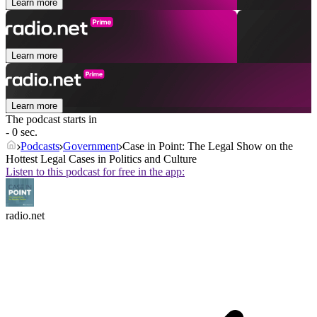
Learn more
Learn more
Learn more
The podcast starts in
- 0 sec.
Podcasts
Government
Case in Point: The Legal Show on the
Hottest Legal Cases in Politics and Culture
Listen to this podcast for free in the app:
radio.net