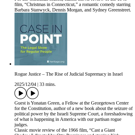
film, “Christmas in Connecticut,” a romantic comedy starring
Barbara Stanwyck, Dennis Morgan, and Sydney Greenstreet.
Rogue Justice – The Rise of Judicial Supremacy in Israel
2025/12/04
|
33 mins.
Guest is Yonatan Green, a Fellow at the Georgetown Center
for the Constitution, author of a new book about the seizure of
political power by the Israeli Supreme Court, a foreshadowing
of what is happening in America with our partisan rogue
judges.
Classic movie review of the 1966 film, “Cast a Giant