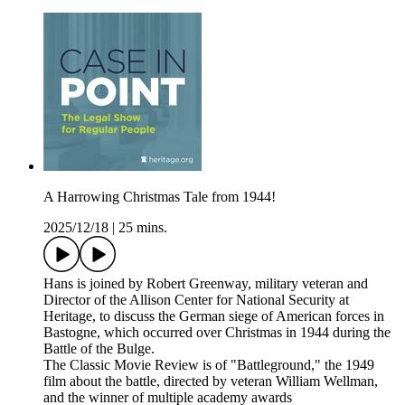
A Harrowing Christmas Tale from 1944!
2025/12/18
|
25 mins.
Hans is joined by Robert Greenway, military veteran and
Director of the Allison Center for National Security at
Heritage, to discuss the German siege of American forces in
Bastogne, which occurred over Christmas in 1944 during the
Battle of the Bulge.
The Classic Movie Review is of "Battleground," the 1949
film about the battle, directed by veteran William Wellman,
and the winner of multiple academy awards