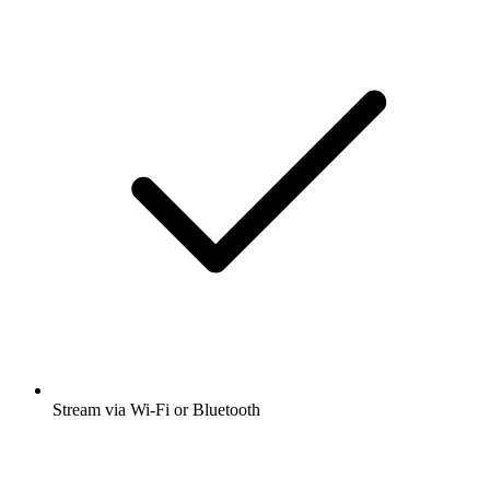
Stream via Wi-Fi or Bluetooth