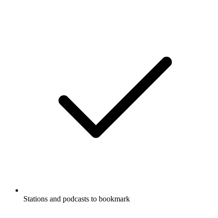
Stations and podcasts to bookmark