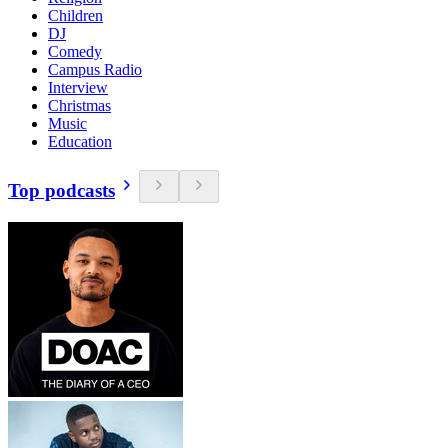
Children
DJ
Comedy
Campus Radio
Interview
Christmas
Music
Education
Top podcasts