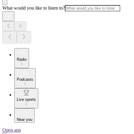
What would you like to listen to?
Radio
Podcasts
Live sports
Near you
Open app