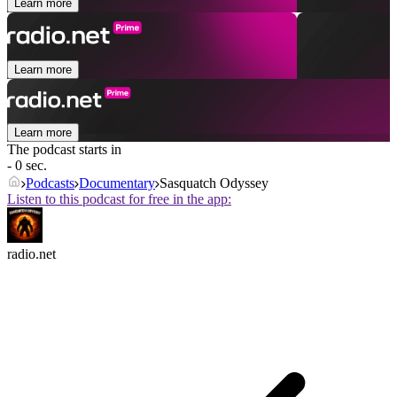
Learn more
Learn more
Learn more
The podcast starts in
- 0 sec.
Podcasts
Documentary
Sasquatch Odyssey
Listen to this podcast for free in the app:
radio.net