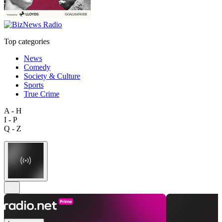
Top categories
News
Comedy
Society & Culture
Sports
True Crime
A - H
I - P
Q - Z