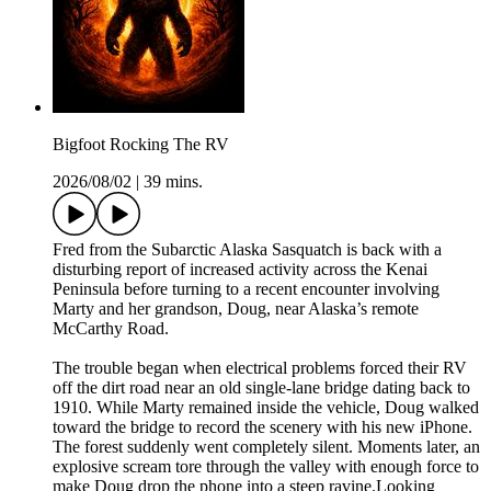
Bigfoot Rocking The RV
2026/08/02
|
39 mins.
Fred from the Subarctic Alaska Sasquatch is back with a
disturbing report of increased activity across the Kenai
Peninsula before turning to a recent encounter involving
Marty and her grandson, Doug, near Alaska’s remote
McCarthy Road.
The trouble began when electrical problems forced their RV
off the dirt road near an old single-lane bridge dating back to
1910. While Marty remained inside the vehicle, Doug walked
toward the bridge to record the scenery with his new iPhone.
The forest suddenly went completely silent. Moments later, an
explosive scream tore through the valley with enough force to
make Doug drop the phone into a steep ravine.Looking