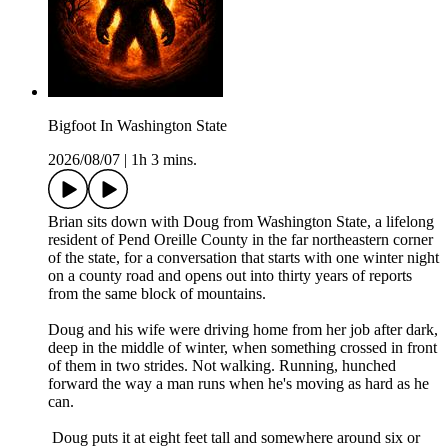
Bigfoot In Washington State
2026/08/07
|
1h 3 mins.
Brian sits down with Doug from Washington State, a lifelong
resident of Pend Oreille County in the far northeastern corner
of the state, for a conversation that starts with one winter night
on a county road and opens out into thirty years of reports
from the same block of mountains.
Doug and his wife were driving home from her job after dark,
deep in the middle of winter, when something crossed in front
of them in two strides. Not walking. Running, hunched
forward the way a man runs when he's moving as hard as he
can.
Doug puts it at eight feet tall and somewhere around six or