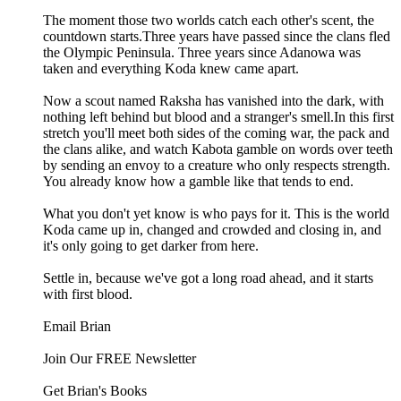
The moment those two worlds catch each other's scent, the
countdown starts.Three years have passed since the clans fled
the Olympic Peninsula. Three years since Adanowa was
taken and everything Koda knew came apart.
Now a scout named Raksha has vanished into the dark, with
nothing left behind but blood and a stranger's smell.In this first
stretch you'll meet both sides of the coming war, the pack and
the clans alike, and watch Kabota gamble on words over teeth
by sending an envoy to a creature who only respects strength.
You already know how a gamble like that tends to end.
What you don't yet know is who pays for it. This is the world
Koda came up in, changed and crowded and closing in, and
it's only going to get darker from here.
Settle in, because we've got a long road ahead, and it starts
with first blood.
Email Brian
Join Our FREE Newsletter
Get Brian's Books