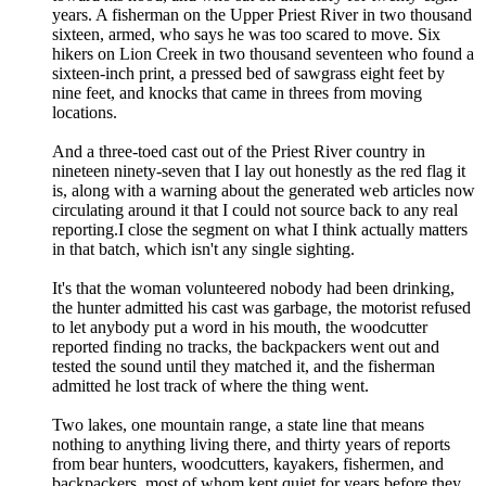
years. A fisherman on the Upper Priest River in two thousand
sixteen, armed, who says he was too scared to move. Six
hikers on Lion Creek in two thousand seventeen who found a
sixteen-inch print, a pressed bed of sawgrass eight feet by
nine feet, and knocks that came in threes from moving
locations.
And a three-toed cast out of the Priest River country in
nineteen ninety-seven that I lay out honestly as the red flag it
is, along with a warning about the generated web articles now
circulating around it that I could not source back to any real
reporting.I close the segment on what I think actually matters
in that batch, which isn't any single sighting.
It's that the woman volunteered nobody had been drinking,
the hunter admitted his cast was garbage, the motorist refused
to let anybody put a word in his mouth, the woodcutter
reported finding no tracks, the backpackers went out and
tested the sound until they matched it, and the fisherman
admitted he lost track of where the thing went.
Two lakes, one mountain range, a state line that means
nothing to anything living there, and thirty years of reports
from bear hunters, woodcutters, kayakers, fishermen, and
backpackers, most of whom kept quiet for years before they