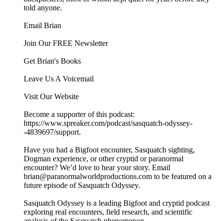
told anyone.
Email Brian
Join Our FREE Newsletter
Get Brian's Books
Leave Us A Voicemail
Visit Our Website
Become a supporter of this podcast:
https://www.spreaker.com/podcast/sasquatch-odyssey-
-4839697/support.
Have you had a Bigfoot encounter, Sasquatch sighting,
Dogman experience, or other cryptid or paranormal
encounter? We’d love to hear your story. Email
brian@paranormalworldproductions.com to be featured on a
future episode of Sasquatch Odyssey.
Sasquatch Odyssey is a leading Bigfoot and cryptid podcast
exploring real encounters, field research, and scientific
analysis of the Sasquatch phenomenon.