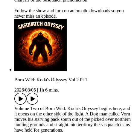
Follow the show and turn on automatic downloads so you
never miss an episode.
Born Wild: Koda's Odyssey Vol 2 Pt 1
2026/08/05
|
1h 6 mins.
Volume Two of Born Wild: Koda's Odyssey begins here, and
it opens on the other side of the fight. A Dog man called Vorn
moves his starving pack south out of the picked-over northern
hunting grounds and straight into territory the sasquatch clans
have held for generations.