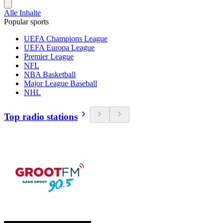
Alle Inhalte
Popular sports
UEFA Champions League
UEFA Europa League
Premier League
NFL
NBA Basketball
Major League Baseball
NHL
Top radio stations