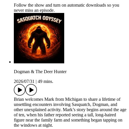
Follow the show and turn on automatic downloads so you
never miss an episode.
Dogman & The Deer Hunter
2026/07/31
|
49 mins.
Brian welcomes Mark from Michigan to share a lifetime of
unsettling encounters involving Sasquatch, Dogman, and
other unexplained activity. Mark’s story begins around the age
of ten, when his father reported seeing a tall, long-haired
figure near the family farm and something began tapping on
the windows at night.