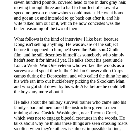
seven hundred pounds, covered head to toe in dark gray hair,
moving through three and a half to four feet of snow at a
speed no person on snowshoes could match. He went home
and got an ax and intended to go back out after it, and his
wife talked him out of it, which he now concedes was the
better reasoning of the two of them.
What follows is the kind of interview I like best, because
Doug isn't selling anything. He was aware of the subject
before it happened to him, he'd seen the Patterson-Gimlin
film, and he still describes himself as somebody who simply
hadn't seen it for himself yet. He talks about his great uncle
Lou, a World War One veteran who worked the woods as a
surveyor and spent time in the Civilian Conservation Corps
camps during the Depression, and who called the thing he and
his wife ran into out huckleberry picking the Skookum Man,
and who got shut down by his wife Alsa before he could tell
the boys any more about it.
He talks about the military survival trainer who came into his
family's bar and mentioned the instruction given to men
training above Cusick, Washington, near Tacoma Creek,
which was not to engage bipedal creatures in the woods. He
talks about why he thinks these things are seen crossing roads
so often when they're otherwise almost impossible to find,