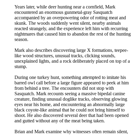
Years later, while deer hunting near a cornfield, Mark
encountered an enormous gunmetal-gray Sasquatch
accompanied by an overpowering odor of rotting meat and
skunk. The woods suddenly went silent, nearby animals
reacted strangely, and the experience left him with recurring
nightmares that caused him to abandon the rest of the hunting
season.
Mark also describes discovering large X formations, teepee-
like wood structures, unusual tracks, clicking sounds,
unexplained lights, and a rock deliberately placed on top of a
stump.
During one turkey hunt, something attempted to imitate his
barred owl call before a large figure appeared to peek at him
from behind a tree. The encounters did not stop with
Sasquatch. Mark recounts seeing a massive bipedal canine
creature, finding unusual doglike tracks, observing glowing
eyes near his home, and encountering an abnormally large
black coyote-like animal that he could not bring himself to
shoot. He also discovered several deer that had been opened
and gutted without any of the meat being taken.
Brian and Mark examine why witnesses often remain silent,