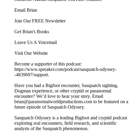
Email Brian
Join Our FREE Newsletter
Get Brian's Books
Leave Us A Voicemail
Visit Our Website
Become a supporter of this podcast:
https://www.spreaker.com/podcast/sasquatch-odyssey-
-4839697/support.
Have you had a Bigfoot encounter, Sasquatch sighting,
Dogman experience, or other cryptid or paranormal
encounter? We’d love to hear your story. Email
brian@paranormalworldproductions.com to be featured on a
future episode of Sasquatch Odyssey.
Sasquatch Odyssey is a leading Bigfoot and cryptid podcast
exploring real encounters, field research, and scientific
analysis of the Sasquatch phenomenon.