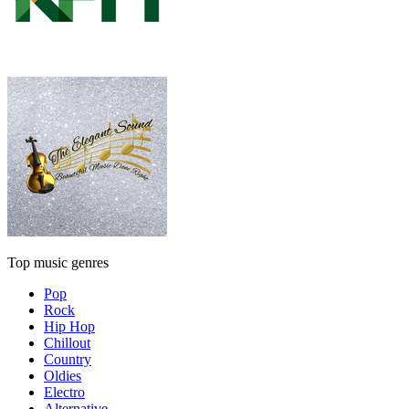
Top music genres
Pop
Rock
Hip Hop
Chillout
Country
Oldies
Electro
Alternative