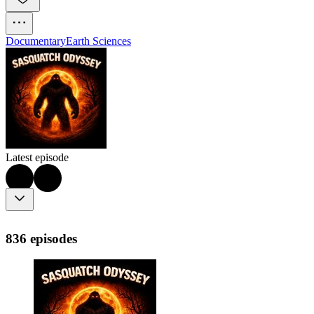
Documentary
Earth Sciences
Latest episode
836 episodes