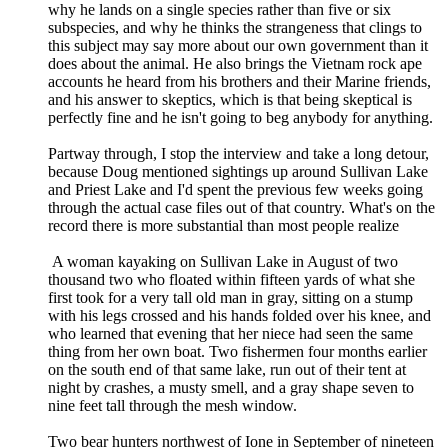
why he lands on a single species rather than five or six
subspecies, and why he thinks the strangeness that clings to
this subject may say more about our own government than it
does about the animal. He also brings the Vietnam rock ape
accounts he heard from his brothers and their Marine friends,
and his answer to skeptics, which is that being skeptical is
perfectly fine and he isn't going to beg anybody for anything.
Partway through, I stop the interview and take a long detour,
because Doug mentioned sightings up around Sullivan Lake
and Priest Lake and I'd spent the previous few weeks going
through the actual case files out of that country. What's on the
record there is more substantial than most people realize
A woman kayaking on Sullivan Lake in August of two
thousand two who floated within fifteen yards of what she
first took for a very tall old man in gray, sitting on a stump
with his legs crossed and his hands folded over his knee, and
who learned that evening that her niece had seen the same
thing from her own boat. Two fishermen four months earlier
on the south end of that same lake, run out of their tent at
night by crashes, a musty smell, and a gray shape seven to
nine feet tall through the mesh window.
Two bear hunters northwest of Ione in September of nineteen