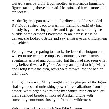
toward a nearby bluff, Doug spotted an enormous humanoid
figure standing above the road. He estimated it was more than
ten feet tall.
As the figure began moving in the direction of the stranded
RV, Doug rushed back to warn his grandmother.Marty had
already begun hearing pebbles and larger rocks striking the
outside of the camper. Overcome by an intense sense of
danger, she looked outside and saw a massive dark figure near
the vehicle.
Fearing it was preparing to attack, she loaded a shotgun and
waited inside while the impacts continued. A local family
eventually arrived and confirmed that they had also seen what
they believed was a Bigfoot. As they attempted to help Marty
and Doug leave the area, rocks were thrown into the bed of
their truck.
During the escape, Marty caught another glimpse of the figure
shaking trees and unleashing powerful vocalizations from the
timber. What began as a routine mechanical problem had left
them stranded beside an isolated Alaskan bridge with
something enormous closing in from the wilderness.
Subarctic Alaska Sasquatch YouTube Channel