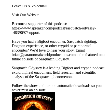
Leave Us A Voicemail
Visit Our Website
Become a supporter of this podcast:
https://www.spreaker.com/podcast/sasquatch-odyssey-
-4839697/support.
Have you had a Bigfoot encounter, Sasquatch sighting,
Dogman experience, or other cryptid or paranormal
encounter? We’d love to hear your story. Email
brian@paranormalworldproductions.com to be featured on a
future episode of Sasquatch Odyssey.
Sasquatch Odyssey is a leading Bigfoot and cryptid podcast
exploring real encounters, field research, and scientific
analysis of the Sasquatch phenomenon.
Follow the show and turn on automatic downloads so you
never miss an episode.