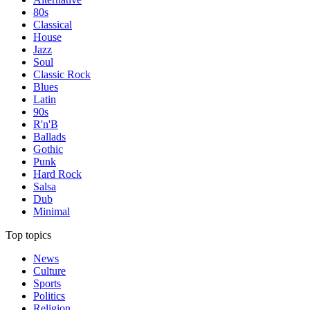
80s
Classical
House
Jazz
Soul
Classic Rock
Blues
Latin
90s
R'n'B
Ballads
Gothic
Punk
Hard Rock
Salsa
Dub
Minimal
Top topics
News
Culture
Sports
Politics
Religion