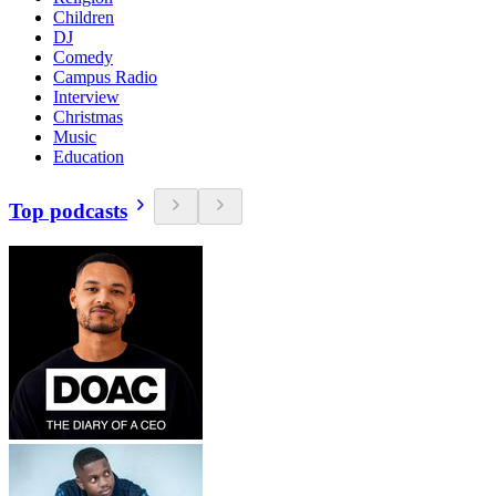
Children
DJ
Comedy
Campus Radio
Interview
Christmas
Music
Education
Top podcasts