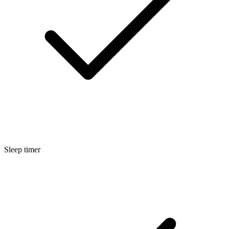
Sleep timer