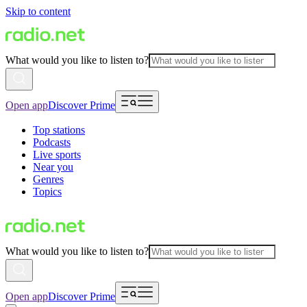
Skip to content
What would you like to listen to?
Open app
Discover Prime
Top stations
Podcasts
Live sports
Near you
Genres
Topics
What would you like to listen to?
Open app
Discover Prime