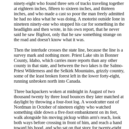
ninety-eight who found three sets of tracks traveling together
at eighteen inches, fifteen to sixteen inches, and thirteen
inches, and who made a cast so poor the man freely admitted
he had no idea what he was doing. A motorist outside Ione in
nineteen ninety-one who stopped his car for something in the
headlights and then wrote, in his own report, that he never
said he saw Bigfoot, only that he saw something strange on
the road and doesn't know what it was.
Then the interlude crosses the state line, because the line is a
survey mark and nothing more. Priest Lake sits in Bonner
County, Idaho, which carries more reports than any other
county in that state, and between the two lakes is the Salmo-
Priest Wilderness and the Selkirk Mountains, grizzly country,
some of the least broken forest left in the lower forty-eight,
running unbroken north into Canada.
Three backpackers woken at midnight in August of two
thousand twenty by three loud bounces they later matched at
daylight by throwing a four-foot log. A woodcutter east of
Nordman in October of nineteen eighty who watched
something slide down a five-foot embankment on its feet,
walk alongside his moving pickup within arm's reach, look
both ways before crossing in front of him, and reach a hand
toward his hood, and who sat on that story for twenty-eight