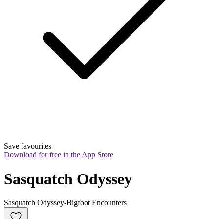
Save favourites
Download for free in the App Store
Sasquatch Odyssey
Sasquatch Odyssey-Bigfoot Encounters