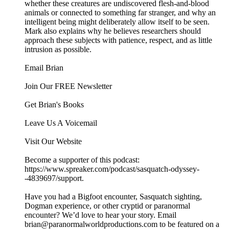
whether these creatures are undiscovered flesh-and-blood
animals or connected to something far stranger, and why an
intelligent being might deliberately allow itself to be seen.
Mark also explains why he believes researchers should
approach these subjects with patience, respect, and as little
intrusion as possible.
Email Brian
Join Our FREE Newsletter
Get Brian's Books
Leave Us A Voicemail
Visit Our Website
Become a supporter of this podcast:
https://www.spreaker.com/podcast/sasquatch-odyssey-
-4839697/support.
Have you had a Bigfoot encounter, Sasquatch sighting,
Dogman experience, or other cryptid or paranormal
encounter? We’d love to hear your story. Email
brian@paranormalworldproductions.com to be featured on a