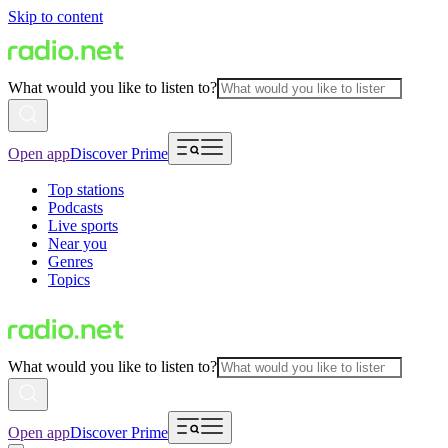
Skip to content
What would you like to listen to?
Open app
Discover Prime
Top stations
Podcasts
Live sports
Near you
Genres
Topics
What would you like to listen to?
Open app
Discover Prime