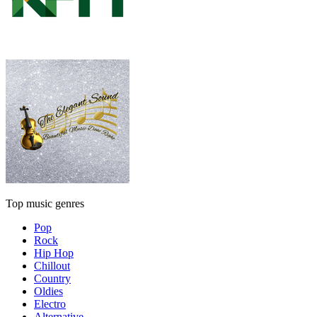
Top music genres
Pop
Rock
Hip Hop
Chillout
Country
Oldies
Electro
Alternative