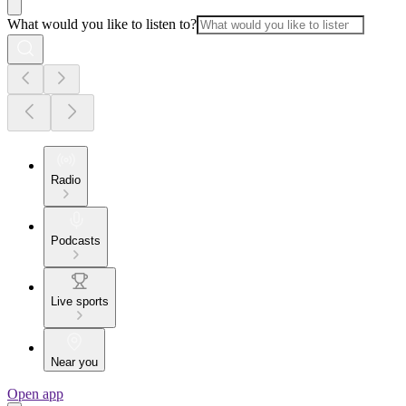
What would you like to listen to?
Radio
Podcasts
Live sports
Near you
Open app