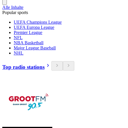
Alle Inhalte
Popular sports
UEFA Champions League
UEFA Europa League
Premier League
NFL
NBA Basketball
Major League Baseball
NHL
Top radio stations