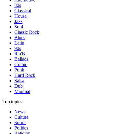
80s
Classical
House
Jazz
Soul
Classic Rock
Blues
Latin
90s
R'n'B
Ballads
Gothic
Punk
Hard Rock
Salsa
Dub
Minimal
Top topics
News
Culture
Sports
Politics
Religion