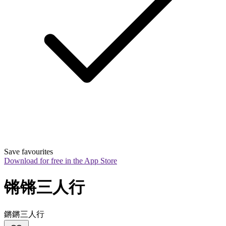
Save favourites
Download for free in the App Store
锵锵三人行
鏘鏘三人行