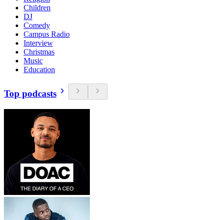
Children
DJ
Comedy
Campus Radio
Interview
Christmas
Music
Education
Top podcasts