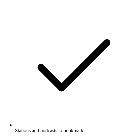
Stations and podcasts to bookmark