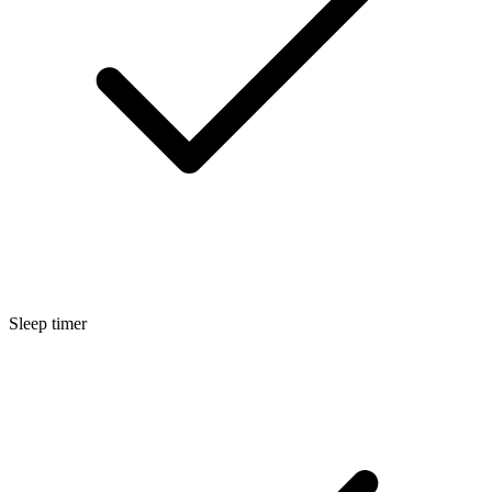
Sleep timer