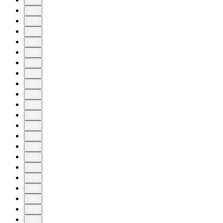
200
210
220
230
240
250
260
270
280
290
300
310
320
330
340
350
360
370
380
390
400
410