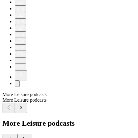
623
624
625
626
627
628
629
630
631
632
633
More Leisure podcasts
More Leisure podcasts
More Leisure podcasts