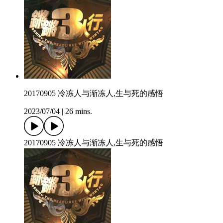
20170905 冷冻人与渐冻人,生与死的感悟
2023/07/04
|
26 mins.
20170905 冷冻人与渐冻人,生与死的感悟