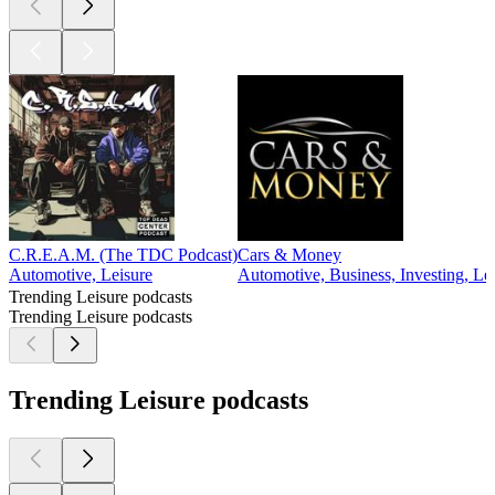
C.R.E.A.M. (The TDC Podcast)
Cars & Money
Automotive, Leisure
Automotive, Business, Investing, Le
Trending Leisure podcasts
Trending Leisure podcasts
Trending Leisure podcasts