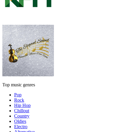
Top music genres
Pop
Rock
Hip Hop
Chillout
Country
Oldies
Electro
Alternative