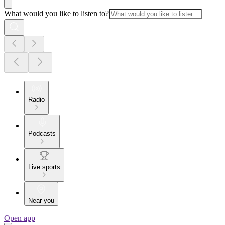
What would you like to listen to?
Radio
Podcasts
Live sports
Near you
Open app