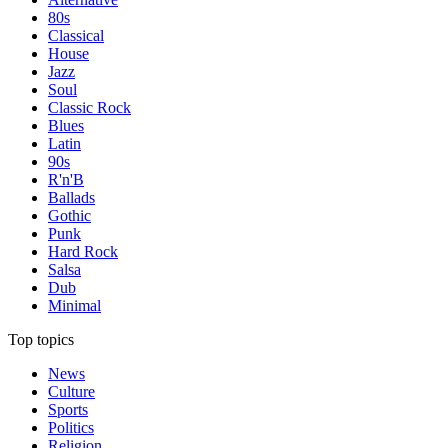
80s
Classical
House
Jazz
Soul
Classic Rock
Blues
Latin
90s
R'n'B
Ballads
Gothic
Punk
Hard Rock
Salsa
Dub
Minimal
Top topics
News
Culture
Sports
Politics
Religion