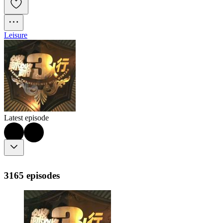
Leisure
Latest episode
3165 episodes