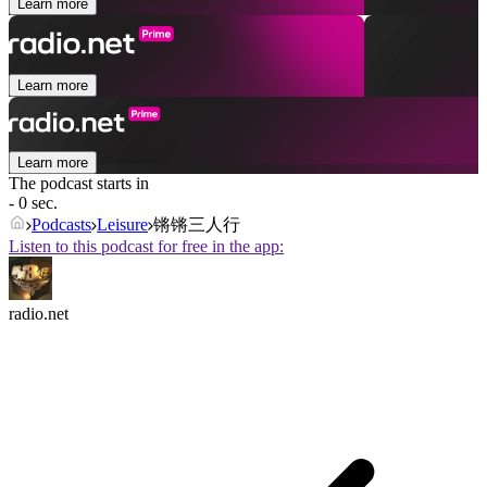
Learn more
Learn more
Learn more
The podcast starts in
- 0 sec.
Podcasts
Leisure
锵锵三人行
Listen to this podcast for free in the app:
radio.net