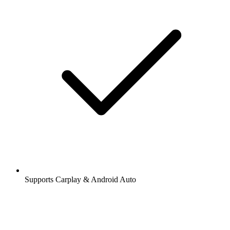
Supports Carplay & Android Auto