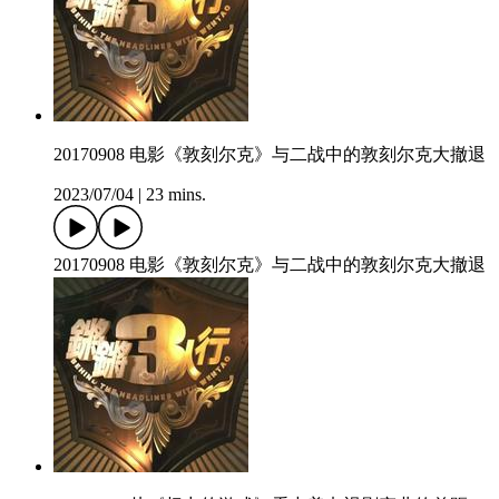
20170908 电影《敦刻尔克》与二战中的敦刻尔克大撤退
2023/07/04
|
23 mins.
20170908 电影《敦刻尔克》与二战中的敦刻尔克大撤退