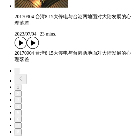
20170904 台湾8.15大停电与台港两地面对大陆发展的心
理落差
2023/07/04
|
23 mins.
20170904 台湾8.15大停电与台港两地面对大陆发展的心
理落差
1
2
3
4
5
6
7
8