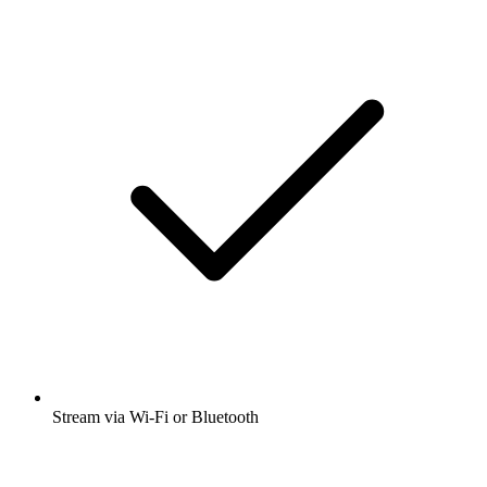
Stream via Wi-Fi or Bluetooth