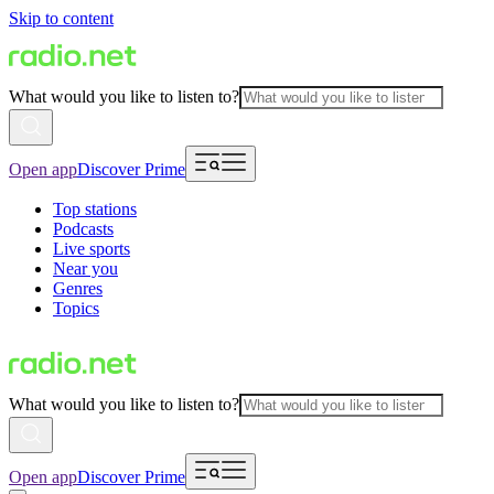
Skip to content
What would you like to listen to?
Open app
Discover Prime
Top stations
Podcasts
Live sports
Near you
Genres
Topics
What would you like to listen to?
Open app
Discover Prime