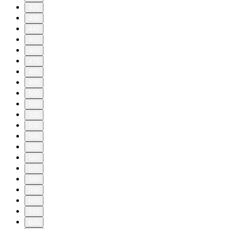
420
430
440
450
460
470
480
490
500
510
520
530
540
550
560
570
580
590
600
610
620