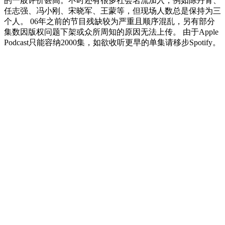
的一般评价甚高。不时还有很多社会名流加入，例如陈丹青、
任志强、冯小刚、宋晓军、王蒙等，但现场人数总是保持为三
个人。 06年之前的节目残缺较为严重且顺序混乱，另有部分
集数因版权问题下架或众所周知的原因无法上传。 由于Apple
Podcast只能容纳2000集，如欲收听更早的单集请移步Spotify。
Podcast website