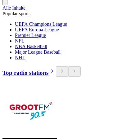
Alle Inhalte
Popular sports
UEFA Champions League
UEFA Europa League
Premier League
NFL
NBA Basketball
Major League Baseball
NHL
Top radio stations