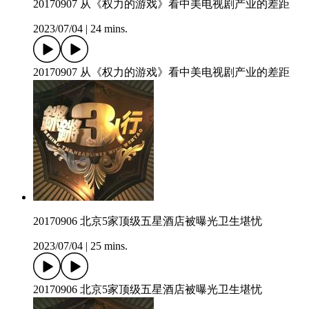
20170907 从《权力的游戏》看中美电视剧产业的差距
2023/07/04
|
24 mins.
20170907 从《权力的游戏》看中美电视剧产业的差距
20170906 北京5家顶级五星酒店被曝光卫生堪忧
2023/07/04
|
25 mins.
20170906 北京5家顶级五星酒店被曝光卫生堪忧