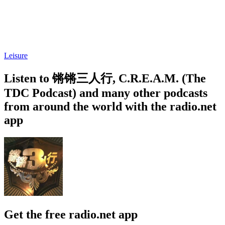
Leisure
Listen to 锵锵三人行, C.R.E.A.M. (The
TDC Podcast) and many other podcasts
from around the world with the radio.net
app
Get the free radio.net app