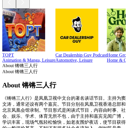
TOPT
Car Dealership Guy Podcast
Home Grown
Animation & Manga, Leisure
Automotive, Leisure
Home & Gar
About 锵锵三人行
About 锵锵三人行
About 锵锵三人行
《锵锵三人行》是凤凰卫视中文台的著名谈话节目。主持为窦
文涛，通常还设有两个嘉宾。节目分别在凤凰卫视香港总部和
北京凤凰会馆录制。节目形式是闲谈式节目，内容由时事、社
会、娱乐、学术、体育无所不包，由于主持和嘉宾见闻广博，
学识丰富，现场气氛轻松愉快，如老友围炉夜话，使节目获得