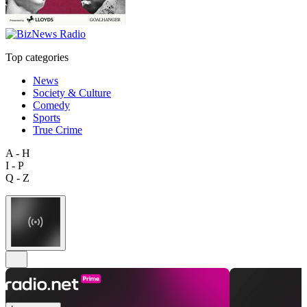
Top categories
News
Society & Culture
Comedy
Sports
True Crime
A - H
I - P
Q - Z