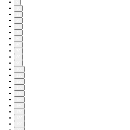
9
10
11
20
30
40
50
60
70
80
90
100
110
120
130
140
150
160
170
180
190