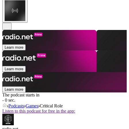
Learn more
Learn more
Learn more
The podcast starts in
- 0 sec.
Podcasts
Games
Critical Role
Listen to this podcast for free in the app:
radio.net