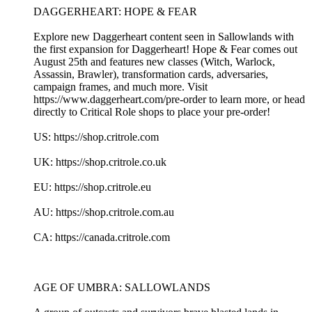
DAGGERHEART: HOPE & FEAR
Explore new Daggerheart content seen in Sallowlands with
the first expansion for Daggerheart! Hope & Fear comes out
August 25th and features new classes (Witch, Warlock,
Assassin, Brawler), transformation cards, adversaries,
campaign frames, and much more. Visit
https://www.daggerheart.com/pre-order to learn more, or head
directly to Critical Role shops to place your pre-order!
US: https://shop.critrole.com
UK: https://shop.critrole.co.uk
EU: https://shop.critrole.eu
AU: https://shop.critrole.com.au
CA: https://canada.critrole.com
AGE OF UMBRA: SALLOWLANDS