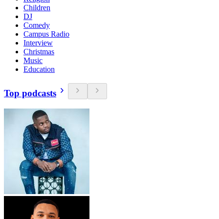
Children
DJ
Comedy
Campus Radio
Interview
Christmas
Music
Education
Top podcasts