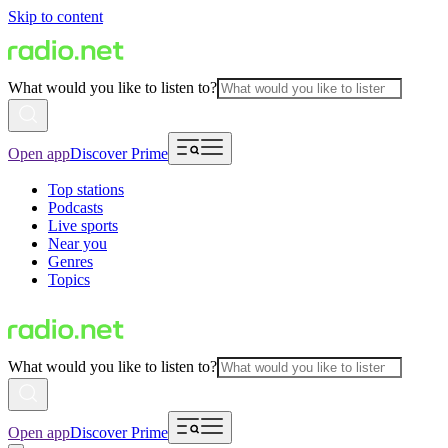
Skip to content
What would you like to listen to?
Open app
Discover Prime
Top stations
Podcasts
Live sports
Near you
Genres
Topics
What would you like to listen to?
Open app
Discover Prime