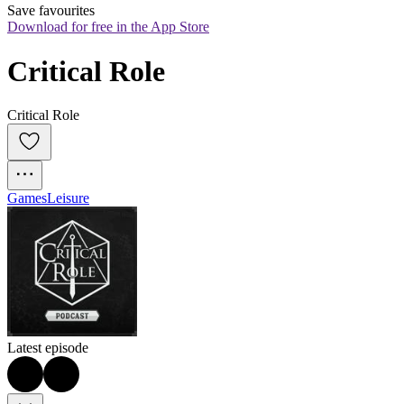
Save favourites
Download for free in the App Store
Critical Role
Critical Role
Games
Leisure
Latest episode