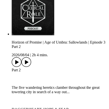
Horizon of Promise | Age of Umbra: Sallowlands | Episode 3
Part 2
2026/08/04
|
2h 4 mins.
Part 2
The five wandering heretics clamber throughout the great
towering city in search of a way out...