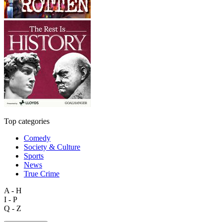
Top categories
Comedy
Society & Culture
Sports
News
True Crime
A - H
I - P
Q - Z