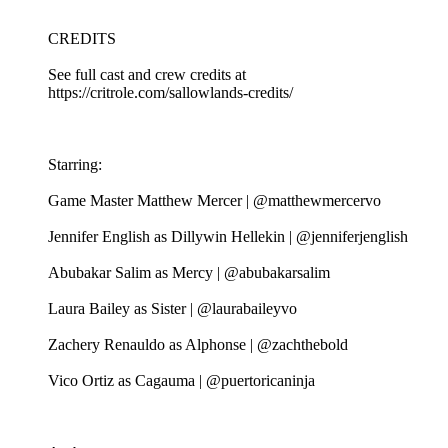
CREDITS
See full cast and crew credits at
https://critrole.com/sallowlands-credits/
Starring:
Game Master Matthew Mercer | @matthewmercervo
Jennifer English as Dillywin Hellekin | @jenniferjenglish
Abubakar Salim as Mercy | @abubakarsalim
Laura Bailey as Sister | @laurabaileyvo
Zachery Renauldo as Alphonse | @zachthebold
Vico Ortiz as Cagauma | @puertoricaninja