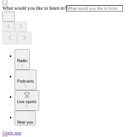
What would you like to listen to?
Radio
Podcasts
Live sports
Near you
Open app