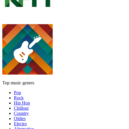
Top music genres
Pop
Rock
Hip Hop
Chillout
Country
Oldies
Electro
Alternative