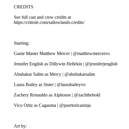
CREDITS
See full cast and crew credits at
https://critrole.com/sallowlands-credits/
Starring:
Game Master Matthew Mercer | @matthewmercervo
Jennifer English as Dillywin Hellekin | @jenniferjenglish
Abubakar Salim as Mercy | @abubakarsalim
Laura Bailey as Sister | @laurabaileyvo
Zachery Renauldo as Alphonse | @zachthebold
Vico Ortiz as Cagauma | @puertoricaninja
Art by: