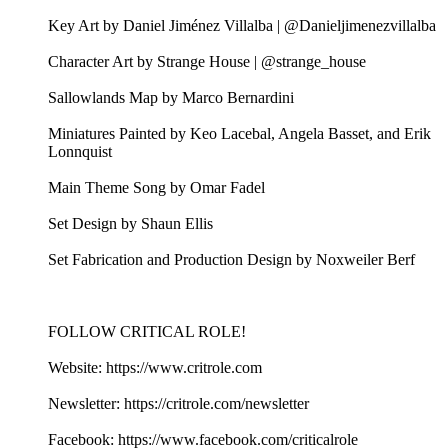
Key Art by Daniel Jiménez Villalba | @Danieljimenezvillalba
Character Art by Strange House | @strange_house
Sallowlands Map by Marco Bernardini
Miniatures Painted by Keo Lacebal, Angela Basset, and Erik
Lonnquist
Main Theme Song by Omar Fadel
Set Design by Shaun Ellis
Set Fabrication and Production Design by Noxweiler Berf
FOLLOW CRITICAL ROLE!
Website: https://www.critrole.com
Newsletter: https://critrole.com/newsletter
Facebook: https://www.facebook.com/criticalrole