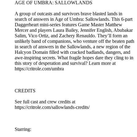
AGE OF UMBRA: SALLOWLANDS
A group of outcasts and survivors brave blasted lands in
search of answers in Age of Umbra: Sallowlands. This 6-part
Daggerheart mini-series features Game Master Matthew
Mercer and players Laura Bailey, Jennifer English, Abubakar
Salim, Vico Ortiz, and Zachery Renauldo. They’ll form an
unlikely band of companions, who venture off the beaten path
in search of answers in the Sallowlands, a new region of the
Halcyon Domain filled with cracked badlands, dangers, and
awe-inspiring secrets. What fragile hopes dare they cling to in
this story of desperation and survival? Learn more at
https://critrole.com/umbra
CREDITS
See full cast and crew credits at
https://critrole.com/sallowlands-credits/
Starring: