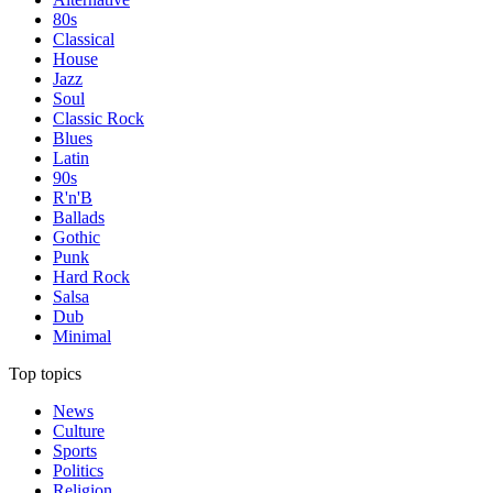
80s
Classical
House
Jazz
Soul
Classic Rock
Blues
Latin
90s
R'n'B
Ballads
Gothic
Punk
Hard Rock
Salsa
Dub
Minimal
Top topics
News
Culture
Sports
Politics
Religion