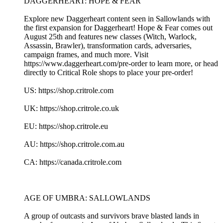
DAGGERHEART: HOPE & FEAR
Explore new Daggerheart content seen in Sallowlands with
the first expansion for Daggerheart! Hope & Fear comes out
August 25th and features new classes (Witch, Warlock,
Assassin, Brawler), transformation cards, adversaries,
campaign frames, and much more. Visit
https://www.daggerheart.com/pre-order to learn more, or head
directly to Critical Role shops to place your pre-order!
US: https://shop.critrole.com
UK: https://shop.critrole.co.uk
EU: https://shop.critrole.eu
AU: https://shop.critrole.com.au
CA: https://canada.critrole.com
AGE OF UMBRA: SALLOWLANDS
A group of outcasts and survivors brave blasted lands in