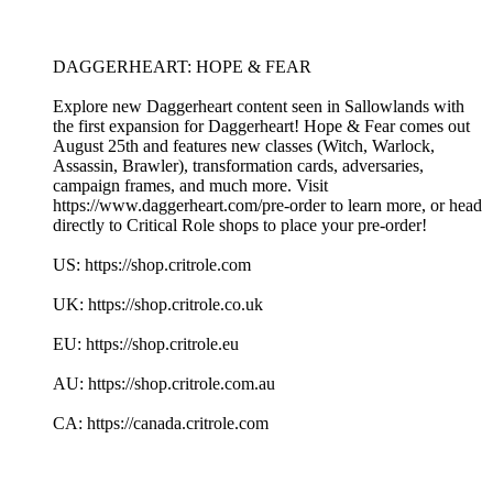
DAGGERHEART: HOPE & FEAR
Explore new Daggerheart content seen in Sallowlands with
the first expansion for Daggerheart! Hope & Fear comes out
August 25th and features new classes (Witch, Warlock,
Assassin, Brawler), transformation cards, adversaries,
campaign frames, and much more. Visit
https://www.daggerheart.com/pre-order to learn more, or head
directly to Critical Role shops to place your pre-order!
US: https://shop.critrole.com
UK: https://shop.critrole.co.uk
EU: https://shop.critrole.eu
AU: https://shop.critrole.com.au
CA: https://canada.critrole.com