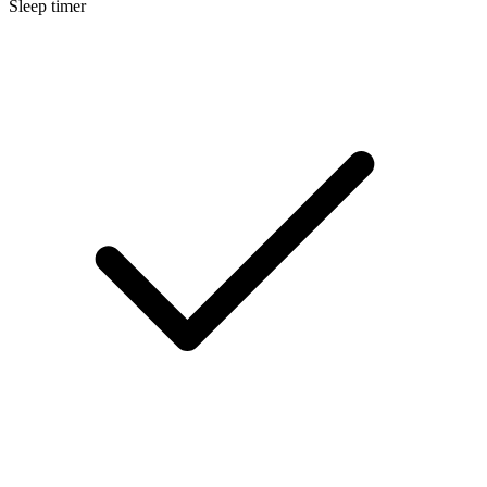
Sleep timer