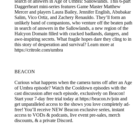
search of answers in Age of Umbra: Sallowlands. This 6-part
Daggerheart mini-series features Game Master Matthew
Mercer and players Laura Bailey, Jennifer English, Abubakar
Salim, Vico Ortiz, and Zachery Renauldo. They’ll form an
unlikely band of companions, who venture off the beaten path
in search of answers in the Sallowlands, a new region of the
Halcyon Domain filled with cracked badlands, dangers, and
awe-inspiring secrets. What fragile hopes dare they cling to in
this story of desperation and survival? Learn more at
https://critrole.com/umbra
BEACON
Curious what happens when the camera turns off after an Age
of Umbra episode? Watch the Cooldown episodes with the
cast discussion after each episode, exclusively on Beacon!
Start your 7-day free trial today at https://beacon.tv/join and
get unparalleled access to the shows you love completely ad-
free! You’ll receive NEW Beacon exclusive series, instant
access to VODs & podcasts, live event pre-sales, merch
discounts, & a private Discord.