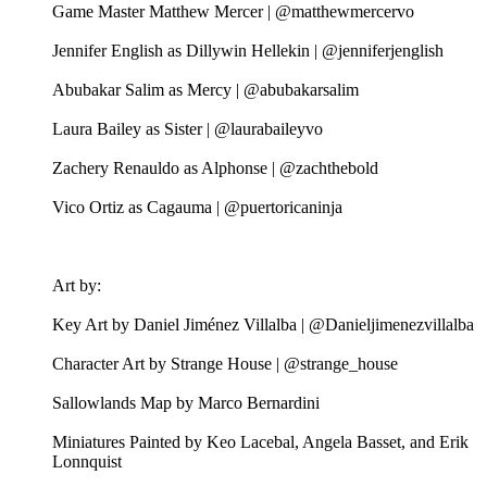
Game Master Matthew Mercer | @matthewmercervo
Jennifer English as Dillywin Hellekin | @jenniferjenglish
Abubakar Salim as Mercy | @abubakarsalim
Laura Bailey as Sister | @laurabaileyvo
Zachery Renauldo as Alphonse | @zachthebold
Vico Ortiz as Cagauma | @puertoricaninja
Art by:
Key Art by Daniel Jiménez Villalba | @Danieljimenezvillalba
Character Art by Strange House | @strange_house
Sallowlands Map by Marco Bernardini
Miniatures Painted by Keo Lacebal, Angela Basset, and Erik
Lonnquist