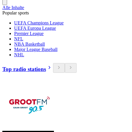
Alle Inhalte
Popular sports
UEFA Champions League
UEFA Europa League
Premier League
NFL
NBA Basketball
Major League Baseball
NHL
Top radio stations