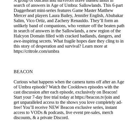
A group of outcasts and survivors brave blasted lands in
search of answers in Age of Umbra: Sallowlands. This 6-part
Daggerheart mini-series features Game Master Matthew
Mercer and players Laura Bailey, Jennifer English, Abubakar
Salim, Vico Ortiz, and Zachery Renauldo. They’ll form an
unlikely band of companions, who venture off the beaten path
in search of answers in the Sallowlands, a new region of the
Halcyon Domain filled with cracked badlands, dangers, and
awe-inspiring secrets. What fragile hopes dare they cling to in
this story of desperation and survival? Learn more at
https://critrole.com/umbra
BEACON
Curious what happens when the camera turns off after an Age
of Umbra episode? Watch the Cooldown episodes with the
cast discussion after each episode, exclusively on Beacon!
Start your 7-day free trial today at https://beacon.tv/join and
get unparalleled access to the shows you love completely ad-
free! You’ll receive NEW Beacon exclusive series, instant
access to VODs & podcasts, live event pre-sales, merch
discounts, & a private Discord.