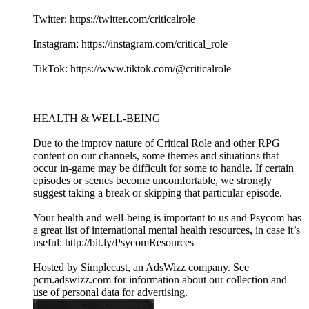
Twitter: https://twitter.com/criticalrole
Instagram: https://instagram.com/critical_role
TikTok: https://www.tiktok.com/@criticalrole
HEALTH & WELL-BEING
Due to the improv nature of Critical Role and other RPG
content on our channels, some themes and situations that
occur in-game may be difficult for some to handle. If certain
episodes or scenes become uncomfortable, we strongly
suggest taking a break or skipping that particular episode.
Your health and well-being is important to us and Psycom has
a great list of international mental health resources, in case it’s
useful: http://bit.ly/PsycomResources
Hosted by Simplecast, an AdsWizz company. See
pcm.adswizz.com for information about our collection and
use of personal data for advertising.