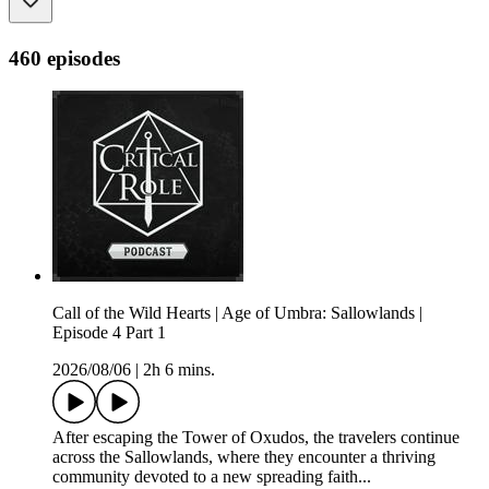
460 episodes
Call of the Wild Hearts | Age of Umbra: Sallowlands |
Episode 4 Part 1
2026/08/06
|
2h 6 mins.
After escaping the Tower of Oxudos, the travelers continue
across the Sallowlands, where they encounter a thriving
community devoted to a new spreading faith...