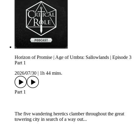
Horizon of Promise | Age of Umbra: Sallowlands | Episode 3
Part 1
2026/07/30
|
1h 44 mins.
Part 1
The five wandering heretics clamber throughout the great
towering city in search of a way out...