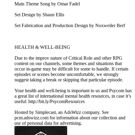
Main Theme Song by Omar Fadel
Set Design by Shaun Ellis
Set Fabrication and Production Design by Noxweiler Berf
HEALTH & WELL-BEING
Due to the improv nature of Critical Role and other RPG
content on our channels, some themes and situations that
occur in-game may be difficult for some to handle. If certain
episodes or scenes become uncomfortable, we strongly
suggest taking a break or skipping that particular episode.
Your health and well-being is important to us and Psycom has
a great list of international mental health resources, in case it’s
useful: http://bit.ly/PsycomResources
Hosted by Simplecast, an AdsWizz company. See
pcm.adswizz.com for information about our collection and
use of personal data for advertising.