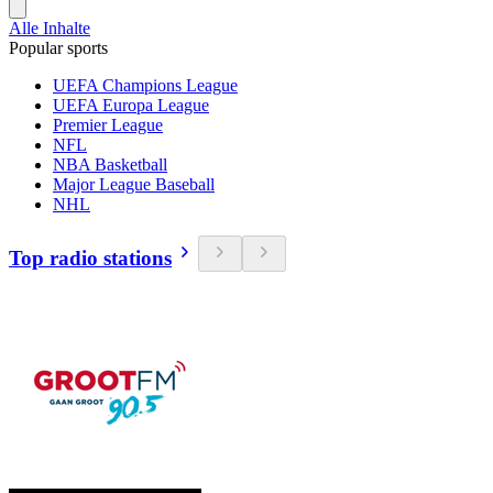
Alle Inhalte
Popular sports
UEFA Champions League
UEFA Europa League
Premier League
NFL
NBA Basketball
Major League Baseball
NHL
Top radio stations