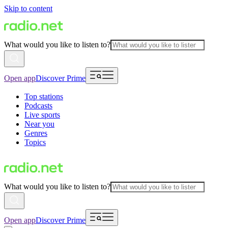
Skip to content
What would you like to listen to?
Open app
Discover Prime
Top stations
Podcasts
Live sports
Near you
Genres
Topics
What would you like to listen to?
Open app
Discover Prime