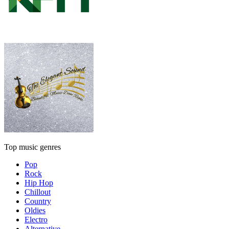
Top music genres
Pop
Rock
Hip Hop
Chillout
Country
Oldies
Electro
Alternative