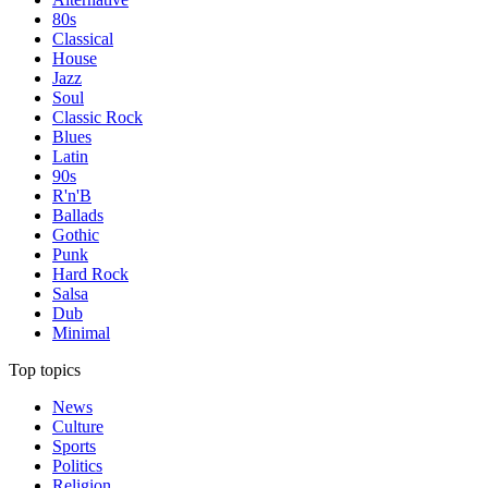
80s
Classical
House
Jazz
Soul
Classic Rock
Blues
Latin
90s
R'n'B
Ballads
Gothic
Punk
Hard Rock
Salsa
Dub
Minimal
Top topics
News
Culture
Sports
Politics
Religion