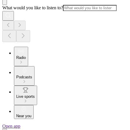
What would you like to listen to?
Radio
Podcasts
Live sports
Near you
Open app