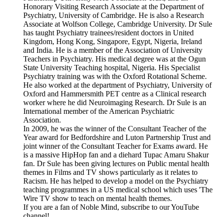
Honorary Visiting Research Associate at the Department of
Psychiatry, University of Cambridge. He is also a Research
Associate at Wolfson College, Cambridge University. Dr Sule
has taught Psychiatry trainees/resident doctors in United
Kingdom, Hong Kong, Singapore, Egypt, Nigeria, Ireland
and India. He is a member of the Association of University
Teachers in Psychiatry. His medical degree was at the Ogun
State University Teaching hospital, Nigeria. His Specialist
Psychiatry training was with the Oxford Rotational Scheme.
He also worked at the department of Psychiatry, University of
Oxford and Hammersmith PET centre as a Clinical research
worker where he did Neuroimaging Research. Dr Sule is an
International member of the American Psychiatric
Association.
In 2009, he was the winner of the Consultant Teacher of the
Year award for Bedfordshire and Luton Partnership Trust and
joint winner of the Consultant Teacher for Exams award. He
is a massive HipHop fan and a diehard Tupac Amaru Shakur
fan. Dr Sule has been giving lectures on Public mental health
themes in Films and TV shows particularly as it relates to
Racism. He has helped to develop a model on the Psychiatry
teaching programmes in a US medical school which uses 'The
Wire TV show to teach on mental health themes.
If you are a fan of Noble Mind, subscribe to our YouTube
channel!