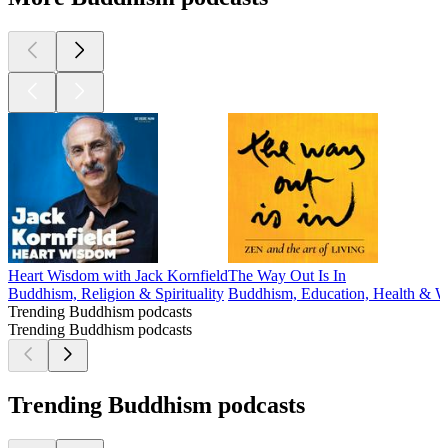
Heart Wisdom with Jack Kornfield
The Way Out Is In
Buddhism, Religion & Spirituality
Buddhism, Education, Health & Wel
Trending Buddhism podcasts
Trending Buddhism podcasts
Trending Buddhism podcasts