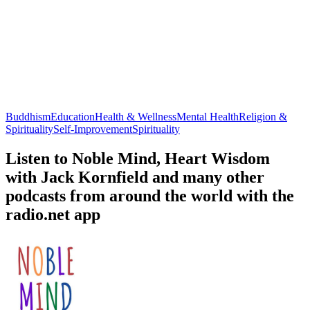
Buddhism
Education
Health & Wellness
Mental Health
Religion &
Spirituality
Self-Improvement
Spirituality
Listen to Noble Mind, Heart Wisdom
with Jack Kornfield and many other
podcasts from around the world with the
radio.net app