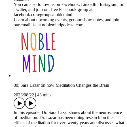
You can also follow us on Facebook, LinkedIn, Instagram, or
Twitter, and join our free Facebook group at
facebook.com/groups/noblemind.
Learn about upcoming events, get our show notes, and join
our email list at noblemindpodcast.com.
80: Sara Lazar on how Meditation Changes the Brain
2023/08/22
|
43 mins.
In this episode, Dr. Sara Lazar shares about the neuroscience
of meditation. Dr. Lazar has been doing research on the
effects of meditation for over twenty years and discusses what