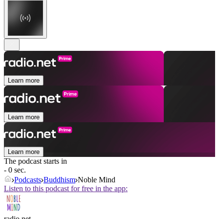
Learn more
Learn more
Learn more
The podcast starts in
- 0 sec.
Podcasts
Buddhism
Noble Mind
Listen to this podcast for free in the app:
radio.net