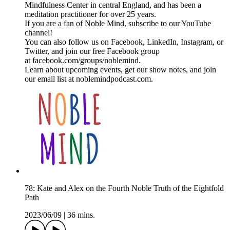
Mindfulness Center in central England, and has been a
meditation practitioner for over 25 years.
If you are a fan of Noble Mind, subscribe to our YouTube
channel!
You can also follow us on Facebook, LinkedIn, Instagram, or
Twitter, and join our free Facebook group
at facebook.com/groups/noblemind.
Learn about upcoming events, get our show notes, and join
our email list at noblemindpodcast.com.
78: Kate and Alex on the Fourth Noble Truth of the Eightfold
Path
2023/06/09
|
36 mins.