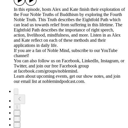
In this episode, hosts Alex and Kate finish their exploration of
the Four Noble Truths of Buddhism by exploring the Fourth
Noble Truth. This Truth describes the Eightfold Path which
can lead us towards relief from suffering in this lifetime. The
Eightfold Path describes the importance of right speech,
action, livelihood, mindfulness, and more. Listen in as Alex
and Kate reflect on each of these methods and their
applications in daily life.
If you are a fan of Noble Mind, subscribe to our YouTube
channel!
You can also follow us on Facebook, LinkedIn, Instagram, or
Twitter, and join our free Facebook group
at facebook.com/groups/noblemind.
Learn about upcoming events, get our show notes, and join
our email list at noblemindpodcast.com.
1
2
3
4