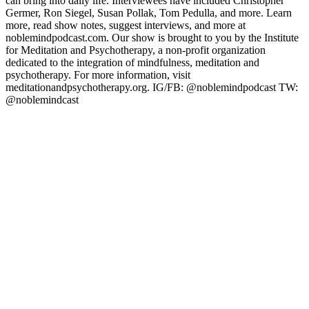
can bring into daily life. Interviewees have included Christopher
Germer, Ron Siegel, Susan Pollak, Tom Pedulla, and more. Learn
more, read show notes, suggest interviews, and more at
noblemindpodcast.com. Our show is brought to you by the Institute
for Meditation and Psychotherapy, a non-profit organization
dedicated to the integration of mindfulness, meditation and
psychotherapy. For more information, visit
meditationandpsychotherapy.org. IG/FB: @noblemindpodcast TW:
@noblemindcast
Podcast website