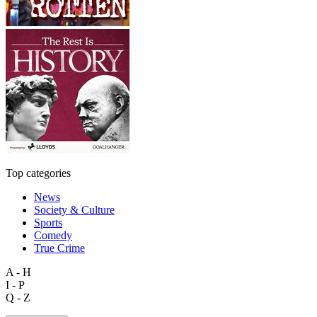
Top categories
News
Society & Culture
Sports
Comedy
True Crime
A - H
I - P
Q - Z