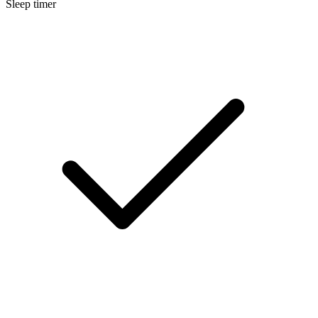
Sleep timer