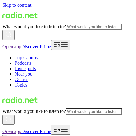
Skip to content
What would you like to listen to?
Open app
Discover Prime
Top stations
Podcasts
Live sports
Near you
Genres
Topics
What would you like to listen to?
Open app
Discover Prime