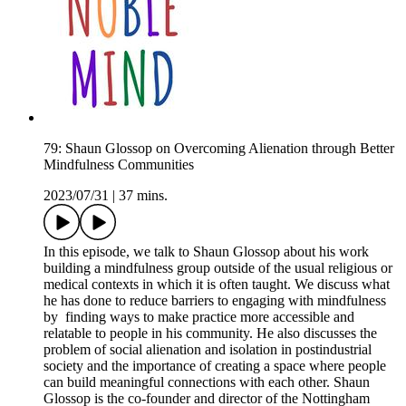
79: Shaun Glossop on Overcoming Alienation through Better
Mindfulness Communities
2023/07/31
|
37 mins.
In this episode, we talk to Shaun Glossop about his work
building a mindfulness group outside of the usual religious or
medical contexts in which it is often taught. We discuss what
he has done to reduce barriers to engaging with mindfulness
by finding ways to make practice more accessible and
relatable to people in his community. He also discusses the
problem of social alienation and isolation in postindustrial
society and the importance of creating a space where people
can build meaningful connections with each other. Shaun
Glossop is the co-founder and director of the Nottingham