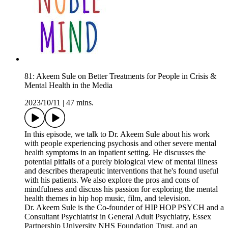
81: Akeem Sule on Better Treatments for People in Crisis &
Mental Health in the Media
2023/10/11
|
47 mins.
In this episode, we talk to Dr. Akeem Sule about his work
with people experiencing psychosis and other severe mental
health symptoms in an inpatient setting. He discusses the
potential pitfalls of a purely biological view of mental illness
and describes therapeutic interventions that he's found useful
with his patients. We also explore the pros and cons of
mindfulness and discuss his passion for exploring the mental
health themes in hip hop music, film, and television.
Dr. Akeem Sule is the Co-founder of HIP HOP PSYCH and a
Consultant Psychiatrist in General Adult Psychiatry, Essex
Partnership University NHS Foundation Trust, and an