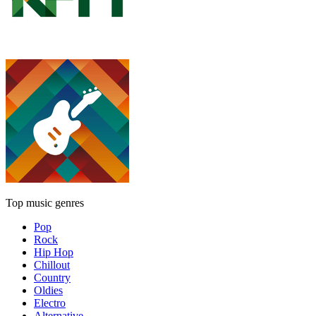
Top music genres
Pop
Rock
Hip Hop
Chillout
Country
Oldies
Electro
Alternative