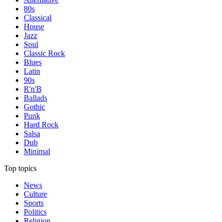
80s
Classical
House
Jazz
Soul
Classic Rock
Blues
Latin
90s
R'n'B
Ballads
Gothic
Punk
Hard Rock
Salsa
Dub
Minimal
Top topics
News
Culture
Sports
Politics
Religion