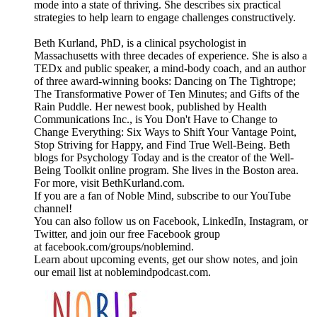
mode into a state of thriving. She describes six practical
strategies to help learn to engage challenges constructively.
Beth Kurland, PhD, is a clinical psychologist in
Massachusetts with three decades of experience. She is also a
TEDx and public speaker, a mind-body coach, and an author
of three award-winning books: Dancing on The Tightrope;
The Transformative Power of Ten Minutes; and Gifts of the
Rain Puddle. Her newest book, published by Health
Communications Inc., is You Don't Have to Change to
Change Everything: Six Ways to Shift Your Vantage Point,
Stop Striving for Happy, and Find True Well-Being. Beth
blogs for Psychology Today and is the creator of the Well-
Being Toolkit online program. She lives in the Boston area.
For more, visit BethKurland.com.
If you are a fan of Noble Mind, subscribe to our YouTube
channel!
You can also follow us on Facebook, LinkedIn, Instagram, or
Twitter, and join our free Facebook group
at facebook.com/groups/noblemind.
Learn about upcoming events, get our show notes, and join
our email list at noblemindpodcast.com.