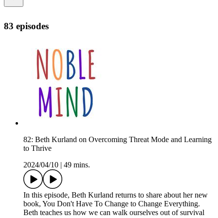
83 episodes
82: Beth Kurland on Overcoming Threat Mode and Learning
to Thrive
2024/04/10
|
49 mins.
In this episode, Beth Kurland returns to share about her new
book, You Don't Have To Change to Change Everything.
Beth teaches us how we can walk ourselves out of survival