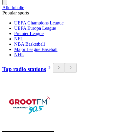
Alle Inhalte
Popular sports
UEFA Champions League
UEFA Europa League
Premier League
NFL
NBA Basketball
Major League Baseball
NHL
Top radio stations