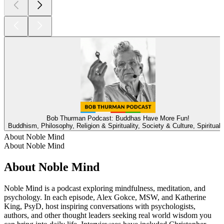
Bob Thurman Podcast: Buddhas Have More Fun!
Buddhism, Philosophy, Religion & Spirituality, Society & Culture, Spirituali
About Noble Mind
About Noble Mind
About Noble Mind
Noble Mind is a podcast exploring mindfulness, meditation, and
psychology. In each episode, Alex Gokce, MSW, and Katherine
King, PsyD, host inspiring conversations with psychologists,
authors, and other thought leaders seeking real world wisdom you