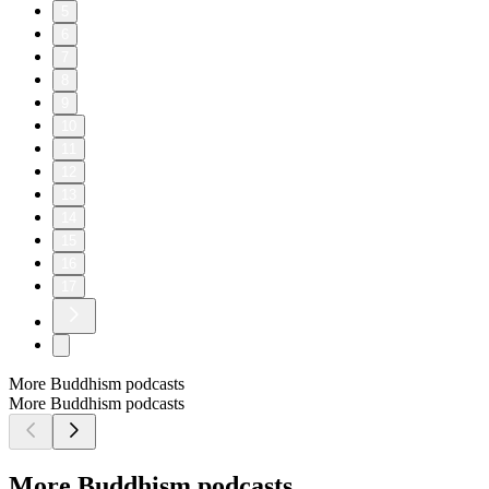
5
6
7
8
9
10
11
12
13
14
15
16
17
More Buddhism podcasts
More Buddhism podcasts
More Buddhism podcasts