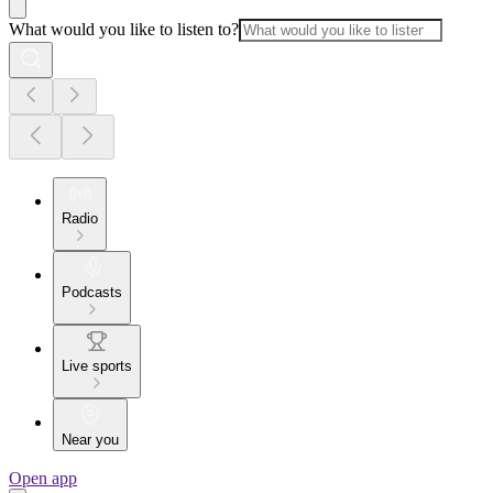
What would you like to listen to?
Radio
Podcasts
Live sports
Near you
Open app