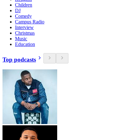
Children
DJ
Comedy
Campus Radio
Interview
Christmas
Music
Education
Top podcasts