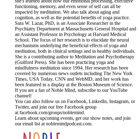
she's learned about how our emotional processing, executive
functioning, memory, and even sense of self can all be
impacted by meditation. We also talk about aging and
cognition, as well as the potential benefits of yoga practice.
Sara W. Lazar, PhD, is an Associate Researcher in the
Psychiatry Department at Massachusetts General Hospital and
an Assistant Professor in Psychology at Harvard Medical
School. The focus of her research is to elucidate the neural
mechanisms underlying the beneficial effects of yoga and
meditation, both in clinical settings and in healthy individuals.
She is a contributing author to Meditation and Psychotherapy
(Guilford Press). She has been practicing yoga and
mindfulness meditation since 1994. Her research has been
covered by numerous news outlets including The New York
Times, USA Today, CNN and WebMD, and her work has
been featured in a display at the Boston Museum of Science.
If you are a fan of Noble Mind, subscribe to our YouTube
channel!
You can also follow us on Facebook, LinkedIn, Instagram, or
Twitter, and join our free Facebook group
at facebook.com/groups/noblemind.
Learn about upcoming events, get our show notes, and join
our email list at noblemindpodcast.com.