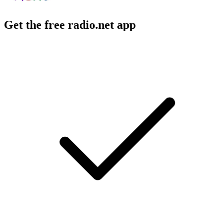
Get the free radio.net app