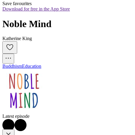
Save favourites
Download for free in the App Store
Noble Mind
Katherine King
Buddhism
Education
Latest episode