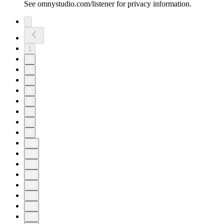
See omnystudio.com/listener for privacy information.
1
2
3
4
5
6
7
8
9
10
11
12
13
14
15
16
17