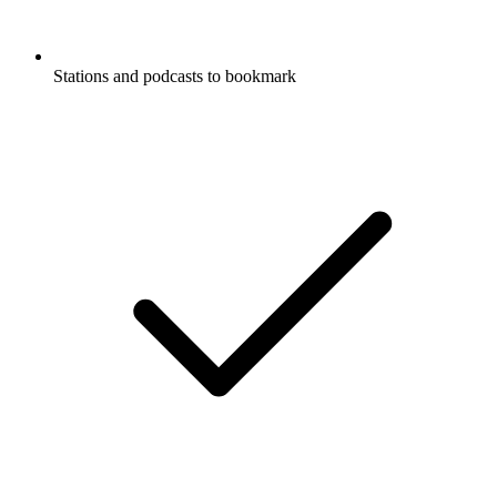
Stations and podcasts to bookmark