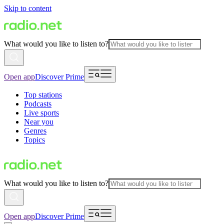
Skip to content
What would you like to listen to?
Open app
Discover Prime
Top stations
Podcasts
Live sports
Near you
Genres
Topics
What would you like to listen to?
Open app
Discover Prime