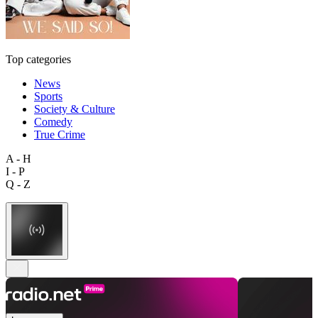
Top categories
News
Sports
Society & Culture
Comedy
True Crime
A - H
I - P
Q - Z