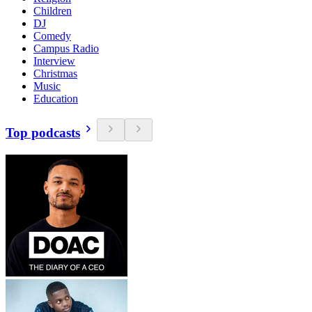
Children
DJ
Comedy
Campus Radio
Interview
Christmas
Music
Education
Top podcasts