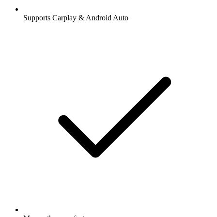
Supports Carplay & Android Auto