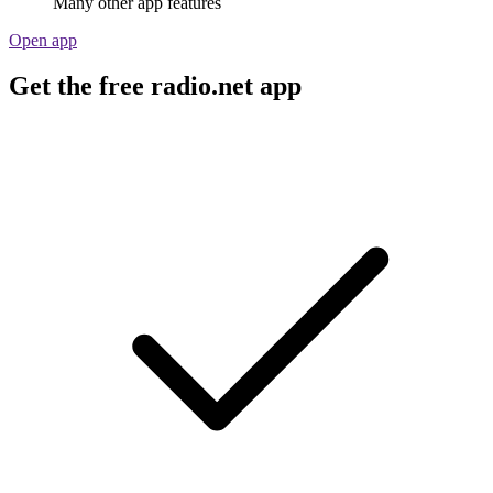
Many other app features
Open app
Get the free radio.net app