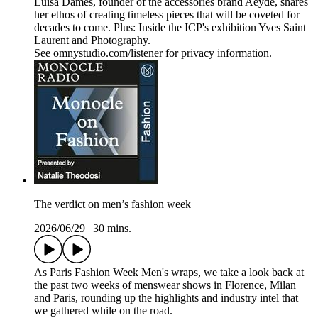
Luisa Dames, founder of the accessories brand Aeyde, shares
her ethos of creating timeless pieces that will be coveted for
decades to come. Plus: Inside the ICP's exhibition Yves Saint
Laurent and Photography.
See omnystudio.com/listener for privacy information.
The verdict on men’s fashion week
2026/06/29
|
30 mins.
As Paris Fashion Week Men's wraps, we take a look back at
the past two weeks of menswear shows in Florence, Milan
and Paris, rounding up the highlights and industry intel that
we gathered while on the road.