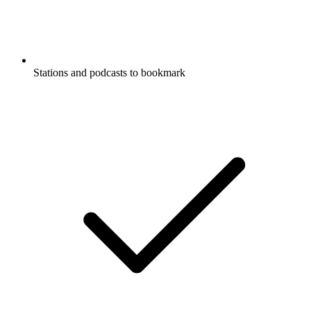
Stations and podcasts to bookmark