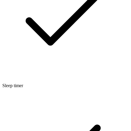
Sleep timer