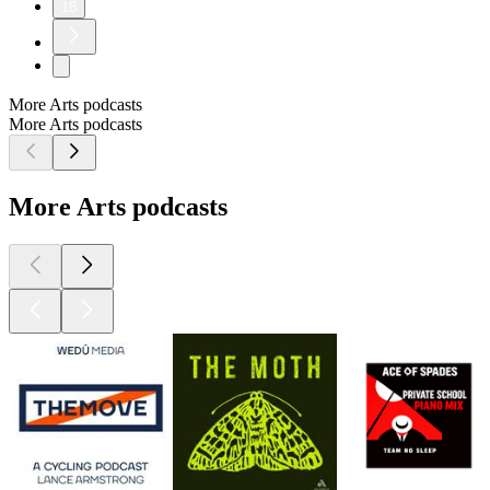
18
More Arts podcasts
More Arts podcasts
More Arts podcasts