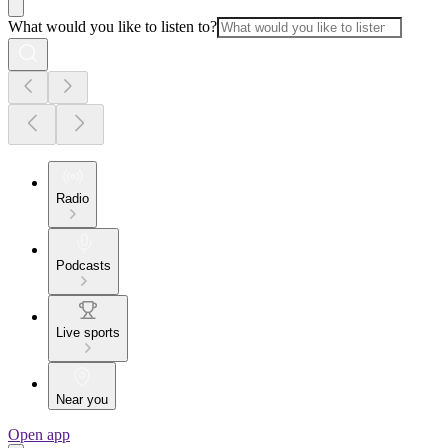
What would you like to listen to?
Radio
Podcasts
Live sports
Near you
Open app