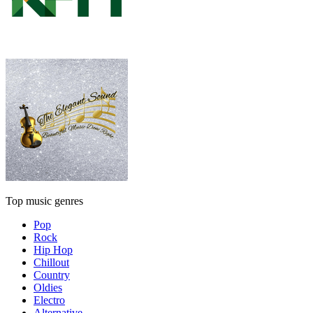
Top music genres
Pop
Rock
Hip Hop
Chillout
Country
Oldies
Electro
Alternative