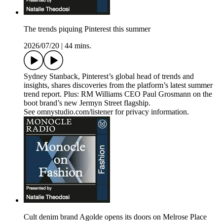
The trends piquing Pinterest this summer
2026/07/20
|
44 mins.
Sydney Stanback, Pinterest’s global head of trends and
insights, shares discoveries from the platform’s latest summer
trend report. Plus: RM Williams CEO Paul Grosmann on the
boot brand’s new Jermyn Street flagship.
See omnystudio.com/listener for privacy information.
Cult denim brand Agolde opens its doors on Melrose Place