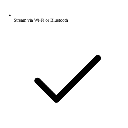
Stream via Wi-Fi or Bluetooth