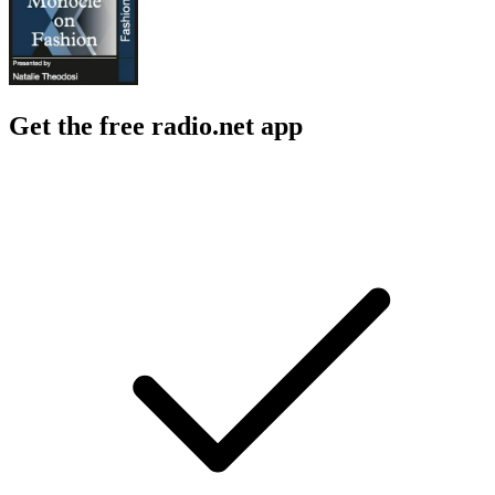
Get the free radio.net app