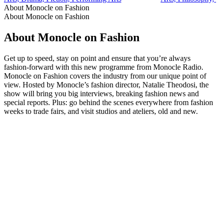
About Monocle on Fashion
About Monocle on Fashion
About Monocle on Fashion
Get up to speed, stay on point and ensure that you’re always
fashion-forward with this new programme from Monocle Radio.
Monocle on Fashion covers the industry from our unique point of
view. Hosted by Monocle’s fashion director, Natalie Theodosi, the
show will bring you big interviews, breaking fashion news and
special reports. Plus: go behind the scenes everywhere from fashion
weeks to trade fairs, and visit studios and ateliers, old and new.
Podcast website