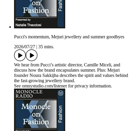
Pucci's momentum, Mejuri jewellery and summer goodbyes
2026/07/27
|
35 mins.
We hear from Pucci’s artistic director, Camille Miceli, and
discuss how the brand encapsulates summer. Plus: Mejuri
founder Noura Sakkijha describes the spirit and values behind
the fast-growing jewellery brand.
See omnystudio.com/listener for privacy information.