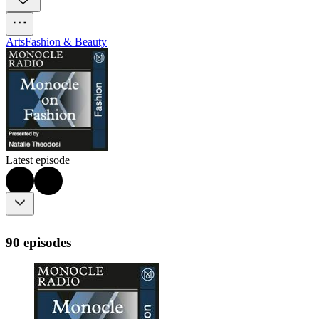
Arts
Fashion & Beauty
Latest episode
90 episodes