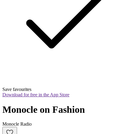
Save favourites
Download for free in the App Store
Monocle on Fashion
Monocle Radio