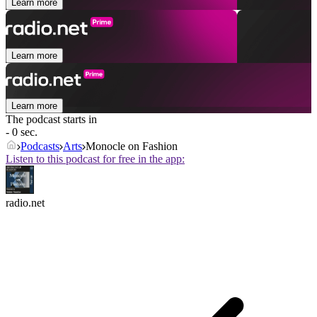
Learn more
Learn more
Learn more
The podcast starts in
- 0 sec.
Podcasts
Arts
Monocle on Fashion
Listen to this podcast for free in the app:
radio.net