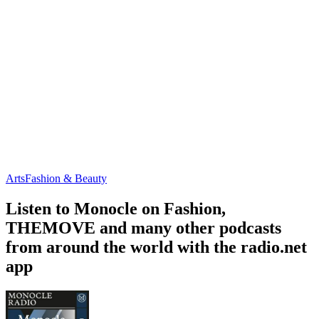
Arts
Fashion & Beauty
Listen to Monocle on Fashion,
THEMOVE and many other podcasts
from around the world with the radio.net
app