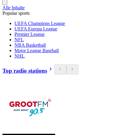
Alle Inhalte
Popular sports
UEFA Champions League
UEFA Europa League
Premier League
NFL
NBA Basketball
Major League Baseball
NHL
Top radio stations