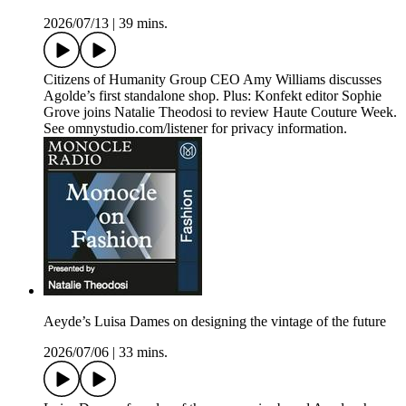
2026/07/13
|
39 mins.
Citizens of Humanity Group CEO Amy Williams discusses
Agolde’s first standalone shop. Plus: Konfekt editor Sophie
Grove joins Natalie Theodosi to review Haute Couture Week.
See omnystudio.com/listener for privacy information.
Aeyde’s Luisa Dames on designing the vintage of the future
2026/07/06
|
33 mins.