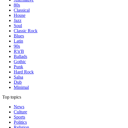
80s
Classical
House
Jazz
Soul
Classic Rock
Blues
Latin
90s
R'n'B
Ballads
Gothic
Punk
Hard Rock
Salsa
Dub
Minimal
Top topics
News
Culture
Sports
Politics
Religion