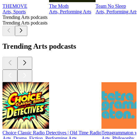
THEMOVE
The Moth
Team No Sleep
Arts, Sports
Arts, Performing Arts
Arts, Performing Arts
Trending Arts podcasts
Trending Arts podcasts
Trending Arts podcasts
Choice Classic Radio Detectives | Old Time Radio
Tetragrammaton wi
Arts, Drama, Fiction, Performing Arts
Arts, Philosophy, 