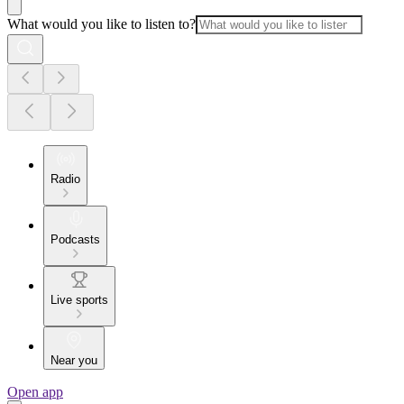
What would you like to listen to?
Radio
Podcasts
Live sports
Near you
Open app