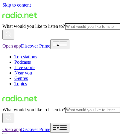
Skip to content
What would you like to listen to?
Open app
Discover Prime
Top stations
Podcasts
Live sports
Near you
Genres
Topics
What would you like to listen to?
Open app
Discover Prime