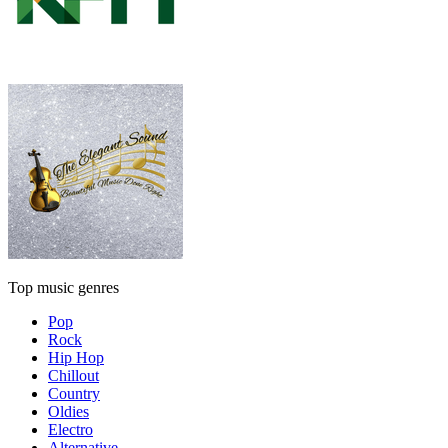
Top music genres
Pop
Rock
Hip Hop
Chillout
Country
Oldies
Electro
Alternative