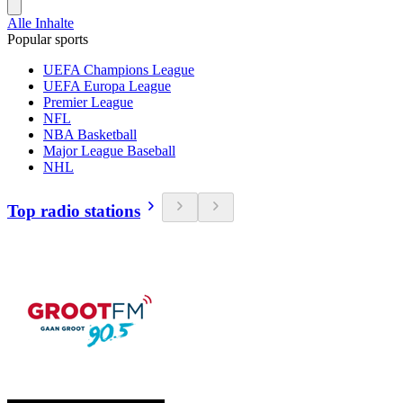
Alle Inhalte
Popular sports
UEFA Champions League
UEFA Europa League
Premier League
NFL
NBA Basketball
Major League Baseball
NHL
Top radio stations