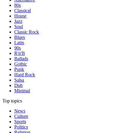
80s
Classical
House
Jazz
Soul
Classic Rock
Blues
Latin
90s
R'n'B
Ballads
Gothic
Punk
Hard Rock
Salsa
Dub
Minimal
Top topics
News
Culture
Sports
Politics
Religion