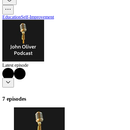
Education
Self-Improvement
Latest episode
7 episodes