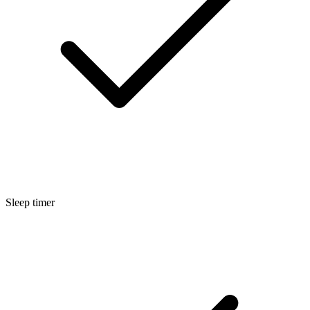
Sleep timer