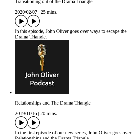
Transitioning out of the Drama Triangle
2020/02/07
|
25 mins.
In this episode, John Oliver goes over ways to escape the
Drama Triangle.
Relationships and The Drama Triangle
2019/11/16
|
20 mins.
In the first episode of our new series, John Oliver goes over
Relationships and the Drama Triangle.