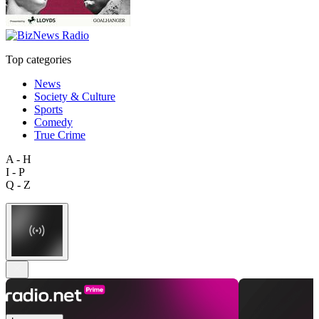
Top categories
News
Society & Culture
Sports
Comedy
True Crime
A - H
I - P
Q - Z