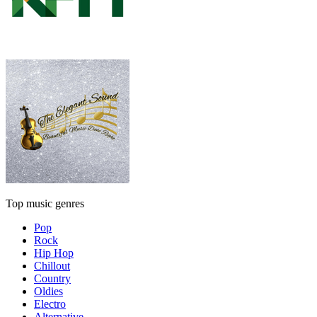
Top music genres
Pop
Rock
Hip Hop
Chillout
Country
Oldies
Electro
Alternative