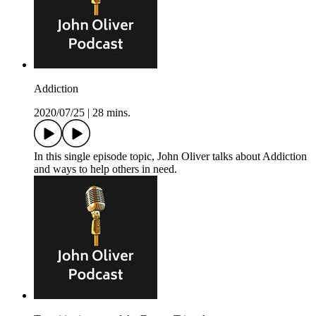
Addiction
2020/07/25
|
28 mins.
In this single episode topic, John Oliver talks about Addiction
and ways to help others in need.