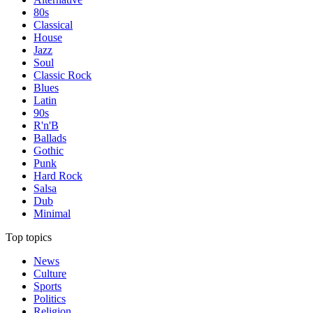
80s
Classical
House
Jazz
Soul
Classic Rock
Blues
Latin
90s
R'n'B
Ballads
Gothic
Punk
Hard Rock
Salsa
Dub
Minimal
Top topics
News
Culture
Sports
Politics
Religion