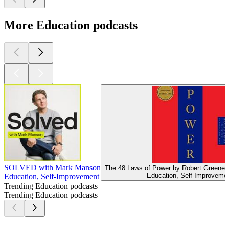
More Education podcasts
SOLVED with Mark Manson
The 48 Laws of Power by Robert Greene (
Education, Self-Improveme
Education, Self-Improvement
Trending Education podcasts
Trending Education podcasts