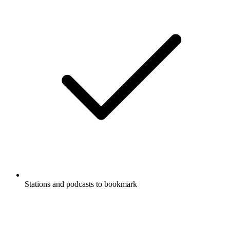
Stations and podcasts to bookmark