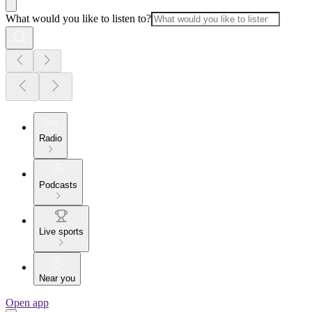
What would you like to listen to?
Radio
Podcasts
Live sports
Near you
Open app