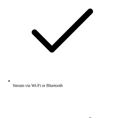
Stream via Wi-Fi or Bluetooth