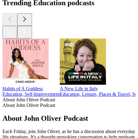
Trending Education podcasts
Habits of A Goddess
A New Life in Italy
Education, Self-Improvement
Education, Leisure, Places & Travel, Soc
About John Oliver Podcast
About John Oliver Podcast
About John Oliver Podcast
Each Friday, join John Oliver, as he has a discussion about everyday
life situations. It's a thought provoking conversation to help motivate