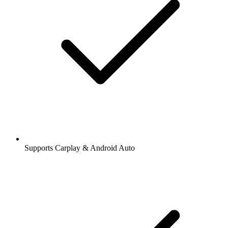
Supports Carplay & Android Auto