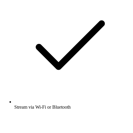
Stream via Wi-Fi or Bluetooth