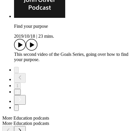
Find your purpose
2019/10/18
|
23 mins.
This second video of the Goals Series, going over how to find
your purpose.
1
2
More Education podcasts
More Education podcasts