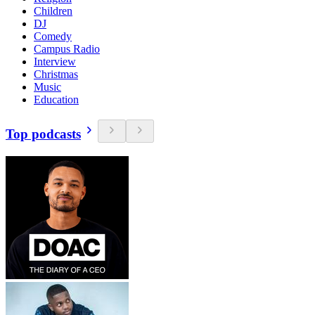
Children
DJ
Comedy
Campus Radio
Interview
Christmas
Music
Education
Top podcasts