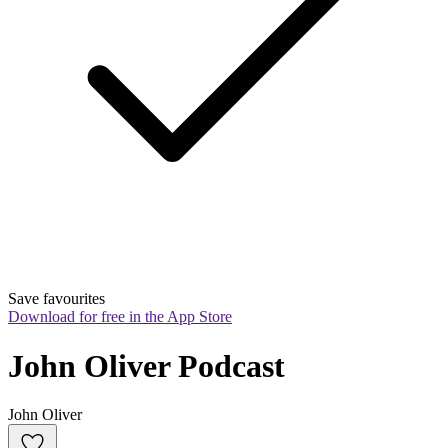
Save favourites
Download for free in the App Store
John Oliver Podcast
John Oliver