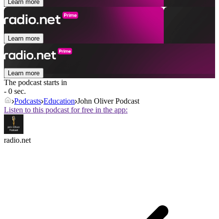
Learn more
Learn more
Learn more
The podcast starts in
- 0 sec.
Podcasts
Education
John Oliver Podcast
Listen to this podcast for free in the app:
radio.net