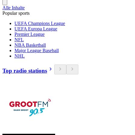
Alle Inhalte
Popular sports
UEFA Champions League
UEFA Europa League
Premier League
NFL
NBA Basketball
Major League Baseball
NHL
Top radio stations