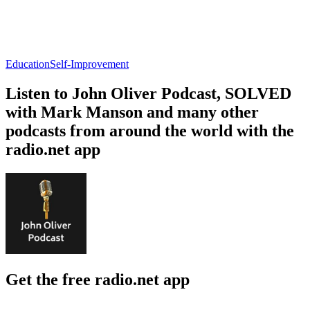
Education
Self-Improvement
Listen to John Oliver Podcast, SOLVED
with Mark Manson and many other
podcasts from around the world with the
radio.net app
Get the free radio.net app