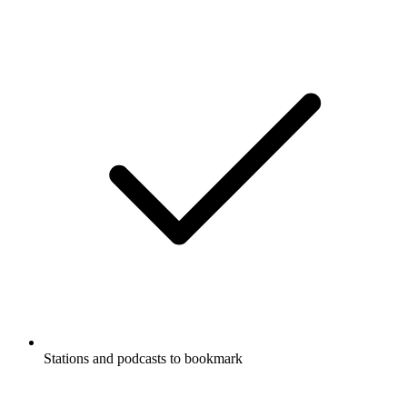
Stations and podcasts to bookmark