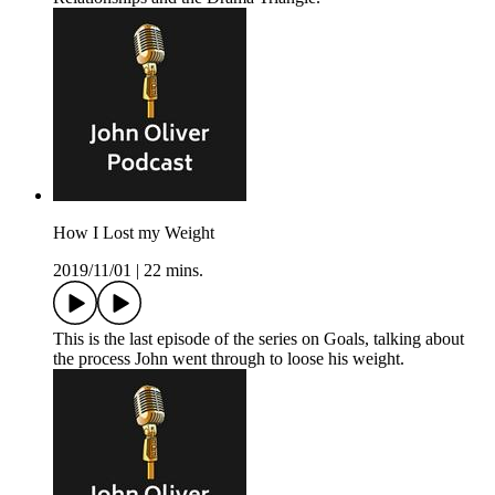
How I Lost my Weight
2019/11/01
|
22 mins.
This is the last episode of the series on Goals, talking about
the process John went through to loose his weight.