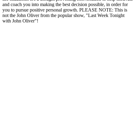
and coach you into making the best decision possible, in order for
you to pursue positive personal growth. PLEASE NOTE: This is
not the John Oliver from the popular show, "Last Week Tonight
with John Oliver"!
Podcast website