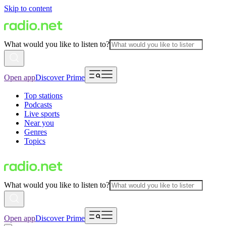
Skip to content
What would you like to listen to?
Open app
Discover Prime
Top stations
Podcasts
Live sports
Near you
Genres
Topics
What would you like to listen to?
Open app
Discover Prime