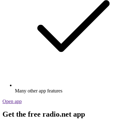
Many other app features
Open app
Get the free radio.net app