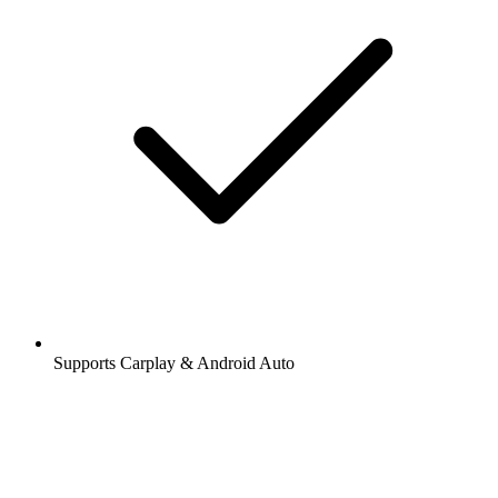
Supports Carplay & Android Auto