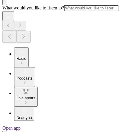
What would you like to listen to?
Radio
Podcasts
Live sports
Near you
Open app