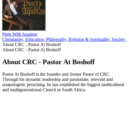
Pints With Aquinas
Christianity, Education, Philosophy, Religion & Spirituality, Society 
About CRC - Pastor At Boshoff
About CRC - Pastor At Boshoff
About CRC - Pastor At Boshoff
Pastor At Boshoff is the founder and Senior Pastor of CRC.
Through his dynamic leadership and passionate, relevant and
unapologetic preaching, he has established the biggest multicultural
and multigenerational Church in South Africa.
Podcast website