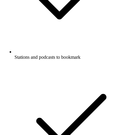
Stations and podcasts to bookmark