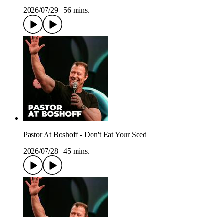
2026/07/29
|
56 mins.
Pastor At Boshoff - Don't Eat Your Seed
2026/07/28
|
45 mins.