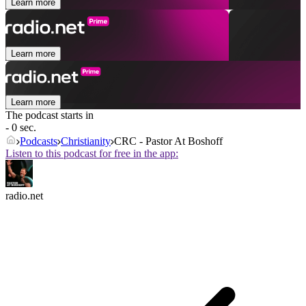
Learn more
Learn more
Learn more
The podcast starts in
- 0 sec.
Podcasts
Christianity
CRC - Pastor At Boshoff
Listen to this podcast for free in the app:
radio.net