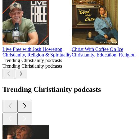
Live Free with Josh Howerton
Christ With Coffee On Ice
Christianity, Religion & Spirituality
Christianity, Education, Religion 
Trending Christianity podcasts
Trending Christianity podcasts
Trending Christianity podcasts