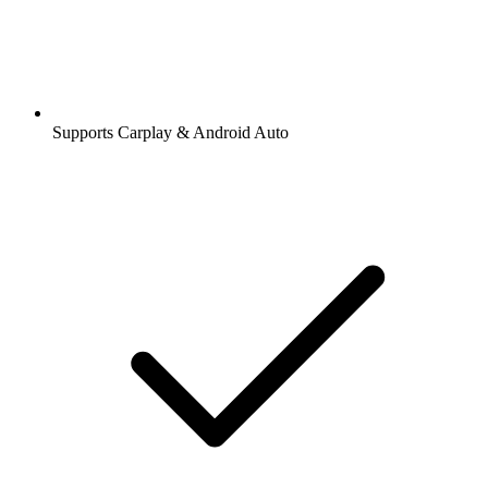
Supports Carplay & Android Auto