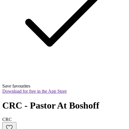
Save favourites
Download for free in the App Store
CRC - Pastor At Boshoff
CRC