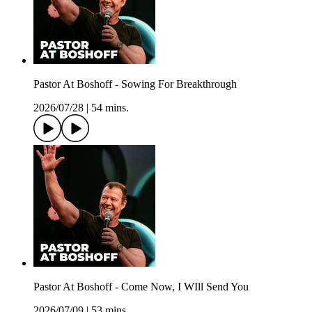
Pastor At Boshoff - Sowing For Breakthrough
2026/07/28
|
54 mins.
Pastor At Boshoff - Come Now, I WIll Send You
2026/07/09
|
53 mins.