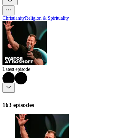
Christianity
Religion & Spirituality
Latest episode
163 episodes