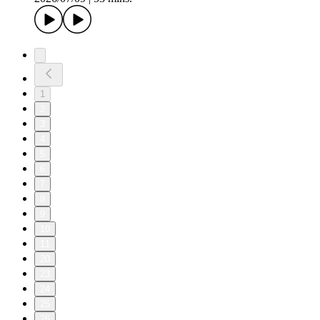
1
2
3
4
5
6
7
8
9
10
11
20
23
24
25
26