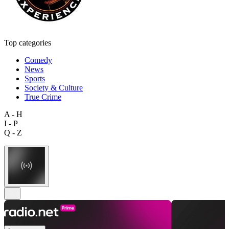
Top categories
Comedy
News
Sports
Society & Culture
True Crime
A - H
I - P
Q - Z