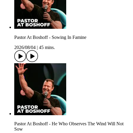
Pastor At Boshoff - Sowing In Famine
2026/08/04
|
45 mins.
Pastor At Boshoff - He Who Observes The Wind Will Not
Sow