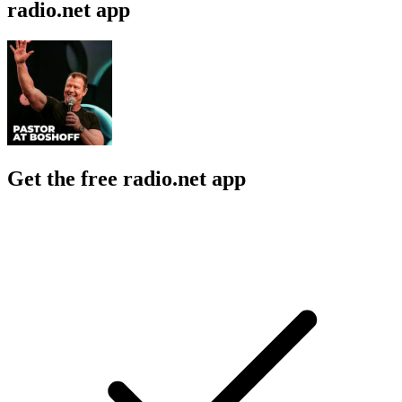
radio.net app
Get the free radio.net app