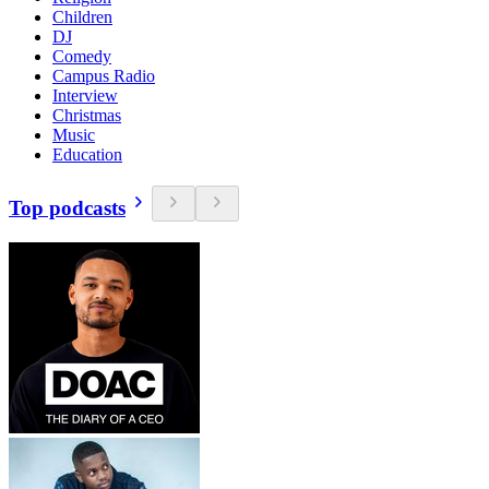
Children
DJ
Comedy
Campus Radio
Interview
Christmas
Music
Education
Top podcasts