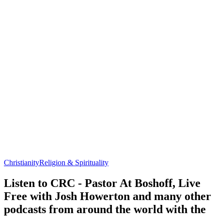
Christianity
Religion & Spirituality
Listen to CRC - Pastor At Boshoff, Live
Free with Josh Howerton and many other
podcasts from around the world with the