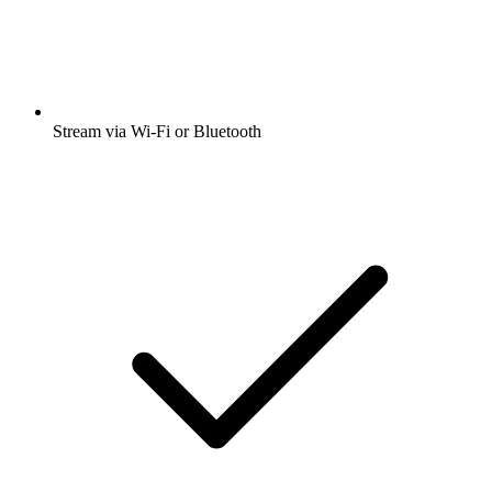
Stream via Wi-Fi or Bluetooth