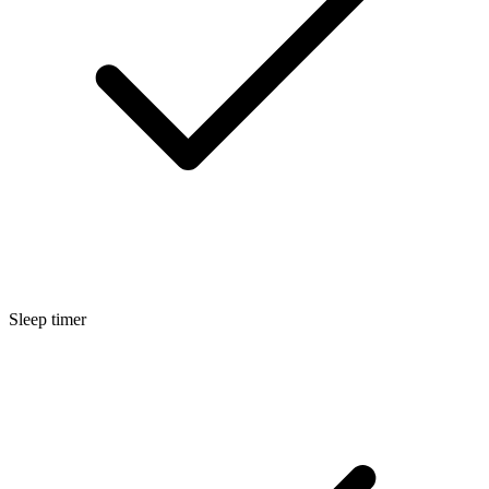
Sleep timer