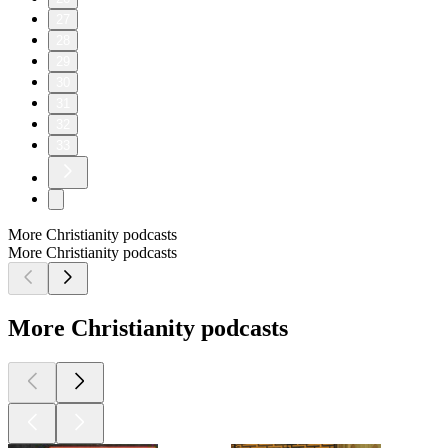
27
28
29
30
31
32
33
More Christianity podcasts
More Christianity podcasts
More Christianity podcasts