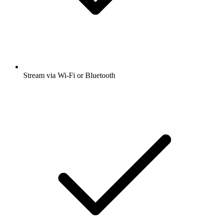
Stream via Wi-Fi or Bluetooth