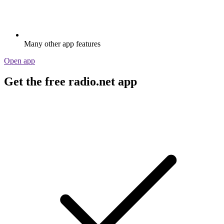
Many other app features
Open app
Get the free radio.net app