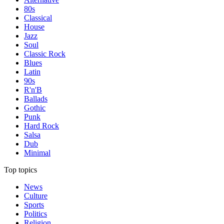
80s
Classical
House
Jazz
Soul
Classic Rock
Blues
Latin
90s
R'n'B
Ballads
Gothic
Punk
Hard Rock
Salsa
Dub
Minimal
Top topics
News
Culture
Sports
Politics
Religion