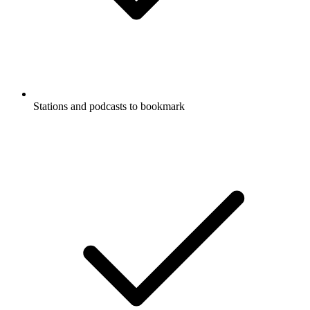
Stations and podcasts to bookmark