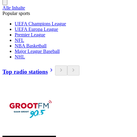
Alle Inhalte
Popular sports
UEFA Champions League
UEFA Europa League
Premier League
NFL
NBA Basketball
Major League Baseball
NHL
Top radio stations