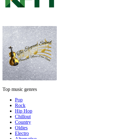
Top music genres
Pop
Rock
Hip Hop
Chillout
Country
Oldies
Electro
Alternative