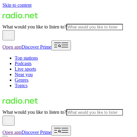
Skip to content
What would you like to listen to?
Open app
Discover Prime
Top stations
Podcasts
Live sports
Near you
Genres
Topics
What would you like to listen to?
Open app
Discover Prime