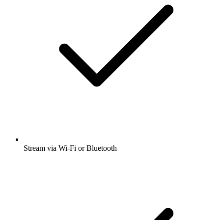
Stream via Wi-Fi or Bluetooth