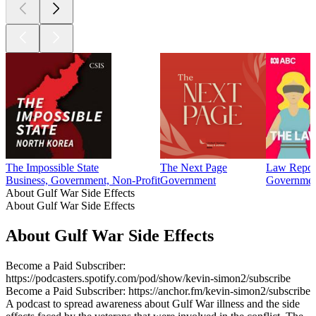
The Impossible State
The Next Page
Law Repor
Business, Government, Non-Profit
Government
Government
About Gulf War Side Effects
About Gulf War Side Effects
About Gulf War Side Effects
Become a Paid Subscriber:
https://podcasters.spotify.com/pod/show/kevin-simon2/subscribe
Become a Paid Subscriber: https://anchor.fm/kevin-simon2/subscribe
A podcast to spread awareness about Gulf War illness and the side