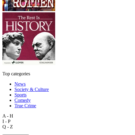
Top categories
News
Society & Culture
Sports
Comedy
True Crime
A - H
I - P
Q - Z