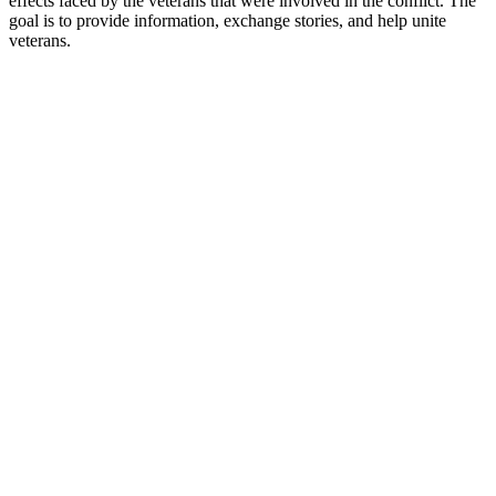
effects faced by the veterans that were involved in the conflict. The
goal is to provide information, exchange stories, and help unite
veterans.
Podcast website