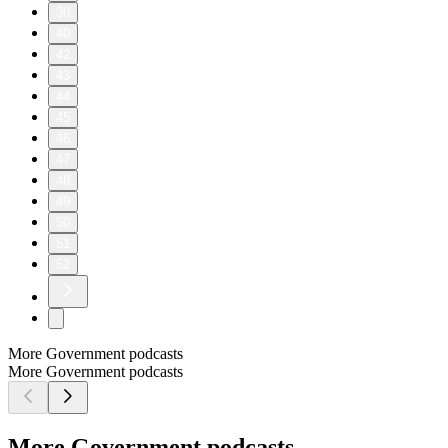
30
40
42
43
44
45
46
47
48
49
50
51
52
More Government podcasts
More Government podcasts
More Government podcasts