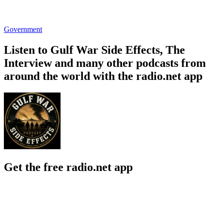
Government
Listen to Gulf War Side Effects, The
Interview and many other podcasts from
around the world with the radio.net app
Get the free radio.net app