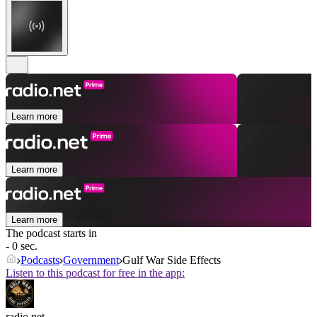
Learn more
Learn more
Learn more
The podcast starts in
- 0 sec.
Podcasts
Government
Gulf War Side Effects
Listen to this podcast for free in the app:
radio.net