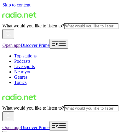
Skip to content
What would you like to listen to?
Open app
Discover Prime
Top stations
Podcasts
Live sports
Near you
Genres
Topics
What would you like to listen to?
Open app
Discover Prime