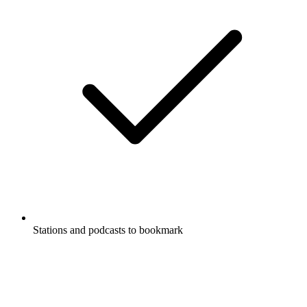
Stations and podcasts to bookmark