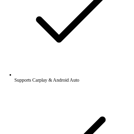
Supports Carplay & Android Auto