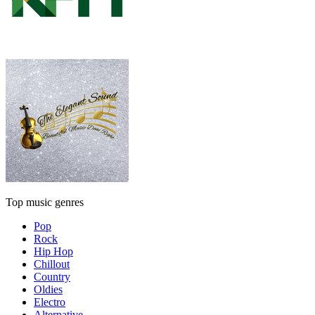
Top music genres
Pop
Rock
Hip Hop
Chillout
Country
Oldies
Electro
Alternative