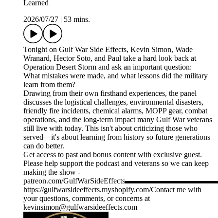
Learned
2026/07/27
|
53 mins.
Tonight on Gulf War Side Effects, Kevin Simon, Wade
Wranard, Hector Soto, and Paul take a hard look back at
Operation Desert Storm and ask an important question:
What mistakes were made, and what lessons did the military
learn from them?
Drawing from their own firsthand experiences, the panel
discusses the logistical challenges, environmental disasters,
friendly fire incidents, chemical alarms, MOPP gear, combat
operations, and the long-term impact many Gulf War veterans
still live with today. This isn't about criticizing those who
served—it's about learning from history so future generations
can do better.
Get access to past and bonus content with exclusive guest.
Please help support the podcast and veterans so we can keep
making the show -
patreon.com/GulfWarSideEffects▬▬▬▬▬▬▬
https://gulfwarsideeffects.myshopify.com/Contact me with
your questions, comments, or concerns at
kevinsimon@gulfwarsideeffects.com