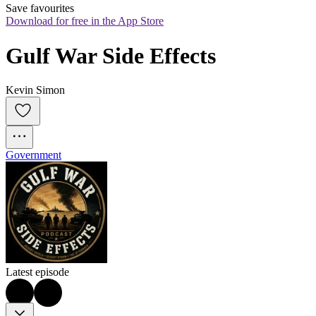
Save favourites
Download for free in the App Store
Gulf War Side Effects
Kevin Simon
Government
Latest episode