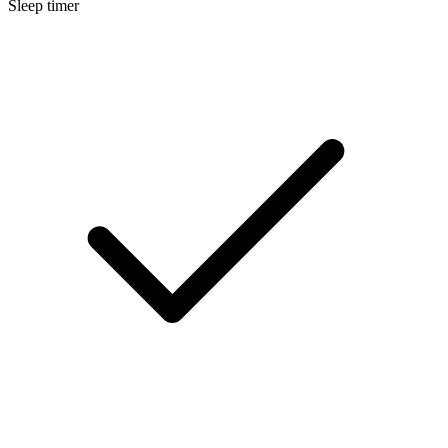
Sleep timer