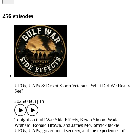
256 episodes
UFOs, UAPs & Desert Storm Veterans: What Did We Really
See?
2026/08/03
|
1h
Tonight on Gulf War Side Effects, Kevin Simon, Wade
Wranard, Ronald Brown, and James McCormick tackle
UFOs, UAPs, government secrecy, and the experiences of