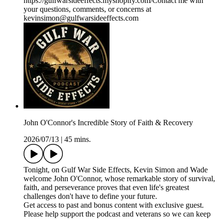
https://gulfwarsideeffects.myshopify.com/Contact me with
your questions, comments, or concerns at
kevinsimon@gulfwarsideeffects.com
John O'Connor's Incredible Story of Faith & Recovery
2026/07/13
|
45 mins.
Tonight, on Gulf War Side Effects, Kevin Simon and Wade
welcome John O'Connor, whose remarkable story of survival,
faith, and perseverance proves that even life's greatest
challenges don't have to define your future.
Get access to past and bonus content with exclusive guest.
Please help support the podcast and veterans so we can keep