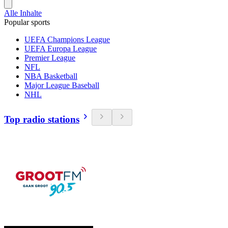
Alle Inhalte
Popular sports
UEFA Champions League
UEFA Europa League
Premier League
NFL
NBA Basketball
Major League Baseball
NHL
Top radio stations