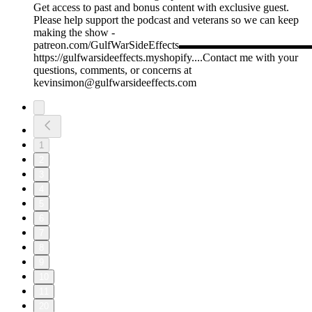
Get access to past and bonus content with exclusive guest.
Please help support the podcast and veterans so we can keep
making the show -
patreon.com/GulfWarSideEffects▬▬▬▬▬▬▬
https://gulfwarsideeffects.myshopify....Contact me with your
questions, comments, or concerns at
kevinsimon@gulfwarsideeffects.com
1
2
3
4
5
6
7
8
9
10
11
20