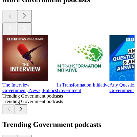
The Interview
In Transformation Initiative
Any Question
Government, News, Politics
Government
Government
Trending Government podcasts
Trending Government podcasts
Trending Government podcasts