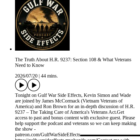
The Truth About H.R. 9237: Section 108 & What Veterans
Need to Know
2026/07/20
|
44 mins.
Tonight on Gulf War Side Effects, Kevin Simon and Wade
are joined by James McCormack (Vietnam Veterans of
America) and Ron Brown for an in-depth discussion of H.R.
9237 – The Taking Care of America's Veterans Act.Get
access to past and bonus content with exclusive guest. Please
help support the podcast and veterans so we can keep making
the show -
patreon.com/GulfWarSideEffects▬▬▬▬▬▬▬