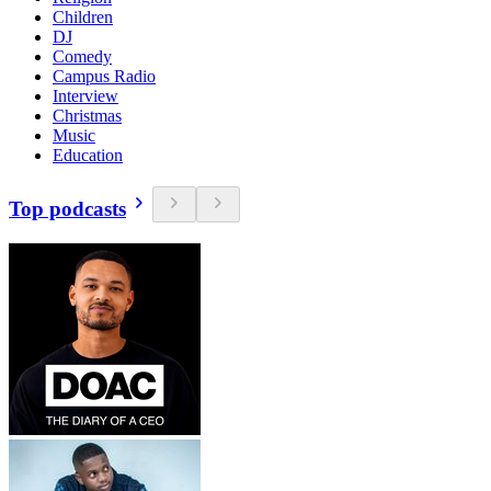
Children
DJ
Comedy
Campus Radio
Interview
Christmas
Music
Education
Top podcasts