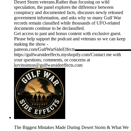
Desert Storm veterans.Rather than focusing on wild
speculation, the panel explores the difference between
conspiracy and documented facts, discusses newly released
government information, and asks why so many Gulf War
records remain classified while thousands of UFO-related
documents continue to be declassified.
Get access to past and bonus content with exclusive guest.
Please help support the podcast and veterans so we can keep
making the show -
patreon.com/GulfWarSideEffects▬▬▬▬▬▬▬
https://gulfwarsideeffects.myshopify.com/Contact me with
your questions, comments, or concerns at
kevinsimon@gulfwarsideeffects.com
The Biggest Mistakes Made During Desert Storm & What We