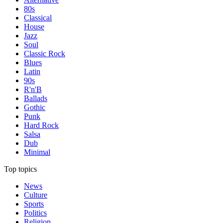
80s
Classical
House
Jazz
Soul
Classic Rock
Blues
Latin
90s
R'n'B
Ballads
Gothic
Punk
Hard Rock
Salsa
Dub
Minimal
Top topics
News
Culture
Sports
Politics
Religion