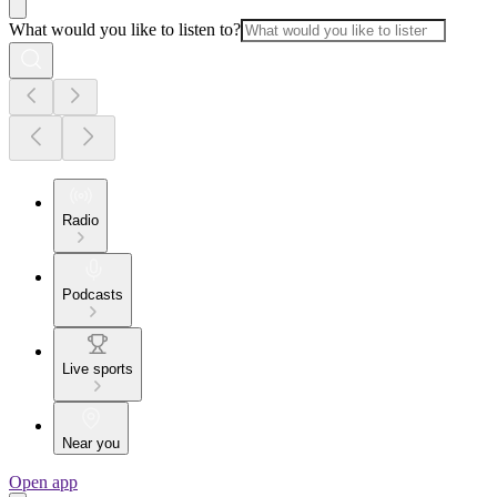
What would you like to listen to?
Radio
Podcasts
Live sports
Near you
Open app