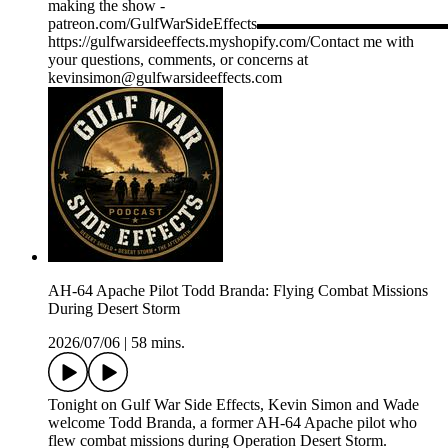
making the show -
patreon.com/GulfWarSideEffects▬▬▬▬▬▬▬
https://gulfwarsideeffects.myshopify.com/Contact me with
your questions, comments, or concerns at
kevinsimon@gulfwarsideeffects.com
AH-64 Apache Pilot Todd Branda: Flying Combat Missions
During Desert Storm
2026/07/06
|
58 mins.
Tonight on Gulf War Side Effects, Kevin Simon and Wade
welcome Todd Branda, a former AH-64 Apache pilot who
flew combat missions during Operation Desert Storm.