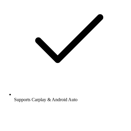
Supports Carplay & Android Auto