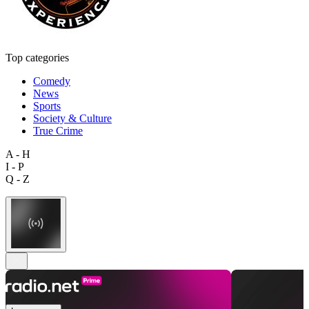
Top categories
Comedy
News
Sports
Society & Culture
True Crime
A - H
I - P
Q - Z