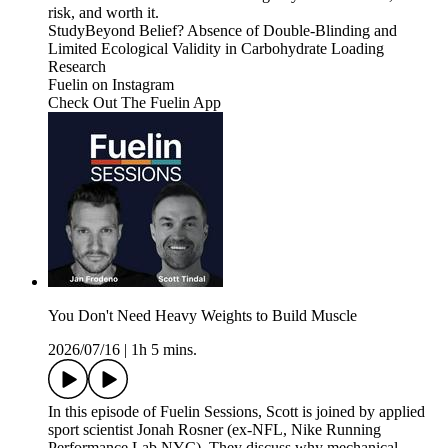
risk, and worth it.
StudyBeyond Belief? Absence of Double-Blinding and
Limited Ecological Validity in Carbohydrate Loading
Research
Fuelin on Instagram⁠⁠⁠⁠⁠⁠⁠⁠⁠⁠⁠⁠⁠⁠⁠⁠⁠⁠⁠⁠⁠⁠⁠⁠
⁠⁠⁠⁠⁠⁠⁠⁠⁠⁠⁠⁠⁠⁠⁠⁠⁠⁠⁠⁠⁠⁠⁠Check Out The Fuelin App⁠⁠
You Don't Need Heavy Weights to Build Muscle
2026/07/16
|
1h 5 mins.
In this episode of Fuelin Sessions, Scott is joined by applied
sport scientist Jonah Rosner (ex-NFL, Nike Running
Performance Lab NYC). They discuss why mechanical