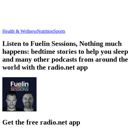
Health & Wellness
Nutrition
Sports
Listen to Fuelin Sessions, Nothing much
happens: bedtime stories to help you sleep
and many other podcasts from around the
world with the radio.net app
Get the free radio.net app