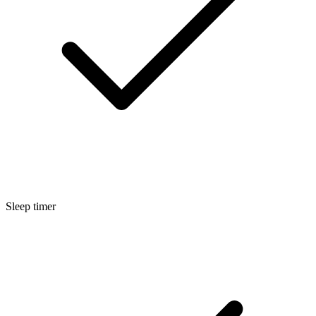
Sleep timer