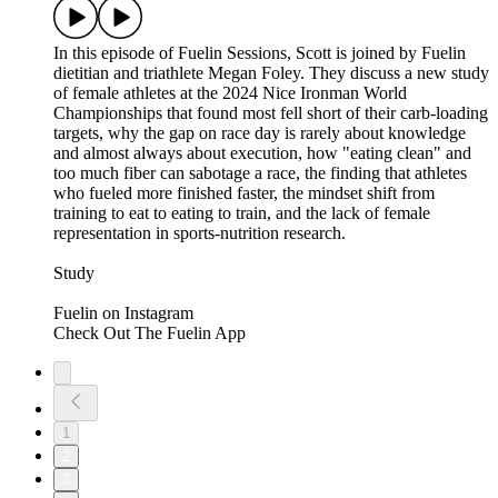
In this episode of Fuelin Sessions, Scott is joined by Fuelin
dietitian and triathlete Megan Foley. They discuss a new study
of female athletes at the 2024 Nice Ironman World
Championships that found most fell short of their carb-loading
targets, why the gap on race day is rarely about knowledge
and almost always about execution, how "eating clean" and
too much fiber can sabotage a race, the finding that athletes
who fueled more finished faster, the mindset shift from
training to eat to eating to train, and the lack of female
representation in sports-nutrition research.
Study
⁠⁠⁠⁠⁠Fuelin on Instagram⁠⁠⁠⁠⁠⁠⁠⁠⁠⁠⁠⁠⁠⁠⁠⁠⁠⁠⁠⁠⁠
⁠⁠⁠⁠⁠⁠⁠⁠⁠⁠⁠⁠⁠⁠⁠⁠⁠⁠⁠⁠Check Out The Fuelin App⁠⁠
1
2
3