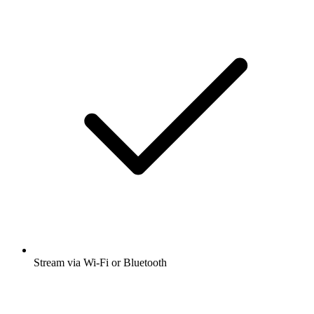
Stream via Wi-Fi or Bluetooth