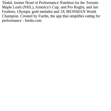
Tindal, former Head of Performance Nutrition for the Toronto
Maple Leafs (NHL), America’s Cup, and Pro Rugby, and Jan
Frodeno, Olympic gold medalist and 3X IRONMAN World
Champion. Created by Fuelin, the app that simplifies eating for
performance - fuelin.com
Podcast website