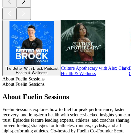
Culture Apothecary with Alex Clark
E
The Better With Brock Podcast
Health & Wellness
Health & Wellness
Co
About Fuelin Sessions
About Fuelin Sessions
About Fuelin Sessions
Fuelin Sessions explores how to fuel for peak performance, faster
recovery, and long-term health with science-backed insights you can
trust. Episodes feature leading experts, athletes, and coaches sharing
proven fueling strategies for triathletes, runners, cyclists, and all
high-performing athletes. Co-hosted by Fuelin Co-Founder Scott