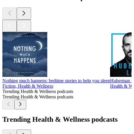
Nothing much happens: bedtime stories to help you sleep
Huberman L
Fiction, Health & Wellness
Health & Wel
Trending Health & Wellness podcasts
Trending Health & Wellness podcasts
Trending Health & Wellness podcasts