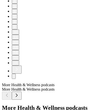
4
5
6
7
8
9
10
11
12
13
14
15
16
More Health & Wellness podcasts
More Health & Wellness podcasts
More Health & Wellness podcasts