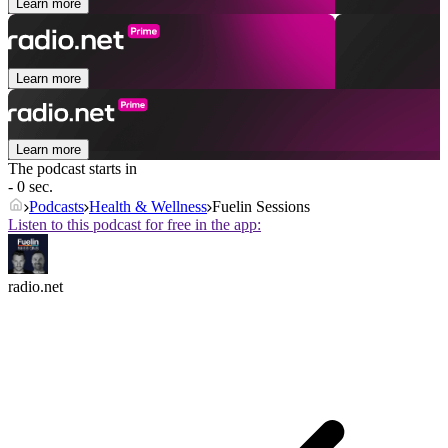
Learn more
Learn more
Learn more
The podcast starts in
- 0 sec.
Podcasts
Health & Wellness
Fuelin Sessions
Listen to this podcast for free in the app:
radio.net