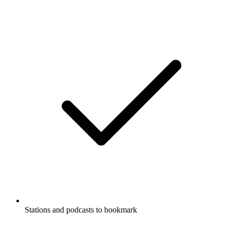
Stations and podcasts to bookmark