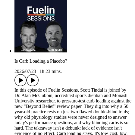
Is Carb Loading a Placebo?
2026/07/23
|
1h 23 mins.
In this episode of Fuelin Sessions, Scott Tindal is joined by
Dr. Alan McCubbin, accredited sports dietitian and Monash
University researcher, to pressure-test carb loading against the
new "Beyond Belief" review paper. They dig into why a 50-
year-old practice rests on just two flawed double-blind trials;
why old physiology studies were never designed to answer
today's performance questions; and why blinding carbs is so
hard. The takeaway isn't a debunk: lack of evidence isn't
evidence of no effect. Carb loading stays. It's low-cost, low-