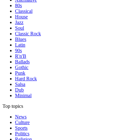
80s
Classical
House
Jazz
Soul
Classic Rock
Blues
Latin
90s
R'n'B
Ballads
Gothic
Punk
Hard Rock
Salsa
Dub
Minimal
Top topics
News
Culture
Sports
Politics
Religion