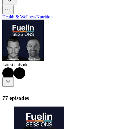
Health & Wellness
Nutrition
Latest episode
77 episodes