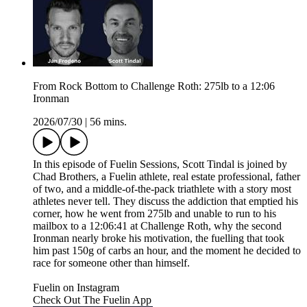
From Rock Bottom to Challenge Roth: 275lb to a 12:06
Ironman
2026/07/30
|
56 mins.
In this episode of Fuelin Sessions, Scott Tindal is joined by
Chad Brothers, a Fuelin athlete, real estate professional, father
of two, and a middle-of-the-pack triathlete with a story most
athletes never tell. They discuss the addiction that emptied his
corner, how he went from 275lb and unable to run to his
mailbox to a 12:06:41 at Challenge Roth, why the second
Ironman nearly broke his motivation, the fuelling that took
him past 150g of carbs an hour, and the moment he decided to
race for someone other than himself.
Fuelin on Instagram⁠⁠⁠⁠⁠⁠⁠⁠⁠⁠⁠⁠⁠⁠⁠⁠⁠⁠⁠⁠⁠⁠⁠⁠⁠
⁠⁠⁠⁠⁠⁠⁠⁠⁠⁠⁠⁠⁠⁠⁠⁠⁠⁠⁠⁠⁠⁠⁠⁠Check Out The Fuelin App⁠⁠