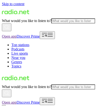
Skip to content
What would you like to listen to?
Open app
Discover Prime
Top stations
Podcasts
Live sports
Near you
Genres
Topics
What would you like to listen to?
Open app
Discover Prime