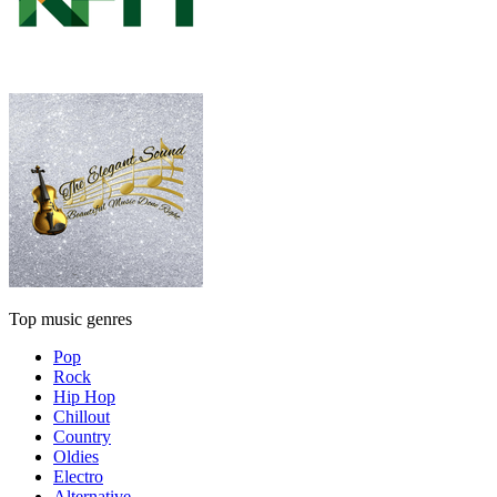
Top music genres
Pop
Rock
Hip Hop
Chillout
Country
Oldies
Electro
Alternative