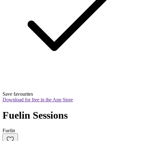
Save favourites
Download for free in the App Store
Fuelin Sessions
Fuelin