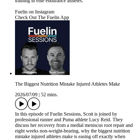
training in elite endurance athletes.
Fuelin on Instagram⁠⁠⁠⁠⁠⁠⁠⁠⁠⁠⁠⁠⁠⁠⁠⁠⁠⁠⁠⁠⁠⁠⁠
⁠⁠⁠⁠⁠⁠⁠⁠⁠⁠⁠⁠⁠⁠⁠⁠⁠⁠⁠⁠⁠⁠Check Out The Fuelin App⁠⁠
The Biggest Nutrition Mistake Injured Athletes Make
2026/07/09
|
52 mins.
In this episode of Fuelin Sessions, Scott is joined by
professional runner and Puma athlete Lucy Reid. They
discuss her recovery from a medial meniscus root repair and
eight weeks non-weight-bearing, why the biggest nutrition
mistake injured athletes make is easing off exactly when