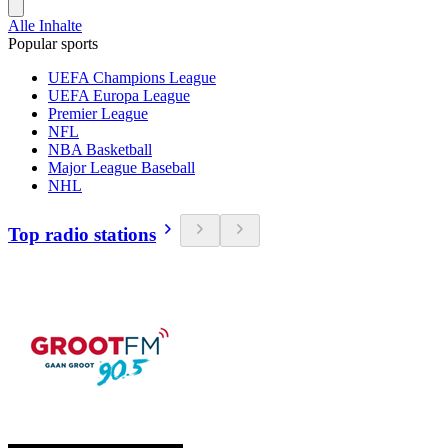
Alle Inhalte
Popular sports
UEFA Champions League
UEFA Europa League
Premier League
NFL
NBA Basketball
Major League Baseball
NHL
Top radio stations