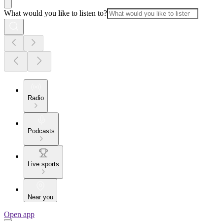
What would you like to listen to?
Radio
Podcasts
Live sports
Near you
Open app