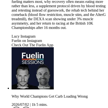
fueling matters most, why recovery often means eating more
rather than less, a supplement protocol driven by blood testing
and retesting instead of guesswork, the rehab tech behind her
comeback (blood flow restriction, muscle stim, and the AlterG
treadmill), the DEXA scan showing under 3% muscle
asymmetry, and her return to racing at the British 10K
Championships after 16 months out.
Lucy Instagram
⁠⁠⁠⁠⁠Fuelin on Instagram⁠⁠⁠⁠⁠⁠⁠⁠⁠⁠⁠⁠⁠⁠⁠⁠⁠⁠⁠⁠⁠⁠
⁠⁠⁠⁠⁠⁠⁠⁠⁠⁠⁠⁠⁠⁠⁠⁠⁠⁠⁠⁠⁠Check Out The Fuelin App⁠⁠
Why World Champions Get Carb Loading Wrong
2026/07/02
|
1h 5 mins.