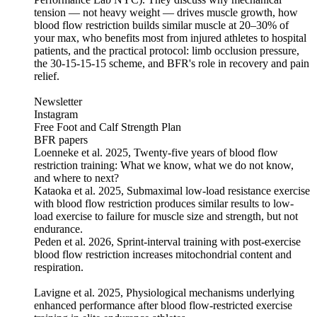
tension — not heavy weight — drives muscle growth, how
blood flow restriction builds similar muscle at 20–30% of
your max, who benefits most from injured athletes to hospital
patients, and the practical protocol: limb occlusion pressure,
the 30-15-15-15 scheme, and BFR's role in recovery and pain
relief.
Newsletter
Instagram
Free Foot and Calf Strength Plan
BFR papers
Loenneke et al. 2025, Twenty-five years of blood flow
restriction training: What we know, what we do not know,
and where to next?
Kataoka et al. 2025, Submaximal low-load resistance exercise
with blood flow restriction produces similar results to low-
load exercise to failure for muscle size and strength, but not
endurance.
Peden et al. 2026, Sprint-interval training with post-exercise
blood flow restriction increases mitochondrial content and
respiration.
Lavigne et al. 2025, Physiological mechanisms underlying
enhanced performance after blood flow-restricted exercise