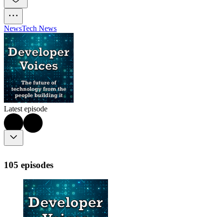
News
Tech News
Latest episode
105 episodes