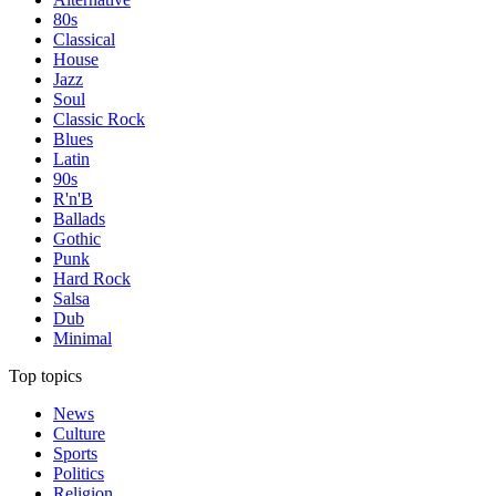
80s
Classical
House
Jazz
Soul
Classic Rock
Blues
Latin
90s
R'n'B
Ballads
Gothic
Punk
Hard Rock
Salsa
Dub
Minimal
Top topics
News
Culture
Sports
Politics
Religion