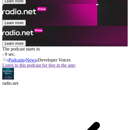
Learn more
Learn more
Learn more
The podcast starts in
- 0 sec.
Podcasts
News
Developer Voices
Listen to this podcast for free in the app:
radio.net