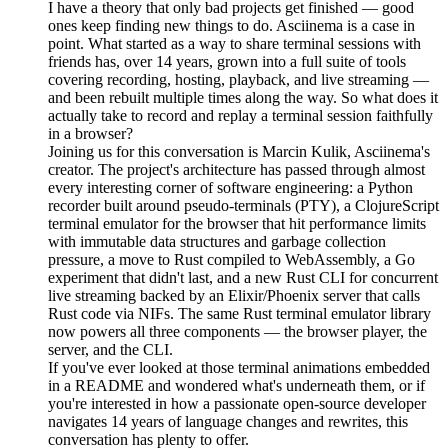
I have a theory that only bad projects get finished — good
ones keep finding new things to do. Asciinema is a case in
point. What started as a way to share terminal sessions with
friends has, over 14 years, grown into a full suite of tools
covering recording, hosting, playback, and live streaming —
and been rebuilt multiple times along the way. So what does it
actually take to record and replay a terminal session faithfully
in a browser?
Joining us for this conversation is Marcin Kulik, Asciinema's
creator. The project's architecture has passed through almost
every interesting corner of software engineering: a Python
recorder built around pseudo-terminals (PTY), a ClojureScript
terminal emulator for the browser that hit performance limits
with immutable data structures and garbage collection
pressure, a move to Rust compiled to WebAssembly, a Go
experiment that didn't last, and a new Rust CLI for concurrent
live streaming backed by an Elixir/Phoenix server that calls
Rust code via NIFs. The same Rust terminal emulator library
now powers all three components — the browser player, the
server, and the CLI.
If you've ever looked at those terminal animations embedded
in a README and wondered what's underneath them, or if
you're interested in how a passionate open-source developer
navigates 14 years of language changes and rewrites, this
conversation has plenty to offer.