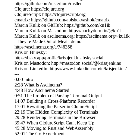
https://github.com/rusterlium/rustler
Clojure: https://clojure.org
ClojureScript: https://clojurescript.org
cmatrix: https://github.com/abishekvashok/cmatrix
Marcin Kulik on GitHub: https://github.com/ku1ik
Marcin Kulik on Mastodon: https://hachyderm.io/@ku1ik
Marcin Kulik on asciinema.org: https://asciinema.org/~ku1ik
"They're Made Out of Meat" demo:
https://asciinema.org/a/746358
Kris on Bluesky:
https://bsky.app/profile/krisajenkins.bsky.social
Kris on Mastodon: http://mastodon.social/@krisajenkins
Kris on LinkedIn: https://www.linkedin.com/in/krisjenkins/
---
0:00 Intro
2:28 What Is Asciinema?
4:48 How Asciinema Started
9:51 The Problem of Parsing Terminal Output
14:07 Building a Cross-Platform Recorder
17:01 Rewriting the Parser in ClojureScript
22:19 The Hidden Complexity of Terminals
29:28 Rendering Terminals in the Browser
39:47 When ClojureScript Can't Keep Up
45:28 Moving to Rust and WebAssembly
52:01 The Go Experiment