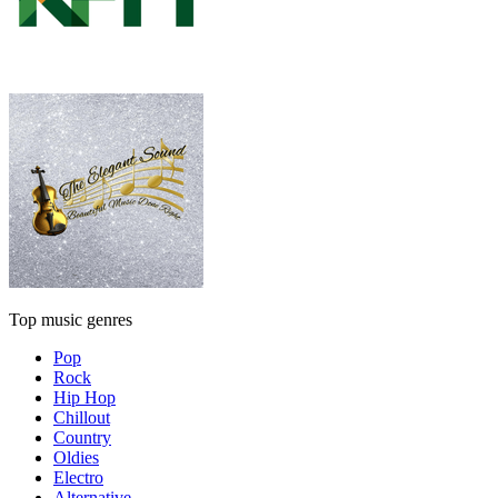
Top music genres
Pop
Rock
Hip Hop
Chillout
Country
Oldies
Electro
Alternative