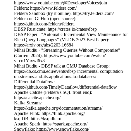
https://www.youtube.com/@DeveloperVoices/join
Feldera: https://www.feldera.com/
Feldera Sandbox (try it online): https://try.feldera.com/
Feldera on GitHub (open source):
https://github.com/feldera/feldera
DBSP Rust crate: https://crates.io/crates/dbsp
DBSP Paper - "Automatic Incremental View Maintenance for
Rich Query Languages" (VLDB 2023 Best Paper):
https://arxiv.org/abs/2203.16684
Mihai Budiu - "Streaming Queries Without Compromise"
(Current 2024): https://www.youtube.com/watch?
v=cn1Yaxwl6x8
Mihai Budiu - DBSP talk at CMU Database Group:
https://db.cs.cmu.edu/events/dbsp-incremental-computation-
on-streams-and-its-applications-to-databases/
Differential Dataflow:
https://github.com/TimelyDataflow/differential-dataflow
Apache Calcite (Feldera's SQL front-end):
https://calcite.apache.org/
Kafka Streams:
https://kafka.apache.org/documentation/streams/
Apache Flink: https://flink.apache.org/
ksqlDB: https://ksqldb.io/
Apache Spark: https://spark.apache.org/
Snowflake: https://www.snowflake.com/