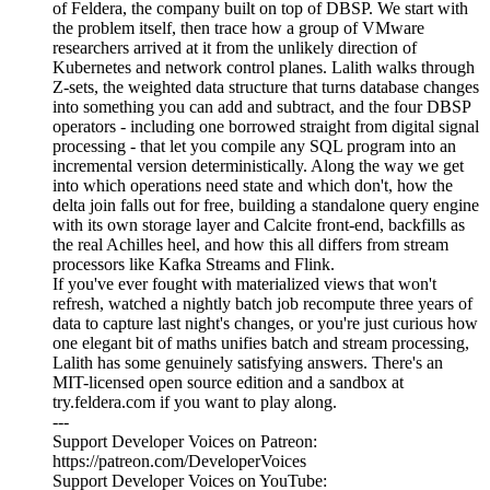
of Feldera, the company built on top of DBSP. We start with
the problem itself, then trace how a group of VMware
researchers arrived at it from the unlikely direction of
Kubernetes and network control planes. Lalith walks through
Z-sets, the weighted data structure that turns database changes
into something you can add and subtract, and the four DBSP
operators - including one borrowed straight from digital signal
processing - that let you compile any SQL program into an
incremental version deterministically. Along the way we get
into which operations need state and which don't, how the
delta join falls out for free, building a standalone query engine
with its own storage layer and Calcite front-end, backfills as
the real Achilles heel, and how this all differs from stream
processors like Kafka Streams and Flink.
If you've ever fought with materialized views that won't
refresh, watched a nightly batch job recompute three years of
data to capture last night's changes, or you're just curious how
one elegant bit of maths unifies batch and stream processing,
Lalith has some genuinely satisfying answers. There's an
MIT-licensed open source edition and a sandbox at
try.feldera.com if you want to play along.
---
Support Developer Voices on Patreon:
https://patreon.com/DeveloperVoices
Support Developer Voices on YouTube: