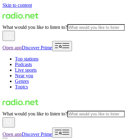
Skip to content
What would you like to listen to?
Open app
Discover Prime
Top stations
Podcasts
Live sports
Near you
Genres
Topics
What would you like to listen to?
Open app
Discover Prime