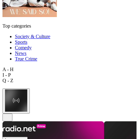
Top categories
Society & Culture
Sports
Comedy
News
True Crime
A - H
I - P
Q - Z