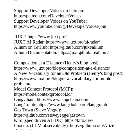
--
Support Developer Voices on Patreon:
https://patreon.com/DeveloperVoices
Support Developer Voices on YouTube:
https://www.youtube.com/@DeveloperVoices/join
JUXT: https://www.juxt.pro/
JUXT AI Radar: https://www.juxt.pro/ai-radar/
Allium on GitHub: https://github.com/juxt/allium
Allium Documentation: https://juxt.github.io/allium/
Composition at a Distance (Henry's blog post):
https://www.juxt.pro/blog/composition-at-a-distance/
A New Vocabulary for an Old Problem (Henry's blog post):
https://www.juxt.pro/blog/new-vocabulary-for-an-old-
problem/
Model Context Protocol (MCP):
https://modelcontextprotocol.io/
LangChain: https://www.langchain.com/
LangGraph: https://www.langchain.com/langgraph
Gas Town (Steve Yegge):
https://github.com/steveyegge/gastown
Kiro (spec-driven AI IDE): https://kiro.dev/
Phoenix (LLM observability): https://github.com/Arize-