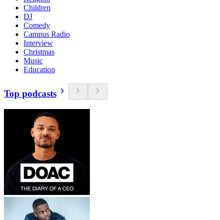
Children
DJ
Comedy
Campus Radio
Interview
Christmas
Music
Education
Top podcasts