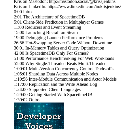
Kris on Mastodon: http://mastodon.social/@krisajenkins
Kris on LinkedIn: https://www.linkedin.com/in/krisjenkins/
0:00 Intro
2:01 The Architecture of SpacetimeDB
5:01 Client-Side Prediction in Multiplayer Games
11:00 Reducers and Event Streaming
15:00 Launching Bitcraft on Steam
19:00 Debugging Launch Performance Problems
26:56 Hot-Swapping Server Code Without Downtime
30:01 In-Memory Tables and Query Optimization
42:00 Is SpacetimeDB Only For Games?
51:00 Performance Benchmarking For Web Workloads
55:00 Why Single-Threaded Beats Multi-Threaded
1:00:01 Multi-Version Concurrency Control Trade-offs
1:05:01 Sharding Data Across Multiple Nodes
1:10:56 Inter-Module Communication and Actor Models
1:17:00 Replication and the Write-Ahead Log
1:24:00 Supported Client Languages
1:29:00 Getting Started With SpacetimeDB
1:39:02 Outro