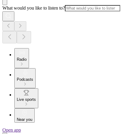
What would you like to listen to?
Radio
Podcasts
Live sports
Near you
Open app