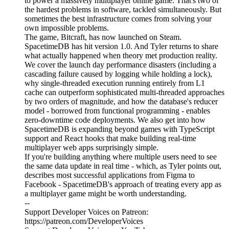
to power a massively multiplayer online game. That's two of
the hardest problems in software, tackled simultaneously. But
sometimes the best infrastructure comes from solving your
own impossible problems.
The game, Bitcraft, has now launched on Steam.
SpacetimeDB has hit version 1.0. And Tyler returns to share
what actually happened when theory met production reality.
We cover the launch day performance disasters (including a
cascading failure caused by logging while holding a lock),
why single-threaded execution running entirely from L1
cache can outperform sophisticated multi-threaded approaches
by two orders of magnitude, and how the database's reducer
model - borrowed from functional programming - enables
zero-downtime code deployments. We also get into how
SpacetimeDB is expanding beyond games with TypeScript
support and React hooks that make building real-time
multiplayer web apps surprisingly simple.
If you're building anything where multiple users need to see
the same data update in real time - which, as Tyler points out,
describes most successful applications from Figma to
Facebook - SpacetimeDB's approach of treating every app as
a multiplayer game might be worth understanding.
--
Support Developer Voices on Patreon:
https://patreon.com/DeveloperVoices