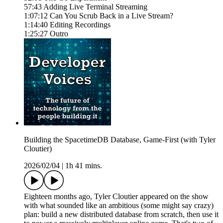
57:43 Adding Live Terminal Streaming
1:07:12 Can You Scrub Back in a Live Stream?
1:14:40 Editing Recordings
1:25:27 Outro
Building the SpacetimeDB Database, Game-First (with Tyler
Cloutier)
2026/02/04
|
1h 41 mins.
Eighteen months ago, Tyler Cloutier appeared on the show
with what sounded like an ambitious (some might say crazy)
plan: build a new distributed database from scratch, then use it