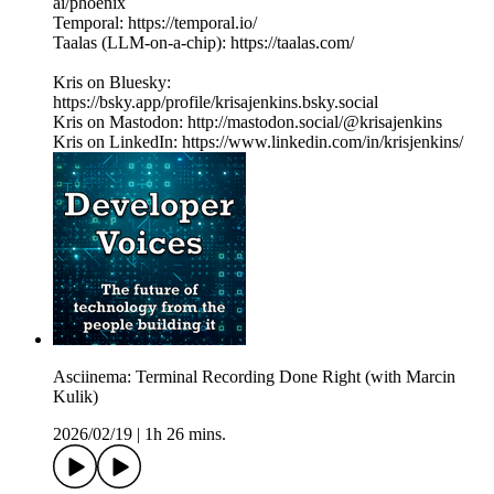
ai/phoenix
Temporal: https://temporal.io/
Taalas (LLM-on-a-chip): https://taalas.com/
Kris on Bluesky:
https://bsky.app/profile/krisajenkins.bsky.social
Kris on Mastodon: http://mastodon.social/@krisajenkins
Kris on LinkedIn: https://www.linkedin.com/in/krisjenkins/
Asciinema: Terminal Recording Done Right (with Marcin
Kulik)
2026/02/19
|
1h 26 mins.