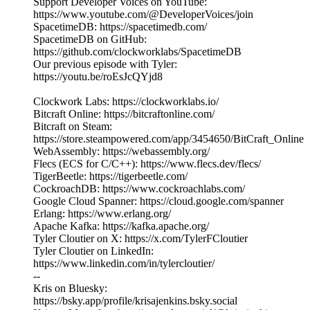
Support Developer Voices on YouTube:
https://www.youtube.com/@DeveloperVoices/join
SpacetimeDB: https://spacetimedb.com/
SpacetimeDB on GitHub:
https://github.com/clockworklabs/SpacetimeDB
Our previous episode with Tyler:
https://youtu.be/roEsJcQYjd8
Clockwork Labs: https://clockworklabs.io/
Bitcraft Online: https://bitcraftonline.com/
Bitcraft on Steam:
https://store.steampowered.com/app/3454650/BitCraft_Online
WebAssembly: https://webassembly.org/
Flecs (ECS for C/C++): https://www.flecs.dev/flecs/
TigerBeetle: https://tigerbeetle.com/
CockroachDB: https://www.cockroachlabs.com/
Google Cloud Spanner: https://cloud.google.com/spanner
Erlang: https://www.erlang.org/
Apache Kafka: https://kafka.apache.org/
Tyler Cloutier on X: https://x.com/TylerFCloutier
Tyler Cloutier on LinkedIn:
https://www.linkedin.com/in/tylercloutier/
--
Kris on Bluesky:
https://bsky.app/profile/krisajenkins.bsky.social