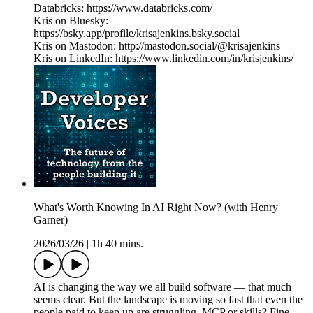
Databricks: https://www.databricks.com/
Kris on Bluesky:
https://bsky.app/profile/krisajenkins.bsky.social
Kris on Mastodon: http://mastodon.social/@krisajenkins
Kris on LinkedIn: https://www.linkedin.com/in/krisjenkins/
What's Worth Knowing In AI Right Now? (with Henry
Garner)
2026/03/26
|
1h 40 mins.
AI is changing the way we all build software — that much
seems clear. But the landscape is moving so fast that even the
people paid to keep up are struggling. MCP or skills? Fine-