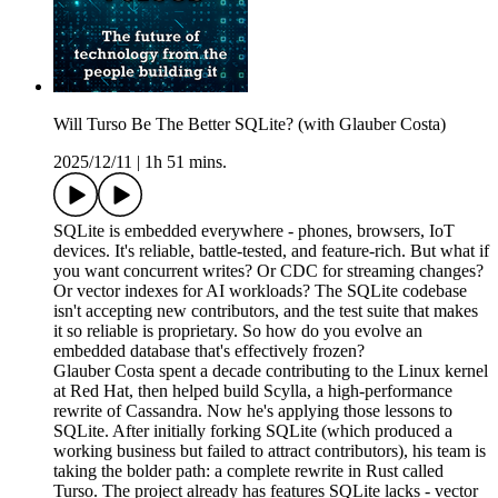
Will Turso Be The Better SQLite? (with Glauber Costa)
2025/12/11
|
1h 51 mins.
SQLite is embedded everywhere - phones, browsers, IoT
devices. It's reliable, battle-tested, and feature-rich. But what if
you want concurrent writes? Or CDC for streaming changes?
Or vector indexes for AI workloads? The SQLite codebase
isn't accepting new contributors, and the test suite that makes
it so reliable is proprietary. So how do you evolve an
embedded database that's effectively frozen?
Glauber Costa spent a decade contributing to the Linux kernel
at Red Hat, then helped build Scylla, a high-performance
rewrite of Cassandra. Now he's applying those lessons to
SQLite. After initially forking SQLite (which produced a
working business but failed to attract contributors), his team is
taking the bolder path: a complete rewrite in Rust called
Turso. The project already has features SQLite lacks - vector