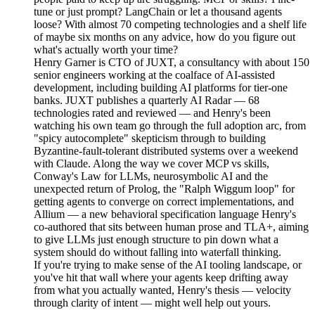
tune or just prompt? LangChain or let a thousand agents
loose? With almost 70 competing technologies and a shelf life
of maybe six months on any advice, how do you figure out
what's actually worth your time?
Henry Garner is CTO of JUXT, a consultancy with about 150
senior engineers working at the coalface of AI-assisted
development, including building AI platforms for tier-one
banks. JUXT publishes a quarterly AI Radar — 68
technologies rated and reviewed — and Henry's been
watching his own team go through the full adoption arc, from
"spicy autocomplete" skepticism through to building
Byzantine-fault-tolerant distributed systems over a weekend
with Claude. Along the way we cover MCP vs skills,
Conway's Law for LLMs, neurosymbolic AI and the
unexpected return of Prolog, the "Ralph Wiggum loop" for
getting agents to converge on correct implementations, and
Allium — a new behavioral specification language Henry's
co-authored that sits between human prose and TLA+, aiming
to give LLMs just enough structure to pin down what a
system should do without falling into waterfall thinking.
If you're trying to make sense of the AI tooling landscape, or
you've hit that wall where your agents keep drifting away
from what you actually wanted, Henry's thesis — velocity
through clarity of intent — might well help out yours.