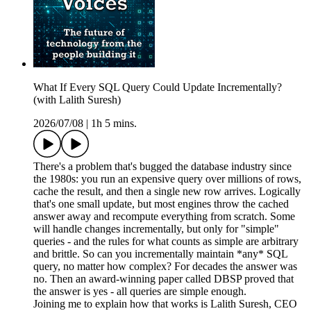
What If Every SQL Query Could Update Incrementally?
(with Lalith Suresh)
2026/07/08
|
1h 5 mins.
There's a problem that's bugged the database industry since
the 1980s: you run an expensive query over millions of rows,
cache the result, and then a single new row arrives. Logically
that's one small update, but most engines throw the cached
answer away and recompute everything from scratch. Some
will handle changes incrementally, but only for "simple"
queries - and the rules for what counts as simple are arbitrary
and brittle. So can you incrementally maintain *any* SQL
query, no matter how complex? For decades the answer was
no. Then an award-winning paper called DBSP proved that
the answer is yes - all queries are simple enough.
Joining me to explain how that works is Lalith Suresh, CEO