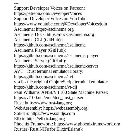
---
Support Developer Voices on Patreon:
https://patreon.com/DeveloperVoices
Support Developer Voices on YouTube:
https://www.youtube.com/@DeveloperVoices/join
Asciinema: https://asciinema.org
Asciinema Docs: https://docs.asciinema.org
Asciinema CLI (GitHub):
https://github.com/asciinema/asciinema
Asciinema Player (GitHub):
https://github.com/asciinema/asciinema-player
Asciinema Server (GitHub):
https://github.com/asciinema/asciinema-server
AVT - Rust terminal emulator library:
https://github.com/asciinema/avt
vt-clj - the original ClojureScript terminal emulator:
https://github.com/asciinema/vt-clj
Paul Williams' ANSI/VT100 State Machine Parser:
https://vt100.net/emu/dec_ansi_parser
Rust: https://www.rust-lang.org
WebAssembly: https://webassembly.org
SolidJS: https://www.solidjs.com
Elixir: https://elixir-lang.org
Phoenix Framework: https://www.phoenixframework.org
Rustler (Rust NIFs for Elixir/Erlang):