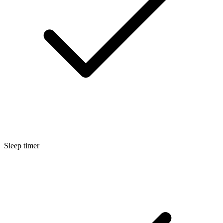
Sleep timer