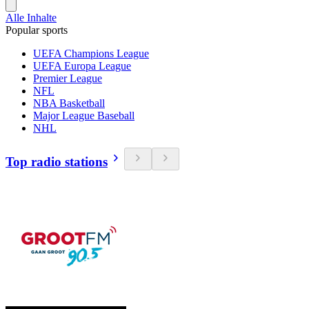
Alle Inhalte
Popular sports
UEFA Champions League
UEFA Europa League
Premier League
NFL
NBA Basketball
Major League Baseball
NHL
Top radio stations