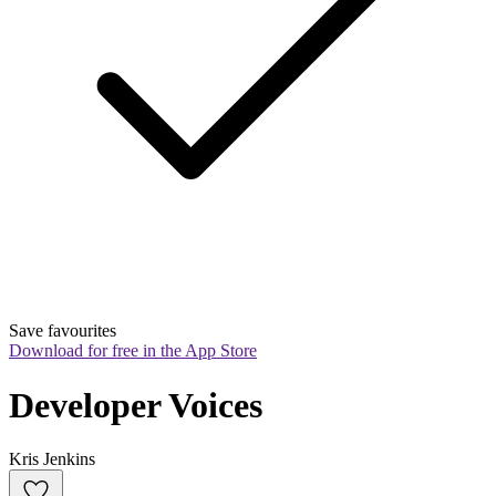
Save favourites
Download for free in the App Store
Developer Voices
Kris Jenkins