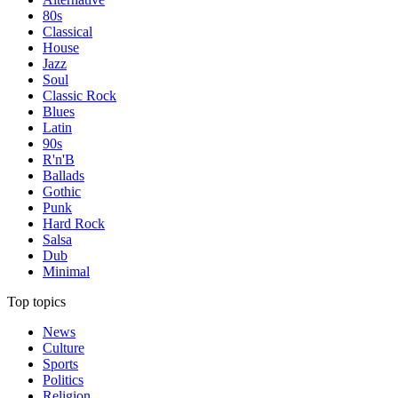
80s
Classical
House
Jazz
Soul
Classic Rock
Blues
Latin
90s
R'n'B
Ballads
Gothic
Punk
Hard Rock
Salsa
Dub
Minimal
Top topics
News
Culture
Sports
Politics
Religion