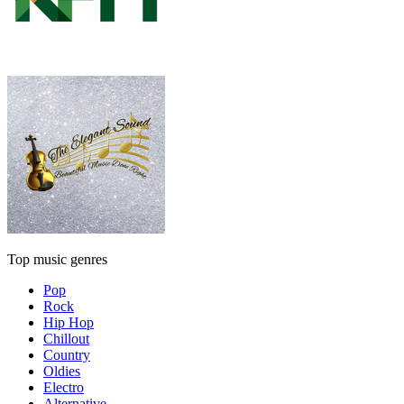
Top music genres
Pop
Rock
Hip Hop
Chillout
Country
Oldies
Electro
Alternative