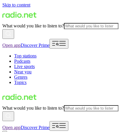
Skip to content
What would you like to listen to?
Open app
Discover Prime
Top stations
Podcasts
Live sports
Near you
Genres
Topics
What would you like to listen to?
Open app
Discover Prime