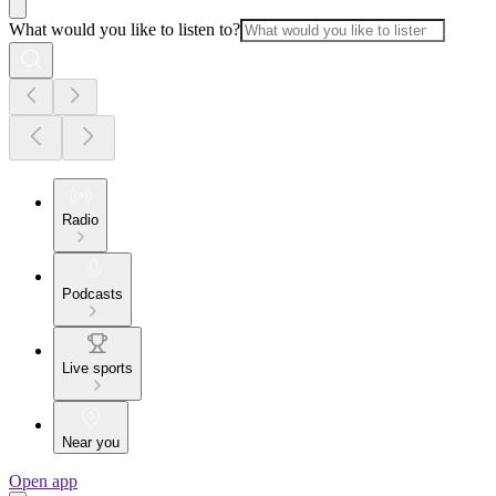
What would you like to listen to?
Radio
Podcasts
Live sports
Near you
Open app