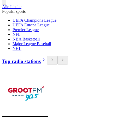
Alle Inhalte
Popular sports
UEFA Champions League
UEFA Europa League
Premier League
NFL
NBA Basketball
Major League Baseball
NHL
Top radio stations