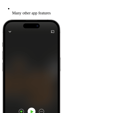
Many other app features