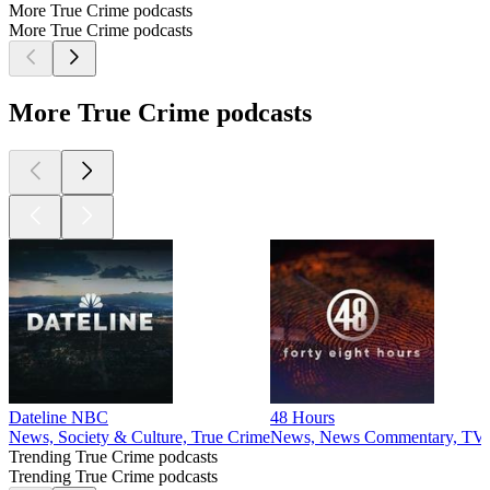
More True Crime podcasts
More True Crime podcasts
More True Crime podcasts
Dateline NBC
48 Hours
News, Society & Culture, True Crime
News, News Commentary, TV &
Trending True Crime podcasts
Trending True Crime podcasts