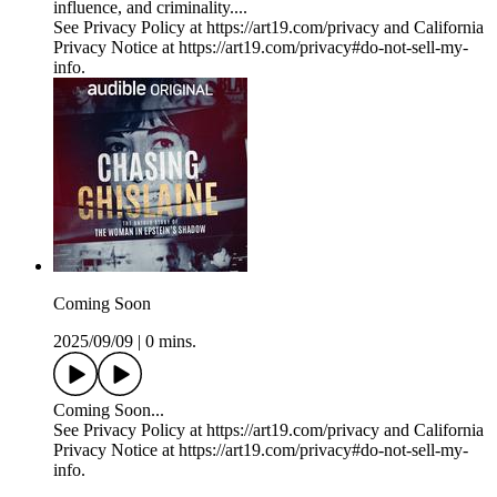
influence, and criminality....
See Privacy Policy at https://art19.com/privacy and California
Privacy Notice at https://art19.com/privacy#do-not-sell-my-
info.
Coming Soon
2025/09/09
|
0 mins.
Coming Soon...
See Privacy Policy at https://art19.com/privacy and California
Privacy Notice at https://art19.com/privacy#do-not-sell-my-
info.