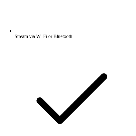
Stream via Wi-Fi or Bluetooth