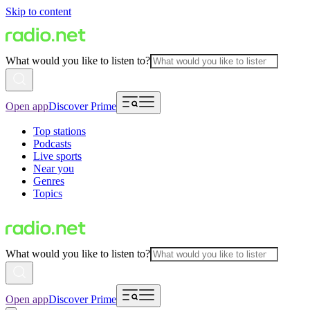
Skip to content
What would you like to listen to?
Open app
Discover Prime
Top stations
Podcasts
Live sports
Near you
Genres
Topics
What would you like to listen to?
Open app
Discover Prime