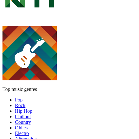
Top music genres
Pop
Rock
Hip Hop
Chillout
Country
Oldies
Electro
Alternative