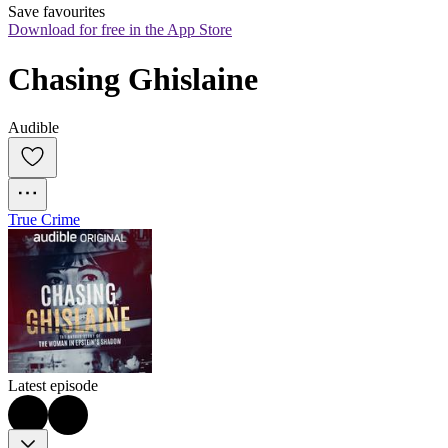
Save favourites
Download for free in the App Store
Chasing Ghislaine
Audible
True Crime
Latest episode