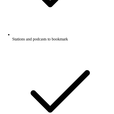
Stations and podcasts to bookmark