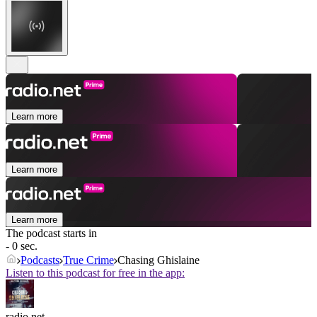
Learn more
Learn more
Learn more
The podcast starts in
- 0 sec.
Podcasts
True Crime
Chasing Ghislaine
Listen to this podcast for free in the app:
radio.net