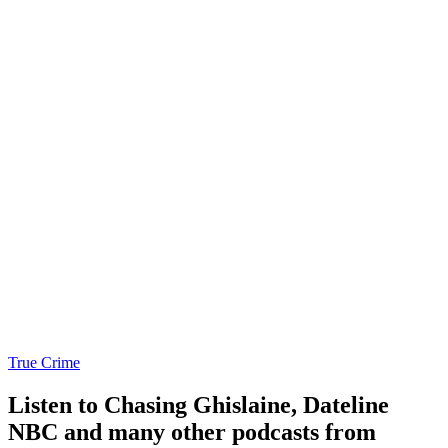
True Crime
Listen to Chasing Ghislaine, Dateline
NBC and many other podcasts from