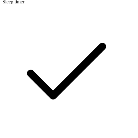
Sleep timer