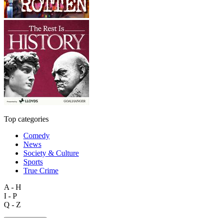
Top categories
Comedy
News
Society & Culture
Sports
True Crime
A - H
I - P
Q - Z