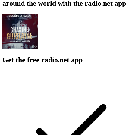
around the world with the radio.net app
Get the free radio.net app