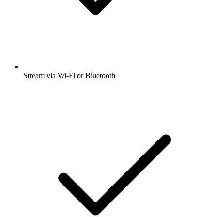
Stream via Wi-Fi or Bluetooth