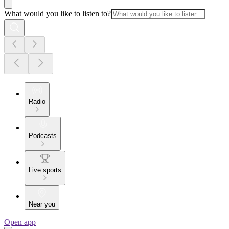
What would you like to listen to?
Radio
Podcasts
Live sports
Near you
Open app