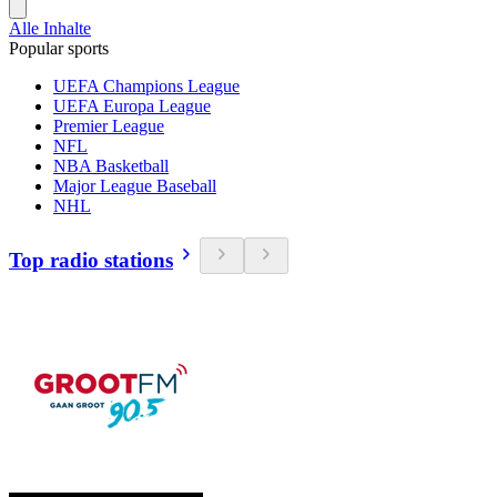
Alle Inhalte
Popular sports
UEFA Champions League
UEFA Europa League
Premier League
NFL
NBA Basketball
Major League Baseball
NHL
Top radio stations