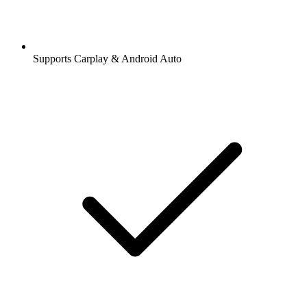
Supports Carplay & Android Auto