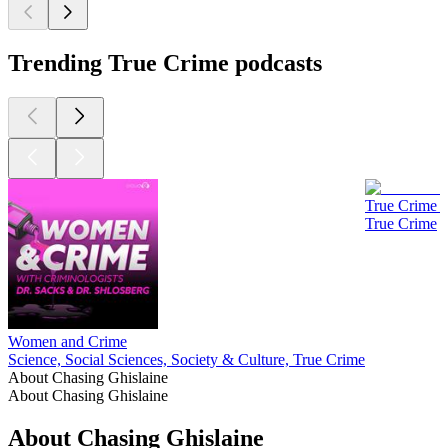
Trending True Crime podcasts
True Crime 
True Crime
Women and Crime
Science, Social Sciences, Society & Culture, True Crime
About Chasing Ghislaine
About Chasing Ghislaine
About Chasing Ghislaine