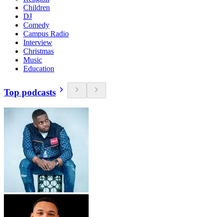
Children
DJ
Comedy
Campus Radio
Interview
Christmas
Music
Education
Top podcasts