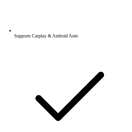
Supports Carplay & Android Auto