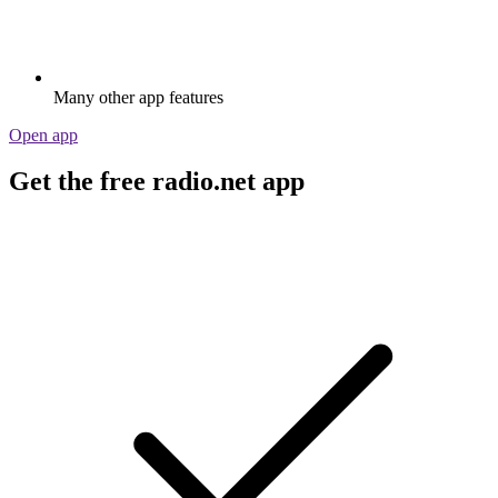
Many other app features
Open app
Get the free radio.net app