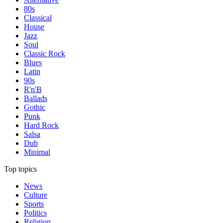
80s
Classical
House
Jazz
Soul
Classic Rock
Blues
Latin
90s
R'n'B
Ballads
Gothic
Punk
Hard Rock
Salsa
Dub
Minimal
Top topics
News
Culture
Sports
Politics
Religion