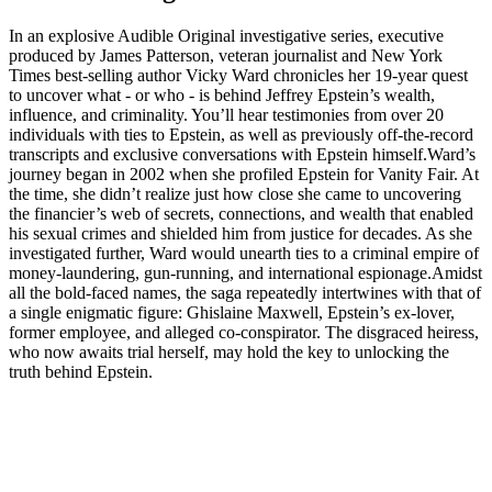
In an explosive Audible Original investigative series, executive
produced by James Patterson, veteran journalist and New York
Times best-selling author Vicky Ward chronicles her 19-year quest
to uncover what - or who - is behind Jeffrey Epstein’s wealth,
influence, and criminality. You’ll hear testimonies from over 20
individuals with ties to Epstein, as well as previously off-the-record
transcripts and exclusive conversations with Epstein himself.Ward’s
journey began in 2002 when she profiled Epstein for Vanity Fair. At
the time, she didn’t realize just how close she came to uncovering
the financier’s web of secrets, connections, and wealth that enabled
his sexual crimes and shielded him from justice for decades. As she
investigated further, Ward would unearth ties to a criminal empire of
money-laundering, gun-running, and international espionage.Amidst
all the bold-faced names, the saga repeatedly intertwines with that of
a single enigmatic figure: Ghislaine Maxwell, Epstein’s ex-lover,
former employee, and alleged co-conspirator. The disgraced heiress,
who now awaits trial herself, may hold the key to unlocking the
truth behind Epstein.
Podcast website