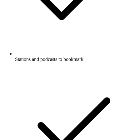
Stations and podcasts to bookmark