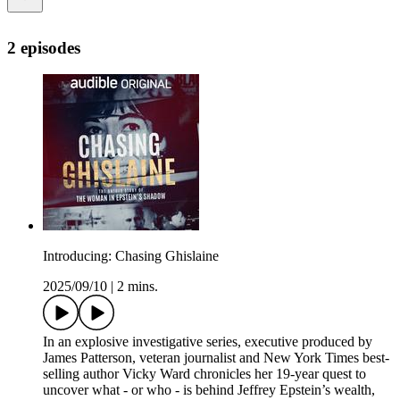
2 episodes
Introducing: Chasing Ghislaine
2025/09/10
|
2 mins.
In an explosive investigative series, executive produced by
James Patterson, veteran journalist and New York Times best-
selling author Vicky Ward chronicles her 19-year quest to
uncover what - or who - is behind Jeffrey Epstein’s wealth,